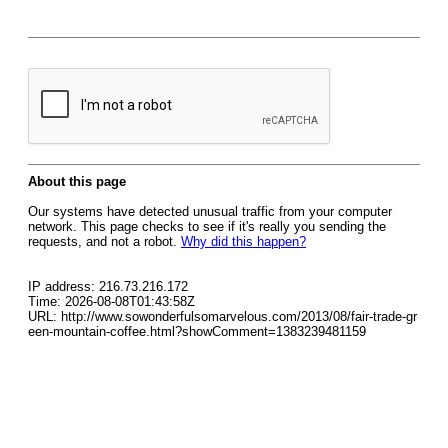
About this page
Our systems have detected unusual traffic from your computer
network. This page checks to see if it's really you sending the
requests, and not a robot.
Why did this happen?
IP address: 216.73.216.172
Time: 2026-08-08T01:43:58Z
URL: http://www.sowonderfulsomarvelous.com/2013/08/fair-trade-gr
een-mountain-coffee.html?showComment=1383239481159