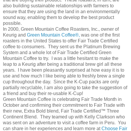
also building sustainable relationships with farmers to
ensure that they are using the land in an environmentally
sound way, enabling them to develop the best product
possible.
In 2000, Green Mountain Coffee Roasters, Inc., owner of
Keurig and
Green Mountain Coffee®,
was one of the first
roasters in the United States to offer Fair Trade Certified
coffee to consumers. They sent us the Platinum Brewing
System and a whole lot of Fair Trade Certified Green
Mountain Coffee to try. I was a little hesitant to make the
leap to a Keurig after being a traditional brew girl all these
years. I have been pleasantly surprised at how easy it is to
use and how much I like being able to freshly brew a single
cup throughout the day. Since the K-Cup packs are only
partially recyclable, I am also going to take the suggestion of
a friend and buy their re-usable K-Cup!
Green Mountain Coffee is celebrating Fair Trade Month in
October and confirming their commitment to Fair Trade with
their new, Extra Bold blend, Fair Trade Certified™ Three
Continent Blend. They teamed up with Kelly Clarkson who
was sent on an adventure to visit a coffee farm in Peru. You
can share in her experiences and learn more at
Choose Fair