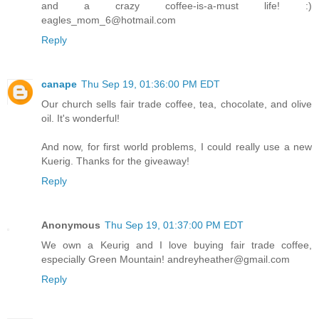
and a crazy coffee-is-a-must life! :)
eagles_mom_6@hotmail.com
Reply
canape
Thu Sep 19, 01:36:00 PM EDT
Our church sells fair trade coffee, tea, chocolate, and olive
oil. It's wonderful!
And now, for first world problems, I could really use a new
Kuerig. Thanks for the giveaway!
Reply
Anonymous
Thu Sep 19, 01:37:00 PM EDT
We own a Keurig and I love buying fair trade coffee,
especially Green Mountain! andreyheather@gmail.com
Reply