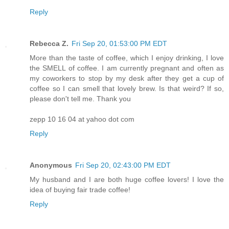
Reply
Rebecca Z.
Fri Sep 20, 01:53:00 PM EDT
More than the taste of coffee, which I enjoy drinking, I love
the SMELL of coffee. I am currently pregnant and often as
my coworkers to stop by my desk after they get a cup of
coffee so I can smell that lovely brew. Is that weird? If so,
please don't tell me. Thank you
zepp 10 16 04 at yahoo dot com
Reply
Anonymous
Fri Sep 20, 02:43:00 PM EDT
My husband and I are both huge coffee lovers! I love the
idea of buying fair trade coffee!
Reply