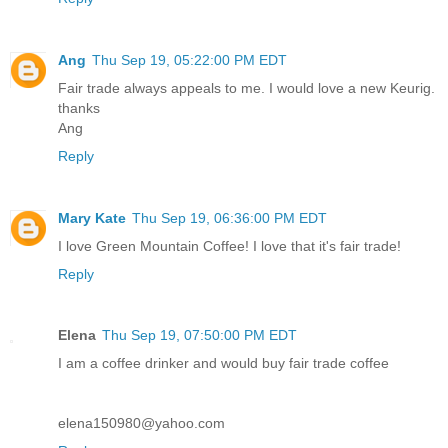
Ang
Thu Sep 19, 05:22:00 PM EDT
Fair trade always appeals to me. I would love a new Keurig.
thanks
Ang
Reply
Mary Kate
Thu Sep 19, 06:36:00 PM EDT
I love Green Mountain Coffee! I love that it's fair trade!
Reply
Elena
Thu Sep 19, 07:50:00 PM EDT
I am a coffee drinker and would buy fair trade coffee
elena150980@yahoo.com