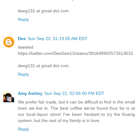
deeg131 at gmail dot com
Reply
Dee
Sun Sep 22, 01:19:00 AM EDT
tweeted
https://twitter.com/DeeGee13/status/381648902572613632
deeg131 at gmail dot com
Reply
Amy Ashley
Sun Sep 22, 02:06:00 PM EDT
We prefer fair trade, but it can be difficult to find in the small
town we live in. The best coffee we've found thus far is at
our local liquor store! I've been hesitant to try the Kuerig
system, but the rest of my family is in love.
Reply