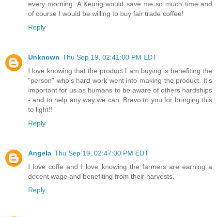
every morning. A Keurig would save me so much time and
of course I would be willing to buy fair trade coffee!
Reply
Unknown
Thu Sep 19, 02:41:00 PM EDT
I love knowing that the product I am buying is benefiting the
"person" who's hard work went into making the product. It's
important for us as humans to be aware of others hardships
- and to help any way we can. Bravo to you for bringing this
to light!!
Reply
Angela
Thu Sep 19, 02:47:00 PM EDT
I love coffe and I love knowing the farmers are earning a
decent wage and benefiting from their harvests.
Reply