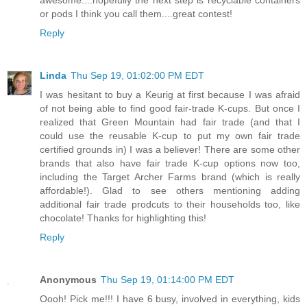
or pods I think you call them....great contest!
Reply
Linda
Thu Sep 19, 01:02:00 PM EDT
I was hesitant to buy a Keurig at first because I was afraid
of not being able to find good fair-trade K-cups. But once I
realized that Green Mountain had fair trade (and that I
could use the reusable K-cup to put my own fair trade
certified grounds in) I was a believer! There are some other
brands that also have fair trade K-cup options now too,
including the Target Archer Farms brand (which is really
affordable!). Glad to see others mentioning adding
additional fair trade prodcuts to their households too, like
chocolate! Thanks for highlighting this!
Reply
Anonymous
Thu Sep 19, 01:14:00 PM EDT
Oooh! Pick me!!! I have 6 busy, involved in everything, kids