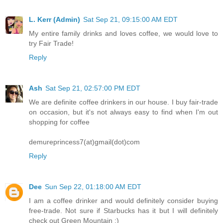
L. Kerr (Admin)
Sat Sep 21, 09:15:00 AM EDT
My entire family drinks and loves coffee, we would love to
try Fair Trade!
Reply
Ash
Sat Sep 21, 02:57:00 PM EDT
We are definite coffee drinkers in our house. I buy fair-trade
on occasion, but it's not always easy to find when I'm out
shopping for coffee
demureprincess7(at)gmail(dot)com
Reply
Dee
Sun Sep 22, 01:18:00 AM EDT
I am a coffee drinker and would definitely consider buying
free-trade. Not sure if Starbucks has it but I will definitely
check out Green Mountain :)