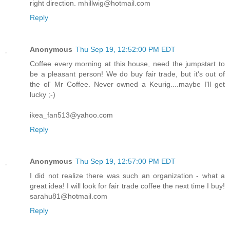
right direction. mhillwig@hotmail.com
Reply
Anonymous
Thu Sep 19, 12:52:00 PM EDT
Coffee every morning at this house, need the jumpstart to
be a pleasant person! We do buy fair trade, but it's out of
the ol' Mr Coffee. Never owned a Keurig....maybe I'll get
lucky ;-)
ikea_fan513@yahoo.com
Reply
Anonymous
Thu Sep 19, 12:57:00 PM EDT
I did not realize there was such an organization - what a
great idea! I will look for fair trade coffee the next time I buy!
sarahu81@hotmail.com
Reply