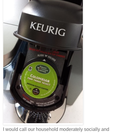
I would call our household moderately socially and