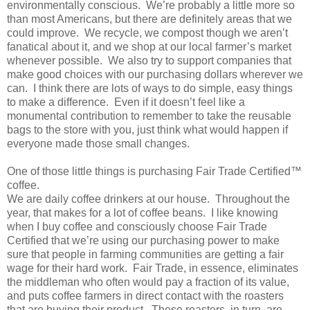
environmentally conscious. We’re probably a little more so
than most Americans, but there are definitely areas that we
could improve. We recycle, we compost though we aren’t
fanatical about it, and we shop at our local farmer’s market
whenever possible. We also try to support companies that
make good choices with our purchasing dollars wherever we
can. I think there are lots of ways to do simple, easy things
to make a difference. Even if it doesn’t feel like a
monumental contribution to remember to take the reusable
bags to the store with you, just think what would happen if
everyone made those small changes.
One of those little things is purchasing Fair Trade Certified™
coffee.
We are daily coffee drinkers at our house. Throughout the
year, that makes for a lot of coffee beans. I like knowing
when I buy coffee and consciously choose Fair Trade
Certified that we’re using our purchasing power to make
sure that people in farming communities are getting a fair
wage for their hard work. Fair Trade, in essence, eliminates
the middleman who often would pay a fraction of its value,
and puts coffee farmers in direct contact with the roasters
that are buying their product. These roasters, in turn, are