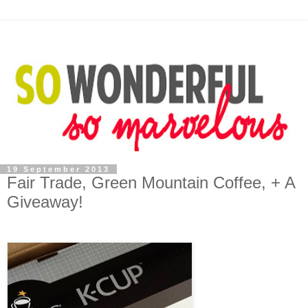
19 September 2013
Fair Trade, Green Mountain Coffee, + A
Giveaway!