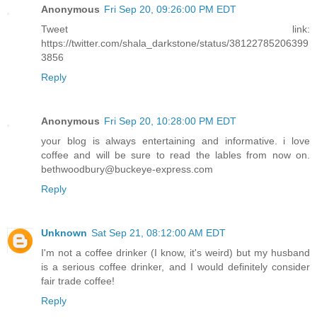
Anonymous
Fri Sep 20, 09:26:00 PM EDT
Tweet link:
https://twitter.com/shala_darkstone/status/38122785206399
3856
Reply
Anonymous
Fri Sep 20, 10:28:00 PM EDT
your blog is always entertaining and informative. i love
coffee and will be sure to read the lables from now on.
bethwoodbury@buckeye-express.com
Reply
Unknown
Sat Sep 21, 08:12:00 AM EDT
I'm not a coffee drinker (I know, it's weird) but my husband
is a serious coffee drinker, and I would definitely consider
fair trade coffee!
Reply