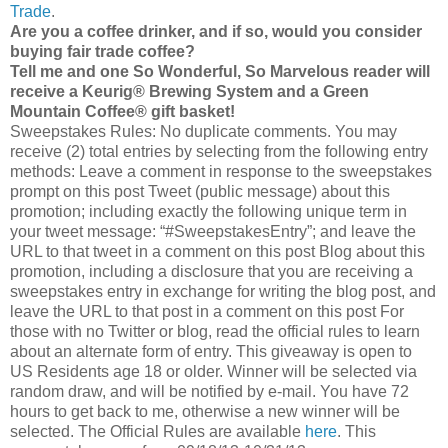
Trade
.
Are you a coffee drinker, and if so, would you consider
buying fair trade coffee?
Tell me and one So Wonderful, So Marvelous reader will
receive a Keurig® Brewing System and a Green
Mountain Coffee® gift basket!
Sweepstakes Rules: No duplicate comments. You may
receive (2) total entries by selecting from the following entry
methods: Leave a comment in response to the sweepstakes
prompt on this post Tweet (public message) about this
promotion; including exactly the following unique term in
your tweet message: “#SweepstakesEntry”; and leave the
URL to that tweet in a comment on this post Blog about this
promotion, including a disclosure that you are receiving a
sweepstakes entry in exchange for writing the blog post, and
leave the URL to that post in a comment on this post For
those with no Twitter or blog, read the official rules to learn
about an alternate form of entry. This giveaway is open to
US Residents age 18 or older. Winner will be selected via
random draw, and will be notified by e-mail. You have 72
hours to get back to me, otherwise a new winner will be
selected. The Official Rules are available
here
. This