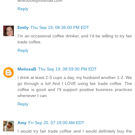
whir0008@hotmail.com
Reply
Emily
Thu Sep 19, 08:36:00 PM EDT
I'm an occasional coffee drinker, and I'd be willing to try fair
trade coffee.
Reply
MelissaB
Thu Sep 19, 08:59:00 PM EDT
I drink at least 2-3 cups a day, my husband another 1-2. We
go through a lot! And I LOVE using fair trade coffee. The
coffee is good and I'll support positive business practices
whenever I can.
Reply
Amy
Fri Sep 20, 07:18:00 AM EDT
I would try fair trade coffee and I would definitely buy the