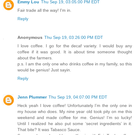
Emmy Lou
Thu Sep 19, 03:05:00 PM EDT
Fair trade all the way! I'm in.
Reply
Anonymous
Thu Sep 19, 03:26:00 PM EDT
I love coffee. I go for the decaf variety. I would buy any
coffee if it was good. It is about time someone thought
about the farmers.
p.s. I am the only one who drinks coffee in my family, so this
would be genius! Just sayin.
Reply
Jenn Plummer
Thu Sep 19, 04:07:00 PM EDT
Heck yeah I love coffee! Unfortunately I’m the only one in
my house who does. My nine year old took pity on me this
weekend and made coffee for me. Genius! I’m so lucky!
Until I realized he also put some ‘secret ingredients’ in it.
That bite? It was Tabasco Sauce.