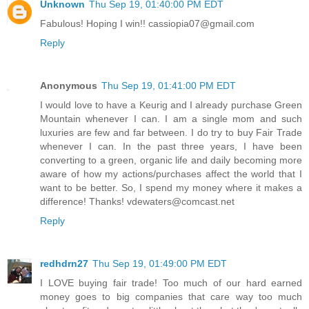
Unknown
Thu Sep 19, 01:40:00 PM EDT
Fabulous! Hoping I win!! cassiopia07@gmail.com
Reply
Anonymous
Thu Sep 19, 01:41:00 PM EDT
I would love to have a Keurig and I already purchase Green
Mountain whenever I can. I am a single mom and such
luxuries are few and far between. I do try to buy Fair Trade
whenever I can. In the past three years, I have been
converting to a green, organic life and daily becoming more
aware of how my actions/purchases affect the world that I
want to be better. So, I spend my money where it makes a
difference! Thanks! vdewaters@comcast.net
Reply
redhdrn27
Thu Sep 19, 01:49:00 PM EDT
I LOVE buying fair trade! Too much of our hard earned
money goes to big companies that care way too much