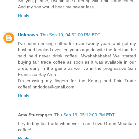
So, yes, please, I would use a Keurig with Fair Trade coffee.
And my son would hear me swear less.
Reply
Unknown
Thu Sep 19, 04:52:00 PM EDT
I've been drinking coffee for over twenty years and got my
husband hooked over ten years ago despite the fact that he
said he'd never drink coffee. Mwahahahaha! We started
buying fair trade coffee as soon as it was available in our
area; early in the game as we live in the progressive San
Francisco Bay Area.
I'm crossing my fingers for the Keurig and Fair Trade
coffee! hndodge@gmail.com
Reply
Amy Stuempges
Thu Sep 19, 05:12:00 PM EDT
I try to buy fair trade whenever I can. Love Green Mountain
coffee!
Reply