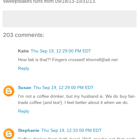
sweepstakes runs from 09/18/13-
10/31/13.
203 comments:
Katie
Thu Sep 19, 12:29:00 PM EDT
How fab is that?! Fingers crossed! khorrell@att.net
Reply
Susan
Thu Sep 19, 12:29:00 PM EDT
I'm not a coffee drinker, but my husband is. We do buy fair-
trade coffee (and tea!); I feel better about it when we do.
Reply
Stephanie
Thu Sep 19, 12:33:00 PM EDT