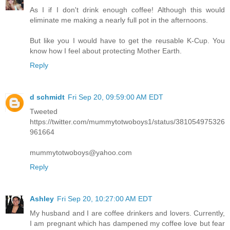
As I if I don't drink enough coffee! Although this would
eliminate me making a nearly full pot in the afternoons.
But like you I would have to get the reusable K-Cup. You
know how I feel about protecting Mother Earth.
Reply
d schmidt
Fri Sep 20, 09:59:00 AM EDT
Tweeted
https://twitter.com/mummytotwoboys1/status/381054975326
961664
mummytotwoboys@yahoo.com
Reply
Ashley
Fri Sep 20, 10:27:00 AM EDT
My husband and I are coffee drinkers and lovers. Currently,
I am pregnant which has dampened my coffee love but fear