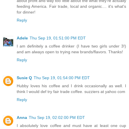
about profit and way too little about the what they're actually
feeding America. Fair trade, local and organic.... it's what's
for dinner!
Reply
Adele
Thu Sep 19, 01:51:00 PM EDT
I am definitely a coffee drinker (I have two girls under 3!)
and am always open to trying new brands/flavors. Thanks!
Reply
Susie Q
Thu Sep 19, 01:54:00 PM EDT
Hubby loves his coffee and I drink occasionally as well. I
think I would def try fair trade coffee. suzziers at yahoo com
Reply
Anna
Thu Sep 19, 02:02:00 PM EDT
I absolutely love coffee and must have at least one cup