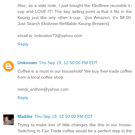
Also, as a side note, I just bought the EkoBrew reusable k-
cup and LOVE IT! The key selling point is that it fits in the
Keurig just like any other k-cup. :)[on Amazon, it's $8.00.
Just Search Ekobrew-Refillable-Keurig-Brewers]
email is: trsboston73@yahoo.com
Reply
Unknown
Thu Sep 19, 12:50:00 PM EDT
Coffee is a must in our household! We buy free trade coffee
from a local coffee shop.
mindi_anthon@yahoo.com
Reply
Maddie
Thu Sep 19, 12:50:00 PM EDT
Trying to make lots of little changes like this in our house.
Switching to Fair Trade coffee would be a perfect step in the