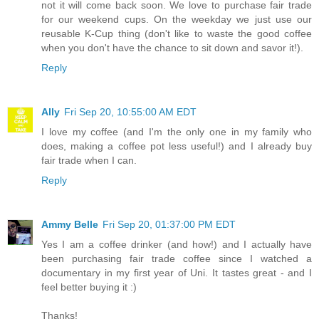
not it will come back soon. We love to purchase fair trade
for our weekend cups. On the weekday we just use our
reusable K-Cup thing (don't like to waste the good coffee
when you don't have the chance to sit down and savor it!).
Reply
Ally
Fri Sep 20, 10:55:00 AM EDT
I love my coffee (and I'm the only one in my family who
does, making a coffee pot less useful!) and I already buy
fair trade when I can.
Reply
Ammy Belle
Fri Sep 20, 01:37:00 PM EDT
Yes I am a coffee drinker (and how!) and I actually have
been purchasing fair trade coffee since I watched a
documentary in my first year of Uni. It tastes great - and I
feel better buying it :)
Thanks!