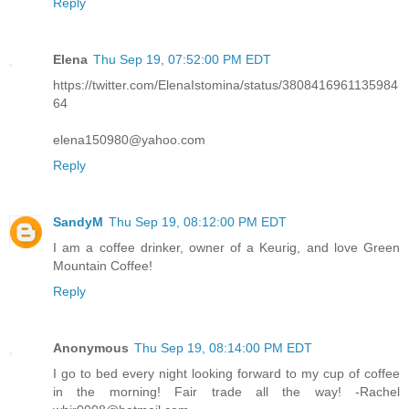
Reply
Elena
Thu Sep 19, 07:52:00 PM EDT
https://twitter.com/ElenaIstomina/status/3808416961135984
64
elena150980@yahoo.com
Reply
SandyM
Thu Sep 19, 08:12:00 PM EDT
I am a coffee drinker, owner of a Keurig, and love Green
Mountain Coffee!
Reply
Anonymous
Thu Sep 19, 08:14:00 PM EDT
I go to bed every night looking forward to my cup of coffee
in the morning! Fair trade all the way! -Rachel