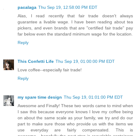
pacalaga
Thu Sep 19, 12:58:00 PM EDT
Alas, I read recently that fair trade doesn't always
guarantee a livable wage. I have been reading about tea
pickers, and even brands that are "certified fair trade" pay
far below even the standard minimum wage for the location.
Reply
This Confetti Life
Thu Sep 19, 01:00:00 PM EDT
Love coffee--especially fair trade!
Reply
my spare time design
Thu Sep 19, 01:01:00 PM EDT
Awesome and Finally! These two words came to mind when
I saw this because everyone knows I love my coffee being
on about the same scale as your family, we try and do our
part to make sure those who provide us with the items we
use everyday are fairly compensated. This is
awesome....hopefully the next step is recyclable containers