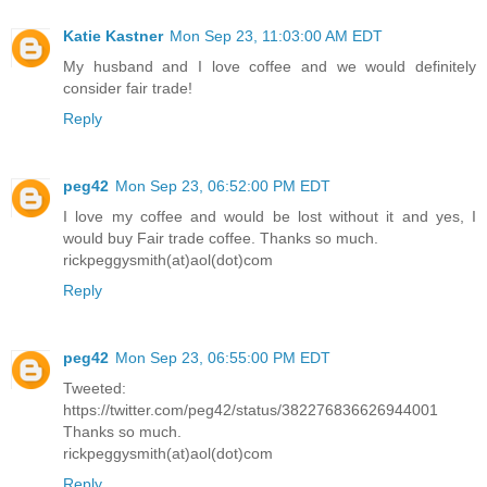
Katie Kastner
Mon Sep 23, 11:03:00 AM EDT
My husband and I love coffee and we would definitely
consider fair trade!
Reply
peg42
Mon Sep 23, 06:52:00 PM EDT
I love my coffee and would be lost without it and yes, I
would buy Fair trade coffee. Thanks so much.
rickpeggysmith(at)aol(dot)com
Reply
peg42
Mon Sep 23, 06:55:00 PM EDT
Tweeted:
https://twitter.com/peg42/status/382276836626944001
Thanks so much.
rickpeggysmith(at)aol(dot)com
Reply