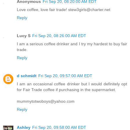
Anonymous
Fri Sep 20, 08:20:00 AM EDT
Love coffee, love fair trade! stew3girls@charter.net
Reply
Lucy S
Fri Sep 20, 08:26:00 AM EDT
I am a serious coffee drinker and I try my hardest to buy fair
trade.
Reply
d schmidt
Fri Sep 20, 09:57:00 AM EDT
I am an occasional coffee drinker but I would definitely opt
for Fair Trade coffee if purchasing in the supermarket.
mummytotwoboys@yahoo.com
Reply
Ashley
Fri Sep 20, 09:58:00 AM EDT