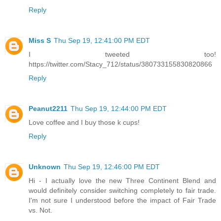
Reply
Miss S
Thu Sep 19, 12:41:00 PM EDT
I tweeted too!
https://twitter.com/Stacy_712/status/380733155830820866
Reply
Peanut2211
Thu Sep 19, 12:44:00 PM EDT
Love coffee and I buy those k cups!
Reply
Unknown
Thu Sep 19, 12:46:00 PM EDT
Hi - I actually love the new Three Continent Blend and
would definitely consider switching completely to fair trade.
I'm not sure I understood before the impact of Fair Trade
vs. Not.