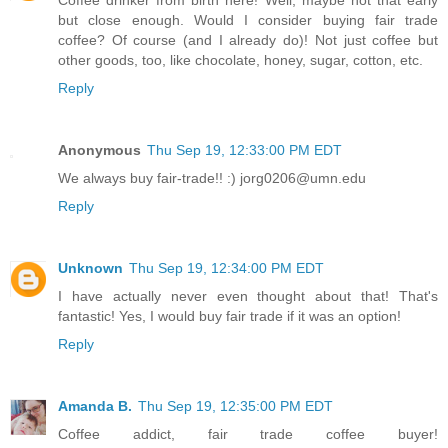
Coffee drinker from birth here! Well, maybe not that early
but close enough. Would I consider buying fair trade
coffee? Of course (and I already do)! Not just coffee but
other goods, too, like chocolate, honey, sugar, cotton, etc.
Reply
Anonymous
Thu Sep 19, 12:33:00 PM EDT
We always buy fair-trade!! :) jorg0206@umn.edu
Reply
Unknown
Thu Sep 19, 12:34:00 PM EDT
I have actually never even thought about that! That's
fantastic! Yes, I would buy fair trade if it was an option!
Reply
Amanda B.
Thu Sep 19, 12:35:00 PM EDT
Coffee addict, fair trade coffee buyer!