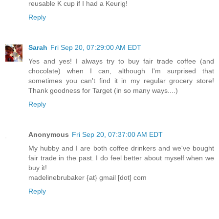
reusable K cup if I had a Keurig!
Reply
Sarah
Fri Sep 20, 07:29:00 AM EDT
Yes and yes! I always try to buy fair trade coffee (and
chocolate) when I can, although I'm surprised that
sometimes you can't find it in my regular grocery store!
Thank goodness for Target (in so many ways....)
Reply
Anonymous
Fri Sep 20, 07:37:00 AM EDT
My hubby and I are both coffee drinkers and we've bought
fair trade in the past. I do feel better about myself when we
buy it!
madelinebrubaker {at} gmail [dot] com
Reply