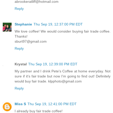
abrookeratliff@hotmail.com
Reply
Stephanie
Thu Sep 19, 12:37:00 PM EDT
We love coffee! We would consider buying fair trade coffee.
Thanks!
sburt97@gmail.com
Reply
Krystal
Thu Sep 19, 12:39:00 PM EDT
My partner and I drink Pete's Coffee at home everyday. Not
sure if it's fair trade but now I'm going to find out! Definitely
would buy fair trade. klpphoto@gmail.com
Reply
Miss S
Thu Sep 19, 12:41:00 PM EDT
I already buy fair trade coffee!