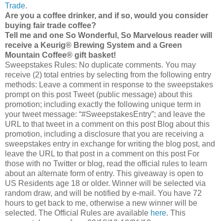
Trade
.
Are you a coffee drinker, and if so, would you consider
buying fair trade coffee?
Tell me and one So Wonderful, So Marvelous reader will
receive a Keurig® Brewing System and a Green
Mountain Coffee® gift basket!
Sweepstakes Rules: No duplicate comments. You may
receive (2) total entries by selecting from the following entry
methods: Leave a comment in response to the sweepstakes
prompt on this post Tweet (public message) about this
promotion; including exactly the following unique term in
your tweet message: “#SweepstakesEntry”; and leave the
URL to that tweet in a comment on this post Blog about this
promotion, including a disclosure that you are receiving a
sweepstakes entry in exchange for writing the blog post, and
leave the URL to that post in a comment on this post For
those with no Twitter or blog, read the official rules to learn
about an alternate form of entry. This giveaway is open to
US Residents age 18 or older. Winner will be selected via
random draw, and will be notified by e-mail. You have 72
hours to get back to me, otherwise a new winner will be
selected. The Official Rules are available
here
. This