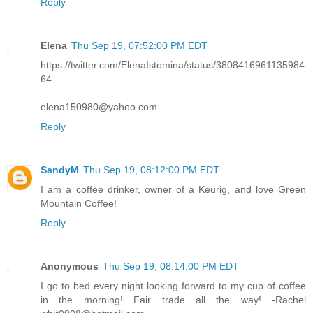
Reply
Elena
Thu Sep 19, 07:52:00 PM EDT
https://twitter.com/ElenaIstomina/status/3808416961135984
64
elena150980@yahoo.com
Reply
SandyM
Thu Sep 19, 08:12:00 PM EDT
I am a coffee drinker, owner of a Keurig, and love Green
Mountain Coffee!
Reply
Anonymous
Thu Sep 19, 08:14:00 PM EDT
I go to bed every night looking forward to my cup of coffee
in the morning! Fair trade all the way! -Rachel