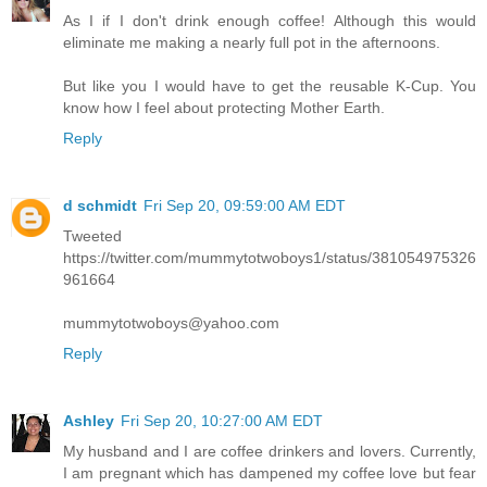
As I if I don't drink enough coffee! Although this would
eliminate me making a nearly full pot in the afternoons.
But like you I would have to get the reusable K-Cup. You
know how I feel about protecting Mother Earth.
Reply
d schmidt
Fri Sep 20, 09:59:00 AM EDT
Tweeted
https://twitter.com/mummytotwoboys1/status/381054975326
961664
mummytotwoboys@yahoo.com
Reply
Ashley
Fri Sep 20, 10:27:00 AM EDT
My husband and I are coffee drinkers and lovers. Currently,
I am pregnant which has dampened my coffee love but fear