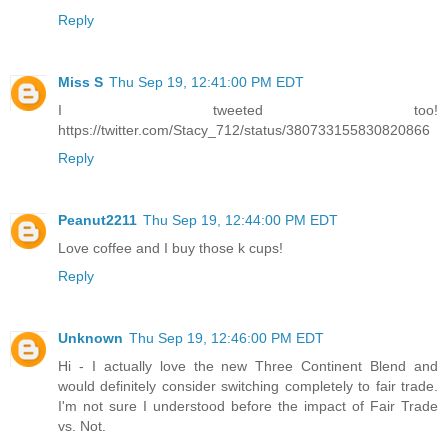
Reply
Miss S
Thu Sep 19, 12:41:00 PM EDT
I tweeted too!
https://twitter.com/Stacy_712/status/380733155830820866
Reply
Peanut2211
Thu Sep 19, 12:44:00 PM EDT
Love coffee and I buy those k cups!
Reply
Unknown
Thu Sep 19, 12:46:00 PM EDT
Hi - I actually love the new Three Continent Blend and
would definitely consider switching completely to fair trade.
I'm not sure I understood before the impact of Fair Trade
vs. Not.