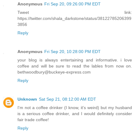
Anonymous
Fri Sep 20, 09:26:00 PM EDT
Tweet link:
https://twitter.com/shala_darkstone/status/38122785206399
3856
Reply
Anonymous
Fri Sep 20, 10:28:00 PM EDT
your blog is always entertaining and informative. i love
coffee and will be sure to read the lables from now on.
bethwoodbury@buckeye-express.com
Reply
Unknown
Sat Sep 21, 08:12:00 AM EDT
I'm not a coffee drinker (I know, it's weird) but my husband
is a serious coffee drinker, and I would definitely consider
fair trade coffee!
Reply