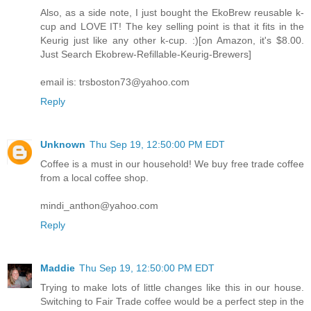
Also, as a side note, I just bought the EkoBrew reusable k-
cup and LOVE IT! The key selling point is that it fits in the
Keurig just like any other k-cup. :)[on Amazon, it's $8.00.
Just Search Ekobrew-Refillable-Keurig-Brewers]
email is: trsboston73@yahoo.com
Reply
Unknown
Thu Sep 19, 12:50:00 PM EDT
Coffee is a must in our household! We buy free trade coffee
from a local coffee shop.
mindi_anthon@yahoo.com
Reply
Maddie
Thu Sep 19, 12:50:00 PM EDT
Trying to make lots of little changes like this in our house.
Switching to Fair Trade coffee would be a perfect step in the