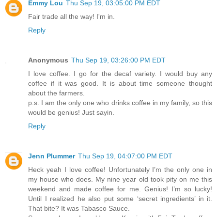
Emmy Lou
Thu Sep 19, 03:05:00 PM EDT
Fair trade all the way! I'm in.
Reply
Anonymous
Thu Sep 19, 03:26:00 PM EDT
I love coffee. I go for the decaf variety. I would buy any
coffee if it was good. It is about time someone thought
about the farmers.
p.s. I am the only one who drinks coffee in my family, so this
would be genius! Just sayin.
Reply
Jenn Plummer
Thu Sep 19, 04:07:00 PM EDT
Heck yeah I love coffee! Unfortunately I’m the only one in
my house who does. My nine year old took pity on me this
weekend and made coffee for me. Genius! I’m so lucky!
Until I realized he also put some ‘secret ingredients’ in it.
That bite? It was Tabasco Sauce.