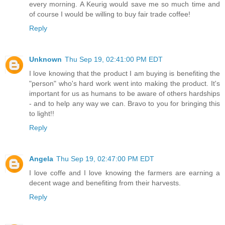
every morning. A Keurig would save me so much time and
of course I would be willing to buy fair trade coffee!
Reply
Unknown
Thu Sep 19, 02:41:00 PM EDT
I love knowing that the product I am buying is benefiting the
"person" who's hard work went into making the product. It's
important for us as humans to be aware of others hardships
- and to help any way we can. Bravo to you for bringing this
to light!!
Reply
Angela
Thu Sep 19, 02:47:00 PM EDT
I love coffe and I love knowing the farmers are earning a
decent wage and benefiting from their harvests.
Reply