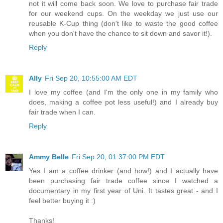
not it will come back soon. We love to purchase fair trade
for our weekend cups. On the weekday we just use our
reusable K-Cup thing (don't like to waste the good coffee
when you don't have the chance to sit down and savor it!).
Reply
Ally
Fri Sep 20, 10:55:00 AM EDT
I love my coffee (and I'm the only one in my family who
does, making a coffee pot less useful!) and I already buy
fair trade when I can.
Reply
Ammy Belle
Fri Sep 20, 01:37:00 PM EDT
Yes I am a coffee drinker (and how!) and I actually have
been purchasing fair trade coffee since I watched a
documentary in my first year of Uni. It tastes great - and I
feel better buying it :)
Thanks!