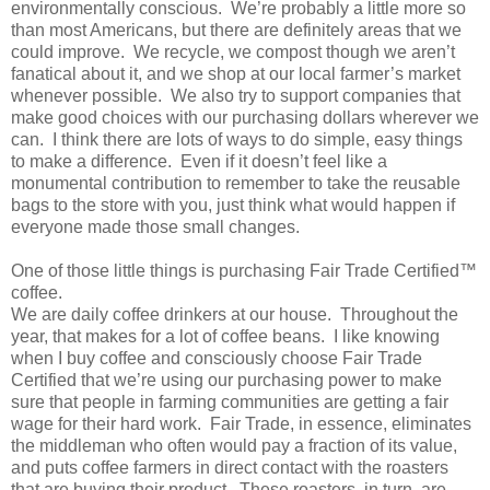
environmentally conscious. We’re probably a little more so
than most Americans, but there are definitely areas that we
could improve. We recycle, we compost though we aren’t
fanatical about it, and we shop at our local farmer’s market
whenever possible. We also try to support companies that
make good choices with our purchasing dollars wherever we
can. I think there are lots of ways to do simple, easy things
to make a difference. Even if it doesn’t feel like a
monumental contribution to remember to take the reusable
bags to the store with you, just think what would happen if
everyone made those small changes.
One of those little things is purchasing Fair Trade Certified™
coffee.
We are daily coffee drinkers at our house. Throughout the
year, that makes for a lot of coffee beans. I like knowing
when I buy coffee and consciously choose Fair Trade
Certified that we’re using our purchasing power to make
sure that people in farming communities are getting a fair
wage for their hard work. Fair Trade, in essence, eliminates
the middleman who often would pay a fraction of its value,
and puts coffee farmers in direct contact with the roasters
that are buying their product. These roasters, in turn, are