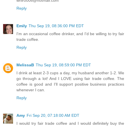
whir0008@hotmail.com
Reply
Emily
Thu Sep 19, 08:36:00 PM EDT
I'm an occasional coffee drinker, and I'd be willing to try fair
trade coffee.
Reply
MelissaB
Thu Sep 19, 08:59:00 PM EDT
I drink at least 2-3 cups a day, my husband another 1-2. We
go through a lot! And I LOVE using fair trade coffee. The
coffee is good and I'll support positive business practices
whenever I can.
Reply
Amy
Fri Sep 20, 07:18:00 AM EDT
I would try fair trade coffee and I would definitely buy the