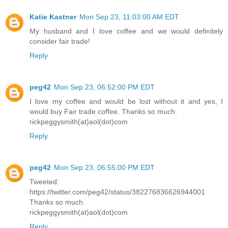
Katie Kastner
Mon Sep 23, 11:03:00 AM EDT
My husband and I love coffee and we would definitely
consider fair trade!
Reply
peg42
Mon Sep 23, 06:52:00 PM EDT
I love my coffee and would be lost without it and yes, I
would buy Fair trade coffee. Thanks so much.
rickpeggysmith(at)aol(dot)com
Reply
peg42
Mon Sep 23, 06:55:00 PM EDT
Tweeted:
https://twitter.com/peg42/status/382276836626944001
Thanks so much.
rickpeggysmith(at)aol(dot)com
Reply