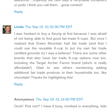
or pods I think you call them....great contest!
Reply
Linda
Thu Sep 19, 01:02:00 PM EDT
I was hesitant to buy a Keurig at first because I was afraid
of not being able to find good fair-trade K-cups. But once I
realized that Green Mountain had fair trade (and that I
could use the reusable K-cup to put my own fair trade
certified grounds in) I was a believer! There are some other
brands that also have fair trade K-cup options now too,
including the Target Archer Farms brand (which is really
affordable!). Glad to see others mentioning adding
additional fair trade prodcuts to their households too, like
chocolate! Thanks for highlighting this!
Reply
Anonymous
Thu Sep 19, 01:14:00 PM EDT
Oooh! Pick me!!! I have 6 busy, involved in everything, kids