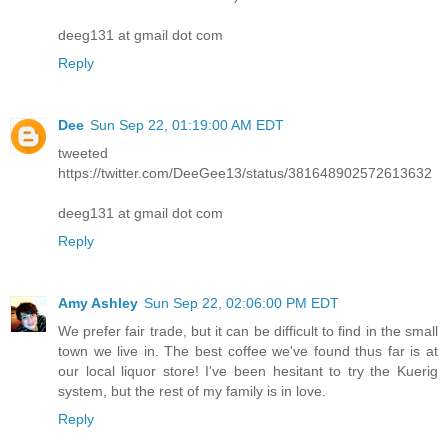
deeg131 at gmail dot com
Reply
Dee
Sun Sep 22, 01:19:00 AM EDT
tweeted
https://twitter.com/DeeGee13/status/381648902572613632
deeg131 at gmail dot com
Reply
Amy Ashley
Sun Sep 22, 02:06:00 PM EDT
We prefer fair trade, but it can be difficult to find in the small
town we live in. The best coffee we've found thus far is at
our local liquor store! I've been hesitant to try the Kuerig
system, but the rest of my family is in love.
Reply