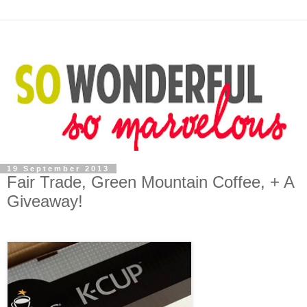
19 September 2013
Fair Trade, Green Mountain Coffee, + A
Giveaway!