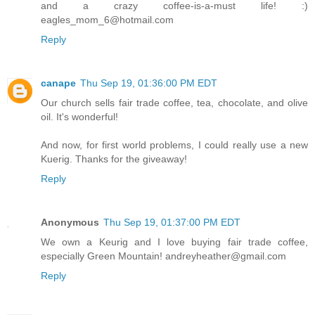
and a crazy coffee-is-a-must life! :)
eagles_mom_6@hotmail.com
Reply
canape
Thu Sep 19, 01:36:00 PM EDT
Our church sells fair trade coffee, tea, chocolate, and olive
oil. It's wonderful!
And now, for first world problems, I could really use a new
Kuerig. Thanks for the giveaway!
Reply
Anonymous
Thu Sep 19, 01:37:00 PM EDT
We own a Keurig and I love buying fair trade coffee,
especially Green Mountain! andreyheather@gmail.com
Reply