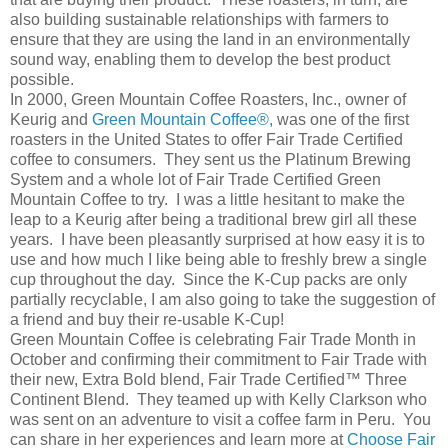
also building sustainable relationships with farmers to
ensure that they are using the land in an environmentally
sound way, enabling them to develop the best product
possible.
In 2000, Green Mountain Coffee Roasters, Inc., owner of
Keurig and
Green Mountain Coffee®,
was one of the first
roasters in the United States to offer Fair Trade Certified
coffee to consumers. They sent us the Platinum Brewing
System and a whole lot of Fair Trade Certified Green
Mountain Coffee to try. I was a little hesitant to make the
leap to a Keurig after being a traditional brew girl all these
years. I have been pleasantly surprised at how easy it is to
use and how much I like being able to freshly brew a single
cup throughout the day. Since the K-Cup packs are only
partially recyclable, I am also going to take the suggestion of
a friend and buy their re-usable K-Cup!
Green Mountain Coffee is celebrating Fair Trade Month in
October and confirming their commitment to Fair Trade with
their new, Extra Bold blend, Fair Trade Certified™ Three
Continent Blend. They teamed up with Kelly Clarkson who
was sent on an adventure to visit a coffee farm in Peru. You
can share in her experiences and learn more at
Choose Fair