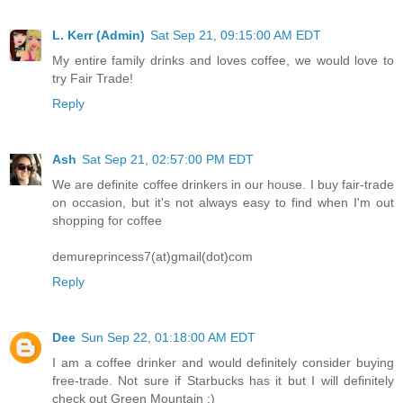
L. Kerr (Admin)
Sat Sep 21, 09:15:00 AM EDT
My entire family drinks and loves coffee, we would love to
try Fair Trade!
Reply
Ash
Sat Sep 21, 02:57:00 PM EDT
We are definite coffee drinkers in our house. I buy fair-trade
on occasion, but it's not always easy to find when I'm out
shopping for coffee
demureprincess7(at)gmail(dot)com
Reply
Dee
Sun Sep 22, 01:18:00 AM EDT
I am a coffee drinker and would definitely consider buying
free-trade. Not sure if Starbucks has it but I will definitely
check out Green Mountain :)