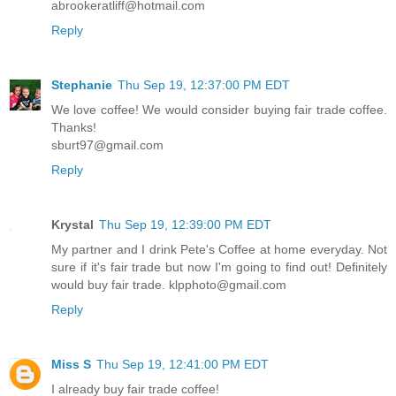
abrookeratliff@hotmail.com
Reply
Stephanie
Thu Sep 19, 12:37:00 PM EDT
We love coffee! We would consider buying fair trade coffee.
Thanks!
sburt97@gmail.com
Reply
Krystal
Thu Sep 19, 12:39:00 PM EDT
My partner and I drink Pete's Coffee at home everyday. Not
sure if it's fair trade but now I'm going to find out! Definitely
would buy fair trade. klpphoto@gmail.com
Reply
Miss S
Thu Sep 19, 12:41:00 PM EDT
I already buy fair trade coffee!