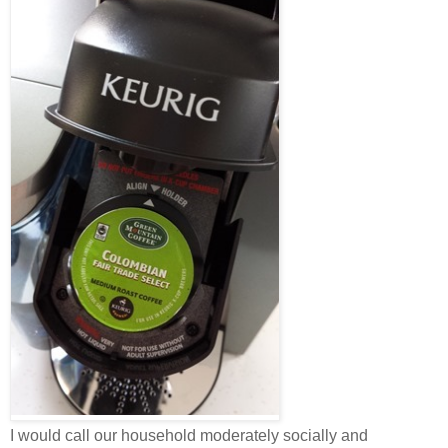
I would call our household moderately socially and