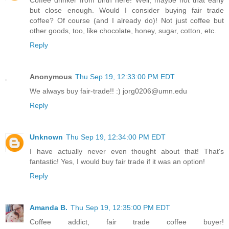
Coffee drinker from birth here! Well, maybe not that early
but close enough. Would I consider buying fair trade
coffee? Of course (and I already do)! Not just coffee but
other goods, too, like chocolate, honey, sugar, cotton, etc.
Reply
Anonymous
Thu Sep 19, 12:33:00 PM EDT
We always buy fair-trade!! :) jorg0206@umn.edu
Reply
Unknown
Thu Sep 19, 12:34:00 PM EDT
I have actually never even thought about that! That's
fantastic! Yes, I would buy fair trade if it was an option!
Reply
Amanda B.
Thu Sep 19, 12:35:00 PM EDT
Coffee addict, fair trade coffee buyer!