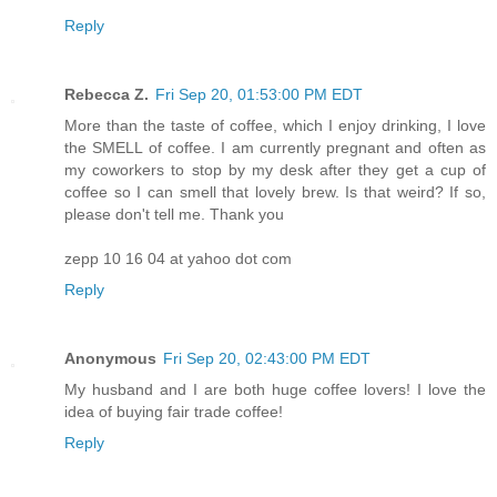
Reply
Rebecca Z.
Fri Sep 20, 01:53:00 PM EDT
More than the taste of coffee, which I enjoy drinking, I love
the SMELL of coffee. I am currently pregnant and often as
my coworkers to stop by my desk after they get a cup of
coffee so I can smell that lovely brew. Is that weird? If so,
please don't tell me. Thank you
zepp 10 16 04 at yahoo dot com
Reply
Anonymous
Fri Sep 20, 02:43:00 PM EDT
My husband and I are both huge coffee lovers! I love the
idea of buying fair trade coffee!
Reply