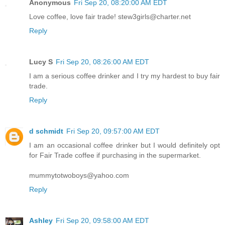
Anonymous
Fri Sep 20, 08:20:00 AM EDT
Love coffee, love fair trade! stew3girls@charter.net
Reply
Lucy S
Fri Sep 20, 08:26:00 AM EDT
I am a serious coffee drinker and I try my hardest to buy fair
trade.
Reply
d schmidt
Fri Sep 20, 09:57:00 AM EDT
I am an occasional coffee drinker but I would definitely opt
for Fair Trade coffee if purchasing in the supermarket.
mummytotwoboys@yahoo.com
Reply
Ashley
Fri Sep 20, 09:58:00 AM EDT