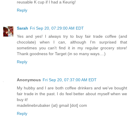
reusable K cup if I had a Keurig!
Reply
Sarah
Fri Sep 20, 07:29:00 AM EDT
Yes and yes! I always try to buy fair trade coffee (and
chocolate) when I can, although I'm surprised that
sometimes you can't find it in my regular grocery store!
Thank goodness for Target (in so many ways....)
Reply
Anonymous
Fri Sep 20, 07:37:00 AM EDT
My hubby and I are both coffee drinkers and we've bought
fair trade in the past. I do feel better about myself when we
buy it!
madelinebrubaker {at} gmail [dot] com
Reply