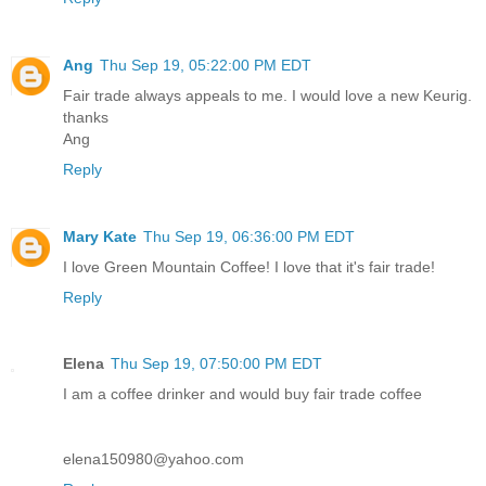
Ang
Thu Sep 19, 05:22:00 PM EDT
Fair trade always appeals to me. I would love a new Keurig.
thanks
Ang
Reply
Mary Kate
Thu Sep 19, 06:36:00 PM EDT
I love Green Mountain Coffee! I love that it's fair trade!
Reply
Elena
Thu Sep 19, 07:50:00 PM EDT
I am a coffee drinker and would buy fair trade coffee
elena150980@yahoo.com