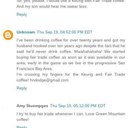
So, yes, please, I would use a Keurig with Fair Trade coffee.
And my son would hear me swear less.
Reply
Unknown
Thu Sep 19, 04:52:00 PM EDT
I've been drinking coffee for over twenty years and got my
husband hooked over ten years ago despite the fact that he
said he'd never drink coffee. Mwahahahaha! We started
buying fair trade coffee as soon as it was available in our
area; early in the game as we live in the progressive San
Francisco Bay Area.
I'm crossing my fingers for the Keurig and Fair Trade
coffee! hndodge@gmail.com
Reply
Amy Stuempges
Thu Sep 19, 05:12:00 PM EDT
I try to buy fair trade whenever I can. Love Green Mountain
coffee!
Reply