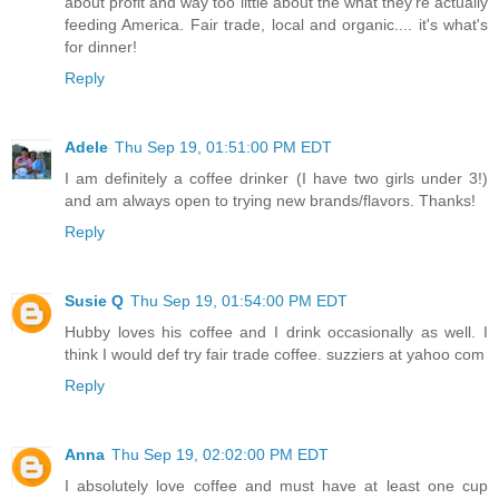
about profit and way too little about the what they're actually
feeding America. Fair trade, local and organic.... it's what's
for dinner!
Reply
Adele
Thu Sep 19, 01:51:00 PM EDT
I am definitely a coffee drinker (I have two girls under 3!)
and am always open to trying new brands/flavors. Thanks!
Reply
Susie Q
Thu Sep 19, 01:54:00 PM EDT
Hubby loves his coffee and I drink occasionally as well. I
think I would def try fair trade coffee. suzziers at yahoo com
Reply
Anna
Thu Sep 19, 02:02:00 PM EDT
I absolutely love coffee and must have at least one cup