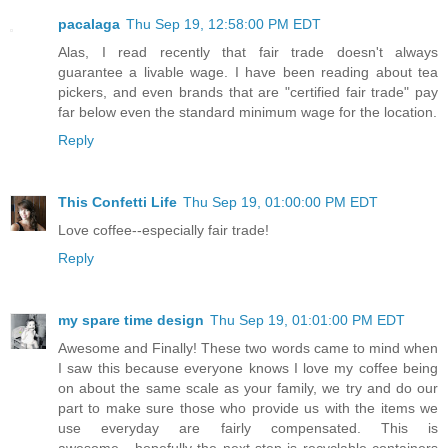
pacalaga
Thu Sep 19, 12:58:00 PM EDT
Alas, I read recently that fair trade doesn't always
guarantee a livable wage. I have been reading about tea
pickers, and even brands that are "certified fair trade" pay
far below even the standard minimum wage for the location.
Reply
This Confetti Life
Thu Sep 19, 01:00:00 PM EDT
Love coffee--especially fair trade!
Reply
my spare time design
Thu Sep 19, 01:01:00 PM EDT
Awesome and Finally! These two words came to mind when
I saw this because everyone knows I love my coffee being
on about the same scale as your family, we try and do our
part to make sure those who provide us with the items we
use everyday are fairly compensated. This is
awesome....hopefully the next step is recyclable containers