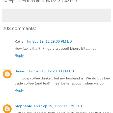
sweepstakes runs from 09/18/13-
10/31/13.
203 comments:
Katie
Thu Sep 19, 12:29:00 PM EDT
How fab is that?! Fingers crossed! khorrell@att.net
Reply
Susan
Thu Sep 19, 12:29:00 PM EDT
I'm not a coffee drinker, but my husband is. We do buy fair-
trade coffee (and tea!); I feel better about it when we do.
Reply
Stephanie
Thu Sep 19, 12:33:00 PM EDT