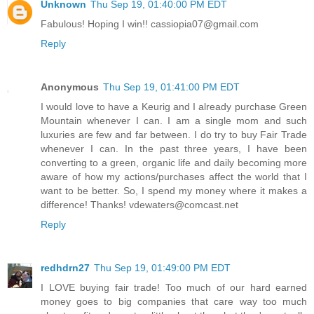
Unknown
Thu Sep 19, 01:40:00 PM EDT
Fabulous! Hoping I win!! cassiopia07@gmail.com
Reply
Anonymous
Thu Sep 19, 01:41:00 PM EDT
I would love to have a Keurig and I already purchase Green
Mountain whenever I can. I am a single mom and such
luxuries are few and far between. I do try to buy Fair Trade
whenever I can. In the past three years, I have been
converting to a green, organic life and daily becoming more
aware of how my actions/purchases affect the world that I
want to be better. So, I spend my money where it makes a
difference! Thanks! vdewaters@comcast.net
Reply
redhdrn27
Thu Sep 19, 01:49:00 PM EDT
I LOVE buying fair trade! Too much of our hard earned
money goes to big companies that care way too much