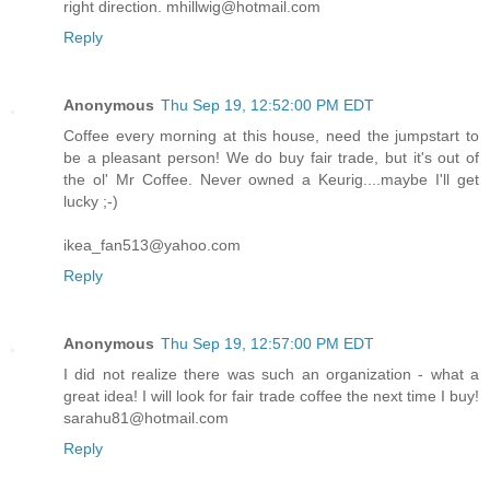
right direction. mhillwig@hotmail.com
Reply
Anonymous
Thu Sep 19, 12:52:00 PM EDT
Coffee every morning at this house, need the jumpstart to
be a pleasant person! We do buy fair trade, but it's out of
the ol' Mr Coffee. Never owned a Keurig....maybe I'll get
lucky ;-)
ikea_fan513@yahoo.com
Reply
Anonymous
Thu Sep 19, 12:57:00 PM EDT
I did not realize there was such an organization - what a
great idea! I will look for fair trade coffee the next time I buy!
sarahu81@hotmail.com
Reply