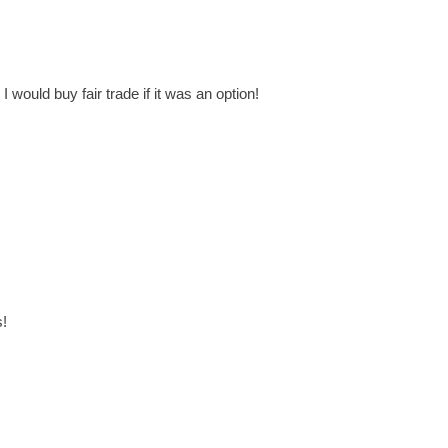
I would buy fair trade if it was an option!
s!