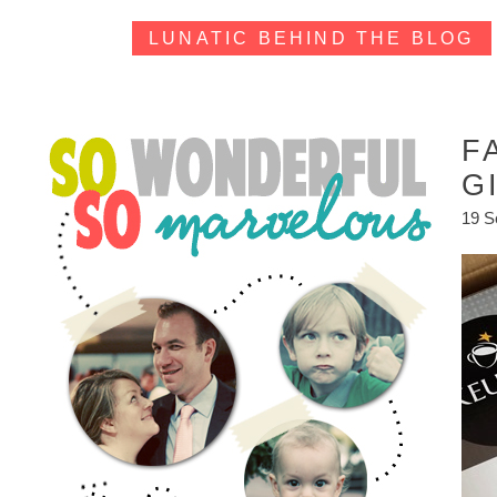
LUNATIC BEHIND THE BLOG
F
G
19 S