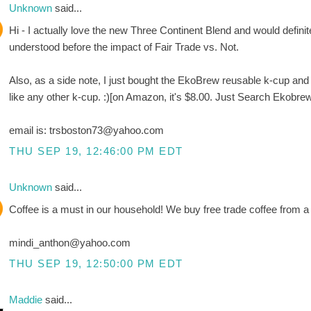
Unknown
said...
Hi - I actually love the new Three Continent Blend and would definite
understood before the impact of Fair Trade vs. Not.
Also, as a side note, I just bought the EkoBrew reusable k-cup and LO
like any other k-cup. :)[on Amazon, it's $8.00. Just Search Ekobre
email is: trsboston73@yahoo.com
THU SEP 19, 12:46:00 PM EDT
Unknown
said...
Coffee is a must in our household! We buy free trade coffee from a 
mindi_anthon@yahoo.com
THU SEP 19, 12:50:00 PM EDT
Maddie
said...