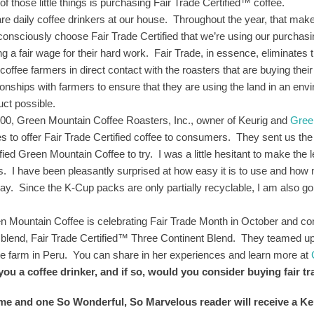
f those little things is purchasing Fair Trade Certified™ coffee.
re daily coffee drinkers at our house. Throughout the year, that makes
consciously choose Fair Trade Certified that we’re using our purchas
ing a fair wage for their hard work. Fair Trade, in essence, eliminates
coffee farmers in direct contact with the roasters that are buying thei
tionships with farmers to ensure that they are using the land in an en
uct possible.
000, Green Mountain Coffee Roasters, Inc., owner of Keurig and
Gree
es to offer Fair Trade Certified coffee to consumers. They sent us th
fied Green Mountain Coffee to try. I was a little hesitant to make the le
s. I have been pleasantly surprised at how easy it is to use and how m
day. Since the K-Cup packs are only partially recyclable, I am also goi
!
n Mountain Coffee is celebrating Fair Trade Month in October and con
 blend, Fair Trade Certified™ Three Continent Blend. They teamed up 
ee farm in Peru. You can share in her experiences and learn more at
you a coffee drinker, and if so, would you consider buying fair t
 me and one So Wonderful, So Marvelous reader will receive a 