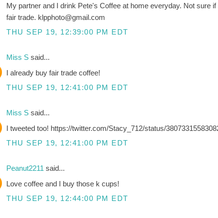
My partner and I drink Pete's Coffee at home everyday. Not sure if it
fair trade. klpphoto@gmail.com
THU SEP 19, 12:39:00 PM EDT
Miss S
said...
I already buy fair trade coffee!
THU SEP 19, 12:41:00 PM EDT
Miss S
said...
I tweeted too! https://twitter.com/Stacy_712/status/380733155830
THU SEP 19, 12:41:00 PM EDT
Peanut2211
said...
Love coffee and I buy those k cups!
THU SEP 19, 12:44:00 PM EDT