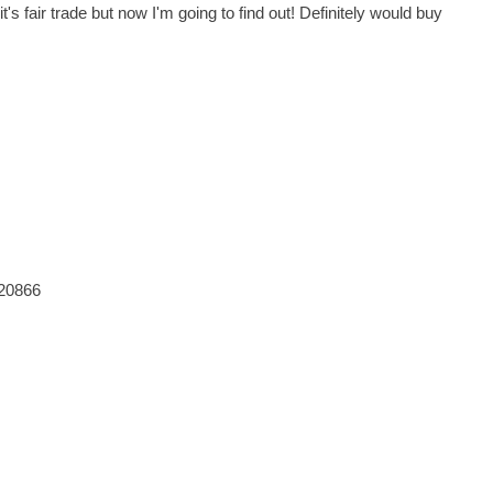
's fair trade but now I'm going to find out! Definitely would buy
820866