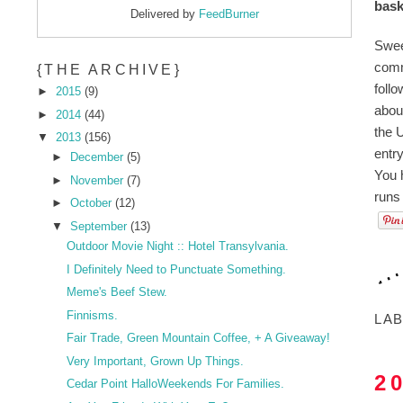
bask
Delivered by
FeedBurner
Swee
comm
{THE ARCHIVE}
foll
►
2015
(9)
abou
►
2014
(44)
the U
▼
2013
(156)
entr
►
December
(5)
You 
►
November
(7)
runs
►
October
(12)
▼
September
(13)
Outdoor Movie Night :: Hotel Transylvania.
I Definitely Need to Punctuate Something.
Meme's Beef Stew.
Finnisms.
LA
Fair Trade, Green Mountain Coffee, + A Giveaway!
Very Important, Grown Up Things.
2
Cedar Point HalloWeekends For Families.