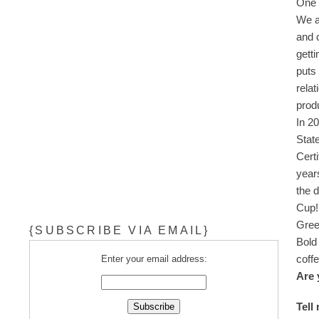
One o
We a
and 
gett
puts 
rela
prod
In 2
Stat
Certi
year
the 
Cup
Gree
{SUBSCRIBE VIA EMAIL}
Bold
coff
Enter your email address:
Are 
Tell