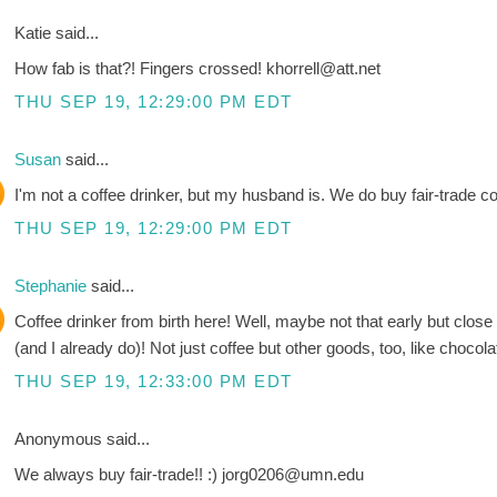
Katie said...
How fab is that?! Fingers crossed! khorrell@att.net
THU SEP 19, 12:29:00 PM EDT
Susan
said...
I'm not a coffee drinker, but my husband is. We do buy fair-trade cof
THU SEP 19, 12:29:00 PM EDT
Stephanie
said...
Coffee drinker from birth here! Well, maybe not that early but clos
(and I already do)! Not just coffee but other goods, too, like chocola
THU SEP 19, 12:33:00 PM EDT
Anonymous said...
We always buy fair-trade!! :) jorg0206@umn.edu