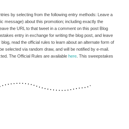
ries by selecting from the following entry methods: Leave a
c message) about this promotion; including exactly the
eave the URL to that tweet in a comment on this post Blog
pstakes entry in exchange for writing the blog post, and leave
log, read the official rules to learn about an alternate form of
be selected via random draw, and will be notified by e-mail.
ted. The Official Rules are available
here
. This sweepstakes