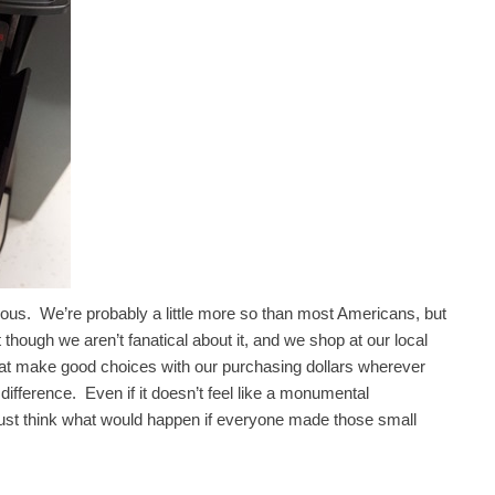
ious. We’re probably a little more so than most Americans, but
hough we aren’t fanatical about it, and we shop at our local
at make good choices with our purchasing dollars wherever
difference. Even if it doesn’t feel like a monumental
 just think what would happen if everyone made those small