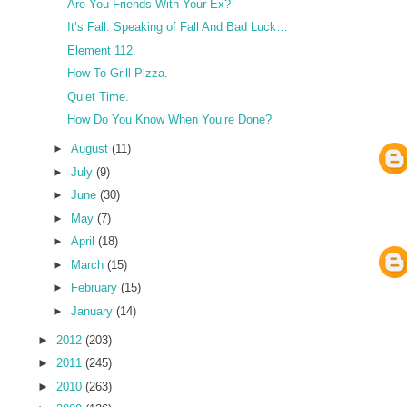
Are You Friends With Your Ex?
It’s Fall. Speaking of Fall And Bad Luck…
Element 112.
How To Grill Pizza.
Quiet Time.
How Do You Know When You’re Done?
►
August
(11)
►
July
(9)
►
June
(30)
►
May
(7)
►
April
(18)
►
March
(15)
►
February
(15)
►
January
(14)
►
2012
(203)
►
2011
(245)
►
2010
(263)