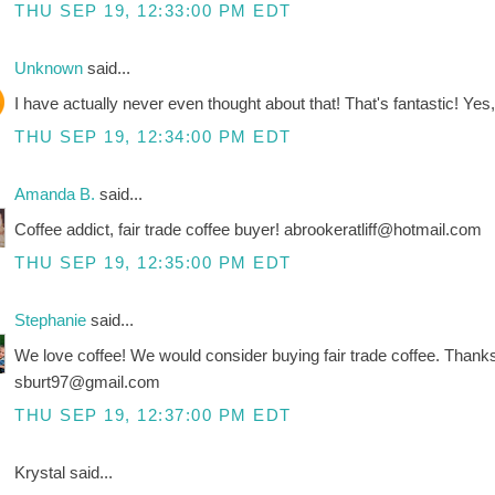
THU SEP 19, 12:33:00 PM EDT
Unknown
said...
I have actually never even thought about that! That's fantastic! Yes, 
THU SEP 19, 12:34:00 PM EDT
Amanda B.
said...
Coffee addict, fair trade coffee buyer! abrookeratliff@hotmail.com
THU SEP 19, 12:35:00 PM EDT
Stephanie
said...
We love coffee! We would consider buying fair trade coffee. Thank
sburt97@gmail.com
THU SEP 19, 12:37:00 PM EDT
Krystal said...