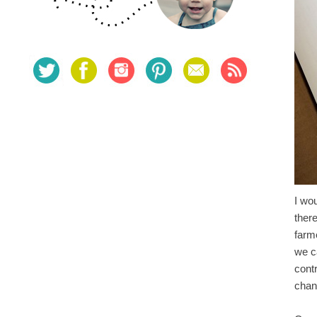
I wo
ther
farm
we ca
cont
cha