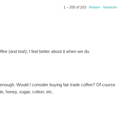
1 – 200 of 203
Newer›
Newest»
fee (and tea!); I feel better about it when we do.
e enough. Would I consider buying fair trade coffee? Of course
te, honey, sugar, cotton, etc.