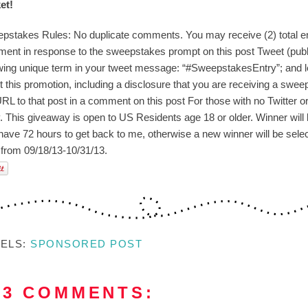
et!
pstakes Rules: No duplicate comments. You may receive (2) total ent
ent in response to the sweepstakes prompt on this post Tweet (publi
owing unique term in your tweet message: “#SweepstakesEntry”; and l
t this promotion, including a disclosure that you are receiving a swee
RL to that post in a comment on this post For those with no Twitter or b
y. This giveaway is open to US Residents age 18 or older. Winner will 
have 72 hours to get back to me, otherwise a new winner will be selec
 from 09/18/13-
10/31/13.
BELS:
SPONSORED POST
03 COMMENTS: