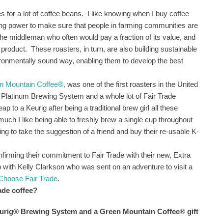
 for a lot of coffee beans. I like knowing when I buy coffee
ing power to make sure that people in farming communities are
 the middleman who often would pay a fraction of its value, and
r product. These roasters, in turn, are also building sustainable
vironmentally sound way, enabling them to develop the best
n Mountain Coffee®,
was one of the first roasters in the United
e Platinum Brewing System and a whole lot of Fair Trade
ap to a Keurig after being a traditional brew girl all these
uch I like being able to freshly brew a single cup throughout
ng to take the suggestion of a friend and buy their re-usable K-
firming their commitment to Fair Trade with their new, Extra
with Kelly Clarkson who was sent on an adventure to visit a
Choose Fair Trade
.
rade coffee?
Keurig® Brewing System and a Green Mountain Coffee® gift