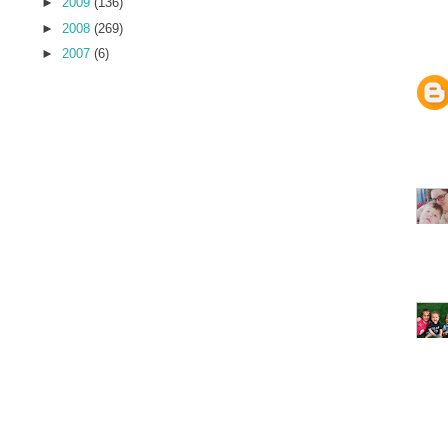
►
2009
(136)
►
2008
(269)
►
2007
(6)