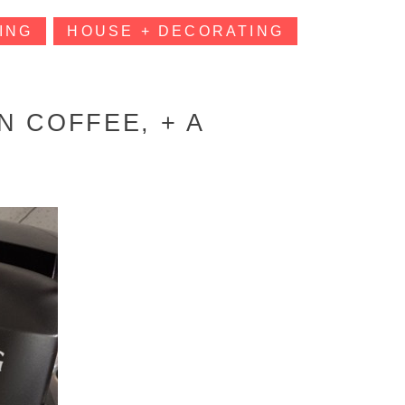
ING
HOUSE + DECORATING
N COFFEE, + A