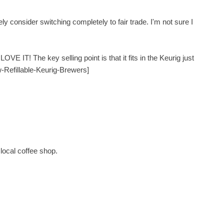
ly consider switching completely to fair trade. I'm not sure I
VE IT! The key selling point is that it fits in the Keurig just
w-Refillable-Keurig-Brewers]
local coffee shop.