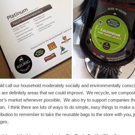
uld call our household moderately socially and environmentally consc
e are definitely areas that we could improve. We recycle, we compost t
er’s market whenever possible. We also try to support companies th
n. I think there are lots of ways to do simple, easy things to make a 
ribution to remember to take the reusable bags to the store with you,
nges.