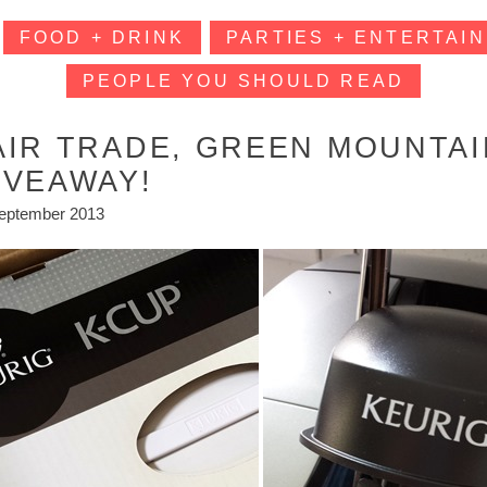
FOOD + DRINK
PARTIES + ENTERTAIN
PEOPLE YOU SHOULD READ
AIR TRADE, GREEN MOUNTAI
IVEAWAY!
eptember 2013