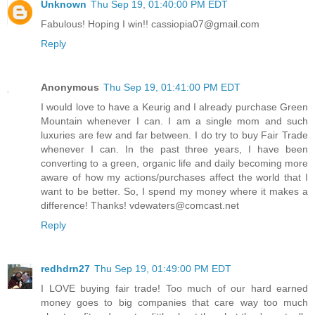
Unknown
Thu Sep 19, 01:40:00 PM EDT
Fabulous! Hoping I win!! cassiopia07@gmail.com
Reply
Anonymous
Thu Sep 19, 01:41:00 PM EDT
I would love to have a Keurig and I already purchase Green
Mountain whenever I can. I am a single mom and such
luxuries are few and far between. I do try to buy Fair Trade
whenever I can. In the past three years, I have been
converting to a green, organic life and daily becoming more
aware of how my actions/purchases affect the world that I
want to be better. So, I spend my money where it makes a
difference! Thanks! vdewaters@comcast.net
Reply
redhdrn27
Thu Sep 19, 01:49:00 PM EDT
I LOVE buying fair trade! Too much of our hard earned
money goes to big companies that care way too much