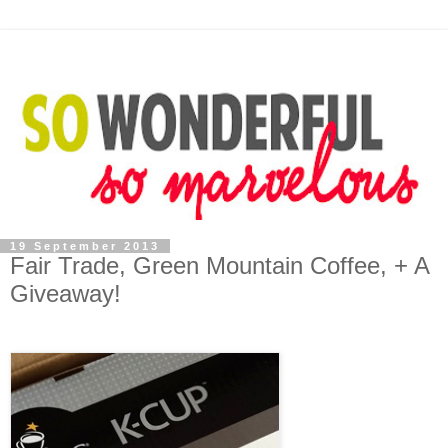
19 September 2013
Fair Trade, Green Mountain Coffee, + A
Giveaway!