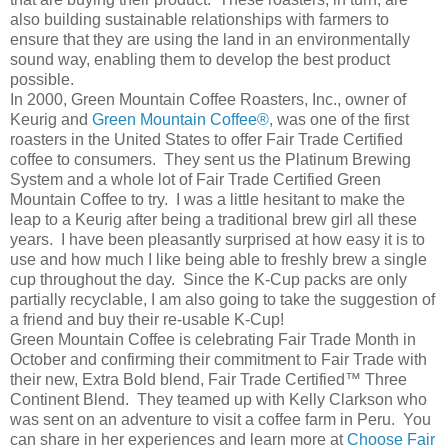
also building sustainable relationships with farmers to
ensure that they are using the land in an environmentally
sound way, enabling them to develop the best product
possible.
In 2000, Green Mountain Coffee Roasters, Inc., owner of
Keurig and
Green Mountain Coffee®,
was one of the first
roasters in the United States to offer Fair Trade Certified
coffee to consumers. They sent us the Platinum Brewing
System and a whole lot of Fair Trade Certified Green
Mountain Coffee to try. I was a little hesitant to make the
leap to a Keurig after being a traditional brew girl all these
years. I have been pleasantly surprised at how easy it is to
use and how much I like being able to freshly brew a single
cup throughout the day. Since the K-Cup packs are only
partially recyclable, I am also going to take the suggestion of
a friend and buy their re-usable K-Cup!
Green Mountain Coffee is celebrating Fair Trade Month in
October and confirming their commitment to Fair Trade with
their new, Extra Bold blend, Fair Trade Certified™ Three
Continent Blend. They teamed up with Kelly Clarkson who
was sent on an adventure to visit a coffee farm in Peru. You
can share in her experiences and learn more at
Choose Fair