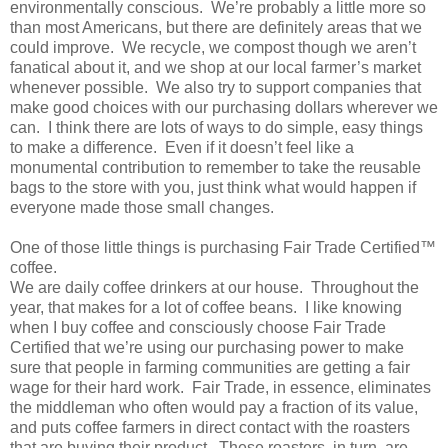
environmentally conscious. We’re probably a little more so
than most Americans, but there are definitely areas that we
could improve. We recycle, we compost though we aren’t
fanatical about it, and we shop at our local farmer’s market
whenever possible. We also try to support companies that
make good choices with our purchasing dollars wherever we
can. I think there are lots of ways to do simple, easy things
to make a difference. Even if it doesn’t feel like a
monumental contribution to remember to take the reusable
bags to the store with you, just think what would happen if
everyone made those small changes.
One of those little things is purchasing Fair Trade Certified™
coffee.
We are daily coffee drinkers at our house. Throughout the
year, that makes for a lot of coffee beans. I like knowing
when I buy coffee and consciously choose Fair Trade
Certified that we’re using our purchasing power to make
sure that people in farming communities are getting a fair
wage for their hard work. Fair Trade, in essence, eliminates
the middleman who often would pay a fraction of its value,
and puts coffee farmers in direct contact with the roasters
that are buying their product. These roasters, in turn, are