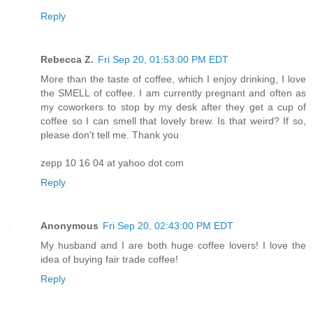
Reply
Rebecca Z.
Fri Sep 20, 01:53:00 PM EDT
More than the taste of coffee, which I enjoy drinking, I love
the SMELL of coffee. I am currently pregnant and often as
my coworkers to stop by my desk after they get a cup of
coffee so I can smell that lovely brew. Is that weird? If so,
please don't tell me. Thank you
zepp 10 16 04 at yahoo dot com
Reply
Anonymous
Fri Sep 20, 02:43:00 PM EDT
My husband and I are both huge coffee lovers! I love the
idea of buying fair trade coffee!
Reply