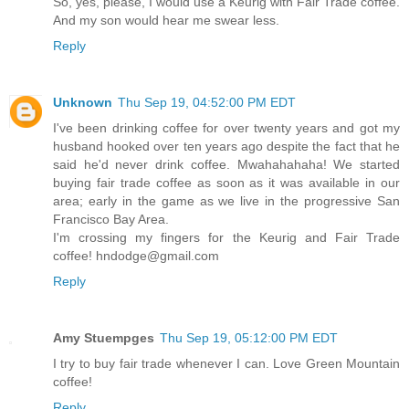
So, yes, please, I would use a Keurig with Fair Trade coffee.
And my son would hear me swear less.
Reply
Unknown
Thu Sep 19, 04:52:00 PM EDT
I've been drinking coffee for over twenty years and got my
husband hooked over ten years ago despite the fact that he
said he'd never drink coffee. Mwahahahaha! We started
buying fair trade coffee as soon as it was available in our
area; early in the game as we live in the progressive San
Francisco Bay Area.
I'm crossing my fingers for the Keurig and Fair Trade
coffee! hndodge@gmail.com
Reply
Amy Stuempges
Thu Sep 19, 05:12:00 PM EDT
I try to buy fair trade whenever I can. Love Green Mountain
coffee!
Reply