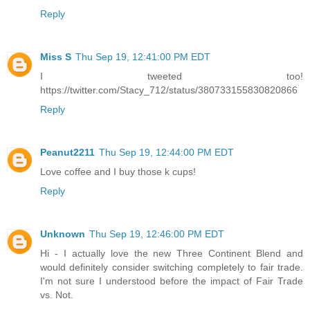
Reply
Miss S
Thu Sep 19, 12:41:00 PM EDT
I tweeted too!
https://twitter.com/Stacy_712/status/380733155830820866
Reply
Peanut2211
Thu Sep 19, 12:44:00 PM EDT
Love coffee and I buy those k cups!
Reply
Unknown
Thu Sep 19, 12:46:00 PM EDT
Hi - I actually love the new Three Continent Blend and
would definitely consider switching completely to fair trade.
I'm not sure I understood before the impact of Fair Trade
vs. Not.