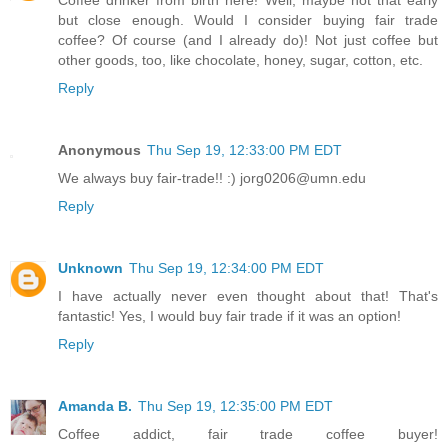
Coffee drinker from birth here! Well, maybe not that early
but close enough. Would I consider buying fair trade
coffee? Of course (and I already do)! Not just coffee but
other goods, too, like chocolate, honey, sugar, cotton, etc.
Reply
Anonymous
Thu Sep 19, 12:33:00 PM EDT
We always buy fair-trade!! :) jorg0206@umn.edu
Reply
Unknown
Thu Sep 19, 12:34:00 PM EDT
I have actually never even thought about that! That's
fantastic! Yes, I would buy fair trade if it was an option!
Reply
Amanda B.
Thu Sep 19, 12:35:00 PM EDT
Coffee addict, fair trade coffee buyer!