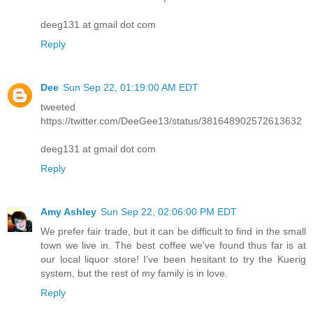
deeg131 at gmail dot com
Reply
Dee
Sun Sep 22, 01:19:00 AM EDT
tweeted
https://twitter.com/DeeGee13/status/381648902572613632
deeg131 at gmail dot com
Reply
Amy Ashley
Sun Sep 22, 02:06:00 PM EDT
We prefer fair trade, but it can be difficult to find in the small
town we live in. The best coffee we've found thus far is at
our local liquor store! I've been hesitant to try the Kuerig
system, but the rest of my family is in love.
Reply