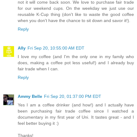
not it will come back soon. We love to purchase fair trade
for our weekend cups. On the weekday we just use our
reusable K-Cup thing (don't like to waste the good coffee
when you don't have the chance to sit down and savor it!).
Reply
Ally
Fri Sep 20, 10:55:00 AM EDT
I love my coffee (and I'm the only one in my family who
does, making a coffee pot less useful!) and I already buy
fair trade when I can.
Reply
Ammy Belle
Fri Sep 20, 01:37:00 PM EDT
Yes I am a coffee drinker (and how!) and I actually have
been purchasing fair trade coffee since I watched a
documentary in my first year of Uni. It tastes great - and I
feel better buying it :)
Thanks!