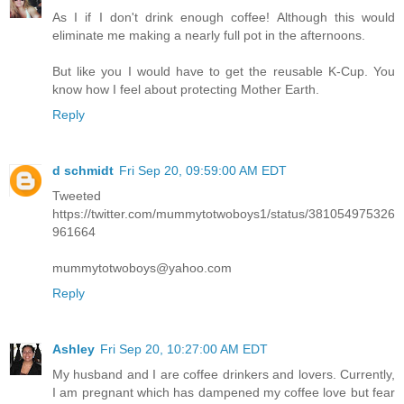
As I if I don't drink enough coffee! Although this would
eliminate me making a nearly full pot in the afternoons.
But like you I would have to get the reusable K-Cup. You
know how I feel about protecting Mother Earth.
Reply
d schmidt
Fri Sep 20, 09:59:00 AM EDT
Tweeted
https://twitter.com/mummytotwoboys1/status/381054975326
961664
mummytotwoboys@yahoo.com
Reply
Ashley
Fri Sep 20, 10:27:00 AM EDT
My husband and I are coffee drinkers and lovers. Currently,
I am pregnant which has dampened my coffee love but fear