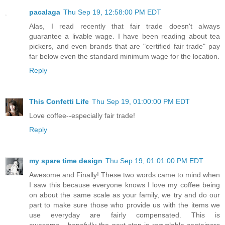
pacalaga
Thu Sep 19, 12:58:00 PM EDT
Alas, I read recently that fair trade doesn't always
guarantee a livable wage. I have been reading about tea
pickers, and even brands that are "certified fair trade" pay
far below even the standard minimum wage for the location.
Reply
This Confetti Life
Thu Sep 19, 01:00:00 PM EDT
Love coffee--especially fair trade!
Reply
my spare time design
Thu Sep 19, 01:01:00 PM EDT
Awesome and Finally! These two words came to mind when
I saw this because everyone knows I love my coffee being
on about the same scale as your family, we try and do our
part to make sure those who provide us with the items we
use everyday are fairly compensated. This is
awesome....hopefully the next step is recyclable containers