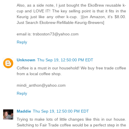
Also, as a side note, I just bought the EkoBrew reusable k-
cup and LOVE IT! The key selling point is that it fits in the
Keurig just like any other k-cup. :)[on Amazon, it's $8.00.
Just Search Ekobrew-Refillable-Keurig-Brewers]
email is: trsboston73@yahoo.com
Reply
Unknown
Thu Sep 19, 12:50:00 PM EDT
Coffee is a must in our household! We buy free trade coffee
from a local coffee shop.
mindi_anthon@yahoo.com
Reply
Maddie
Thu Sep 19, 12:50:00 PM EDT
Trying to make lots of little changes like this in our house.
Switching to Fair Trade coffee would be a perfect step in the