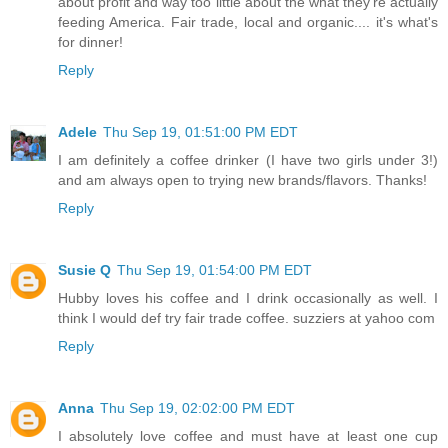
about profit and way too little about the what they're actually
feeding America. Fair trade, local and organic.... it's what's
for dinner!
Reply
Adele
Thu Sep 19, 01:51:00 PM EDT
I am definitely a coffee drinker (I have two girls under 3!)
and am always open to trying new brands/flavors. Thanks!
Reply
Susie Q
Thu Sep 19, 01:54:00 PM EDT
Hubby loves his coffee and I drink occasionally as well. I
think I would def try fair trade coffee. suzziers at yahoo com
Reply
Anna
Thu Sep 19, 02:02:00 PM EDT
I absolutely love coffee and must have at least one cup