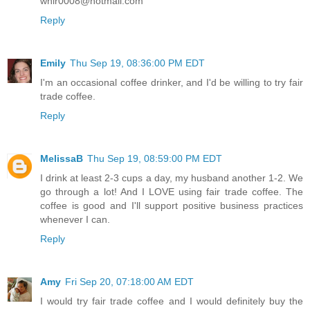
whir0008@hotmail.com
Reply
Emily
Thu Sep 19, 08:36:00 PM EDT
I'm an occasional coffee drinker, and I'd be willing to try fair
trade coffee.
Reply
MelissaB
Thu Sep 19, 08:59:00 PM EDT
I drink at least 2-3 cups a day, my husband another 1-2. We
go through a lot! And I LOVE using fair trade coffee. The
coffee is good and I'll support positive business practices
whenever I can.
Reply
Amy
Fri Sep 20, 07:18:00 AM EDT
I would try fair trade coffee and I would definitely buy the