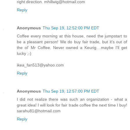
right direction. mhillwig@hotmail.com
Reply
Anonymous
Thu Sep 19, 12:52:00 PM EDT
Coffee every morning at this house, need the jumpstart to
be a pleasant person! We do buy fair trade, but it's out of
the ol' Mr Coffee. Never owned a Keurig....maybe I'll get
lucky ;-)
ikea_fan513@yahoo.com
Reply
Anonymous
Thu Sep 19, 12:57:00 PM EDT
I did not realize there was such an organization - what a
great idea! I will look for fair trade coffee the next time I buy!
sarahu81@hotmail.com
Reply