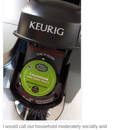
I would call our household moderately socially and