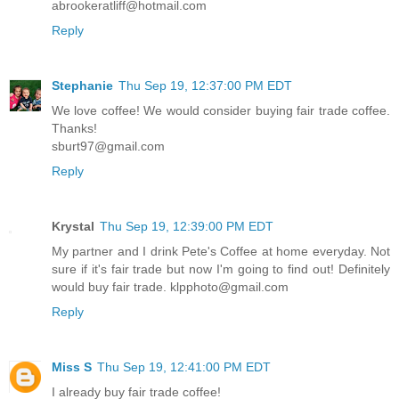
abrookeratliff@hotmail.com
Reply
Stephanie
Thu Sep 19, 12:37:00 PM EDT
We love coffee! We would consider buying fair trade coffee.
Thanks!
sburt97@gmail.com
Reply
Krystal
Thu Sep 19, 12:39:00 PM EDT
My partner and I drink Pete's Coffee at home everyday. Not
sure if it's fair trade but now I'm going to find out! Definitely
would buy fair trade. klpphoto@gmail.com
Reply
Miss S
Thu Sep 19, 12:41:00 PM EDT
I already buy fair trade coffee!