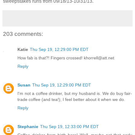
sweepstakes runs from 09/18/13-
10/31/13.
203 comments:
Katie
Thu Sep 19, 12:29:00 PM EDT
How fab is that?! Fingers crossed! khorrell@att.net
Reply
Susan
Thu Sep 19, 12:29:00 PM EDT
I'm not a coffee drinker, but my husband is. We do buy fair-
trade coffee (and tea!); I feel better about it when we do.
Reply
Stephanie
Thu Sep 19, 12:33:00 PM EDT