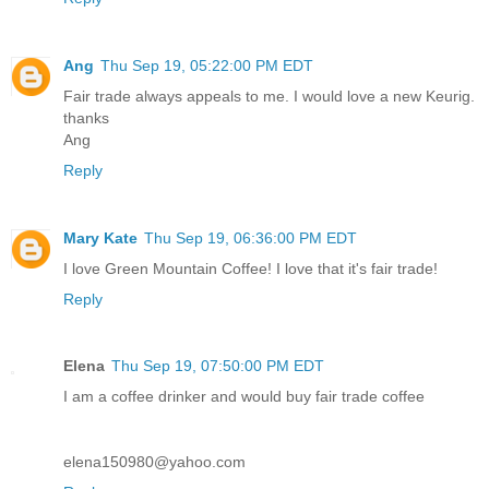
Ang
Thu Sep 19, 05:22:00 PM EDT
Fair trade always appeals to me. I would love a new Keurig.
thanks
Ang
Reply
Mary Kate
Thu Sep 19, 06:36:00 PM EDT
I love Green Mountain Coffee! I love that it's fair trade!
Reply
Elena
Thu Sep 19, 07:50:00 PM EDT
I am a coffee drinker and would buy fair trade coffee
elena150980@yahoo.com