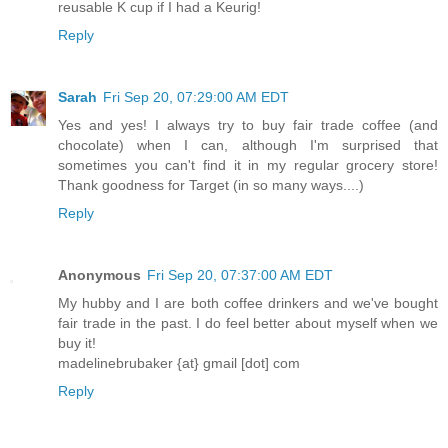
reusable K cup if I had a Keurig!
Reply
Sarah
Fri Sep 20, 07:29:00 AM EDT
Yes and yes! I always try to buy fair trade coffee (and
chocolate) when I can, although I'm surprised that
sometimes you can't find it in my regular grocery store!
Thank goodness for Target (in so many ways....)
Reply
Anonymous
Fri Sep 20, 07:37:00 AM EDT
My hubby and I are both coffee drinkers and we've bought
fair trade in the past. I do feel better about myself when we
buy it!
madelinebrubaker {at} gmail [dot] com
Reply