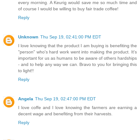
every morning. A Keurig would save me so much time and
of course I would be willing to buy fair trade coffee!
Reply
Unknown
Thu Sep 19, 02:41:00 PM EDT
I love knowing that the product I am buying is benefiting the
"person" who's hard work went into making the product. It's
important for us as humans to be aware of others hardships
- and to help any way we can. Bravo to you for bringing this
to light!!
Reply
Angela
Thu Sep 19, 02:47:00 PM EDT
I love coffe and I love knowing the farmers are earning a
decent wage and benefiting from their harvests.
Reply