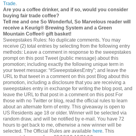
Trade
.
Are you a coffee drinker, and if so, would you consider
buying fair trade coffee?
Tell me and one So Wonderful, So Marvelous reader will
receive a Keurig® Brewing System and a Green
Mountain Coffee® gift basket!
Sweepstakes Rules: No duplicate comments. You may
receive (2) total entries by selecting from the following entry
methods: Leave a comment in response to the sweepstakes
prompt on this post Tweet (public message) about this
promotion; including exactly the following unique term in
your tweet message: “#SweepstakesEntry”; and leave the
URL to that tweet in a comment on this post Blog about this
promotion, including a disclosure that you are receiving a
sweepstakes entry in exchange for writing the blog post, and
leave the URL to that post in a comment on this post For
those with no Twitter or blog, read the official rules to learn
about an alternate form of entry. This giveaway is open to
US Residents age 18 or older. Winner will be selected via
random draw, and will be notified by e-mail. You have 72
hours to get back to me, otherwise a new winner will be
selected. The Official Rules are available
here
. This