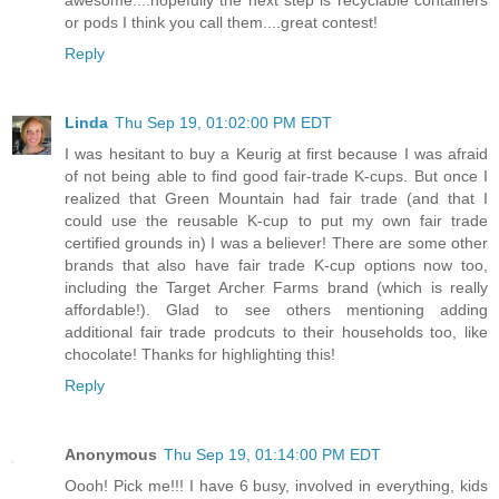
or pods I think you call them....great contest!
Reply
Linda
Thu Sep 19, 01:02:00 PM EDT
I was hesitant to buy a Keurig at first because I was afraid
of not being able to find good fair-trade K-cups. But once I
realized that Green Mountain had fair trade (and that I
could use the reusable K-cup to put my own fair trade
certified grounds in) I was a believer! There are some other
brands that also have fair trade K-cup options now too,
including the Target Archer Farms brand (which is really
affordable!). Glad to see others mentioning adding
additional fair trade prodcuts to their households too, like
chocolate! Thanks for highlighting this!
Reply
Anonymous
Thu Sep 19, 01:14:00 PM EDT
Oooh! Pick me!!! I have 6 busy, involved in everything, kids