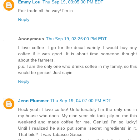
Emmy Lou
Thu Sep 19, 03:05:00 PM EDT
Fair trade all the way! I'm in.
Reply
Anonymous
Thu Sep 19, 03:26:00 PM EDT
I love coffee. I go for the decaf variety. I would buy any
coffee if it was good. It is about time someone thought
about the farmers.
p.s. I am the only one who drinks coffee in my family, so this
would be genius! Just sayin.
Reply
Jenn Plummer
Thu Sep 19, 04:07:00 PM EDT
Heck yeah I love coffee! Unfortunately I’m the only one in
my house who does. My nine year old took pity on me this
weekend and made coffee for me. Genius! I’m so lucky!
Until I realized he also put some ‘secret ingredients’ in it.
That bite? It was Tabasco Sauce.