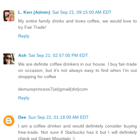
L. Kerr (Admin)
Sat Sep 21, 09:15:00 AM EDT
My entire family drinks and loves coffee, we would love to
try Fair Trade!
Reply
Ash
Sat Sep 21, 02:57:00 PM EDT
We are definite coffee drinkers in our house. I buy fair-trade
on occasion, but it's not always easy to find when I'm out
shopping for coffee
demureprincess7(at)gmail(dot)com
Reply
Dee
Sun Sep 22, 01:18:00 AM EDT
I am a coffee drinker and would definitely consider buying
free-trade. Not sure if Starbucks has it but I will definitely
check out Green Mountain :)