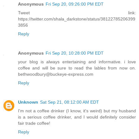
Anonymous
Fri Sep 20, 09:26:00 PM EDT
Tweet link:
https://twitter.com/shala_darkstone/status/38122785206399
3856
Reply
Anonymous
Fri Sep 20, 10:28:00 PM EDT
your blog is always entertaining and informative. i love
coffee and will be sure to read the lables from now on.
bethwoodbury@buckeye-express.com
Reply
Unknown
Sat Sep 21, 08:12:00 AM EDT
I'm not a coffee drinker (I know, it's weird) but my husband
is a serious coffee drinker, and I would definitely consider
fair trade coffee!
Reply