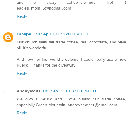
and a crazy coffee-is-a-must life! :)
eagles_mom_6@hotmail.com
Reply
canape
Thu Sep 19, 01:36:00 PM EDT
Our church sells fair trade coffee, tea, chocolate, and olive
oil. It's wonderful!
And now, for first world problems, I could really use a new
Kuerig. Thanks for the giveaway!
Reply
Anonymous
Thu Sep 19, 01:37:00 PM EDT
We own a Keurig and I love buying fair trade coffee,
especially Green Mountain! andreyheather@gmail.com
Reply