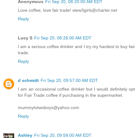
Anonymous
Fri Sep 20, 08:20:00 AM EDT
Love coffee, love fair trade! stew3girls@charter.net
Reply
Lucy S
Fri Sep 20, 08:26:00 AM EDT
I am a serious coffee drinker and I try my hardest to buy fair
trade.
Reply
d schmidt
Fri Sep 20, 09:57:00 AM EDT
I am an occasional coffee drinker but I would definitely opt
for Fair Trade coffee if purchasing in the supermarket.
mummytotwoboys@yahoo.com
Reply
Ashley
Fri Sep 20, 09:58:00 AM EDT