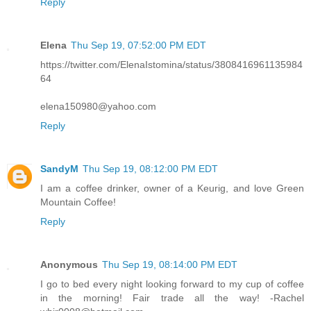
Reply
Elena
Thu Sep 19, 07:52:00 PM EDT
https://twitter.com/ElenaIstomina/status/3808416961135984
64
elena150980@yahoo.com
Reply
SandyM
Thu Sep 19, 08:12:00 PM EDT
I am a coffee drinker, owner of a Keurig, and love Green
Mountain Coffee!
Reply
Anonymous
Thu Sep 19, 08:14:00 PM EDT
I go to bed every night looking forward to my cup of coffee
in the morning! Fair trade all the way! -Rachel