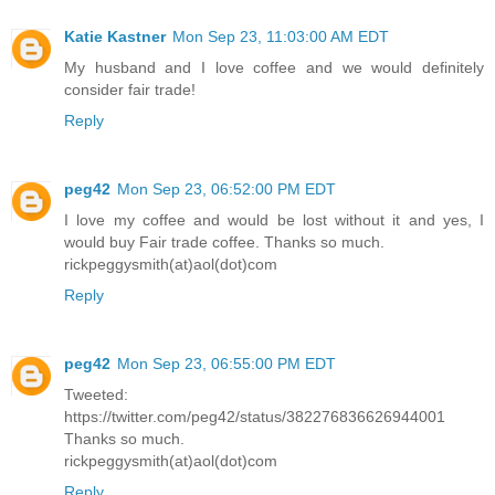
Katie Kastner
Mon Sep 23, 11:03:00 AM EDT
My husband and I love coffee and we would definitely
consider fair trade!
Reply
peg42
Mon Sep 23, 06:52:00 PM EDT
I love my coffee and would be lost without it and yes, I
would buy Fair trade coffee. Thanks so much.
rickpeggysmith(at)aol(dot)com
Reply
peg42
Mon Sep 23, 06:55:00 PM EDT
Tweeted:
https://twitter.com/peg42/status/382276836626944001
Thanks so much.
rickpeggysmith(at)aol(dot)com
Reply