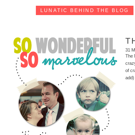
LUNATIC BEHIND THE BLOG
T
31 M
The M
craz
of cr
add)