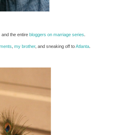
, and the entire
bloggers on marriage series
.
mments
,
my brother
, and sneaking off to
Atlanta
.