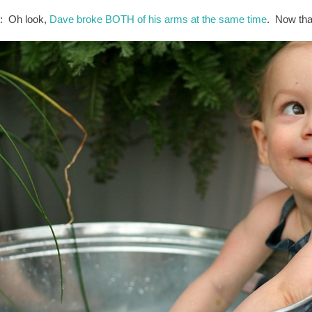
: Oh look,
Dave broke BOTH of his arms at the same time
. Now that