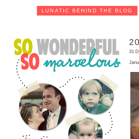
LUNATIC BEHIND THE BLOG
2
31 
Janua