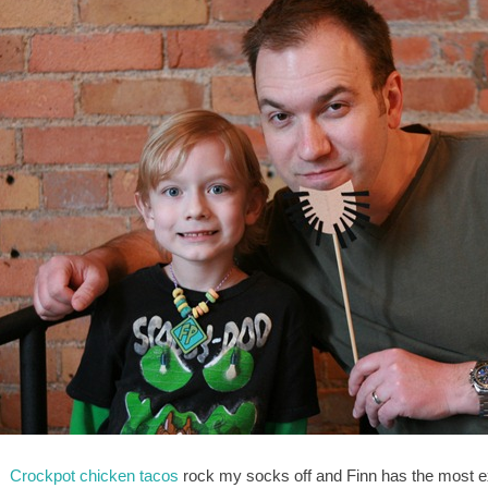
:
Crockpot chicken tacos
rock my socks off and Finn has the most e