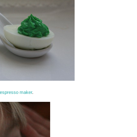
 espresso maker
.