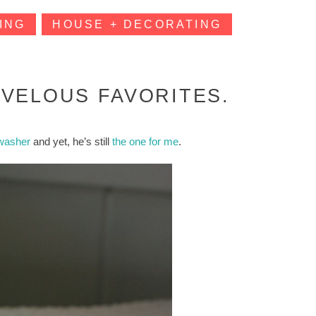
ING
HOUSE + DECORATING
VELOUS FAVORITES.
hwasher
and yet, he’s still
the one for me
.