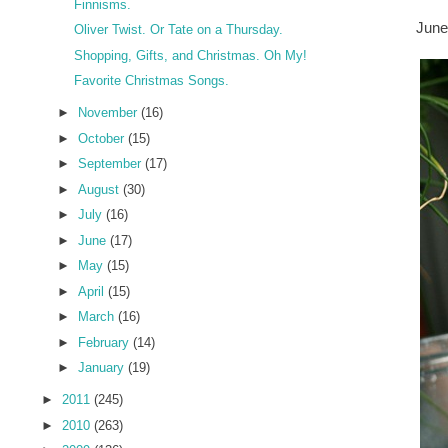
Finnisms.
June
Oliver Twist. Or Tate on a Thursday.
Shopping, Gifts, and Christmas. Oh My!
Favorite Christmas Songs.
►
November
(16)
►
October
(15)
►
September
(17)
►
August
(30)
►
July
(16)
►
June
(17)
►
May
(15)
►
April
(15)
►
March
(16)
►
February
(14)
►
January
(19)
►
2011
(245)
►
2010
(263)