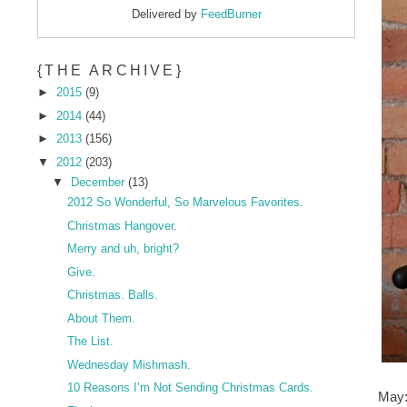
Delivered by
FeedBurner
{THE ARCHIVE}
►
2015
(9)
►
2014
(44)
►
2013
(156)
▼
2012
(203)
▼
December
(13)
2012 So Wonderful, So Marvelous Favorites.
Christmas Hangover.
Merry and uh, bright?
Give.
Christmas. Balls.
About Them.
The List.
Wednesday Mishmash.
10 Reasons I’m Not Sending Christmas Cards.
May