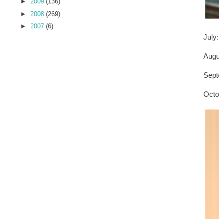
►
2009
(136)
►
2008
(269)
►
2007
(6)
July
Aug
Sept
Oct