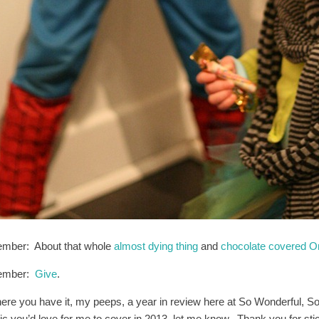
mber: About that whole
almost dying thing
and
chocolate covered Or
ember:
Give
.
here you have it, my peeps, a year in review here at So Wonderful, So
pic you’d love for me to cover in 2013, let me know. Thank you for s