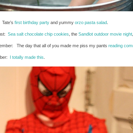
: Tate’s
first birthday party
and yummy
orzo pasta salad
.
ust:
Sea salt chocolate chip cookies
, the
Sandlot outdoor movie night
ember: The day that all of you made me piss my pants
reading co
ober:
I totally made this
.