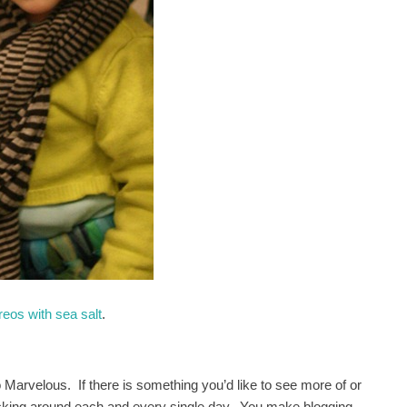
eos with sea salt
.
 Marvelous. If there is something you’d like to see more of or
ticking around each and every single day. You make blogging