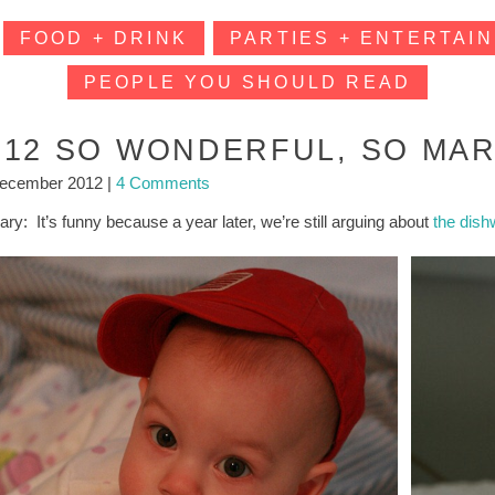
FOOD + DRINK
PARTIES + ENTERTAIN
PEOPLE YOU SHOULD READ
012 SO WONDERFUL, SO MAR
December 2012
|
4 Comments
ry: It’s funny because a year later, we’re still arguing about
the dis