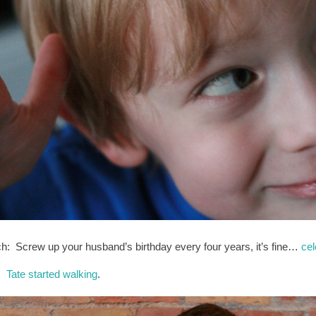
h: Screw up your husband’s birthday every four years, it’s fine…
cel
l:
Tate started walking
.