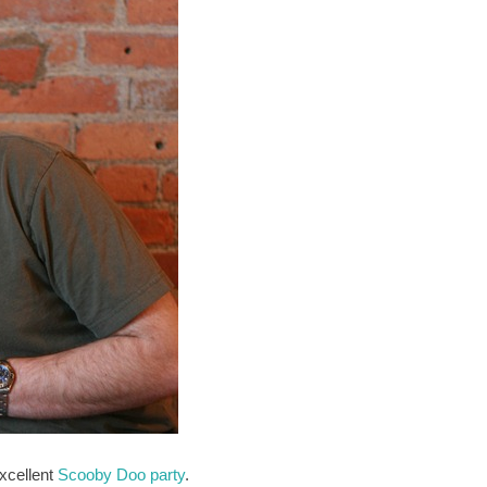
xcellent
Scooby Doo party
.