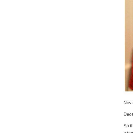
Nove
Dec
So t
a to