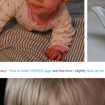
uary:
How to make GREEN eggs
and that time I slightly
blew up the