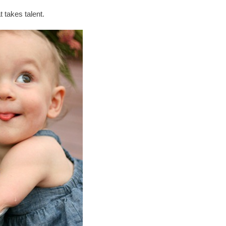
 takes talent.