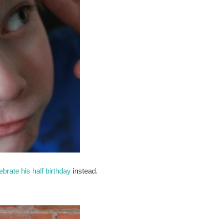
ebrate his half birthday
instead.