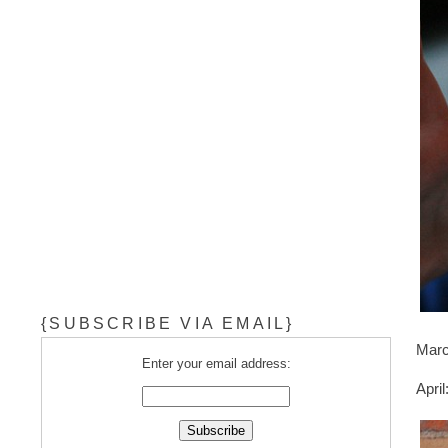
{SUBSCRIBE VIA EMAIL}
Marc
Enter your email address:
Apri