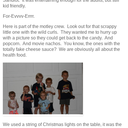
Sandlot. It was entertaining enough for the adults, but still
kid friendly.
For-Evvvv-Errrr.
Here is part of the motley crew. Look out for that scrappy
little one with the wild curls. They wanted me to hurry up
with a picture so they could get back to the candy. And
popcorn. And movie nachos. You know, the ones with the
totally fake cheese sauce? We are obviously all about the
health food.
We used a string of Christmas lights on the table, it was the