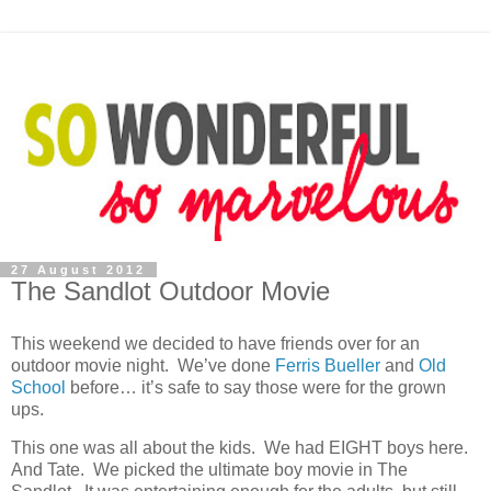
27 August 2012
The Sandlot Outdoor Movie
This weekend we decided to have friends over for an
outdoor movie night. We’ve done
Ferris Bueller
and
Old
School
before… it’s safe to say those were for the grown
ups.
This one was all about the kids. We had EIGHT boys here.
And Tate. We picked the ultimate boy movie in The