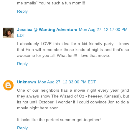
me smalls" You're such a fun mom!!!
Reply
Jessica @ Wanting Adventure
Mon Aug 27, 12:17:00 PM
EDT
I absolutely LOVE this idea for a kid-friendly party! I know
that Finn will remember these kinds of nights and that's so
awesome for you all. What fun!!! I love that movie.
Reply
Unknown
Mon Aug 27, 12:33:00 PM EDT
One of our neighbors has a movie night every year (and
they always show The Wizard of Oz - heeeey, Kansas!), but
its not until October. I wonder if I could convince Jon to do a
movie night here soon...
It looks like the perfect summer get-together!
Reply