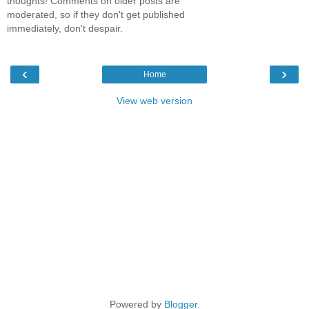
thoughts! Comments on older posts are
moderated, so if they don't get published
immediately, don't despair.
‹
›
Home
View web version
Powered by
Blogger
.