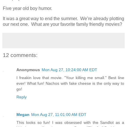
Five year old boy humor.
It was a great way to end the summer. We’re already plotting
our next one. What are your favorite family friendly movies?
12 comments:
Anonymous
Mon Aug 27, 10:24:00 AM EDT
I freakin love that movie. "Your killing me small." Best line
ever! What fun! Nachos with fake cheese is the only way to
go!
Reply
Megan
Mon Aug 27, 11:01:00 AM EDT
This looks so fun! I was obsessed with the Sandlot as a