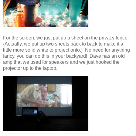
For the screen, we just put up a sheet on the privacy fence.
{Actually, we put up two sheets back to back to make it a
little more solid white to project onto.} No need for anything
fancy, you can do this in your backyard! Dave has an old
amp that we used for speakers and we just hooked the
projector up to the laptop.