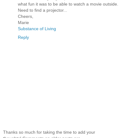
what fun it was to be able to watch a movie outside.
Need to find a projector...
Cheers,
Marie
Substance of Living
Reply
Thanks so much for taking the time to add your