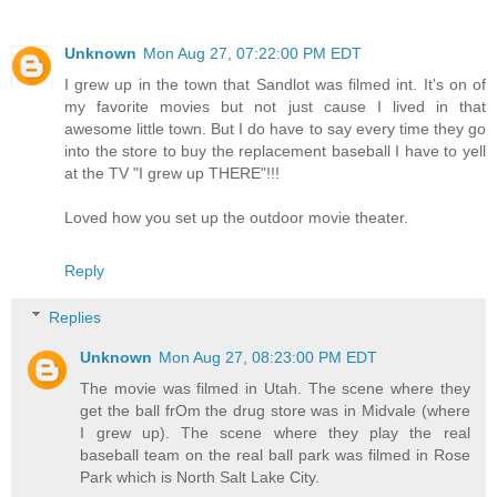
Unknown
Mon Aug 27, 07:22:00 PM EDT
I grew up in the town that Sandlot was filmed int. It's on of
my favorite movies but not just cause I lived in that
awesome little town. But I do have to say every time they go
into the store to buy the replacement baseball I have to yell
at the TV "I grew up THERE"!!!
Loved how you set up the outdoor movie theater.
Reply
Replies
Unknown
Mon Aug 27, 08:23:00 PM EDT
The movie was filmed in Utah. The scene where they
get the ball frOm the drug store was in Midvale (where
I grew up). The scene where they play the real
baseball team on the real ball park was filmed in Rose
Park which is North Salt Lake City.