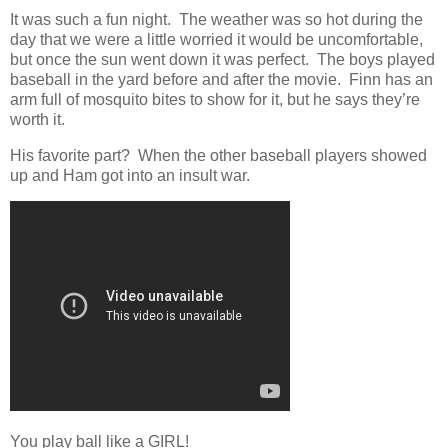
It was such a fun night. The weather was so hot during the
day that we were a little worried it would be uncomfortable,
but once the sun went down it was perfect. The boys played
baseball in the yard before and after the movie. Finn has an
arm full of mosquito bites to show for it, but he says they’re
worth it.
His favorite part? When the other baseball players showed
up and Ham got into an insult war.
You play ball like a GIRL!