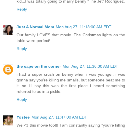
kid...I was totally going to marry Benny "The Jet" Rodriguez.
Reply
Just A Normal Mom
Mon Aug 27, 11:18:00 AM EDT
Our family LOVES that movie. The Christmas lights on the
table were perfect!
Reply
the cape on the corner
Mon Aug 27, 11:36:00 AM EDT
i had a super crush on benny when i was younger. i was
gonna say you're killing me smalls, but someone beat me to
it. so i'll say..this was the first place i heard something
referred to as in a pickle.
Reply
Yostee
Mon Aug 27, 11:47:00 AM EDT
We <3 this movie too!!! I am constantly saying "you're killing