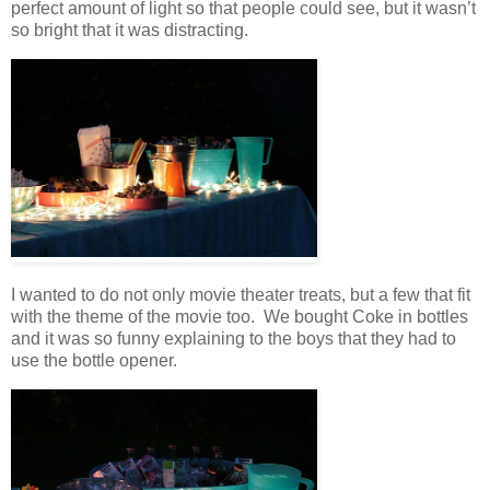
perfect amount of light so that people could see, but it wasn’t
so bright that it was distracting.
I wanted to do not only movie theater treats, but a few that fit
with the theme of the movie too. We bought Coke in bottles
and it was so funny explaining to the boys that they had to
use the bottle opener.