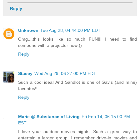
Reply
Unknown
Tue Aug 28, 04:44:00 PM EDT
Omg....this looks like so much FUN!!! I need to find
someone with a projector now;))
Reply
Stacey
Wed Aug 29, 06:27:00 PM EDT
Such a cool idea! And Sandlot is one of Gav's (and mine)
favorites!!
Reply
Marie @ Substance of Living
Fri Feb 14, 06:15:00 PM
EST
I love your outdoor movies nights! Such a great way to
entertain a larger group. I remember drive-in movies and