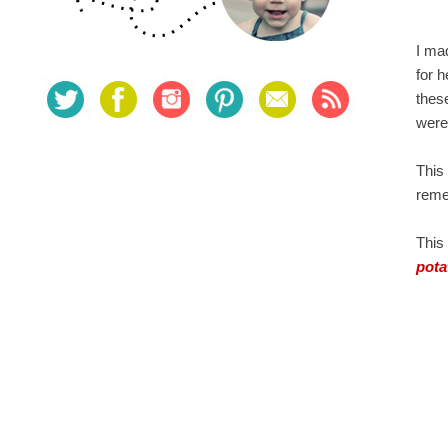
I ma
for 
thes
were 
This
reme
This 
pota