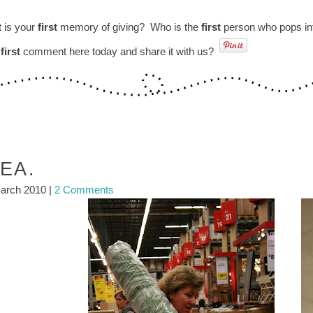
 is your
first
memory of giving? Who is the
first
person who pops int
r
first
comment here today and share it with us?
KEA.
arch 2010
|
2 Comments