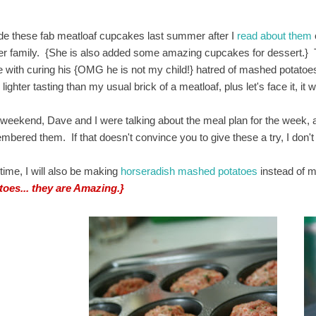
de these fab meatloaf cupcakes last summer after I
read about them
her family. {She is also added some amazing cupcakes for dessert.} 
e with curing his {OMG he is not my child!} hatred of mashed potatoes.
lighter tasting than my usual brick of a meatloaf, plus let's face it, 
 weekend, Dave and I were talking about the meal plan for the week
mbered them. If that doesn't convince you to give these a try, I don't
time, I will also be making
horseradish mashed potatoes
instead of m
toes... they are Amazing.}