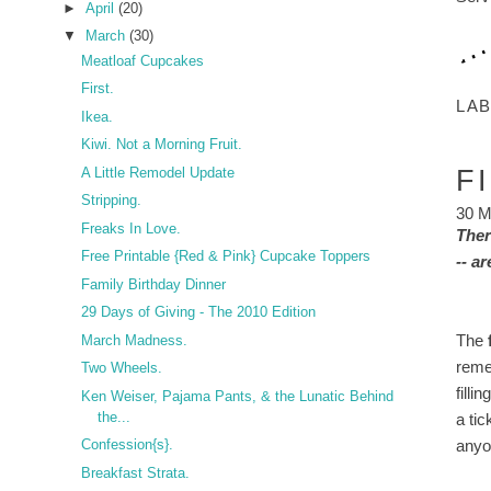
►
April
(20)
▼
March
(30)
Meatloaf Cupcakes
First.
LA
Ikea.
Kiwi. Not a Morning Fruit.
A Little Remodel Update
F
Stripping.
30 M
Freaks In Love.
Ther
Free Printable {Red & Pink} Cupcake Toppers
-- a
Family Birthday Dinner
29 Days of Giving - The 2010 Edition
The
March Madness.
reme
Two Wheels.
filli
Ken Weiser, Pajama Pants, & the Lunatic Behind
the...
a ti
anyo
Confession{s}.
Breakfast Strata.