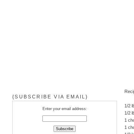
Reci
{SUBSCRIBE VIA EMAIL}
1/2 
Enter your email address:
1/2 l
1 ch
1 ch