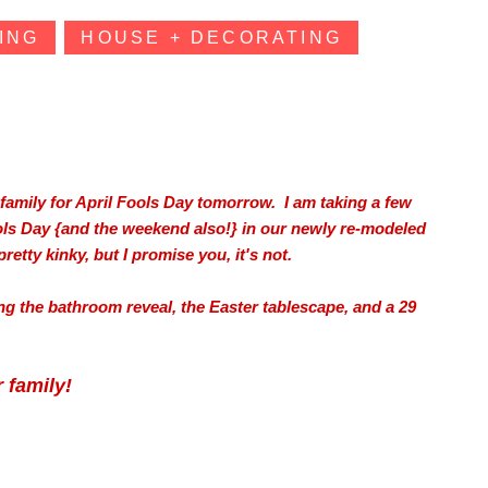
ING
HOUSE + DECORATING
family for April Fools Day tomorrow. I am taking a few
ols Day {and the weekend also!} in our newly re-modeled
etty kinky, but I promise you, it's not.
ding the bathroom reveal, the Easter tablescape, and a 29
 family!