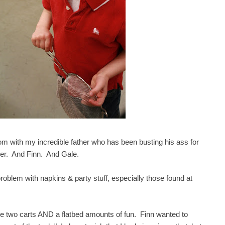
m with my incredible father who has been busting his ass for
ther. And Finn. And Gale.
oblem with napkins & party stuff, especially those found at
ke two carts AND a flatbed amounts of fun. Finn wanted to