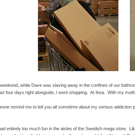
 weekend, while Dave was slaving away in the confines of our bathroo
last four days right alongside, I went shopping. At Ikea. With my mo
one remind me to tell you all sometime about my serious addiction pr
.
ad entirely too much fun in the aisles of the Swedish mega store. Li