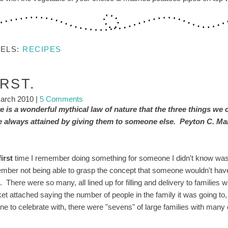
BELS:
RECIPES
IRST.
arch 2010
|
5 Comments
e is a wonderful mythical law of nature that the three things we 
re always attained by giving them to someone else. Peyton C. Ma
first
time I remember doing something for someone I didn't know was he
mber not being able to grasp the concept that someone wouldn't have
ng. There were so many, all lined up for filling and delivery to familie
cket attached saying the number of people in the family it was going t
ne to celebrate with, there were "sevens" of large families with many 