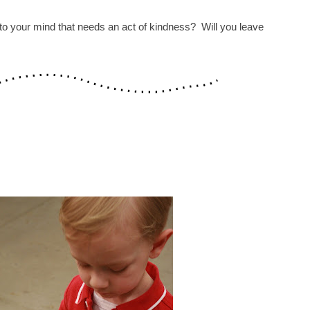
o your mind that needs an act of kindness? Will you leave