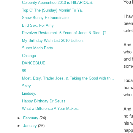
You 
Celebrity Apprentice 2010 is HILARIOUS.
Top O' The {Sunday} Mornin' To Ya.
I ha
Snow Bunny Extraordinaire
been
Bird Sex. For Amy.
cele
Revolver Restaurant. 5 Years of Janet & Rico. {T...
My Birthday Wish List 2010 Edition.
And 
Super Mario Party
who 
Chicago
and 
DANCEBLUE
some
99
Moet, Etsy, Trader Joes, & Taking the Good with th...
Toda
Salty.
huma
Lindsey.
who 
Happy Birthday Dr Seuss
And 
What a Difference A Year Makes.
no fu
►
February
(24)
his 
►
January
(26)
happ