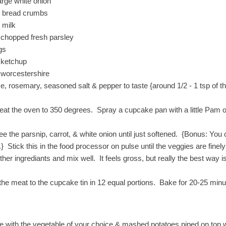
arge white onion
c bread crumbs
 milk
 chopped fresh parsley
gs
 ketchup
 worcestershire
e, rosemary, seasoned salt & pepper to taste {around 1/2 - 1 tsp of 
eat the oven to 350 degrees. Spray a cupcake pan with a little Pam or 
ee the parsnip, carrot, & white onion until just softened. {Bonus: You
.} Stick this in the food processor on pulse until the veggies are fine
ther ingrediants and mix well. It feels gross, but really the best way 
the meat to the cupcake tin in 12 equal portions. Bake for 20-25 minu
e with the vegetable of your choice & mashed potatoes piped on top wi