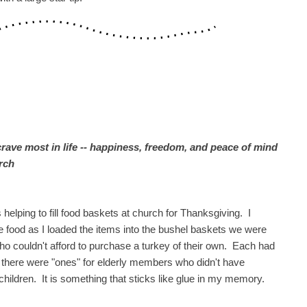
crave most in life -- happiness, freedom, and peace of mind
rch
lping to fill food baskets at church for Thanksgiving. I
 food as I loaded the items into the bushel baskets we were
s who couldn't afford to purchase a turkey of their own. Each had
o, there were "ones" for elderly members who didn't have
children. It is something that sticks like glue in my memory.