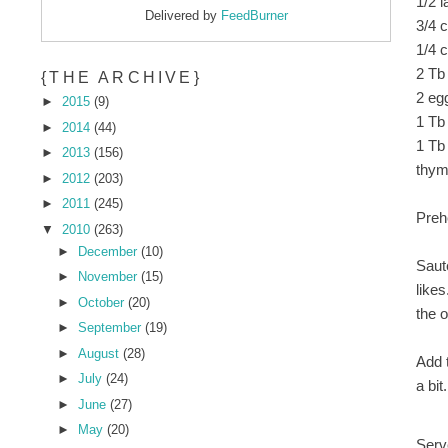
1/2 l
Delivered by
FeedBurner
3/4 
1/4 c
2 Tb
{THE ARCHIVE}
2 eg
►
2015
(9)
1 Tb
►
2014
(44)
1 Tb
►
2013
(156)
thym
►
2012
(203)
►
2011
(245)
Preh
▼
2010
(263)
►
December
(10)
Saut
►
November
(15)
likes
►
October
(20)
the o
►
September
(19)
►
August
(28)
Add 
►
July
(24)
a bit.
►
June
(27)
►
May
(20)
Serv