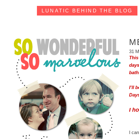
LUNATIC BEHIND THE BLOG
M
31 M
This
days
bath
I'll
Days
I h
I can