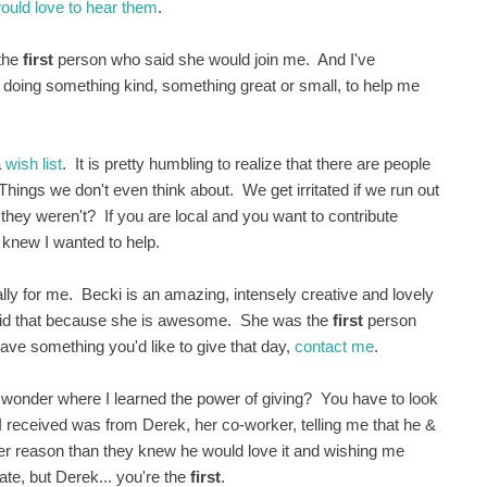
would love to hear them
.
 the
first
person who said she would join me. And I've
nd doing something kind, something great or small, to help me
a
wish list
. It is pretty humbling to realize that there are people
ngs we don't even think about. We get irritated if we run out
 they weren't? If you are local and you want to contribute
 knew I wanted to help.
ly for me. Becki is an amazing, intensely creative and lovely
 did that because she is awesome. She was the
first
person
ave something you'd like to give that day,
contact me
.
onder where I learned the power of giving? You have to look
at I received was from Derek, her co-worker, telling me that he &
her reason than they knew he would love it and wishing me
te, but Derek... you're the
first
.