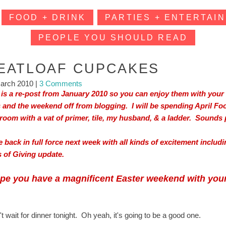
FOOD + DRINK
PARTIES + ENTERTAIN
PEOPLE YOU SHOULD READ
EATLOAF CUPCAKES
arch 2010
|
3 Comments
 is a re-post from January 2010 so you can enjoy them with your 
 and the weekend off from blogging. I will be spending April Fo
room with a vat of primer, tile, my husband, & a ladder. Sounds pr
 be back in full force next week with all kinds of excitement inclu
 of Giving update.
ope you have a magnificent Easter weekend with your
't wait for dinner tonight. Oh yeah, it's going to be a good one.