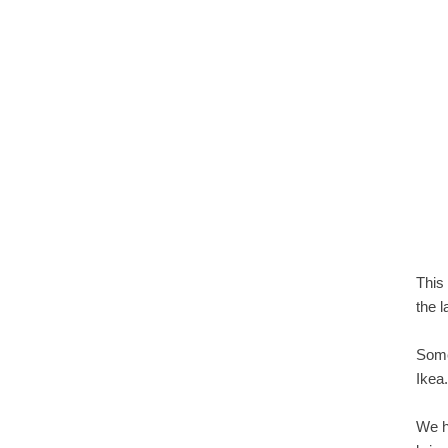
This
the 
Some
Ikea
We h