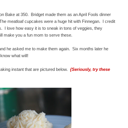
on Bake at 350. Bridget made them as an April Fools dinner
The meatloaf cupcakes were a huge hit with Finnegan. I credit
 I love how easy it is to sneak in tons of veggies, they
it will make you a fun mom to serve these.
, and he asked me to make them again. Six months later he
 know what will!
aking instant that are pictured below.
{Seriously, try these