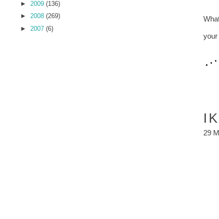
►
2009
(136)
►
2008
(269)
What
►
2007
(6)
you
I
29 M