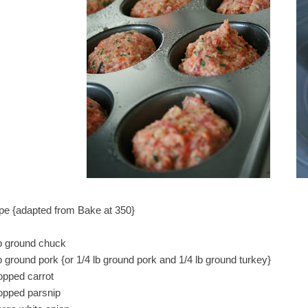
pe {adapted from Bake at 350}
lb ground chuck
b ground pork {or 1/4 lb ground pork and 1/4 lb ground turkey}
opped carrot
opped parsnip