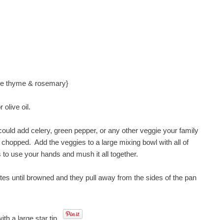
the thyme & rosemary}
olive oil.
 could add celery, green pepper, or any other veggie your family
ly chopped. Add the veggies to a large mixing bowl with all of
is to use your hands and mush it all together.
tes until browned and they pull away from the sides of the pan
th a large star tip.