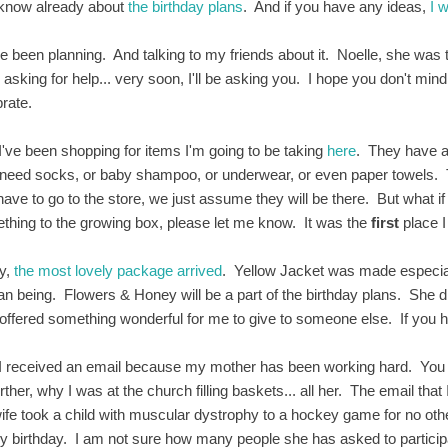
know already about
the birthday plans
. And if you have any ideas,
I 
ve been planning. And talking to my friends about it. Noelle, she was
 asking for help... very soon, I'll be asking you. I hope you don't mi
brate.
I've been shopping for items I'm going to be taking
here
. They have 
need socks, or baby shampoo, or underwear, or even paper towels. Thi
have to go to the store, we just assume they will be there. But what if
thing to the growing box, please let me know. It was the
first
place I
y,
the most lovely package arrived
. Yellow Jacket was made especial
n being. Flowers & Honey will be a part of the birthday plans. She
offered something wonderful for me to give to someone else. If you h
I received an email because my mother has been working hard. You w
rther, why I was at the church filling baskets... all her. The email th
wife took a child with muscular dystrophy to a hockey game for no ot
y birthday. I am not sure how many people she has asked to participa