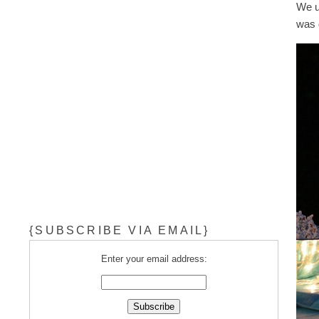
We us
was 
{SUBSCRIBE VIA EMAIL}
Enter your email address: