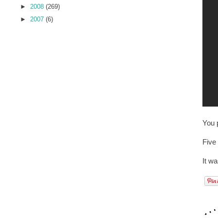
►
2008
(269)
►
2007
(6)
You p
Five
It w