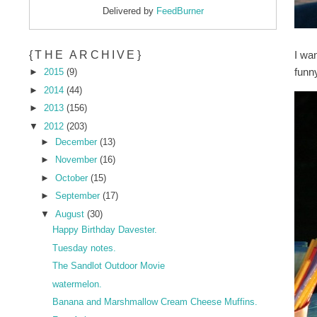
Delivered by
FeedBurner
I wan
{THE ARCHIVE}
funny
►
2015
(9)
►
2014
(44)
►
2013
(156)
▼
2012
(203)
►
December
(13)
►
November
(16)
►
October
(15)
►
September
(17)
▼
August
(30)
Happy Birthday Davester.
Tuesday notes.
The Sandlot Outdoor Movie
watermelon.
Banana and Marshmallow Cream Cheese Muffins.