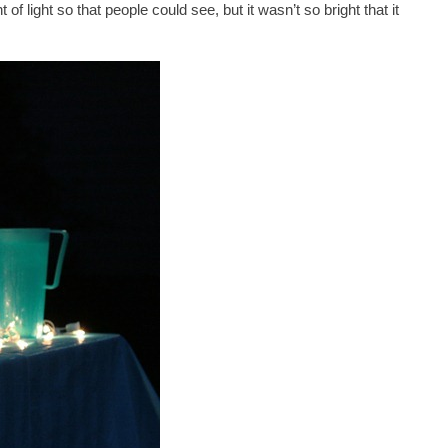
f light so that people could see, but it wasn’t so bright that it