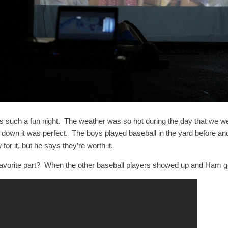
as such a fun night. The weather was so hot during the day that we wer
 down it was perfect. The boys played baseball in the yard before and
for it, but he says they’re worth it.
favorite part? When the other baseball players showed up and Ham got