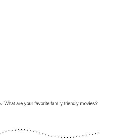
. What are your favorite family friendly movies?