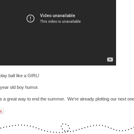
lay ball like a GIRL!
 year old boy humor.
as a great way to end the summer. We’re already plotting our next one