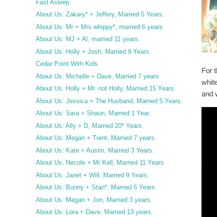
Fast Asleep.
About Us: Zakary* + Jeffery, Married 5 Years.
About Us: Mr + Mrs whippy*, married 6 years.
About Us: MJ + Al, married 11 years.
About Us: Holly + Josh, Married 9 Years.
Cedar Point With Kids
For t
About Us: Michelle + Dave, Married 7 years.
whit
About Us: Holly + Mr. not Holly, Married 15 Years.
and 
About Us: Jessica + The Husband, Married 5 Years.
About Us: Sara + Shaun, Married 1 Year.
About Us: Ally + D, Married 20* Years.
About Us: Megan + Trent, Married 7 years.
About Us: Kate + Austin, Married 3 Years.
About Us: Necole + Mr Kell, Married 11 Years.
About Us: Janet + Will, Married 9 Years.
About Us: Bunny + Stan*, Married 6 Years.
About Us: Megan + Jon, Married 3 years.
About Us: Lora + Dave, Married 13 years.