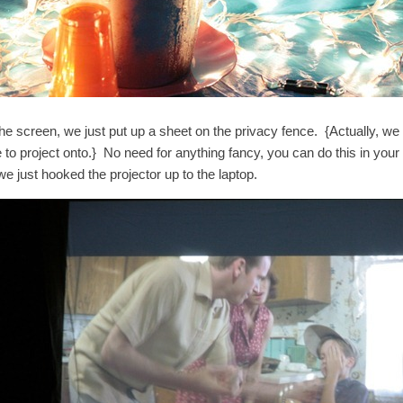
he screen, we just put up a sheet on the privacy fence. {Actually, we 
e to project onto.} No need for anything fancy, you can do this in y
we just hooked the projector up to the laptop.