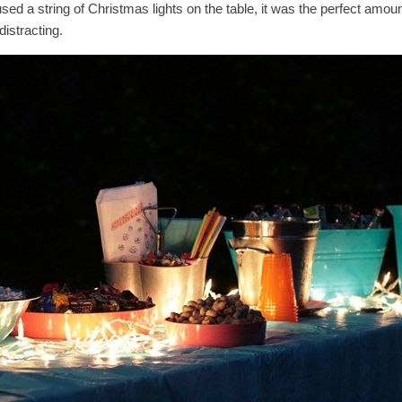
ed a string of Christmas lights on the table, it was the perfect amount o
distracting.