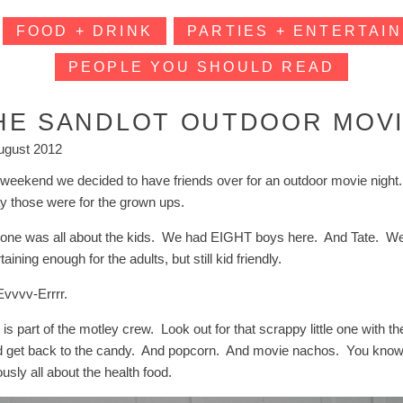
FOOD + DRINK
PARTIES + ENTERTAIN
PEOPLE YOU SHOULD READ
HE SANDLOT OUTDOOR MOV
ugust 2012
 weekend we decided to have friends over for an outdoor movie nigh
ay those were for the grown ups.
 one was all about the kids. We had EIGHT boys here. And Tate. We 
taining enough for the adults, but still kid friendly.
Evvvv-Errrr.
is part of the motley crew. Look out for that scrappy little one with 
d get back to the candy. And popcorn. And movie nachos. You know,
usly all about the health food.