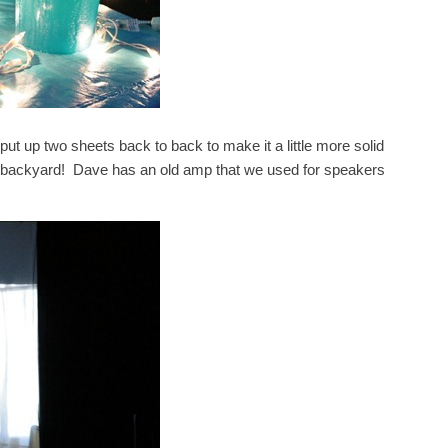
put up two sheets back to back to make it a little more solid
our backyard! Dave has an old amp that we used for speakers