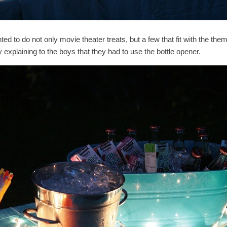
ted to do not only movie theater treats, but a few that fit with the t
 explaining to the boys that they had to use the bottle opener.