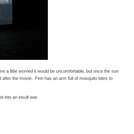
e a little worried it would be uncomfortable, but once the sun
 after the movie. Finn has an arm full of mosquito bites to
 into an insult war.