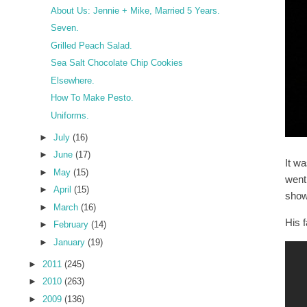
About Us: Jennie + Mike, Married 5 Years.
Seven.
Grilled Peach Salad.
Sea Salt Chocolate Chip Cookies
Elsewhere.
How To Make Pesto.
Uniforms.
►
July
(16)
►
June
(17)
It w
►
May
(15)
went
►
April
(15)
show 
►
March
(16)
His 
►
February
(14)
►
January
(19)
►
2011
(245)
►
2010
(263)
►
2009
(136)