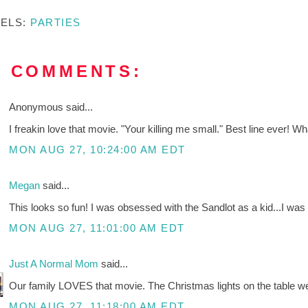
BELS:
PARTIES
2 COMMENTS:
Anonymous said...
I freakin love that movie. "Your killing me small." Best line ever! 
MON AUG 27, 10:24:00 AM EDT
Megan
said...
This looks so fun! I was obsessed with the Sandlot as a kid...I was
MON AUG 27, 11:01:00 AM EDT
Just A Normal Mom
said...
Our family LOVES that movie. The Christmas lights on the table we
MON AUG 27, 11:18:00 AM EDT