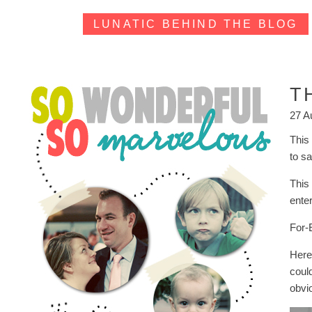
LUNATIC BEHIND THE BLOG
T
27 A
This
to s
This
enter
For-
Here 
coul
obvio