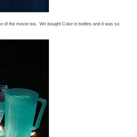
heme of the movie too. We bought Coke in bottles and it was so