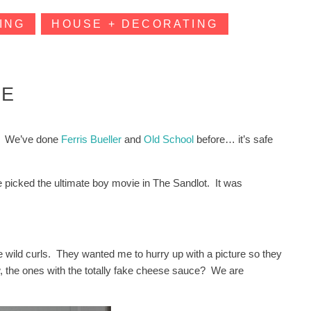
ING
HOUSE + DECORATING
IE
t. We’ve done
Ferris Bueller
and
Old School
before… it’s safe
picked the ultimate boy movie in The Sandlot. It was
the wild curls. They wanted me to hurry up with a picture so they
 the ones with the totally fake cheese sauce? We are