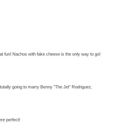
What fun! Nachos with fake cheese is the only way to go!
 totally going to marry Benny "The Jet" Rodriguez.
re perfect!