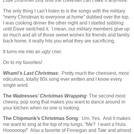
Little Drummer Boy until the Davester can’t take it anymore.
The only thing I can’t listen to is the songs with the military
“merry Christmas to everyone at home” dubbed over the top.
I was cooking dinner the other night and I started sobbing
until Dave switched it. I mean, our military members give up
so much and all of those sweet wishes for friends and family
back home, it really hits you what they are sacrificing.
It turns me into an ugly crier.
On to my favorites!
Wham!’s
Last Christmas
: Pretty much the cheesiest, most
ridiculous, totally 80s song ever written and I know every
single word.
The Waitresses’
Christmas Wrapping
:
The second most
cheesy, pop song that makes you want to dance around in
your kitchen when no one is looking.
The Chipmunk’s Christmas Song
: Um. Yes. And it makes
me want to sing at the top of my lungs, “Me? I want a Hula
Hoooooop!” Also a favorite of Finnegan and Tate and almost