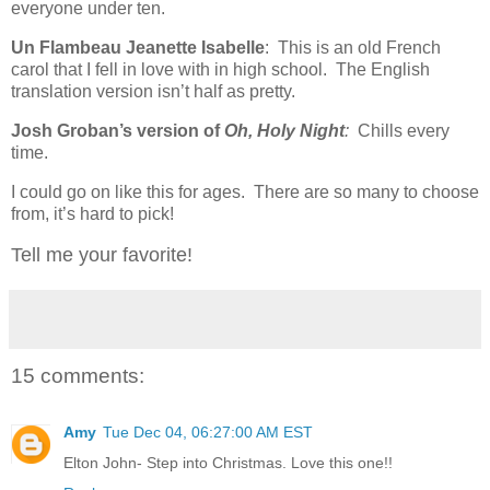
everyone under ten.
Un Flambeau Jeanette Isabelle
: This is an old French
carol that I fell in love with in high school. The English
translation version isn’t half as pretty.
Josh Groban’s version of
Oh, Holy Night
:
Chills every
time.
I could go on like this for ages. There are so many to choose
from, it’s hard to pick!
Tell me your favorite!
15 comments:
Amy
Tue Dec 04, 06:27:00 AM EST
Elton John- Step into Christmas. Love this one!!