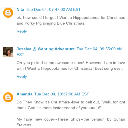
Nita
Tue Dec 04, 07:47:00 AM EST
ok, how could I forget I Want a Hippopotamus for Christmas
and Porky Pig singing Blue Christmas.
Reply
Jessica @ Wanting Adventure
Tue Dec 04, 09:55:00 AM
EST
Oh you picked some awesome ones! However, I am in love
with I Want a Hippopotamus for Christmas! Best song ever.
Reply
Amanda
Tue Dec 04, 10:37:00 AM EST
Do They Know It's Christmas--love to belt out, "welll, tonight
thank God it's them insteeeeead of youuuuuu!"
My fave new cover--Three Ships--the version by Sufjan
Stevens.