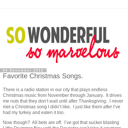
04 December 2012
Favorite Christmas Songs.
There is a radio station in our city that plays endless
Christmas music from November through January. It drives
me nuts that they don’t wait until after Thanksgiving. I never
met a Christmas song I didn’t like. I just like them
after
I’ve
had my turkey and eaten it too.
Now though? All bets are off. I’ve got that sucker blasting