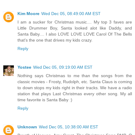
Kim Moore
Wed Dec 05, 08:49:00 AM EST
I am a sucker for Christmas music.... My top 3 faves are
Little Drummer Boy, Santa looked alot like Daddy, and
Santa Baby.... I also LOVE LOVE LOVE Carol Of The Bells
that's the one that drives my kids crazy.
Reply
Yostee
Wed Dec 05, 09:19:00 AM EST
Nothing says Christmas to me than the songs from the
classic movies - Frosty, Rudolph, etc. Santa Claus is coming
to down stops my kids right in their tracks. We have a radio
station that plays Last Christmas every other song. My all
time favorite is Santa Baby :)
Reply
Unknown
Wed Dec 05, 10:38:00 AM EST