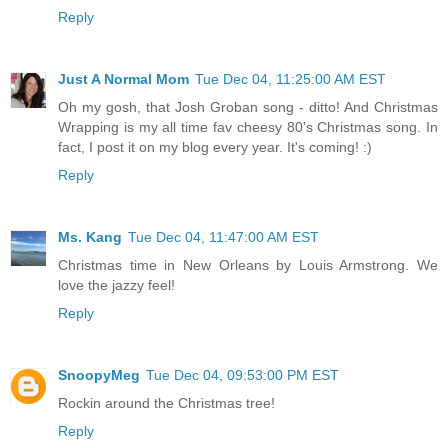
Reply
Just A Normal Mom
Tue Dec 04, 11:25:00 AM EST
Oh my gosh, that Josh Groban song - ditto! And Christmas
Wrapping is my all time fav cheesy 80's Christmas song. In
fact, I post it on my blog every year. It's coming! :)
Reply
Ms. Kang
Tue Dec 04, 11:47:00 AM EST
Christmas time in New Orleans by Louis Armstrong. We
love the jazzy feel!
Reply
SnoopyMeg
Tue Dec 04, 09:53:00 PM EST
Rockin around the Christmas tree!
Reply