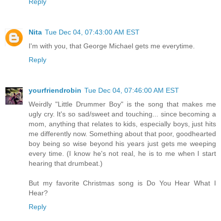
Reply
Nita
Tue Dec 04, 07:43:00 AM EST
I'm with you, that George Michael gets me everytime.
Reply
yourfriendrobin
Tue Dec 04, 07:46:00 AM EST
Weirdly "Little Drummer Boy" is the song that makes me
ugly cry. It's so sad/sweet and touching... since becoming a
mom, anything that relates to kids, especially boys, just hits
me differently now. Something about that poor, goodhearted
boy being so wise beyond his years just gets me weeping
every time. (I know he's not real, he is to me when I start
hearing that drumbeat.)
But my favorite Christmas song is Do You Hear What I
Hear?
Reply