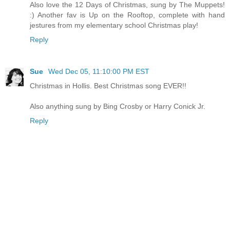
Also love the 12 Days of Christmas, sung by The Muppets!
:) Another fav is Up on the Rooftop, complete with hand
jestures from my elementary school Christmas play!
Reply
Sue
Wed Dec 05, 11:10:00 PM EST
Christmas in Hollis. Best Christmas song EVER!!
Also anything sung by Bing Crosby or Harry Conick Jr.
Reply