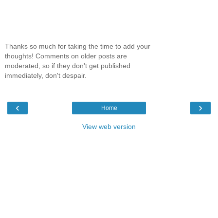
Thanks so much for taking the time to add your
thoughts! Comments on older posts are
moderated, so if they don't get published
immediately, don't despair.
‹
›
Home
View web version