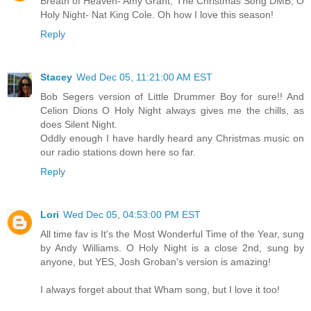
Breath of Heaven- Amy Grant, The Christmas Song DMB, O
Holy Night- Nat King Cole. Oh how I love this season!
Reply
Stacey
Wed Dec 05, 11:21:00 AM EST
Bob Segers version of Little Drummer Boy for sure!! And
Celion Dions O Holy Night always gives me the chills, as
does Silent Night.
Oddly enough I have hardly heard any Christmas music on
our radio stations down here so far.
Reply
Lori
Wed Dec 05, 04:53:00 PM EST
All time fav is It's the Most Wonderful Time of the Year, sung
by Andy Williams. O Holy Night is a close 2nd, sung by
anyone, but YES, Josh Groban's version is amazing!
I always forget about that Wham song, but I love it too!