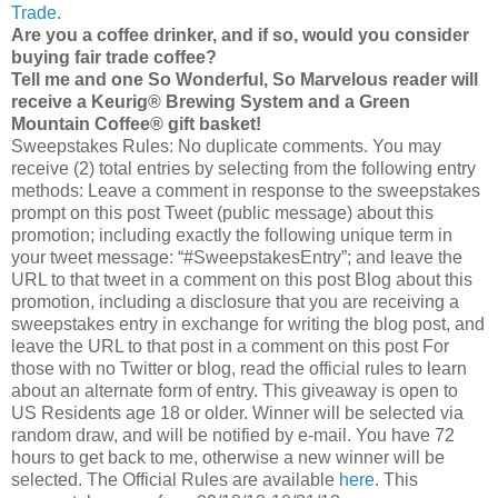
Trade
.
Are you a coffee drinker, and if so, would you consider
buying fair trade coffee?
Tell me and one So Wonderful, So Marvelous reader will
receive a Keurig® Brewing System and a Green
Mountain Coffee® gift basket!
Sweepstakes Rules: No duplicate comments. You may
receive (2) total entries by selecting from the following entry
methods: Leave a comment in response to the sweepstakes
prompt on this post Tweet (public message) about this
promotion; including exactly the following unique term in
your tweet message: “#SweepstakesEntry”; and leave the
URL to that tweet in a comment on this post Blog about this
promotion, including a disclosure that you are receiving a
sweepstakes entry in exchange for writing the blog post, and
leave the URL to that post in a comment on this post For
those with no Twitter or blog, read the official rules to learn
about an alternate form of entry. This giveaway is open to
US Residents age 18 or older. Winner will be selected via
random draw, and will be notified by e-mail. You have 72
hours to get back to me, otherwise a new winner will be
selected. The Official Rules are available
here
. This