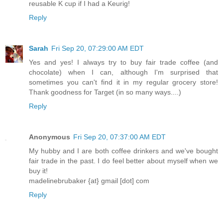
reusable K cup if I had a Keurig!
Reply
Sarah
Fri Sep 20, 07:29:00 AM EDT
Yes and yes! I always try to buy fair trade coffee (and
chocolate) when I can, although I'm surprised that
sometimes you can't find it in my regular grocery store!
Thank goodness for Target (in so many ways....)
Reply
Anonymous
Fri Sep 20, 07:37:00 AM EDT
My hubby and I are both coffee drinkers and we've bought
fair trade in the past. I do feel better about myself when we
buy it!
madelinebrubaker {at} gmail [dot] com
Reply