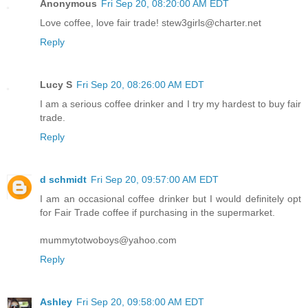
Anonymous
Fri Sep 20, 08:20:00 AM EDT
Love coffee, love fair trade! stew3girls@charter.net
Reply
Lucy S
Fri Sep 20, 08:26:00 AM EDT
I am a serious coffee drinker and I try my hardest to buy fair
trade.
Reply
d schmidt
Fri Sep 20, 09:57:00 AM EDT
I am an occasional coffee drinker but I would definitely opt
for Fair Trade coffee if purchasing in the supermarket.
mummytotwoboys@yahoo.com
Reply
Ashley
Fri Sep 20, 09:58:00 AM EDT