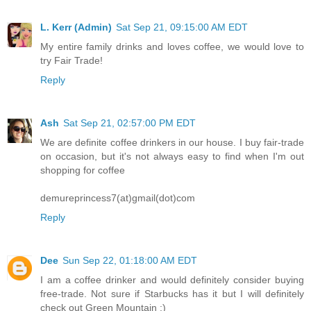
L. Kerr (Admin)
Sat Sep 21, 09:15:00 AM EDT
My entire family drinks and loves coffee, we would love to
try Fair Trade!
Reply
Ash
Sat Sep 21, 02:57:00 PM EDT
We are definite coffee drinkers in our house. I buy fair-trade
on occasion, but it's not always easy to find when I'm out
shopping for coffee
demureprincess7(at)gmail(dot)com
Reply
Dee
Sun Sep 22, 01:18:00 AM EDT
I am a coffee drinker and would definitely consider buying
free-trade. Not sure if Starbucks has it but I will definitely
check out Green Mountain :)