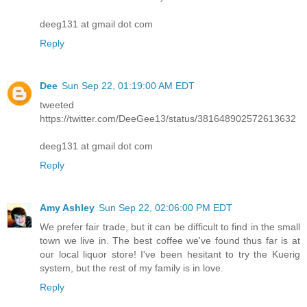
deeg131 at gmail dot com
Reply
Dee
Sun Sep 22, 01:19:00 AM EDT
tweeted
https://twitter.com/DeeGee13/status/381648902572613632
deeg131 at gmail dot com
Reply
Amy Ashley
Sun Sep 22, 02:06:00 PM EDT
We prefer fair trade, but it can be difficult to find in the small
town we live in. The best coffee we've found thus far is at
our local liquor store! I've been hesitant to try the Kuerig
system, but the rest of my family is in love.
Reply