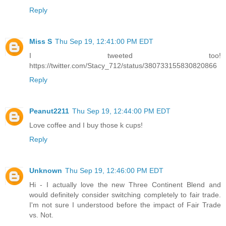
Reply
Miss S
Thu Sep 19, 12:41:00 PM EDT
I tweeted too!
https://twitter.com/Stacy_712/status/380733155830820866
Reply
Peanut2211
Thu Sep 19, 12:44:00 PM EDT
Love coffee and I buy those k cups!
Reply
Unknown
Thu Sep 19, 12:46:00 PM EDT
Hi - I actually love the new Three Continent Blend and
would definitely consider switching completely to fair trade.
I'm not sure I understood before the impact of Fair Trade
vs. Not.