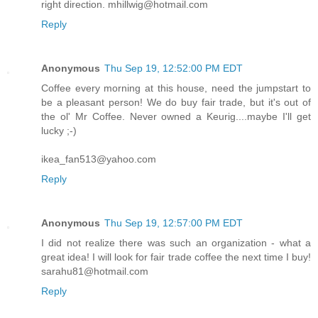
right direction. mhillwig@hotmail.com
Reply
Anonymous
Thu Sep 19, 12:52:00 PM EDT
Coffee every morning at this house, need the jumpstart to
be a pleasant person! We do buy fair trade, but it's out of
the ol' Mr Coffee. Never owned a Keurig....maybe I'll get
lucky ;-)
ikea_fan513@yahoo.com
Reply
Anonymous
Thu Sep 19, 12:57:00 PM EDT
I did not realize there was such an organization - what a
great idea! I will look for fair trade coffee the next time I buy!
sarahu81@hotmail.com
Reply