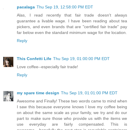
pacalaga
Thu Sep 19, 12:58:00 PM EDT
Alas, I read recently that fair trade doesn't always
guarantee a livable wage. I have been reading about tea
pickers, and even brands that are "certified fair trade" pay
far below even the standard minimum wage for the location.
Reply
This Confetti Life
Thu Sep 19, 01:00:00 PM EDT
Love coffee--especially fair trade!
Reply
my spare time design
Thu Sep 19, 01:01:00 PM EDT
Awesome and Finally! These two words came to mind when
I saw this because everyone knows I love my coffee being
on about the same scale as your family, we try and do our
part to make sure those who provide us with the items we
use everyday are fairly compensated. This is
awesome....hopefully the next step is recyclable containers