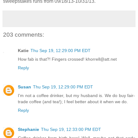
sweepstakes runs from 09/18/13-
10/31/13.
203 comments:
Katie
Thu Sep 19, 12:29:00 PM EDT
How fab is that?! Fingers crossed! khorrell@att.net
Reply
Susan
Thu Sep 19, 12:29:00 PM EDT
I'm not a coffee drinker, but my husband is. We do buy fair-
trade coffee (and tea!); I feel better about it when we do.
Reply
Stephanie
Thu Sep 19, 12:33:00 PM EDT