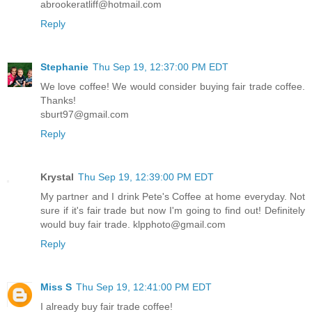
abrookeratliff@hotmail.com
Reply
Stephanie
Thu Sep 19, 12:37:00 PM EDT
We love coffee! We would consider buying fair trade coffee.
Thanks!
sburt97@gmail.com
Reply
Krystal
Thu Sep 19, 12:39:00 PM EDT
My partner and I drink Pete's Coffee at home everyday. Not
sure if it's fair trade but now I'm going to find out! Definitely
would buy fair trade. klpphoto@gmail.com
Reply
Miss S
Thu Sep 19, 12:41:00 PM EDT
I already buy fair trade coffee!