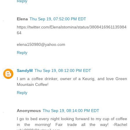
Reply
Elena
Thu Sep 19, 07:52:00 PM EDT
https://twitter.com/ElenaIstomina/status/3808416961135984
64
elena150980@yahoo.com
Reply
SandyM
Thu Sep 19, 08:12:00 PM EDT
I am a coffee drinker, owner of a Keurig, and love Green
Mountain Coffee!
Reply
Anonymous
Thu Sep 19, 08:14:00 PM EDT
I go to bed every night looking forward to my cup of coffee
in the morning! Fair trade all the way! -Rachel