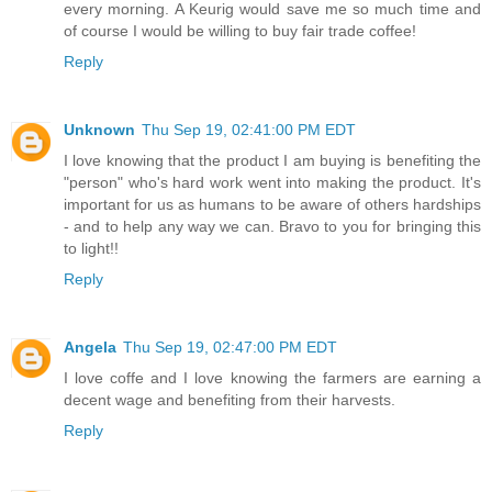
every morning. A Keurig would save me so much time and
of course I would be willing to buy fair trade coffee!
Reply
Unknown
Thu Sep 19, 02:41:00 PM EDT
I love knowing that the product I am buying is benefiting the
"person" who's hard work went into making the product. It's
important for us as humans to be aware of others hardships
- and to help any way we can. Bravo to you for bringing this
to light!!
Reply
Angela
Thu Sep 19, 02:47:00 PM EDT
I love coffe and I love knowing the farmers are earning a
decent wage and benefiting from their harvests.
Reply