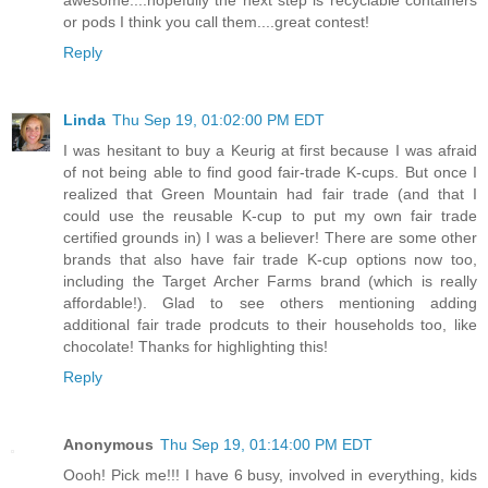
or pods I think you call them....great contest!
Reply
Linda
Thu Sep 19, 01:02:00 PM EDT
I was hesitant to buy a Keurig at first because I was afraid
of not being able to find good fair-trade K-cups. But once I
realized that Green Mountain had fair trade (and that I
could use the reusable K-cup to put my own fair trade
certified grounds in) I was a believer! There are some other
brands that also have fair trade K-cup options now too,
including the Target Archer Farms brand (which is really
affordable!). Glad to see others mentioning adding
additional fair trade prodcuts to their households too, like
chocolate! Thanks for highlighting this!
Reply
Anonymous
Thu Sep 19, 01:14:00 PM EDT
Oooh! Pick me!!! I have 6 busy, involved in everything, kids