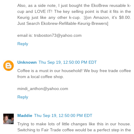
Also, as a side note, I just bought the EkoBrew reusable k-
cup and LOVE IT! The key selling point is that it fits in the
Keurig just like any other k-cup. :)[on Amazon, it's $8.00.
Just Search Ekobrew-Refillable-Keurig-Brewers]
email is: trsboston73@yahoo.com
Reply
Unknown
Thu Sep 19, 12:50:00 PM EDT
Coffee is a must in our household! We buy free trade coffee
from a local coffee shop.
mindi_anthon@yahoo.com
Reply
Maddie
Thu Sep 19, 12:50:00 PM EDT
Trying to make lots of little changes like this in our house.
Switching to Fair Trade coffee would be a perfect step in the