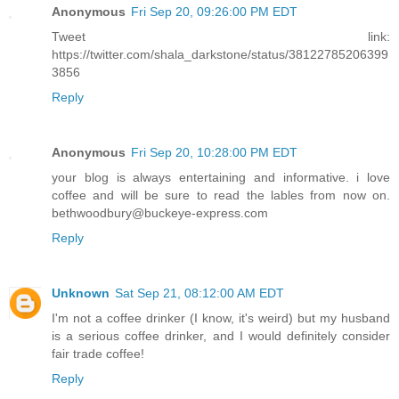
Anonymous
Fri Sep 20, 09:26:00 PM EDT
Tweet link:
https://twitter.com/shala_darkstone/status/38122785206399
3856
Reply
Anonymous
Fri Sep 20, 10:28:00 PM EDT
your blog is always entertaining and informative. i love
coffee and will be sure to read the lables from now on.
bethwoodbury@buckeye-express.com
Reply
Unknown
Sat Sep 21, 08:12:00 AM EDT
I'm not a coffee drinker (I know, it's weird) but my husband
is a serious coffee drinker, and I would definitely consider
fair trade coffee!
Reply