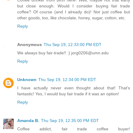
Coffee drinker from birth here! Well, maybe not that early
but close enough. Would I consider buying fair trade
coffee? Of course (and I already do)! Not just coffee but
other goods, too, like chocolate, honey, sugar, cotton, etc.
Reply
Anonymous
Thu Sep 19, 12:33:00 PM EDT
We always buy fair-trade!! :) jorg0206@umn.edu
Reply
Unknown
Thu Sep 19, 12:34:00 PM EDT
I have actually never even thought about that! That's
fantastic! Yes, I would buy fair trade if it was an option!
Reply
Amanda B.
Thu Sep 19, 12:35:00 PM EDT
Coffee addict, fair trade coffee buyer!