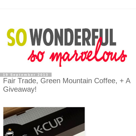
19 September 2013
Fair Trade, Green Mountain Coffee, + A
Giveaway!