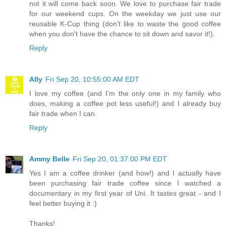
not it will come back soon. We love to purchase fair trade
for our weekend cups. On the weekday we just use our
reusable K-Cup thing (don't like to waste the good coffee
when you don't have the chance to sit down and savor it!).
Reply
Ally
Fri Sep 20, 10:55:00 AM EDT
I love my coffee (and I'm the only one in my family who
does, making a coffee pot less useful!) and I already buy
fair trade when I can.
Reply
Ammy Belle
Fri Sep 20, 01:37:00 PM EDT
Yes I am a coffee drinker (and how!) and I actually have
been purchasing fair trade coffee since I watched a
documentary in my first year of Uni. It tastes great - and I
feel better buying it :)
Thanks!