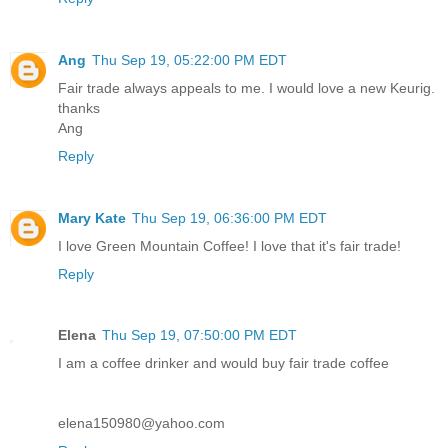
Ang
Thu Sep 19, 05:22:00 PM EDT
Fair trade always appeals to me. I would love a new Keurig.
thanks
Ang
Reply
Mary Kate
Thu Sep 19, 06:36:00 PM EDT
I love Green Mountain Coffee! I love that it's fair trade!
Reply
Elena
Thu Sep 19, 07:50:00 PM EDT
I am a coffee drinker and would buy fair trade coffee
elena150980@yahoo.com