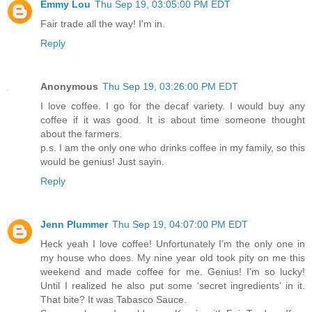
Emmy Lou
Thu Sep 19, 03:05:00 PM EDT
Fair trade all the way! I'm in.
Reply
Anonymous
Thu Sep 19, 03:26:00 PM EDT
I love coffee. I go for the decaf variety. I would buy any
coffee if it was good. It is about time someone thought
about the farmers.
p.s. I am the only one who drinks coffee in my family, so this
would be genius! Just sayin.
Reply
Jenn Plummer
Thu Sep 19, 04:07:00 PM EDT
Heck yeah I love coffee! Unfortunately I’m the only one in
my house who does. My nine year old took pity on me this
weekend and made coffee for me. Genius! I’m so lucky!
Until I realized he also put some ‘secret ingredients’ in it.
That bite? It was Tabasco Sauce.