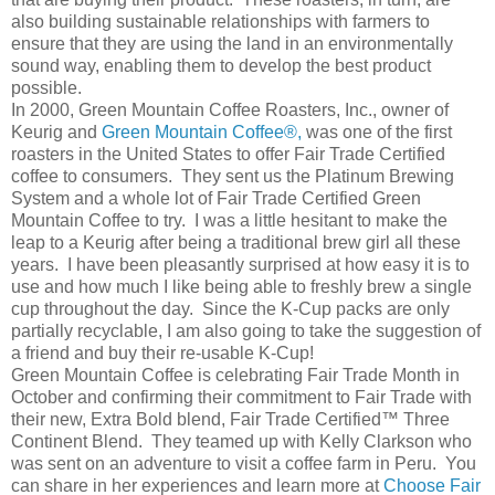
also building sustainable relationships with farmers to
ensure that they are using the land in an environmentally
sound way, enabling them to develop the best product
possible.
In 2000, Green Mountain Coffee Roasters, Inc., owner of
Keurig and
Green Mountain Coffee®,
was one of the first
roasters in the United States to offer Fair Trade Certified
coffee to consumers. They sent us the Platinum Brewing
System and a whole lot of Fair Trade Certified Green
Mountain Coffee to try. I was a little hesitant to make the
leap to a Keurig after being a traditional brew girl all these
years. I have been pleasantly surprised at how easy it is to
use and how much I like being able to freshly brew a single
cup throughout the day. Since the K-Cup packs are only
partially recyclable, I am also going to take the suggestion of
a friend and buy their re-usable K-Cup!
Green Mountain Coffee is celebrating Fair Trade Month in
October and confirming their commitment to Fair Trade with
their new, Extra Bold blend, Fair Trade Certified™ Three
Continent Blend. They teamed up with Kelly Clarkson who
was sent on an adventure to visit a coffee farm in Peru. You
can share in her experiences and learn more at
Choose Fair