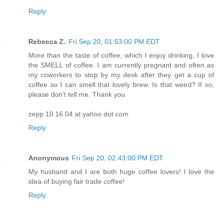
Reply
Rebecca Z.
Fri Sep 20, 01:53:00 PM EDT
More than the taste of coffee, which I enjoy drinking, I love
the SMELL of coffee. I am currently pregnant and often as
my coworkers to stop by my desk after they get a cup of
coffee so I can smell that lovely brew. Is that weird? If so,
please don't tell me. Thank you
zepp 10 16 04 at yahoo dot com
Reply
Anonymous
Fri Sep 20, 02:43:00 PM EDT
My husband and I are both huge coffee lovers! I love the
idea of buying fair trade coffee!
Reply