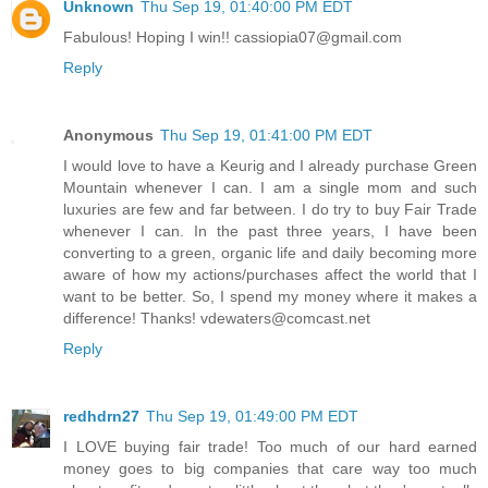
Unknown
Thu Sep 19, 01:40:00 PM EDT
Fabulous! Hoping I win!! cassiopia07@gmail.com
Reply
Anonymous
Thu Sep 19, 01:41:00 PM EDT
I would love to have a Keurig and I already purchase Green
Mountain whenever I can. I am a single mom and such
luxuries are few and far between. I do try to buy Fair Trade
whenever I can. In the past three years, I have been
converting to a green, organic life and daily becoming more
aware of how my actions/purchases affect the world that I
want to be better. So, I spend my money where it makes a
difference! Thanks! vdewaters@comcast.net
Reply
redhdrn27
Thu Sep 19, 01:49:00 PM EDT
I LOVE buying fair trade! Too much of our hard earned
money goes to big companies that care way too much