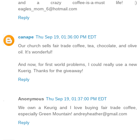
and a crazy coffee-is-a-must life! :)
eagles_mom_6@hotmail.com
Reply
canape
Thu Sep 19, 01:36:00 PM EDT
Our church sells fair trade coffee, tea, chocolate, and olive
oil. It's wonderful!
And now, for first world problems, I could really use a new
Kuerig. Thanks for the giveaway!
Reply
Anonymous
Thu Sep 19, 01:37:00 PM EDT
We own a Keurig and I love buying fair trade coffee,
especially Green Mountain! andreyheather@gmail.com
Reply