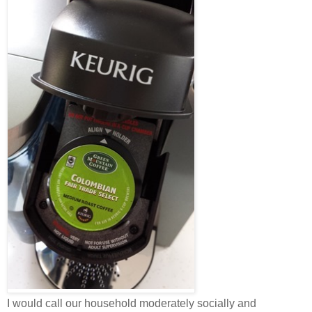
I would call our household moderately socially and