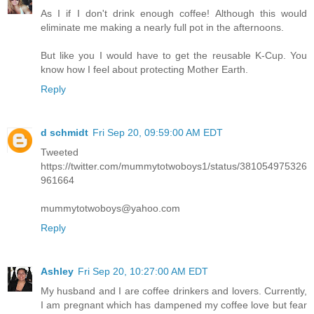
As I if I don't drink enough coffee! Although this would
eliminate me making a nearly full pot in the afternoons.
But like you I would have to get the reusable K-Cup. You
know how I feel about protecting Mother Earth.
Reply
d schmidt
Fri Sep 20, 09:59:00 AM EDT
Tweeted
https://twitter.com/mummytotwoboys1/status/381054975326
961664
mummytotwoboys@yahoo.com
Reply
Ashley
Fri Sep 20, 10:27:00 AM EDT
My husband and I are coffee drinkers and lovers. Currently,
I am pregnant which has dampened my coffee love but fear