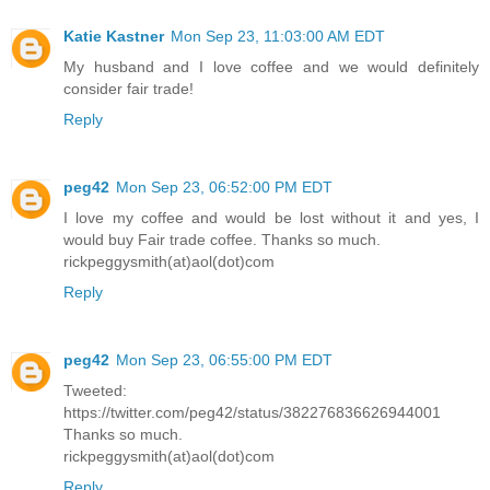
Katie Kastner
Mon Sep 23, 11:03:00 AM EDT
My husband and I love coffee and we would definitely
consider fair trade!
Reply
peg42
Mon Sep 23, 06:52:00 PM EDT
I love my coffee and would be lost without it and yes, I
would buy Fair trade coffee. Thanks so much.
rickpeggysmith(at)aol(dot)com
Reply
peg42
Mon Sep 23, 06:55:00 PM EDT
Tweeted:
https://twitter.com/peg42/status/382276836626944001
Thanks so much.
rickpeggysmith(at)aol(dot)com
Reply