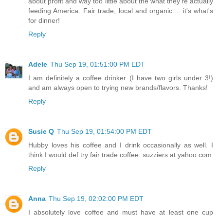
about profit and way too little about the what they're actually
feeding America. Fair trade, local and organic.... it's what's
for dinner!
Reply
Adele
Thu Sep 19, 01:51:00 PM EDT
I am definitely a coffee drinker (I have two girls under 3!)
and am always open to trying new brands/flavors. Thanks!
Reply
Susie Q
Thu Sep 19, 01:54:00 PM EDT
Hubby loves his coffee and I drink occasionally as well. I
think I would def try fair trade coffee. suzziers at yahoo com
Reply
Anna
Thu Sep 19, 02:02:00 PM EDT
I absolutely love coffee and must have at least one cup