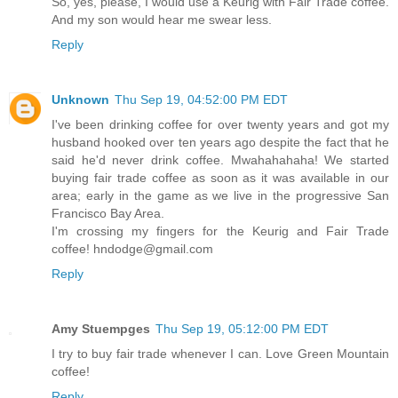
So, yes, please, I would use a Keurig with Fair Trade coffee.
And my son would hear me swear less.
Reply
Unknown
Thu Sep 19, 04:52:00 PM EDT
I've been drinking coffee for over twenty years and got my
husband hooked over ten years ago despite the fact that he
said he'd never drink coffee. Mwahahahaha! We started
buying fair trade coffee as soon as it was available in our
area; early in the game as we live in the progressive San
Francisco Bay Area.
I'm crossing my fingers for the Keurig and Fair Trade
coffee! hndodge@gmail.com
Reply
Amy Stuempges
Thu Sep 19, 05:12:00 PM EDT
I try to buy fair trade whenever I can. Love Green Mountain
coffee!
Reply