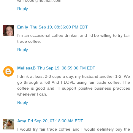
whir0008@hotmail.com
Reply
Emily
Thu Sep 19, 08:36:00 PM EDT
I'm an occasional coffee drinker, and I'd be willing to try fair
trade coffee.
Reply
MelissaB
Thu Sep 19, 08:59:00 PM EDT
I drink at least 2-3 cups a day, my husband another 1-2. We
go through a lot! And I LOVE using fair trade coffee. The
coffee is good and I'll support positive business practices
whenever I can.
Reply
Amy
Fri Sep 20, 07:18:00 AM EDT
I would try fair trade coffee and I would definitely buy the