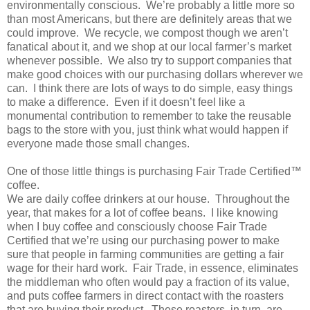
environmentally conscious. We’re probably a little more so
than most Americans, but there are definitely areas that we
could improve. We recycle, we compost though we aren’t
fanatical about it, and we shop at our local farmer’s market
whenever possible. We also try to support companies that
make good choices with our purchasing dollars wherever we
can. I think there are lots of ways to do simple, easy things
to make a difference. Even if it doesn’t feel like a
monumental contribution to remember to take the reusable
bags to the store with you, just think what would happen if
everyone made those small changes.
One of those little things is purchasing Fair Trade Certified™
coffee.
We are daily coffee drinkers at our house. Throughout the
year, that makes for a lot of coffee beans. I like knowing
when I buy coffee and consciously choose Fair Trade
Certified that we’re using our purchasing power to make
sure that people in farming communities are getting a fair
wage for their hard work. Fair Trade, in essence, eliminates
the middleman who often would pay a fraction of its value,
and puts coffee farmers in direct contact with the roasters
that are buying their product. These roasters, in turn, are