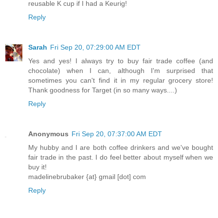
reusable K cup if I had a Keurig!
Reply
Sarah
Fri Sep 20, 07:29:00 AM EDT
Yes and yes! I always try to buy fair trade coffee (and
chocolate) when I can, although I'm surprised that
sometimes you can't find it in my regular grocery store!
Thank goodness for Target (in so many ways....)
Reply
Anonymous
Fri Sep 20, 07:37:00 AM EDT
My hubby and I are both coffee drinkers and we've bought
fair trade in the past. I do feel better about myself when we
buy it!
madelinebrubaker {at} gmail [dot] com
Reply