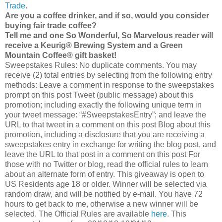
Trade
.
Are you a coffee drinker, and if so, would you consider
buying fair trade coffee?
Tell me and one So Wonderful, So Marvelous reader will
receive a Keurig® Brewing System and a Green
Mountain Coffee® gift basket!
Sweepstakes Rules: No duplicate comments. You may
receive (2) total entries by selecting from the following entry
methods: Leave a comment in response to the sweepstakes
prompt on this post Tweet (public message) about this
promotion; including exactly the following unique term in
your tweet message: “#SweepstakesEntry”; and leave the
URL to that tweet in a comment on this post Blog about this
promotion, including a disclosure that you are receiving a
sweepstakes entry in exchange for writing the blog post, and
leave the URL to that post in a comment on this post For
those with no Twitter or blog, read the official rules to learn
about an alternate form of entry. This giveaway is open to
US Residents age 18 or older. Winner will be selected via
random draw, and will be notified by e-mail. You have 72
hours to get back to me, otherwise a new winner will be
selected. The Official Rules are available
here
. This