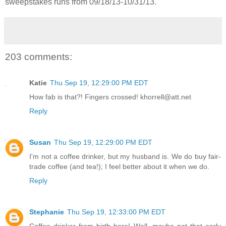
sweepstakes runs from 09/18/13-
10/31/13.
203 comments:
Katie
Thu Sep 19, 12:29:00 PM EDT
How fab is that?! Fingers crossed! khorrell@att.net
Reply
Susan
Thu Sep 19, 12:29:00 PM EDT
I'm not a coffee drinker, but my husband is. We do buy fair-
trade coffee (and tea!); I feel better about it when we do.
Reply
Stephanie
Thu Sep 19, 12:33:00 PM EDT