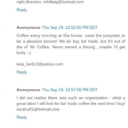
right direction. mhillwig@hotmail.com
Reply
Anonymous
Thu Sep 19, 12:52:00 PM EDT
Coffee every morning at this house, need the jumpstart to
be a pleasant person! We do buy fair trade, but it's out of
the ol' Mr Coffee. Never owned a Keurig....maybe I'll get
lucky ;-)
ikea_fan513@yahoo.com
Reply
Anonymous
Thu Sep 19, 12:57:00 PM EDT
I did not realize there was such an organization - what a
great idea! I will look for fair trade coffee the next time I buy!
sarahu81@hotmail.com
Reply