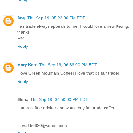
Ang
Thu Sep 19, 05:22:00 PM EDT
Fair trade always appeals to me. I would love a new Keurig.
thanks
Ang
Reply
Mary Kate
Thu Sep 19, 06:36:00 PM EDT
I love Green Mountain Coffee! I love that it's fair trade!
Reply
Elena
Thu Sep 19, 07:50:00 PM EDT
I am a coffee drinker and would buy fair trade coffee
elena150980@yahoo.com