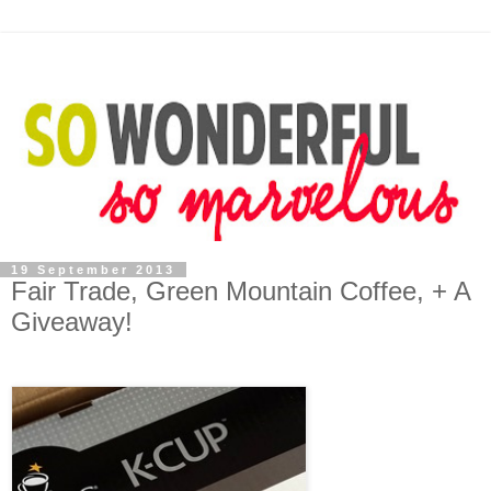
19 September 2013
Fair Trade, Green Mountain Coffee, + A
Giveaway!