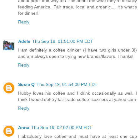
about profit and way too little about the what they're actually
feeding America. Fair trade, local and organic.... it's what's
for dinner!
Reply
Adele
Thu Sep 19, 01:51:00 PM EDT
I am definitely a coffee drinker (I have two girls under 3!)
and am always open to trying new brands/flavors. Thanks!
Reply
Susie Q
Thu Sep 19, 01:54:00 PM EDT
Hubby loves his coffee and I drink occasionally as well. I
think I would def try fair trade coffee. suzziers at yahoo com
Reply
Anna
Thu Sep 19, 02:02:00 PM EDT
I absolutely love coffee and must have at least one cup