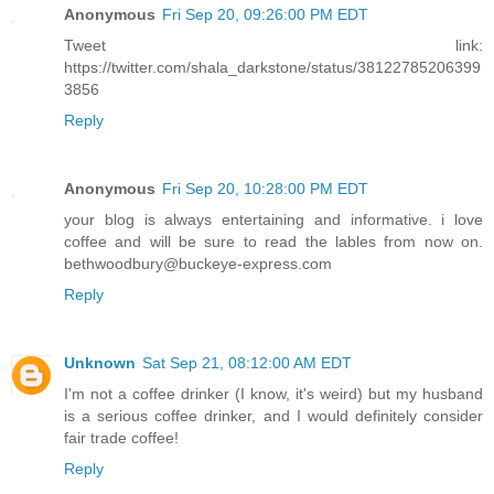
Anonymous
Fri Sep 20, 09:26:00 PM EDT
Tweet link:
https://twitter.com/shala_darkstone/status/38122785206399
3856
Reply
Anonymous
Fri Sep 20, 10:28:00 PM EDT
your blog is always entertaining and informative. i love
coffee and will be sure to read the lables from now on.
bethwoodbury@buckeye-express.com
Reply
Unknown
Sat Sep 21, 08:12:00 AM EDT
I'm not a coffee drinker (I know, it's weird) but my husband
is a serious coffee drinker, and I would definitely consider
fair trade coffee!
Reply