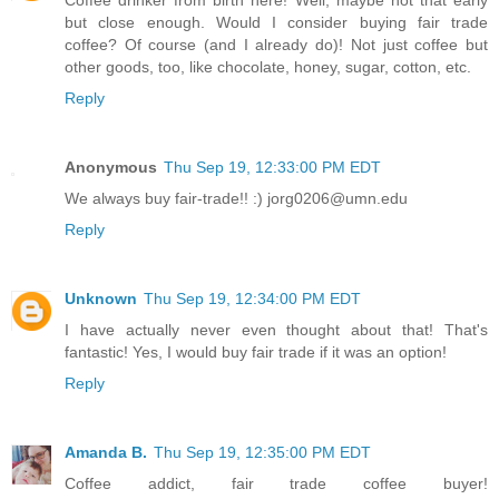
Coffee drinker from birth here! Well, maybe not that early
but close enough. Would I consider buying fair trade
coffee? Of course (and I already do)! Not just coffee but
other goods, too, like chocolate, honey, sugar, cotton, etc.
Reply
Anonymous
Thu Sep 19, 12:33:00 PM EDT
We always buy fair-trade!! :) jorg0206@umn.edu
Reply
Unknown
Thu Sep 19, 12:34:00 PM EDT
I have actually never even thought about that! That's
fantastic! Yes, I would buy fair trade if it was an option!
Reply
Amanda B.
Thu Sep 19, 12:35:00 PM EDT
Coffee addict, fair trade coffee buyer!