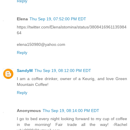
Reply
Elena
Thu Sep 19, 07:52:00 PM EDT
https://twitter.com/ElenaIstomina/status/3808416961135984
64
elena150980@yahoo.com
Reply
SandyM
Thu Sep 19, 08:12:00 PM EDT
I am a coffee drinker, owner of a Keurig, and love Green
Mountain Coffee!
Reply
Anonymous
Thu Sep 19, 08:14:00 PM EDT
I go to bed every night looking forward to my cup of coffee
in the morning! Fair trade all the way! -Rachel