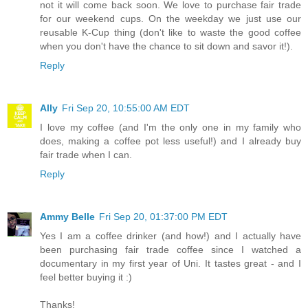
not it will come back soon. We love to purchase fair trade
for our weekend cups. On the weekday we just use our
reusable K-Cup thing (don't like to waste the good coffee
when you don't have the chance to sit down and savor it!).
Reply
Ally
Fri Sep 20, 10:55:00 AM EDT
I love my coffee (and I'm the only one in my family who
does, making a coffee pot less useful!) and I already buy
fair trade when I can.
Reply
Ammy Belle
Fri Sep 20, 01:37:00 PM EDT
Yes I am a coffee drinker (and how!) and I actually have
been purchasing fair trade coffee since I watched a
documentary in my first year of Uni. It tastes great - and I
feel better buying it :)
Thanks!