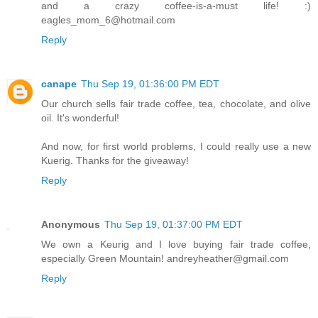
and a crazy coffee-is-a-must life! :)
eagles_mom_6@hotmail.com
Reply
canape
Thu Sep 19, 01:36:00 PM EDT
Our church sells fair trade coffee, tea, chocolate, and olive
oil. It's wonderful!
And now, for first world problems, I could really use a new
Kuerig. Thanks for the giveaway!
Reply
Anonymous
Thu Sep 19, 01:37:00 PM EDT
We own a Keurig and I love buying fair trade coffee,
especially Green Mountain! andreyheather@gmail.com
Reply