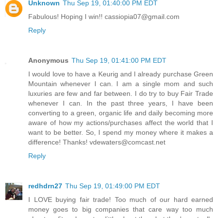
Unknown
Thu Sep 19, 01:40:00 PM EDT
Fabulous! Hoping I win!! cassiopia07@gmail.com
Reply
Anonymous
Thu Sep 19, 01:41:00 PM EDT
I would love to have a Keurig and I already purchase Green
Mountain whenever I can. I am a single mom and such
luxuries are few and far between. I do try to buy Fair Trade
whenever I can. In the past three years, I have been
converting to a green, organic life and daily becoming more
aware of how my actions/purchases affect the world that I
want to be better. So, I spend my money where it makes a
difference! Thanks! vdewaters@comcast.net
Reply
redhdrn27
Thu Sep 19, 01:49:00 PM EDT
I LOVE buying fair trade! Too much of our hard earned
money goes to big companies that care way too much