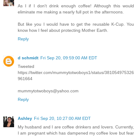
As I if I don't drink enough coffee! Although this would
eliminate me making a nearly full pot in the afternoons.
But like you I would have to get the reusable K-Cup. You
know how I feel about protecting Mother Earth.
Reply
d schmidt
Fri Sep 20, 09:59:00 AM EDT
Tweeted
https://twitter.com/mummytotwoboys1/status/381054975326
961664
mummytotwoboys@yahoo.com
Reply
Ashley
Fri Sep 20, 10:27:00 AM EDT
My husband and I are coffee drinkers and lovers. Currently,
I am pregnant which has dampened my coffee love but fear