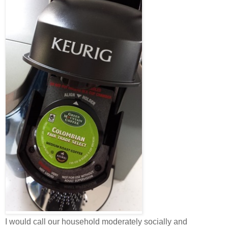
I would call our household moderately socially and