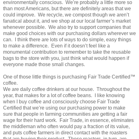
environmentally conscious. We’re probably a little more so
than most Americans, but there are definitely areas that we
could improve. We recycle, we compost though we aren’t
fanatical about it, and we shop at our local farmer’s market
whenever possible. We also try to support companies that
make good choices with our purchasing dollars wherever we
can. I think there are lots of ways to do simple, easy things
to make a difference. Even if it doesn’t feel like a
monumental contribution to remember to take the reusable
bags to the store with you, just think what would happen if
everyone made those small changes.
One of those little things is purchasing Fair Trade Certified™
coffee.
We are daily coffee drinkers at our house. Throughout the
year, that makes for a lot of coffee beans. I like knowing
when I buy coffee and consciously choose Fair Trade
Certified that we’re using our purchasing power to make
sure that people in farming communities are getting a fair
wage for their hard work. Fair Trade, in essence, eliminates
the middleman who often would pay a fraction of its value,
and puts coffee farmers in direct contact with the roasters
that are buying their product. These roasters, in turn, are