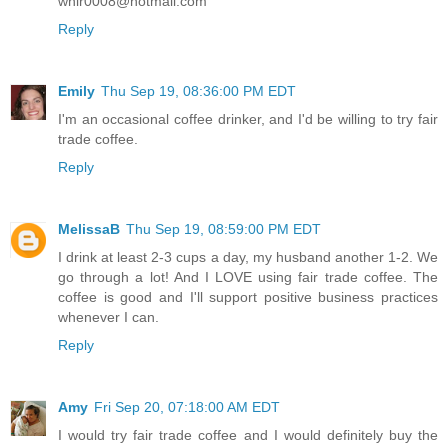
whir0008@hotmail.com
Reply
Emily
Thu Sep 19, 08:36:00 PM EDT
I'm an occasional coffee drinker, and I'd be willing to try fair
trade coffee.
Reply
MelissaB
Thu Sep 19, 08:59:00 PM EDT
I drink at least 2-3 cups a day, my husband another 1-2. We
go through a lot! And I LOVE using fair trade coffee. The
coffee is good and I'll support positive business practices
whenever I can.
Reply
Amy
Fri Sep 20, 07:18:00 AM EDT
I would try fair trade coffee and I would definitely buy the