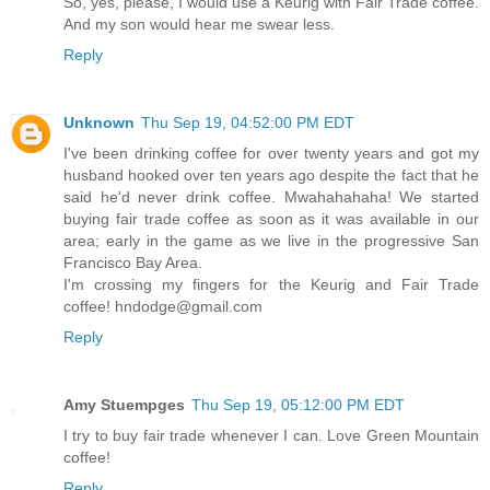
So, yes, please, I would use a Keurig with Fair Trade coffee.
And my son would hear me swear less.
Reply
Unknown
Thu Sep 19, 04:52:00 PM EDT
I've been drinking coffee for over twenty years and got my
husband hooked over ten years ago despite the fact that he
said he'd never drink coffee. Mwahahahaha! We started
buying fair trade coffee as soon as it was available in our
area; early in the game as we live in the progressive San
Francisco Bay Area.
I'm crossing my fingers for the Keurig and Fair Trade
coffee! hndodge@gmail.com
Reply
Amy Stuempges
Thu Sep 19, 05:12:00 PM EDT
I try to buy fair trade whenever I can. Love Green Mountain
coffee!
Reply