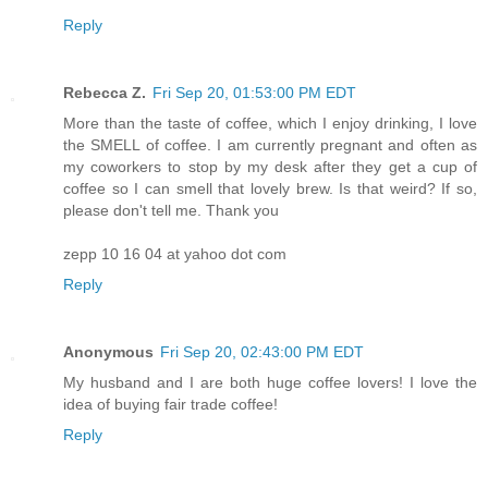
Reply
Rebecca Z.
Fri Sep 20, 01:53:00 PM EDT
More than the taste of coffee, which I enjoy drinking, I love
the SMELL of coffee. I am currently pregnant and often as
my coworkers to stop by my desk after they get a cup of
coffee so I can smell that lovely brew. Is that weird? If so,
please don't tell me. Thank you
zepp 10 16 04 at yahoo dot com
Reply
Anonymous
Fri Sep 20, 02:43:00 PM EDT
My husband and I are both huge coffee lovers! I love the
idea of buying fair trade coffee!
Reply