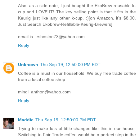
Also, as a side note, I just bought the EkoBrew reusable k-
cup and LOVE IT! The key selling point is that it fits in the
Keurig just like any other k-cup. :)[on Amazon, it's $8.00.
Just Search Ekobrew-Refillable-Keurig-Brewers]
email is: trsboston73@yahoo.com
Reply
Unknown
Thu Sep 19, 12:50:00 PM EDT
Coffee is a must in our household! We buy free trade coffee
from a local coffee shop.
mindi_anthon@yahoo.com
Reply
Maddie
Thu Sep 19, 12:50:00 PM EDT
Trying to make lots of little changes like this in our house.
Switching to Fair Trade coffee would be a perfect step in the