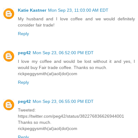
Katie Kastner
Mon Sep 23, 11:03:00 AM EDT
My husband and I love coffee and we would definitely
consider fair trade!
Reply
peg42
Mon Sep 23, 06:52:00 PM EDT
I love my coffee and would be lost without it and yes, I
would buy Fair trade coffee. Thanks so much.
rickpeggysmith(at)aol(dot)com
Reply
peg42
Mon Sep 23, 06:55:00 PM EDT
Tweeted:
https://twitter.com/peg42/status/382276836626944001
Thanks so much.
rickpeggysmith(at)aol(dot)com
Reply