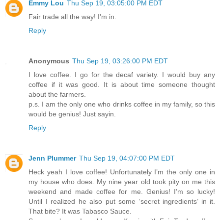
Emmy Lou
Thu Sep 19, 03:05:00 PM EDT
Fair trade all the way! I'm in.
Reply
Anonymous
Thu Sep 19, 03:26:00 PM EDT
I love coffee. I go for the decaf variety. I would buy any
coffee if it was good. It is about time someone thought
about the farmers.
p.s. I am the only one who drinks coffee in my family, so this
would be genius! Just sayin.
Reply
Jenn Plummer
Thu Sep 19, 04:07:00 PM EDT
Heck yeah I love coffee! Unfortunately I’m the only one in
my house who does. My nine year old took pity on me this
weekend and made coffee for me. Genius! I’m so lucky!
Until I realized he also put some ‘secret ingredients’ in it.
That bite? It was Tabasco Sauce.