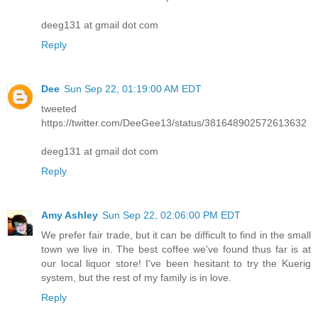
deeg131 at gmail dot com
Reply
Dee
Sun Sep 22, 01:19:00 AM EDT
tweeted
https://twitter.com/DeeGee13/status/381648902572613632
deeg131 at gmail dot com
Reply
Amy Ashley
Sun Sep 22, 02:06:00 PM EDT
We prefer fair trade, but it can be difficult to find in the small
town we live in. The best coffee we've found thus far is at
our local liquor store! I've been hesitant to try the Kuerig
system, but the rest of my family is in love.
Reply