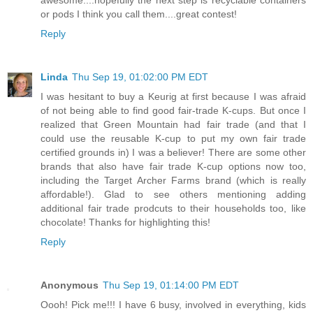
or pods I think you call them....great contest!
Reply
Linda
Thu Sep 19, 01:02:00 PM EDT
I was hesitant to buy a Keurig at first because I was afraid
of not being able to find good fair-trade K-cups. But once I
realized that Green Mountain had fair trade (and that I
could use the reusable K-cup to put my own fair trade
certified grounds in) I was a believer! There are some other
brands that also have fair trade K-cup options now too,
including the Target Archer Farms brand (which is really
affordable!). Glad to see others mentioning adding
additional fair trade prodcuts to their households too, like
chocolate! Thanks for highlighting this!
Reply
Anonymous
Thu Sep 19, 01:14:00 PM EDT
Oooh! Pick me!!! I have 6 busy, involved in everything, kids