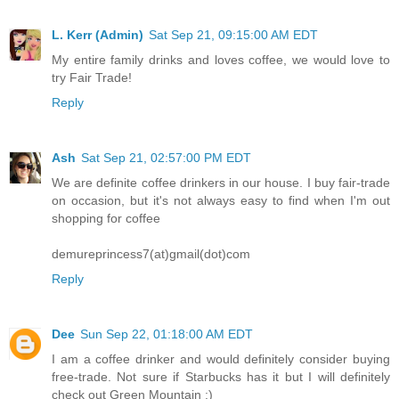
L. Kerr (Admin)
Sat Sep 21, 09:15:00 AM EDT
My entire family drinks and loves coffee, we would love to
try Fair Trade!
Reply
Ash
Sat Sep 21, 02:57:00 PM EDT
We are definite coffee drinkers in our house. I buy fair-trade
on occasion, but it's not always easy to find when I'm out
shopping for coffee
demureprincess7(at)gmail(dot)com
Reply
Dee
Sun Sep 22, 01:18:00 AM EDT
I am a coffee drinker and would definitely consider buying
free-trade. Not sure if Starbucks has it but I will definitely
check out Green Mountain :)