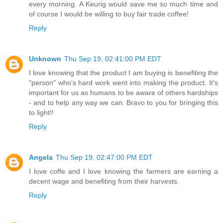
every morning. A Keurig would save me so much time and
of course I would be willing to buy fair trade coffee!
Reply
Unknown
Thu Sep 19, 02:41:00 PM EDT
I love knowing that the product I am buying is benefiting the
"person" who's hard work went into making the product. It's
important for us as humans to be aware of others hardships
- and to help any way we can. Bravo to you for bringing this
to light!!
Reply
Angela
Thu Sep 19, 02:47:00 PM EDT
I love coffe and I love knowing the farmers are earning a
decent wage and benefiting from their harvests.
Reply