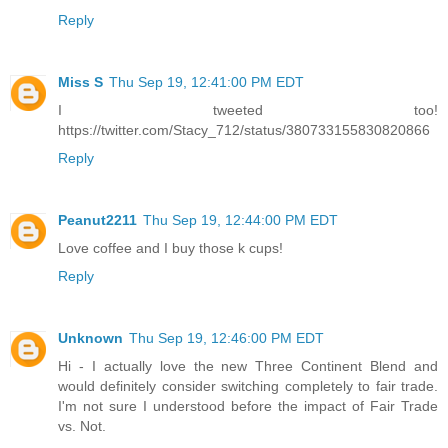
Reply
Miss S
Thu Sep 19, 12:41:00 PM EDT
I tweeted too!
https://twitter.com/Stacy_712/status/380733155830820866
Reply
Peanut2211
Thu Sep 19, 12:44:00 PM EDT
Love coffee and I buy those k cups!
Reply
Unknown
Thu Sep 19, 12:46:00 PM EDT
Hi - I actually love the new Three Continent Blend and
would definitely consider switching completely to fair trade.
I'm not sure I understood before the impact of Fair Trade
vs. Not.