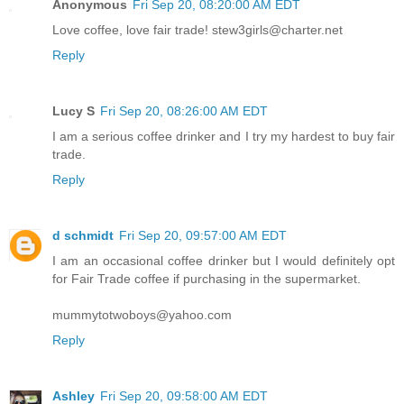
Anonymous
Fri Sep 20, 08:20:00 AM EDT
Love coffee, love fair trade! stew3girls@charter.net
Reply
Lucy S
Fri Sep 20, 08:26:00 AM EDT
I am a serious coffee drinker and I try my hardest to buy fair
trade.
Reply
d schmidt
Fri Sep 20, 09:57:00 AM EDT
I am an occasional coffee drinker but I would definitely opt
for Fair Trade coffee if purchasing in the supermarket.
mummytotwoboys@yahoo.com
Reply
Ashley
Fri Sep 20, 09:58:00 AM EDT