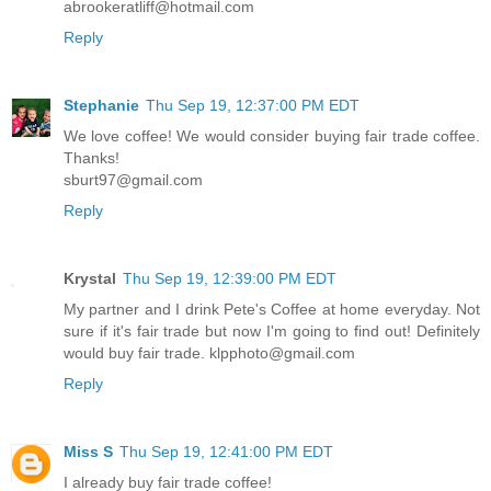
abrookeratliff@hotmail.com
Reply
Stephanie
Thu Sep 19, 12:37:00 PM EDT
We love coffee! We would consider buying fair trade coffee.
Thanks!
sburt97@gmail.com
Reply
Krystal
Thu Sep 19, 12:39:00 PM EDT
My partner and I drink Pete's Coffee at home everyday. Not
sure if it's fair trade but now I'm going to find out! Definitely
would buy fair trade. klpphoto@gmail.com
Reply
Miss S
Thu Sep 19, 12:41:00 PM EDT
I already buy fair trade coffee!