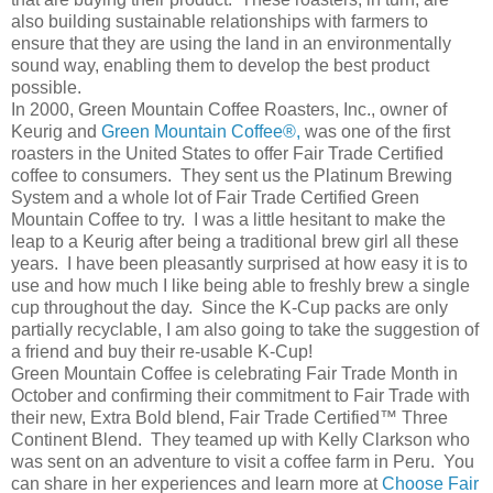
also building sustainable relationships with farmers to
ensure that they are using the land in an environmentally
sound way, enabling them to develop the best product
possible.
In 2000, Green Mountain Coffee Roasters, Inc., owner of
Keurig and
Green Mountain Coffee®,
was one of the first
roasters in the United States to offer Fair Trade Certified
coffee to consumers. They sent us the Platinum Brewing
System and a whole lot of Fair Trade Certified Green
Mountain Coffee to try. I was a little hesitant to make the
leap to a Keurig after being a traditional brew girl all these
years. I have been pleasantly surprised at how easy it is to
use and how much I like being able to freshly brew a single
cup throughout the day. Since the K-Cup packs are only
partially recyclable, I am also going to take the suggestion of
a friend and buy their re-usable K-Cup!
Green Mountain Coffee is celebrating Fair Trade Month in
October and confirming their commitment to Fair Trade with
their new, Extra Bold blend, Fair Trade Certified™ Three
Continent Blend. They teamed up with Kelly Clarkson who
was sent on an adventure to visit a coffee farm in Peru. You
can share in her experiences and learn more at
Choose Fair