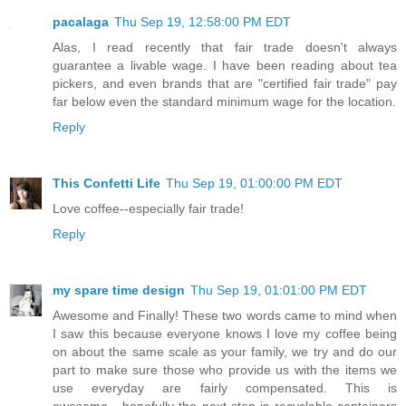
pacalaga
Thu Sep 19, 12:58:00 PM EDT
Alas, I read recently that fair trade doesn't always
guarantee a livable wage. I have been reading about tea
pickers, and even brands that are "certified fair trade" pay
far below even the standard minimum wage for the location.
Reply
This Confetti Life
Thu Sep 19, 01:00:00 PM EDT
Love coffee--especially fair trade!
Reply
my spare time design
Thu Sep 19, 01:01:00 PM EDT
Awesome and Finally! These two words came to mind when
I saw this because everyone knows I love my coffee being
on about the same scale as your family, we try and do our
part to make sure those who provide us with the items we
use everyday are fairly compensated. This is
awesome....hopefully the next step is recyclable containers