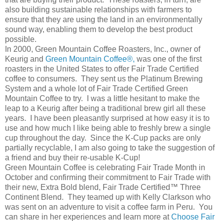
also building sustainable relationships with farmers to
ensure that they are using the land in an environmentally
sound way, enabling them to develop the best product
possible.
In 2000, Green Mountain Coffee Roasters, Inc., owner of
Keurig and
Green Mountain Coffee®,
was one of the first
roasters in the United States to offer Fair Trade Certified
coffee to consumers. They sent us the Platinum Brewing
System and a whole lot of Fair Trade Certified Green
Mountain Coffee to try. I was a little hesitant to make the
leap to a Keurig after being a traditional brew girl all these
years. I have been pleasantly surprised at how easy it is to
use and how much I like being able to freshly brew a single
cup throughout the day. Since the K-Cup packs are only
partially recyclable, I am also going to take the suggestion of
a friend and buy their re-usable K-Cup!
Green Mountain Coffee is celebrating Fair Trade Month in
October and confirming their commitment to Fair Trade with
their new, Extra Bold blend, Fair Trade Certified™ Three
Continent Blend. They teamed up with Kelly Clarkson who
was sent on an adventure to visit a coffee farm in Peru. You
can share in her experiences and learn more at
Choose Fair