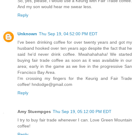
So, yes, please, I would use a Keurig with Fair Trade coffee.
And my son would hear me swear less.
Reply
Unknown
Thu Sep 19, 04:52:00 PM EDT
I've been drinking coffee for over twenty years and got my
husband hooked over ten years ago despite the fact that he
said he'd never drink coffee. Mwahahahaha! We started
buying fair trade coffee as soon as it was available in our
area; early in the game as we live in the progressive San
Francisco Bay Area.
I'm crossing my fingers for the Keurig and Fair Trade
coffee! hndodge@gmail.com
Reply
Amy Stuempges
Thu Sep 19, 05:12:00 PM EDT
I try to buy fair trade whenever I can. Love Green Mountain
coffee!
Reply