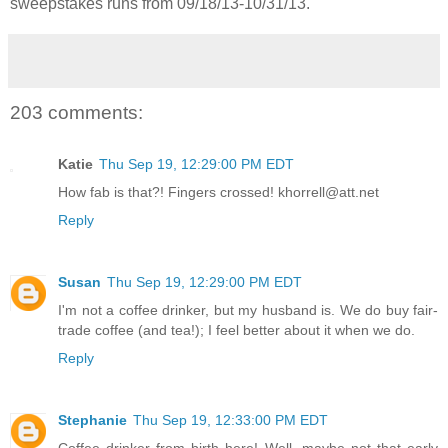
sweepstakes runs from 09/18/13-
10/31/13.
203 comments:
Katie
Thu Sep 19, 12:29:00 PM EDT
How fab is that?! Fingers crossed! khorrell@att.net
Reply
Susan
Thu Sep 19, 12:29:00 PM EDT
I'm not a coffee drinker, but my husband is. We do buy fair-
trade coffee (and tea!); I feel better about it when we do.
Reply
Stephanie
Thu Sep 19, 12:33:00 PM EDT