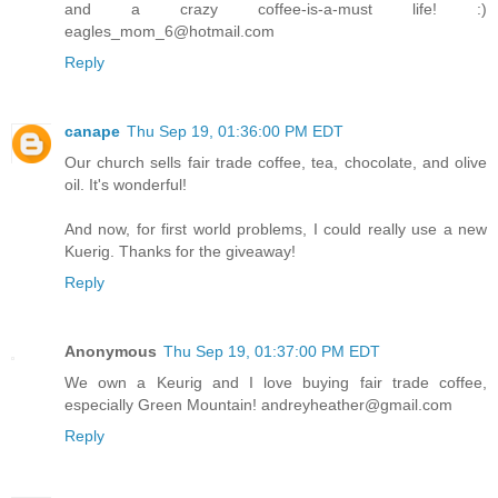
and a crazy coffee-is-a-must life! :)
eagles_mom_6@hotmail.com
Reply
canape
Thu Sep 19, 01:36:00 PM EDT
Our church sells fair trade coffee, tea, chocolate, and olive
oil. It's wonderful!
And now, for first world problems, I could really use a new
Kuerig. Thanks for the giveaway!
Reply
Anonymous
Thu Sep 19, 01:37:00 PM EDT
We own a Keurig and I love buying fair trade coffee,
especially Green Mountain! andreyheather@gmail.com
Reply