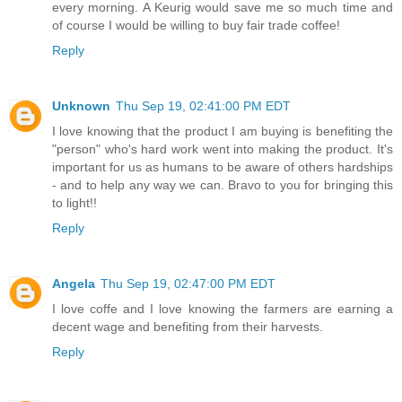
every morning. A Keurig would save me so much time and
of course I would be willing to buy fair trade coffee!
Reply
Unknown
Thu Sep 19, 02:41:00 PM EDT
I love knowing that the product I am buying is benefiting the
"person" who's hard work went into making the product. It's
important for us as humans to be aware of others hardships
- and to help any way we can. Bravo to you for bringing this
to light!!
Reply
Angela
Thu Sep 19, 02:47:00 PM EDT
I love coffe and I love knowing the farmers are earning a
decent wage and benefiting from their harvests.
Reply