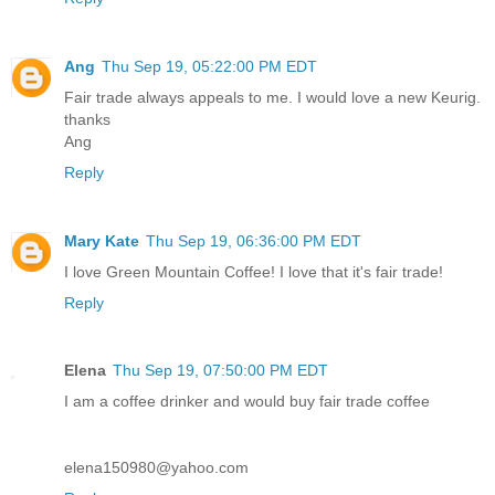
Ang
Thu Sep 19, 05:22:00 PM EDT
Fair trade always appeals to me. I would love a new Keurig.
thanks
Ang
Reply
Mary Kate
Thu Sep 19, 06:36:00 PM EDT
I love Green Mountain Coffee! I love that it's fair trade!
Reply
Elena
Thu Sep 19, 07:50:00 PM EDT
I am a coffee drinker and would buy fair trade coffee
elena150980@yahoo.com