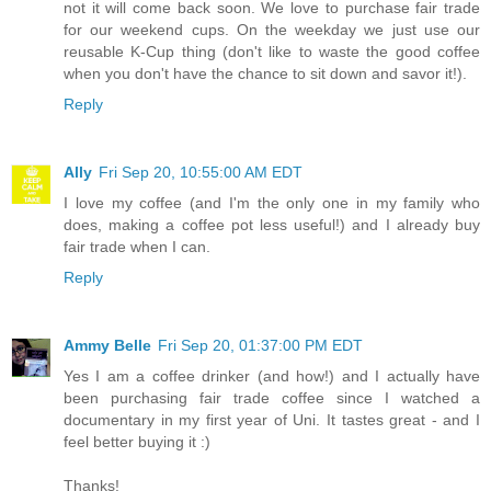
not it will come back soon. We love to purchase fair trade
for our weekend cups. On the weekday we just use our
reusable K-Cup thing (don't like to waste the good coffee
when you don't have the chance to sit down and savor it!).
Reply
Ally
Fri Sep 20, 10:55:00 AM EDT
I love my coffee (and I'm the only one in my family who
does, making a coffee pot less useful!) and I already buy
fair trade when I can.
Reply
Ammy Belle
Fri Sep 20, 01:37:00 PM EDT
Yes I am a coffee drinker (and how!) and I actually have
been purchasing fair trade coffee since I watched a
documentary in my first year of Uni. It tastes great - and I
feel better buying it :)
Thanks!