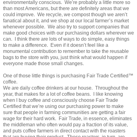
environmentally conscious. We’re probably a little more so
than most Americans, but there are definitely areas that we
could improve. We recycle, we compost though we aren’t
fanatical about it, and we shop at our local farmer’s market
whenever possible. We also try to support companies that
make good choices with our purchasing dollars wherever we
can. I think there are lots of ways to do simple, easy things
to make a difference. Even if it doesn’t feel like a
monumental contribution to remember to take the reusable
bags to the store with you, just think what would happen if
everyone made those small changes.
One of those little things is purchasing Fair Trade Certified™
coffee.
We are daily coffee drinkers at our house. Throughout the
year, that makes for a lot of coffee beans. I like knowing
when I buy coffee and consciously choose Fair Trade
Certified that we’re using our purchasing power to make
sure that people in farming communities are getting a fair
wage for their hard work. Fair Trade, in essence, eliminates
the middleman who often would pay a fraction of its value,
and puts coffee farmers in direct contact with the roasters
that are buying their product. These roasters, in turn, are