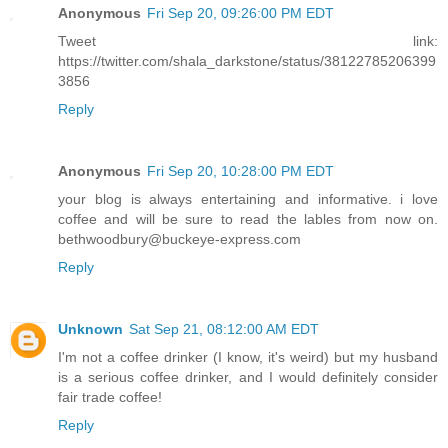
Anonymous
Fri Sep 20, 09:26:00 PM EDT
Tweet link:
https://twitter.com/shala_darkstone/status/38122785206399
3856
Reply
Anonymous
Fri Sep 20, 10:28:00 PM EDT
your blog is always entertaining and informative. i love
coffee and will be sure to read the lables from now on.
bethwoodbury@buckeye-express.com
Reply
Unknown
Sat Sep 21, 08:12:00 AM EDT
I'm not a coffee drinker (I know, it's weird) but my husband
is a serious coffee drinker, and I would definitely consider
fair trade coffee!
Reply