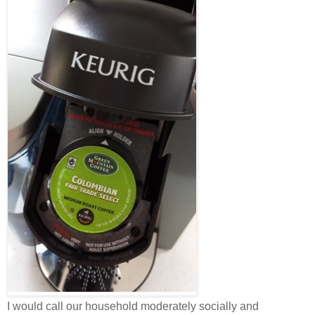
I would call our household moderately socially and