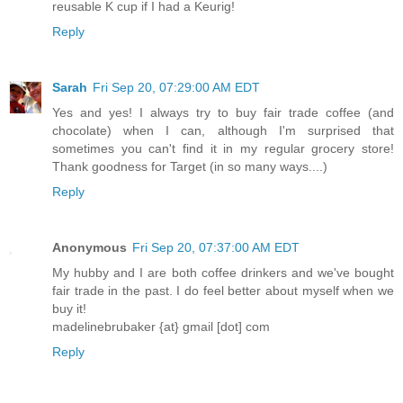
reusable K cup if I had a Keurig!
Reply
Sarah
Fri Sep 20, 07:29:00 AM EDT
Yes and yes! I always try to buy fair trade coffee (and
chocolate) when I can, although I'm surprised that
sometimes you can't find it in my regular grocery store!
Thank goodness for Target (in so many ways....)
Reply
Anonymous
Fri Sep 20, 07:37:00 AM EDT
My hubby and I are both coffee drinkers and we've bought
fair trade in the past. I do feel better about myself when we
buy it!
madelinebrubaker {at} gmail [dot] com
Reply