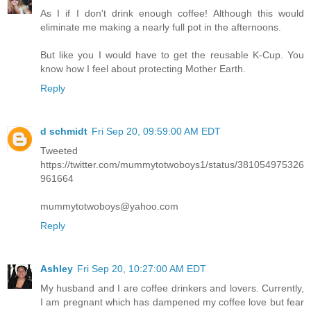
As I if I don't drink enough coffee! Although this would
eliminate me making a nearly full pot in the afternoons.
But like you I would have to get the reusable K-Cup. You
know how I feel about protecting Mother Earth.
Reply
d schmidt
Fri Sep 20, 09:59:00 AM EDT
Tweeted
https://twitter.com/mummytotwoboys1/status/381054975326
961664
mummytotwoboys@yahoo.com
Reply
Ashley
Fri Sep 20, 10:27:00 AM EDT
My husband and I are coffee drinkers and lovers. Currently,
I am pregnant which has dampened my coffee love but fear