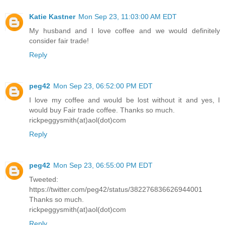
Katie Kastner
Mon Sep 23, 11:03:00 AM EDT
My husband and I love coffee and we would definitely
consider fair trade!
Reply
peg42
Mon Sep 23, 06:52:00 PM EDT
I love my coffee and would be lost without it and yes, I
would buy Fair trade coffee. Thanks so much.
rickpeggysmith(at)aol(dot)com
Reply
peg42
Mon Sep 23, 06:55:00 PM EDT
Tweeted:
https://twitter.com/peg42/status/382276836626944001
Thanks so much.
rickpeggysmith(at)aol(dot)com
Reply