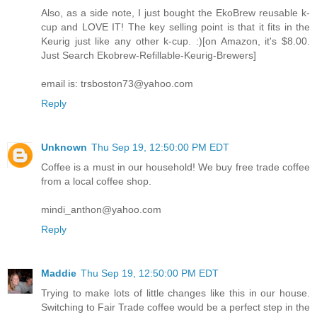
Also, as a side note, I just bought the EkoBrew reusable k-
cup and LOVE IT! The key selling point is that it fits in the
Keurig just like any other k-cup. :)[on Amazon, it's $8.00.
Just Search Ekobrew-Refillable-Keurig-Brewers]
email is: trsboston73@yahoo.com
Reply
Unknown
Thu Sep 19, 12:50:00 PM EDT
Coffee is a must in our household! We buy free trade coffee
from a local coffee shop.
mindi_anthon@yahoo.com
Reply
Maddie
Thu Sep 19, 12:50:00 PM EDT
Trying to make lots of little changes like this in our house.
Switching to Fair Trade coffee would be a perfect step in the