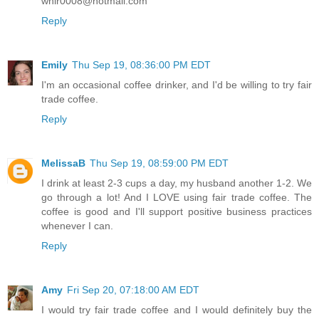
whir0008@hotmail.com
Reply
Emily
Thu Sep 19, 08:36:00 PM EDT
I'm an occasional coffee drinker, and I'd be willing to try fair
trade coffee.
Reply
MelissaB
Thu Sep 19, 08:59:00 PM EDT
I drink at least 2-3 cups a day, my husband another 1-2. We
go through a lot! And I LOVE using fair trade coffee. The
coffee is good and I'll support positive business practices
whenever I can.
Reply
Amy
Fri Sep 20, 07:18:00 AM EDT
I would try fair trade coffee and I would definitely buy the