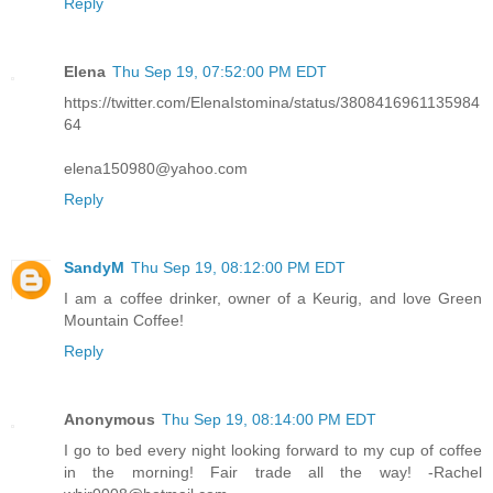
Reply
Elena
Thu Sep 19, 07:52:00 PM EDT
https://twitter.com/ElenaIstomina/status/3808416961135984
64
elena150980@yahoo.com
Reply
SandyM
Thu Sep 19, 08:12:00 PM EDT
I am a coffee drinker, owner of a Keurig, and love Green
Mountain Coffee!
Reply
Anonymous
Thu Sep 19, 08:14:00 PM EDT
I go to bed every night looking forward to my cup of coffee
in the morning! Fair trade all the way! -Rachel