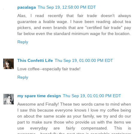
pacalaga
Thu Sep 19, 12:58:00 PM EDT
Alas, I read recently that fair trade doesn't always
guarantee a livable wage. I have been reading about tea
pickers, and even brands that are "certified fair trade" pay
far below even the standard minimum wage for the location.
Reply
This Confetti Life
Thu Sep 19, 01:00:00 PM EDT
Love coffee--especially fair trade!
Reply
my spare time design
Thu Sep 19, 01:01:00 PM EDT
Awesome and Finally! These two words came to mind when
I saw this because everyone knows I love my coffee being
on about the same scale as your family, we try and do our
part to make sure those who provide us with the items we
use everyday are fairly compensated. This is
awesome....hopefully the next step is recyclable containers