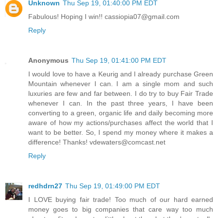
Unknown
Thu Sep 19, 01:40:00 PM EDT
Fabulous! Hoping I win!! cassiopia07@gmail.com
Reply
Anonymous
Thu Sep 19, 01:41:00 PM EDT
I would love to have a Keurig and I already purchase Green
Mountain whenever I can. I am a single mom and such
luxuries are few and far between. I do try to buy Fair Trade
whenever I can. In the past three years, I have been
converting to a green, organic life and daily becoming more
aware of how my actions/purchases affect the world that I
want to be better. So, I spend my money where it makes a
difference! Thanks! vdewaters@comcast.net
Reply
redhdrn27
Thu Sep 19, 01:49:00 PM EDT
I LOVE buying fair trade! Too much of our hard earned
money goes to big companies that care way too much