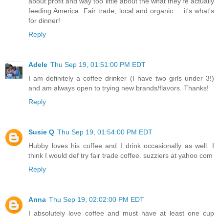
about profit and way too little about the what they're actually
feeding America. Fair trade, local and organic.... it's what's
for dinner!
Reply
Adele
Thu Sep 19, 01:51:00 PM EDT
I am definitely a coffee drinker (I have two girls under 3!)
and am always open to trying new brands/flavors. Thanks!
Reply
Susie Q
Thu Sep 19, 01:54:00 PM EDT
Hubby loves his coffee and I drink occasionally as well. I
think I would def try fair trade coffee. suzziers at yahoo com
Reply
Anna
Thu Sep 19, 02:02:00 PM EDT
I absolutely love coffee and must have at least one cup