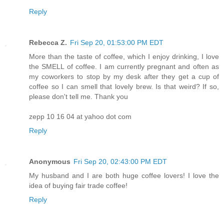
Reply
Rebecca Z.
Fri Sep 20, 01:53:00 PM EDT
More than the taste of coffee, which I enjoy drinking, I love
the SMELL of coffee. I am currently pregnant and often as
my coworkers to stop by my desk after they get a cup of
coffee so I can smell that lovely brew. Is that weird? If so,
please don't tell me. Thank you
zepp 10 16 04 at yahoo dot com
Reply
Anonymous
Fri Sep 20, 02:43:00 PM EDT
My husband and I are both huge coffee lovers! I love the
idea of buying fair trade coffee!
Reply