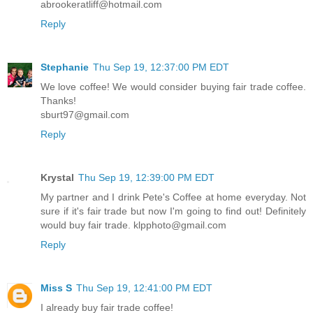
abrookeratliff@hotmail.com
Reply
Stephanie
Thu Sep 19, 12:37:00 PM EDT
We love coffee! We would consider buying fair trade coffee.
Thanks!
sburt97@gmail.com
Reply
Krystal
Thu Sep 19, 12:39:00 PM EDT
My partner and I drink Pete's Coffee at home everyday. Not
sure if it's fair trade but now I'm going to find out! Definitely
would buy fair trade. klpphoto@gmail.com
Reply
Miss S
Thu Sep 19, 12:41:00 PM EDT
I already buy fair trade coffee!