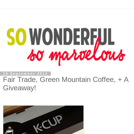
19 September 2013
Fair Trade, Green Mountain Coffee, + A
Giveaway!