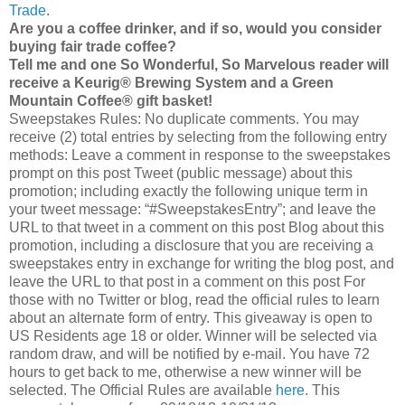
Trade
.
Are you a coffee drinker, and if so, would you consider
buying fair trade coffee?
Tell me and one So Wonderful, So Marvelous reader will
receive a Keurig® Brewing System and a Green
Mountain Coffee® gift basket!
Sweepstakes Rules: No duplicate comments. You may
receive (2) total entries by selecting from the following entry
methods: Leave a comment in response to the sweepstakes
prompt on this post Tweet (public message) about this
promotion; including exactly the following unique term in
your tweet message: “#SweepstakesEntry”; and leave the
URL to that tweet in a comment on this post Blog about this
promotion, including a disclosure that you are receiving a
sweepstakes entry in exchange for writing the blog post, and
leave the URL to that post in a comment on this post For
those with no Twitter or blog, read the official rules to learn
about an alternate form of entry. This giveaway is open to
US Residents age 18 or older. Winner will be selected via
random draw, and will be notified by e-mail. You have 72
hours to get back to me, otherwise a new winner will be
selected. The Official Rules are available
here
. This