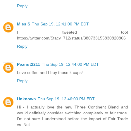
Reply
Miss S
Thu Sep 19, 12:41:00 PM EDT
I tweeted too!
https://twitter.com/Stacy_712/status/380733155830820866
Reply
Peanut2211
Thu Sep 19, 12:44:00 PM EDT
Love coffee and I buy those k cups!
Reply
Unknown
Thu Sep 19, 12:46:00 PM EDT
Hi - I actually love the new Three Continent Blend and
would definitely consider switching completely to fair trade.
I'm not sure I understood before the impact of Fair Trade
vs. Not.