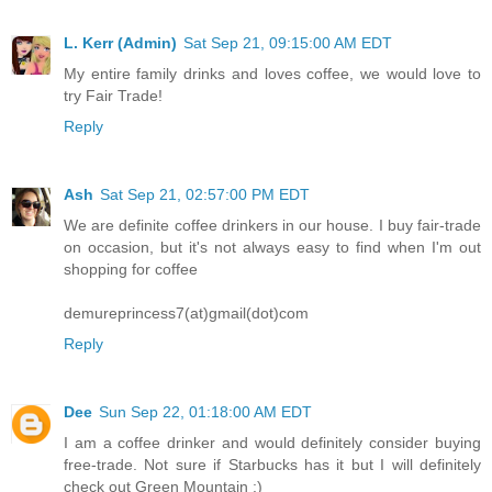
L. Kerr (Admin)
Sat Sep 21, 09:15:00 AM EDT
My entire family drinks and loves coffee, we would love to
try Fair Trade!
Reply
Ash
Sat Sep 21, 02:57:00 PM EDT
We are definite coffee drinkers in our house. I buy fair-trade
on occasion, but it's not always easy to find when I'm out
shopping for coffee
demureprincess7(at)gmail(dot)com
Reply
Dee
Sun Sep 22, 01:18:00 AM EDT
I am a coffee drinker and would definitely consider buying
free-trade. Not sure if Starbucks has it but I will definitely
check out Green Mountain :)