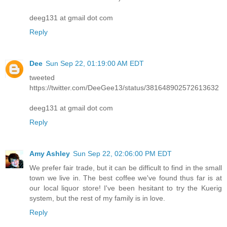
deeg131 at gmail dot com
Reply
Dee
Sun Sep 22, 01:19:00 AM EDT
tweeted
https://twitter.com/DeeGee13/status/381648902572613632
deeg131 at gmail dot com
Reply
Amy Ashley
Sun Sep 22, 02:06:00 PM EDT
We prefer fair trade, but it can be difficult to find in the small
town we live in. The best coffee we've found thus far is at
our local liquor store! I've been hesitant to try the Kuerig
system, but the rest of my family is in love.
Reply