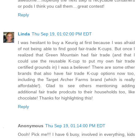
or pods I think you call them....great contest!
Reply
Linda
Thu Sep 19, 01:02:00 PM EDT
I was hesitant to buy a Keurig at first because I was afraid
of not being able to find good fair-trade K-cups. But once I
realized that Green Mountain had fair trade (and that I
could use the reusable K-cup to put my own fair trade
certified grounds in) I was a believer! There are some other
brands that also have fair trade K-cup options now too,
including the Target Archer Farms brand (which is really
affordable!). Glad to see others mentioning adding
additional fair trade prodcuts to their households too, like
chocolate! Thanks for highlighting this!
Reply
Anonymous
Thu Sep 19, 01:14:00 PM EDT
Oooh! Pick me!!! I have 6 busy, involved in everything, kids