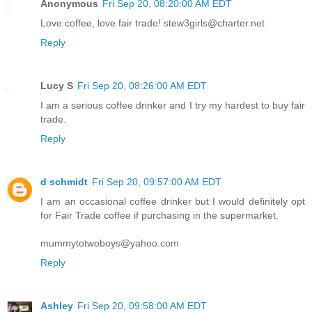
Anonymous
Fri Sep 20, 08:20:00 AM EDT
Love coffee, love fair trade! stew3girls@charter.net
Reply
Lucy S
Fri Sep 20, 08:26:00 AM EDT
I am a serious coffee drinker and I try my hardest to buy fair
trade.
Reply
d schmidt
Fri Sep 20, 09:57:00 AM EDT
I am an occasional coffee drinker but I would definitely opt
for Fair Trade coffee if purchasing in the supermarket.
mummytotwoboys@yahoo.com
Reply
Ashley
Fri Sep 20, 09:58:00 AM EDT