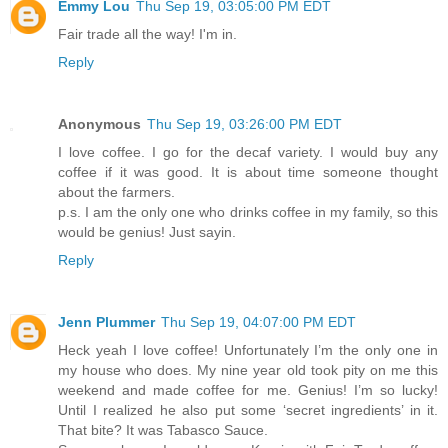
Emmy Lou
Thu Sep 19, 03:05:00 PM EDT
Fair trade all the way! I'm in.
Reply
Anonymous
Thu Sep 19, 03:26:00 PM EDT
I love coffee. I go for the decaf variety. I would buy any
coffee if it was good. It is about time someone thought
about the farmers.
p.s. I am the only one who drinks coffee in my family, so this
would be genius! Just sayin.
Reply
Jenn Plummer
Thu Sep 19, 04:07:00 PM EDT
Heck yeah I love coffee! Unfortunately I’m the only one in
my house who does. My nine year old took pity on me this
weekend and made coffee for me. Genius! I’m so lucky!
Until I realized he also put some ‘secret ingredients’ in it.
That bite? It was Tabasco Sauce.