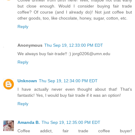
Coffee drinker from birth here! Well, maybe not that early
but close enough. Would I consider buying fair trade
coffee? Of course (and I already do)! Not just coffee but
other goods, too, like chocolate, honey, sugar, cotton, etc.
Reply
Anonymous
Thu Sep 19, 12:33:00 PM EDT
We always buy fair-trade!! :) jorg0206@umn.edu
Reply
Unknown
Thu Sep 19, 12:34:00 PM EDT
I have actually never even thought about that! That's
fantastic! Yes, I would buy fair trade if it was an option!
Reply
Amanda B.
Thu Sep 19, 12:35:00 PM EDT
Coffee addict, fair trade coffee buyer!