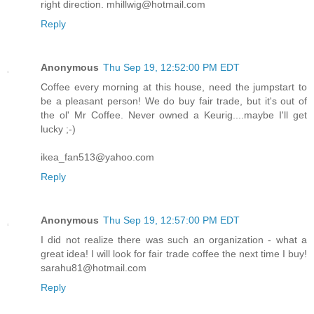
right direction. mhillwig@hotmail.com
Reply
Anonymous
Thu Sep 19, 12:52:00 PM EDT
Coffee every morning at this house, need the jumpstart to
be a pleasant person! We do buy fair trade, but it's out of
the ol' Mr Coffee. Never owned a Keurig....maybe I'll get
lucky ;-)
ikea_fan513@yahoo.com
Reply
Anonymous
Thu Sep 19, 12:57:00 PM EDT
I did not realize there was such an organization - what a
great idea! I will look for fair trade coffee the next time I buy!
sarahu81@hotmail.com
Reply