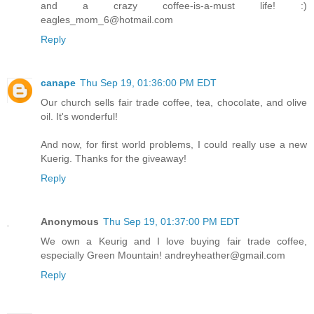
and a crazy coffee-is-a-must life! :)
eagles_mom_6@hotmail.com
Reply
canape
Thu Sep 19, 01:36:00 PM EDT
Our church sells fair trade coffee, tea, chocolate, and olive
oil. It's wonderful!
And now, for first world problems, I could really use a new
Kuerig. Thanks for the giveaway!
Reply
Anonymous
Thu Sep 19, 01:37:00 PM EDT
We own a Keurig and I love buying fair trade coffee,
especially Green Mountain! andreyheather@gmail.com
Reply