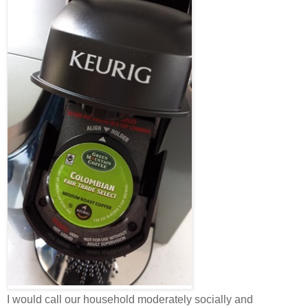
I would call our household moderately socially and