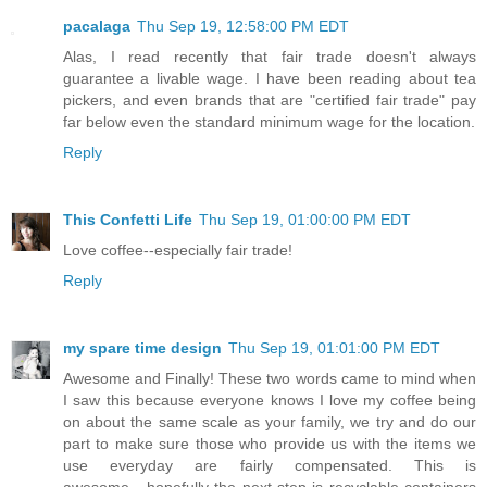
pacalaga
Thu Sep 19, 12:58:00 PM EDT
Alas, I read recently that fair trade doesn't always
guarantee a livable wage. I have been reading about tea
pickers, and even brands that are "certified fair trade" pay
far below even the standard minimum wage for the location.
Reply
This Confetti Life
Thu Sep 19, 01:00:00 PM EDT
Love coffee--especially fair trade!
Reply
my spare time design
Thu Sep 19, 01:01:00 PM EDT
Awesome and Finally! These two words came to mind when
I saw this because everyone knows I love my coffee being
on about the same scale as your family, we try and do our
part to make sure those who provide us with the items we
use everyday are fairly compensated. This is
awesome....hopefully the next step is recyclable containers