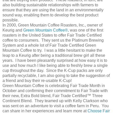
also building sustainable relationships with farmers to
ensure that they are using the land in an environmentally
sound way, enabling them to develop the best product
possible.
In 2000, Green Mountain Coffee Roasters, Inc., owner of
Keurig and
Green Mountain Coffee®,
was one of the first
roasters in the United States to offer Fair Trade Certified
coffee to consumers. They sent us the Platinum Brewing
System and a whole lot of Fair Trade Certified Green
Mountain Coffee to try. I was a little hesitant to make the
leap to a Keurig after being a traditional brew girl all these
years. I have been pleasantly surprised at how easy it is to
use and how much I like being able to freshly brew a single
cup throughout the day. Since the K-Cup packs are only
partially recyclable, I am also going to take the suggestion of
a friend and buy their re-usable K-Cup!
Green Mountain Coffee is celebrating Fair Trade Month in
October and confirming their commitment to Fair Trade with
their new, Extra Bold blend, Fair Trade Certified™ Three
Continent Blend. They teamed up with Kelly Clarkson who
was sent on an adventure to visit a coffee farm in Peru. You
can share in her experiences and learn more at
Choose Fair