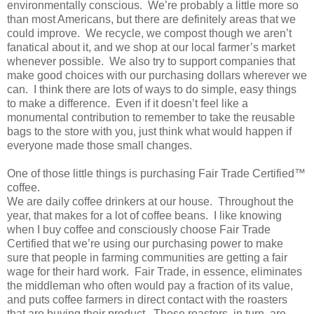
environmentally conscious. We’re probably a little more so
than most Americans, but there are definitely areas that we
could improve. We recycle, we compost though we aren’t
fanatical about it, and we shop at our local farmer’s market
whenever possible. We also try to support companies that
make good choices with our purchasing dollars wherever we
can. I think there are lots of ways to do simple, easy things
to make a difference. Even if it doesn’t feel like a
monumental contribution to remember to take the reusable
bags to the store with you, just think what would happen if
everyone made those small changes.
One of those little things is purchasing Fair Trade Certified™
coffee.
We are daily coffee drinkers at our house. Throughout the
year, that makes for a lot of coffee beans. I like knowing
when I buy coffee and consciously choose Fair Trade
Certified that we’re using our purchasing power to make
sure that people in farming communities are getting a fair
wage for their hard work. Fair Trade, in essence, eliminates
the middleman who often would pay a fraction of its value,
and puts coffee farmers in direct contact with the roasters
that are buying their product. These roasters, in turn, are