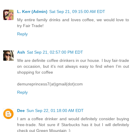
L. Kerr (Admin)
Sat Sep 21, 09:15:00 AM EDT
My entire family drinks and loves coffee, we would love to
try Fair Trade!
Reply
Ash
Sat Sep 21, 02:57:00 PM EDT
We are definite coffee drinkers in our house. I buy fair-trade
on occasion, but it's not always easy to find when I'm out
shopping for coffee
demureprincess7(at)gmail(dot)com
Reply
Dee
Sun Sep 22, 01:18:00 AM EDT
I am a coffee drinker and would definitely consider buying
free-trade. Not sure if Starbucks has it but I will definitely
check out Green Mountain :)