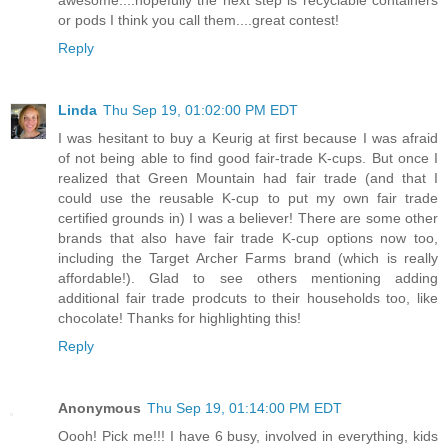
or pods I think you call them....great contest!
Reply
Linda
Thu Sep 19, 01:02:00 PM EDT
I was hesitant to buy a Keurig at first because I was afraid
of not being able to find good fair-trade K-cups. But once I
realized that Green Mountain had fair trade (and that I
could use the reusable K-cup to put my own fair trade
certified grounds in) I was a believer! There are some other
brands that also have fair trade K-cup options now too,
including the Target Archer Farms brand (which is really
affordable!). Glad to see others mentioning adding
additional fair trade prodcuts to their households too, like
chocolate! Thanks for highlighting this!
Reply
Anonymous
Thu Sep 19, 01:14:00 PM EDT
Oooh! Pick me!!! I have 6 busy, involved in everything, kids