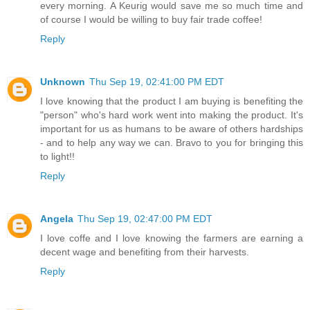
every morning. A Keurig would save me so much time and
of course I would be willing to buy fair trade coffee!
Reply
Unknown
Thu Sep 19, 02:41:00 PM EDT
I love knowing that the product I am buying is benefiting the
"person" who's hard work went into making the product. It's
important for us as humans to be aware of others hardships
- and to help any way we can. Bravo to you for bringing this
to light!!
Reply
Angela
Thu Sep 19, 02:47:00 PM EDT
I love coffe and I love knowing the farmers are earning a
decent wage and benefiting from their harvests.
Reply