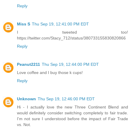
Reply
Miss S
Thu Sep 19, 12:41:00 PM EDT
I tweeted too!
https://twitter.com/Stacy_712/status/380733155830820866
Reply
Peanut2211
Thu Sep 19, 12:44:00 PM EDT
Love coffee and I buy those k cups!
Reply
Unknown
Thu Sep 19, 12:46:00 PM EDT
Hi - I actually love the new Three Continent Blend and
would definitely consider switching completely to fair trade.
I'm not sure I understood before the impact of Fair Trade
vs. Not.