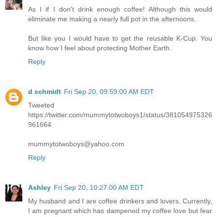
As I if I don't drink enough coffee! Although this would
eliminate me making a nearly full pot in the afternoons.
But like you I would have to get the reusable K-Cup. You
know how I feel about protecting Mother Earth.
Reply
d schmidt
Fri Sep 20, 09:59:00 AM EDT
Tweeted
https://twitter.com/mummytotwoboys1/status/381054975326
961664
mummytotwoboys@yahoo.com
Reply
Ashley
Fri Sep 20, 10:27:00 AM EDT
My husband and I are coffee drinkers and lovers. Currently,
I am pregnant which has dampened my coffee love but fear