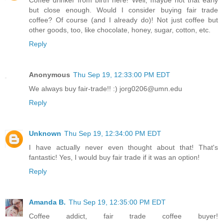
Coffee drinker from birth here! Well, maybe not that early
but close enough. Would I consider buying fair trade
coffee? Of course (and I already do)! Not just coffee but
other goods, too, like chocolate, honey, sugar, cotton, etc.
Reply
Anonymous
Thu Sep 19, 12:33:00 PM EDT
We always buy fair-trade!! :) jorg0206@umn.edu
Reply
Unknown
Thu Sep 19, 12:34:00 PM EDT
I have actually never even thought about that! That's
fantastic! Yes, I would buy fair trade if it was an option!
Reply
Amanda B.
Thu Sep 19, 12:35:00 PM EDT
Coffee addict, fair trade coffee buyer!