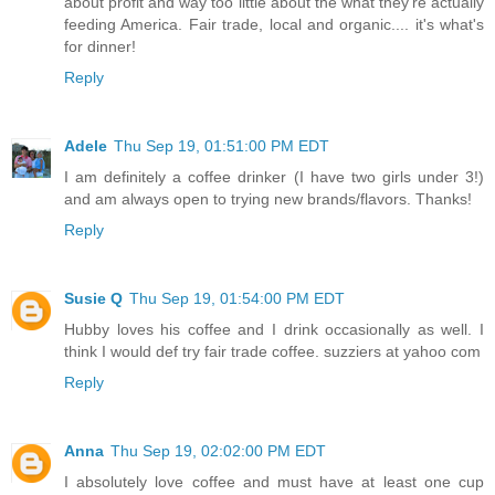
about profit and way too little about the what they're actually
feeding America. Fair trade, local and organic.... it's what's
for dinner!
Reply
Adele
Thu Sep 19, 01:51:00 PM EDT
I am definitely a coffee drinker (I have two girls under 3!)
and am always open to trying new brands/flavors. Thanks!
Reply
Susie Q
Thu Sep 19, 01:54:00 PM EDT
Hubby loves his coffee and I drink occasionally as well. I
think I would def try fair trade coffee. suzziers at yahoo com
Reply
Anna
Thu Sep 19, 02:02:00 PM EDT
I absolutely love coffee and must have at least one cup