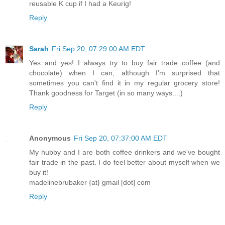
reusable K cup if I had a Keurig!
Reply
Sarah
Fri Sep 20, 07:29:00 AM EDT
Yes and yes! I always try to buy fair trade coffee (and
chocolate) when I can, although I'm surprised that
sometimes you can't find it in my regular grocery store!
Thank goodness for Target (in so many ways....)
Reply
Anonymous
Fri Sep 20, 07:37:00 AM EDT
My hubby and I are both coffee drinkers and we've bought
fair trade in the past. I do feel better about myself when we
buy it!
madelinebrubaker {at} gmail [dot] com
Reply