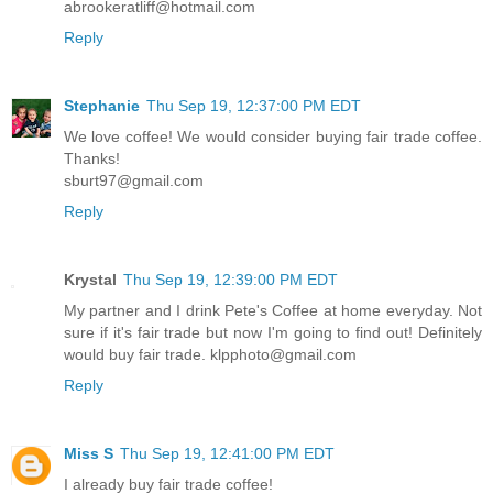
abrookeratliff@hotmail.com
Reply
Stephanie
Thu Sep 19, 12:37:00 PM EDT
We love coffee! We would consider buying fair trade coffee.
Thanks!
sburt97@gmail.com
Reply
Krystal
Thu Sep 19, 12:39:00 PM EDT
My partner and I drink Pete's Coffee at home everyday. Not
sure if it's fair trade but now I'm going to find out! Definitely
would buy fair trade. klpphoto@gmail.com
Reply
Miss S
Thu Sep 19, 12:41:00 PM EDT
I already buy fair trade coffee!