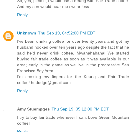
So, yes, please, I would use a Keurig with Fair Trade coffee.
And my son would hear me swear less.
Reply
Unknown
Thu Sep 19, 04:52:00 PM EDT
I've been drinking coffee for over twenty years and got my
husband hooked over ten years ago despite the fact that he
said he'd never drink coffee. Mwahahahaha! We started
buying fair trade coffee as soon as it was available in our
area; early in the game as we live in the progressive San
Francisco Bay Area.
I'm crossing my fingers for the Keurig and Fair Trade
coffee! hndodge@gmail.com
Reply
Amy Stuempges
Thu Sep 19, 05:12:00 PM EDT
I try to buy fair trade whenever I can. Love Green Mountain
coffee!
Reply