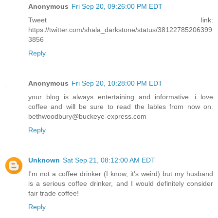
Anonymous
Fri Sep 20, 09:26:00 PM EDT
Tweet link:
https://twitter.com/shala_darkstone/status/38122785206399
3856
Reply
Anonymous
Fri Sep 20, 10:28:00 PM EDT
your blog is always entertaining and informative. i love
coffee and will be sure to read the lables from now on.
bethwoodbury@buckeye-express.com
Reply
Unknown
Sat Sep 21, 08:12:00 AM EDT
I'm not a coffee drinker (I know, it's weird) but my husband
is a serious coffee drinker, and I would definitely consider
fair trade coffee!
Reply