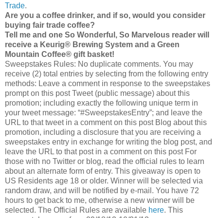
Trade
.
Are you a coffee drinker, and if so, would you consider
buying fair trade coffee?
Tell me and one So Wonderful, So Marvelous reader will
receive a Keurig® Brewing System and a Green
Mountain Coffee® gift basket!
Sweepstakes Rules: No duplicate comments. You may
receive (2) total entries by selecting from the following entry
methods: Leave a comment in response to the sweepstakes
prompt on this post Tweet (public message) about this
promotion; including exactly the following unique term in
your tweet message: “#SweepstakesEntry”; and leave the
URL to that tweet in a comment on this post Blog about this
promotion, including a disclosure that you are receiving a
sweepstakes entry in exchange for writing the blog post, and
leave the URL to that post in a comment on this post For
those with no Twitter or blog, read the official rules to learn
about an alternate form of entry. This giveaway is open to
US Residents age 18 or older. Winner will be selected via
random draw, and will be notified by e-mail. You have 72
hours to get back to me, otherwise a new winner will be
selected. The Official Rules are available
here
. This