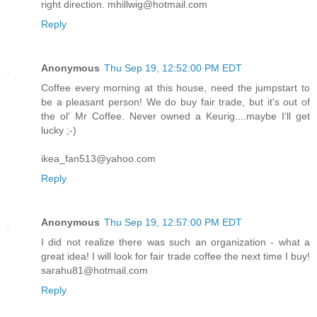
right direction. mhillwig@hotmail.com
Reply
Anonymous
Thu Sep 19, 12:52:00 PM EDT
Coffee every morning at this house, need the jumpstart to
be a pleasant person! We do buy fair trade, but it's out of
the ol' Mr Coffee. Never owned a Keurig....maybe I'll get
lucky ;-)
ikea_fan513@yahoo.com
Reply
Anonymous
Thu Sep 19, 12:57:00 PM EDT
I did not realize there was such an organization - what a
great idea! I will look for fair trade coffee the next time I buy!
sarahu81@hotmail.com
Reply