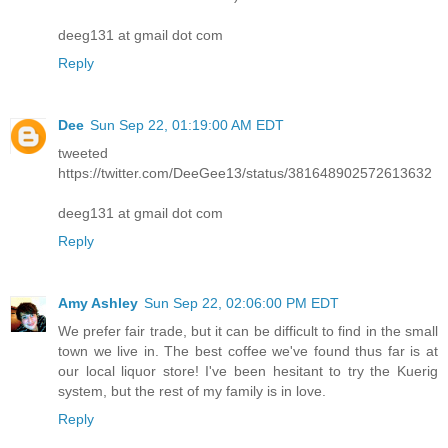
deeg131 at gmail dot com
Reply
Dee
Sun Sep 22, 01:19:00 AM EDT
tweeted
https://twitter.com/DeeGee13/status/381648902572613632
deeg131 at gmail dot com
Reply
Amy Ashley
Sun Sep 22, 02:06:00 PM EDT
We prefer fair trade, but it can be difficult to find in the small
town we live in. The best coffee we've found thus far is at
our local liquor store! I've been hesitant to try the Kuerig
system, but the rest of my family is in love.
Reply