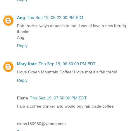
Ang
Thu Sep 19, 05:22:00 PM EDT
Fair trade always appeals to me. I would love a new Keurig.
thanks
Ang
Reply
Mary Kate
Thu Sep 19, 06:36:00 PM EDT
I love Green Mountain Coffee! I love that it's fair trade!
Reply
Elena
Thu Sep 19, 07:50:00 PM EDT
I am a coffee drinker and would buy fair trade coffee
elena150980@yahoo.com