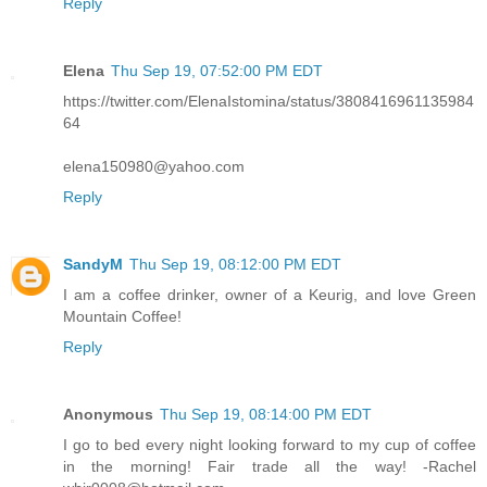
Reply
Elena
Thu Sep 19, 07:52:00 PM EDT
https://twitter.com/ElenaIstomina/status/3808416961135984
64
elena150980@yahoo.com
Reply
SandyM
Thu Sep 19, 08:12:00 PM EDT
I am a coffee drinker, owner of a Keurig, and love Green
Mountain Coffee!
Reply
Anonymous
Thu Sep 19, 08:14:00 PM EDT
I go to bed every night looking forward to my cup of coffee
in the morning! Fair trade all the way! -Rachel