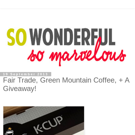
19 September 2013
Fair Trade, Green Mountain Coffee, + A
Giveaway!