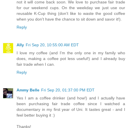
not it will come back soon. We love to purchase fair trade
for our weekend cups. On the weekday we just use our
reusable K-Cup thing (don't like to waste the good coffee
when you don't have the chance to sit down and savor it!).
Reply
Ally
Fri Sep 20, 10:55:00 AM EDT
I love my coffee (and I'm the only one in my family who
does, making a coffee pot less useful!) and I already buy
fair trade when I can.
Reply
Ammy Belle
Fri Sep 20, 01:37:00 PM EDT
Yes I am a coffee drinker (and how!) and I actually have
been purchasing fair trade coffee since I watched a
documentary in my first year of Uni. It tastes great - and I
feel better buying it :)
Thanks!