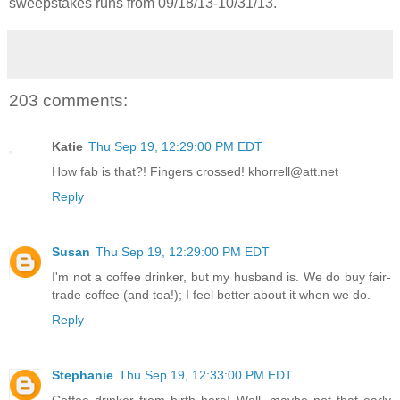
sweepstakes runs from 09/18/13-
10/31/13.
203 comments:
Katie
Thu Sep 19, 12:29:00 PM EDT
How fab is that?! Fingers crossed! khorrell@att.net
Reply
Susan
Thu Sep 19, 12:29:00 PM EDT
I'm not a coffee drinker, but my husband is. We do buy fair-
trade coffee (and tea!); I feel better about it when we do.
Reply
Stephanie
Thu Sep 19, 12:33:00 PM EDT