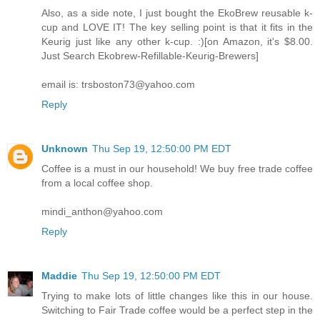
Also, as a side note, I just bought the EkoBrew reusable k-
cup and LOVE IT! The key selling point is that it fits in the
Keurig just like any other k-cup. :)[on Amazon, it's $8.00.
Just Search Ekobrew-Refillable-Keurig-Brewers]
email is: trsboston73@yahoo.com
Reply
Unknown
Thu Sep 19, 12:50:00 PM EDT
Coffee is a must in our household! We buy free trade coffee
from a local coffee shop.
mindi_anthon@yahoo.com
Reply
Maddie
Thu Sep 19, 12:50:00 PM EDT
Trying to make lots of little changes like this in our house.
Switching to Fair Trade coffee would be a perfect step in the