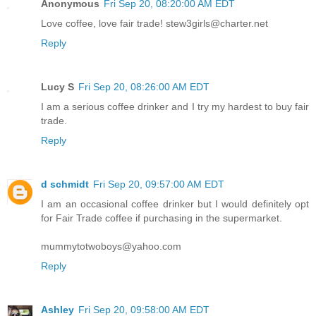
Anonymous
Fri Sep 20, 08:20:00 AM EDT
Love coffee, love fair trade! stew3girls@charter.net
Reply
Lucy S
Fri Sep 20, 08:26:00 AM EDT
I am a serious coffee drinker and I try my hardest to buy fair
trade.
Reply
d schmidt
Fri Sep 20, 09:57:00 AM EDT
I am an occasional coffee drinker but I would definitely opt
for Fair Trade coffee if purchasing in the supermarket.
mummytotwoboys@yahoo.com
Reply
Ashley
Fri Sep 20, 09:58:00 AM EDT