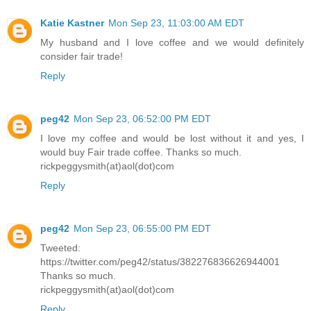
Katie Kastner
Mon Sep 23, 11:03:00 AM EDT
My husband and I love coffee and we would definitely
consider fair trade!
Reply
peg42
Mon Sep 23, 06:52:00 PM EDT
I love my coffee and would be lost without it and yes, I
would buy Fair trade coffee. Thanks so much.
rickpeggysmith(at)aol(dot)com
Reply
peg42
Mon Sep 23, 06:55:00 PM EDT
Tweeted:
https://twitter.com/peg42/status/382276836626944001
Thanks so much.
rickpeggysmith(at)aol(dot)com
Reply