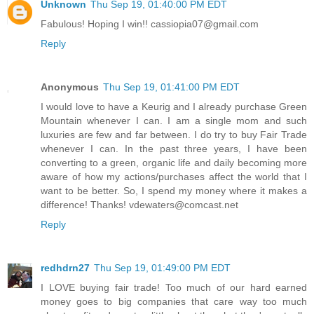
Unknown
Thu Sep 19, 01:40:00 PM EDT
Fabulous! Hoping I win!! cassiopia07@gmail.com
Reply
Anonymous
Thu Sep 19, 01:41:00 PM EDT
I would love to have a Keurig and I already purchase Green
Mountain whenever I can. I am a single mom and such
luxuries are few and far between. I do try to buy Fair Trade
whenever I can. In the past three years, I have been
converting to a green, organic life and daily becoming more
aware of how my actions/purchases affect the world that I
want to be better. So, I spend my money where it makes a
difference! Thanks! vdewaters@comcast.net
Reply
redhdrn27
Thu Sep 19, 01:49:00 PM EDT
I LOVE buying fair trade! Too much of our hard earned
money goes to big companies that care way too much