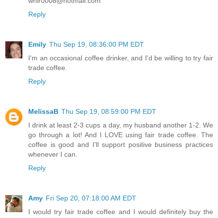
whir0008@hotmail.com
Reply
Emily
Thu Sep 19, 08:36:00 PM EDT
I'm an occasional coffee drinker, and I'd be willing to try fair
trade coffee.
Reply
MelissaB
Thu Sep 19, 08:59:00 PM EDT
I drink at least 2-3 cups a day, my husband another 1-2. We
go through a lot! And I LOVE using fair trade coffee. The
coffee is good and I'll support positive business practices
whenever I can.
Reply
Amy
Fri Sep 20, 07:18:00 AM EDT
I would try fair trade coffee and I would definitely buy the