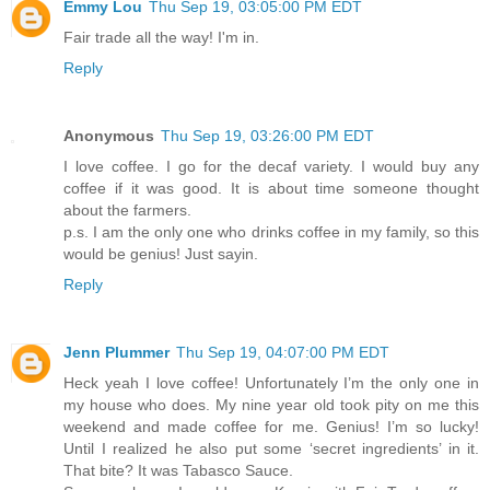
Emmy Lou
Thu Sep 19, 03:05:00 PM EDT
Fair trade all the way! I'm in.
Reply
Anonymous
Thu Sep 19, 03:26:00 PM EDT
I love coffee. I go for the decaf variety. I would buy any
coffee if it was good. It is about time someone thought
about the farmers.
p.s. I am the only one who drinks coffee in my family, so this
would be genius! Just sayin.
Reply
Jenn Plummer
Thu Sep 19, 04:07:00 PM EDT
Heck yeah I love coffee! Unfortunately I’m the only one in
my house who does. My nine year old took pity on me this
weekend and made coffee for me. Genius! I’m so lucky!
Until I realized he also put some ‘secret ingredients’ in it.
That bite? It was Tabasco Sauce.