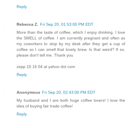
Reply
Rebecca Z.
Fri Sep 20, 01:53:00 PM EDT
More than the taste of coffee, which I enjoy drinking, I love
the SMELL of coffee. I am currently pregnant and often as
my coworkers to stop by my desk after they get a cup of
coffee so I can smell that lovely brew. Is that weird? If so,
please don't tell me. Thank you
zepp 10 16 04 at yahoo dot com
Reply
Anonymous
Fri Sep 20, 02:43:00 PM EDT
My husband and I are both huge coffee lovers! I love the
idea of buying fair trade coffee!
Reply