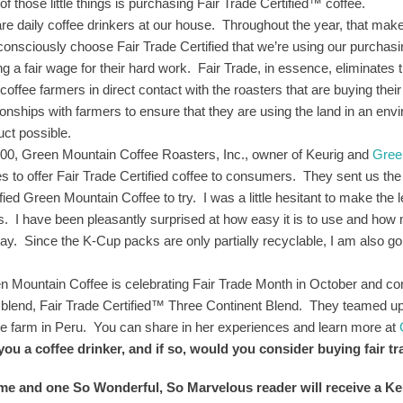
f those little things is purchasing Fair Trade Certified™ coffee.
re daily coffee drinkers at our house. Throughout the year, that makes
consciously choose Fair Trade Certified that we’re using our purchas
ing a fair wage for their hard work. Fair Trade, in essence, eliminates
coffee farmers in direct contact with the roasters that are buying thei
tionships with farmers to ensure that they are using the land in an en
uct possible.
000, Green Mountain Coffee Roasters, Inc., owner of Keurig and
Gree
es to offer Fair Trade Certified coffee to consumers. They sent us th
fied Green Mountain Coffee to try. I was a little hesitant to make the le
s. I have been pleasantly surprised at how easy it is to use and how m
day. Since the K-Cup packs are only partially recyclable, I am also goi
!
n Mountain Coffee is celebrating Fair Trade Month in October and con
 blend, Fair Trade Certified™ Three Continent Blend. They teamed up 
ee farm in Peru. You can share in her experiences and learn more at
you a coffee drinker, and if so, would you consider buying fair t
 me and one So Wonderful, So Marvelous reader will receive a 