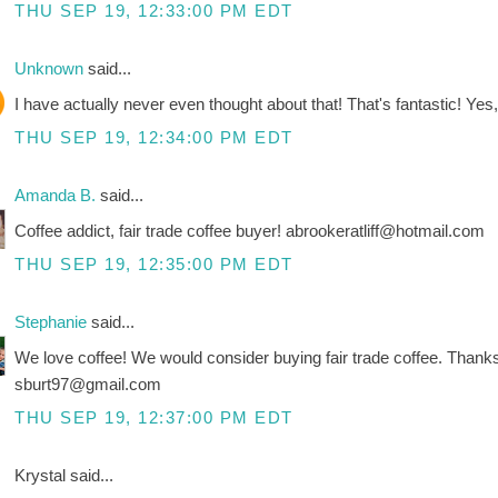
THU SEP 19, 12:33:00 PM EDT
Unknown
said...
I have actually never even thought about that! That's fantastic! Yes, 
THU SEP 19, 12:34:00 PM EDT
Amanda B.
said...
Coffee addict, fair trade coffee buyer! abrookeratliff@hotmail.com
THU SEP 19, 12:35:00 PM EDT
Stephanie
said...
We love coffee! We would consider buying fair trade coffee. Thank
sburt97@gmail.com
THU SEP 19, 12:37:00 PM EDT
Krystal said...