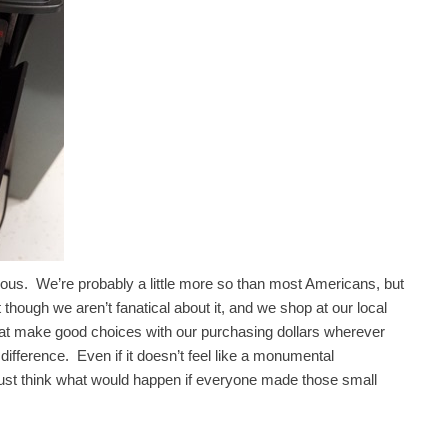
ious. We’re probably a little more so than most Americans, but
hough we aren’t fanatical about it, and we shop at our local
at make good choices with our purchasing dollars wherever
difference. Even if it doesn’t feel like a monumental
 just think what would happen if everyone made those small