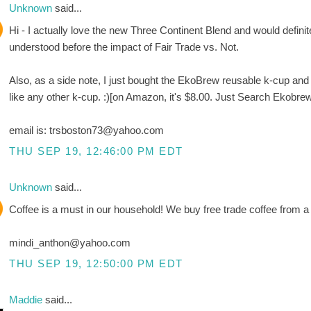
Unknown
said...
Hi - I actually love the new Three Continent Blend and would definite
understood before the impact of Fair Trade vs. Not.
Also, as a side note, I just bought the EkoBrew reusable k-cup and LO
like any other k-cup. :)[on Amazon, it's $8.00. Just Search Ekobre
email is: trsboston73@yahoo.com
THU SEP 19, 12:46:00 PM EDT
Unknown
said...
Coffee is a must in our household! We buy free trade coffee from a 
mindi_anthon@yahoo.com
THU SEP 19, 12:50:00 PM EDT
Maddie
said...