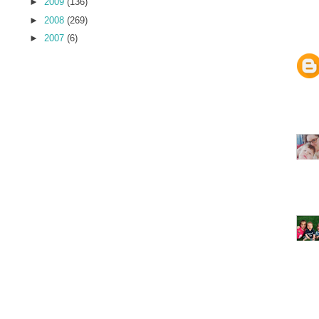
►
2009
(136)
►
2008
(269)
►
2007
(6)