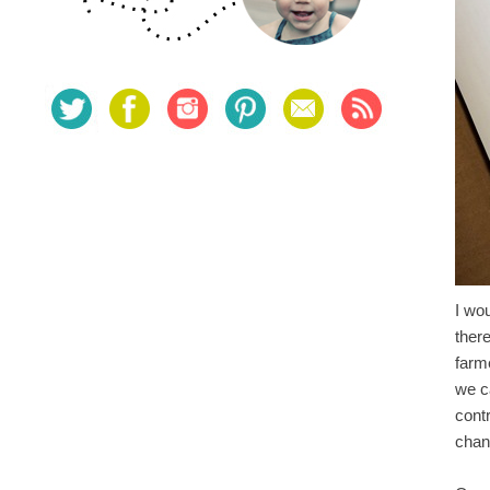
I wo
ther
farm
we ca
cont
cha