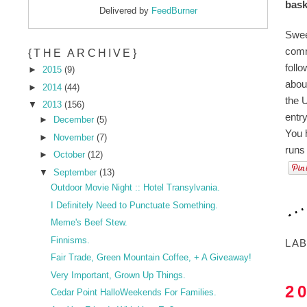
bask
Delivered by
FeedBurner
Swee
comm
{THE ARCHIVE}
foll
►
2015
(9)
abou
►
2014
(44)
the U
▼
2013
(156)
entr
►
December
(5)
You 
►
November
(7)
runs
►
October
(12)
▼
September
(13)
Outdoor Movie Night :: Hotel Transylvania.
I Definitely Need to Punctuate Something.
Meme's Beef Stew.
Finnisms.
LA
Fair Trade, Green Mountain Coffee, + A Giveaway!
Very Important, Grown Up Things.
2
Cedar Point HalloWeekends For Families.