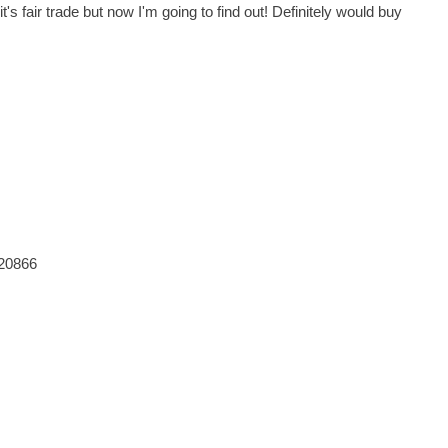
's fair trade but now I'm going to find out! Definitely would buy
820866