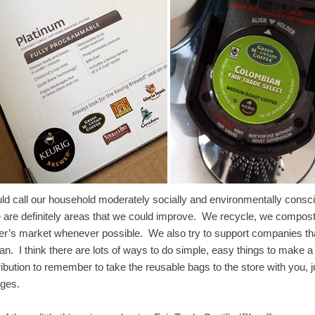
uld call our household moderately socially and environmentally consc
e are definitely areas that we could improve. We recycle, we compost t
er’s market whenever possible. We also try to support companies th
n. I think there are lots of ways to do simple, easy things to make a 
ribution to remember to take the reusable bags to the store with you,
nges.