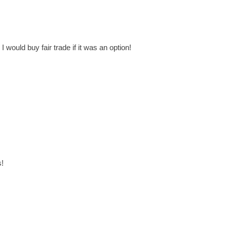
I would buy fair trade if it was an option!
s!