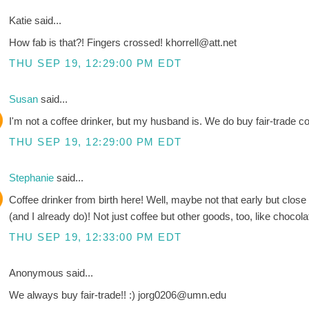
Katie said...
How fab is that?! Fingers crossed! khorrell@att.net
THU SEP 19, 12:29:00 PM EDT
Susan
said...
I'm not a coffee drinker, but my husband is. We do buy fair-trade cof
THU SEP 19, 12:29:00 PM EDT
Stephanie
said...
Coffee drinker from birth here! Well, maybe not that early but clos
(and I already do)! Not just coffee but other goods, too, like chocola
THU SEP 19, 12:33:00 PM EDT
Anonymous said...
We always buy fair-trade!! :) jorg0206@umn.edu