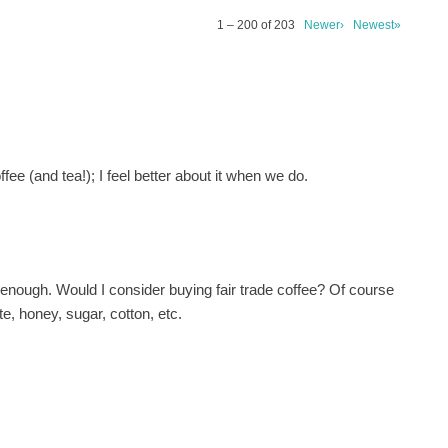
1 – 200 of 203
Newer›
Newest»
fee (and tea!); I feel better about it when we do.
e enough. Would I consider buying fair trade coffee? Of course
te, honey, sugar, cotton, etc.