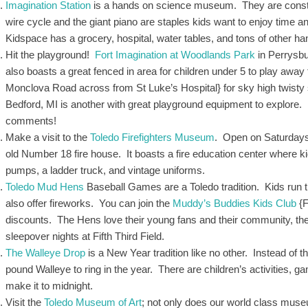
Imagination Station
is a hands on science museum. They are constantl
wire cycle and the giant piano are staples kids want to enjoy time an
Kidspace has a grocery, hospital, water tables, and tons of other h
Hit the playground!
Fort Imagination at Woodlands Park
in Perrysbu
also boasts a great fenced in area for children under 5 to play awa
Monclova Road across from St Luke’s Hospital} for sky high twisty s
Bedford, MI is another with great playground equipment to explore
comments!
Make a visit to the
Toledo Firefighters Museum
. Open on Saturdays 
old Number 18 fire house. It boasts a fire education center where kid
pumps, a ladder truck, and vintage uniforms.
Toledo Mud Hens
Baseball Games are a Toledo tradition. Kids run
also offer fireworks. You can join the
Muddy’s Buddies Kids Club
{F
discounts. The Hens love their young fans and their community, they
sleepover nights at Fifth Third Field.
The Walleye Drop
is a New Year tradition like no other. Instead of t
pound Walleye to ring in the year. There are children’s activities, ga
make it to midnight.
Visit the
Toledo Museum of Art
; not only does our world class muse