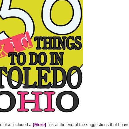
ve also included a
{More}
link at the end of the suggestions that I ha