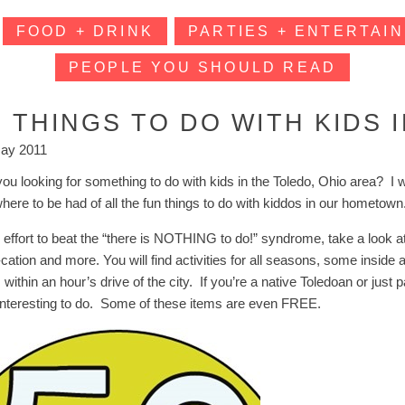
FOOD + DRINK
PARTIES + ENTERTAIN
PEOPLE YOU SHOULD READ
0 THINGS TO DO WITH KIDS 
ay 2011
you looking for something to do with kids in the Toledo, Ohio area? I 
here to be had of all the fun things to do with kiddos in our hometo
 effort to beat the “there is NOTHING to do!” syndrome, take a look at 
-cation and more. You will find activities for all seasons, some inside
is within an hour’s drive of the city. If you’re a native Toledoan or jus
interesting to do. Some of these items are even FREE.