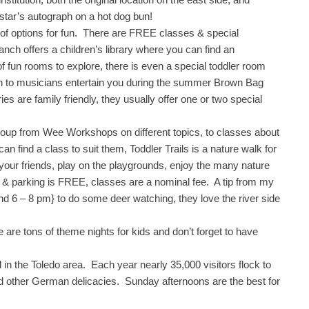
star’s autograph on a hot dog bun!
 of options for fun. There are FREE classes & special
ch offers a children’s library where you can find an
 of fun rooms to explore, there is even a special toddler room
ten to musicians entertain you during the summer Brown Bag
s are family friendly, they usually offer one or two special
roup from Wee Workshops on different topics, to classes about
an find a class to suit them, Toddler Trails is a nature walk for
your friends, play on the playgrounds, enjoy the many nature
on & parking is FREE, classes are a nominal fee. A tip from my
d 6 – 8 pm} to do some deer watching, they love the river side
 are tons of theme nights for kids and don’t forget to have
l in the Toledo area. Each year nearly 35,000 visitors flock to
d other German delicacies. Sunday afternoons are the best for