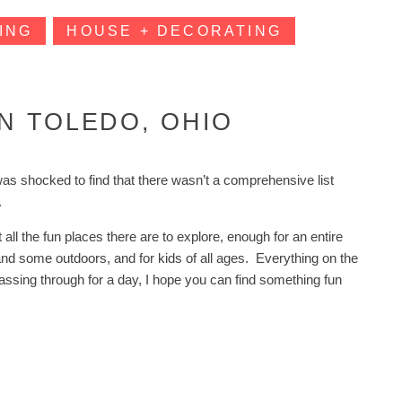
ING
HOUSE + DECORATING
IN TOLEDO, OHIO
was shocked to find that there wasn’t a comprehensive list
wn.
all the fun places there are to explore, enough for an entire
 and some outdoors, and for kids of all ages. Everything on the
t passing through for a day, I hope you can find something fun