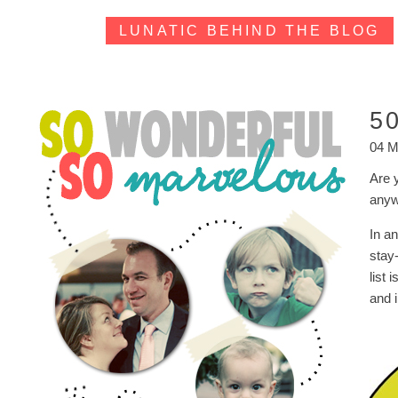
LUNATIC BEHIND THE BLOG
5
04 M
Are 
anyw
In an
stay
list 
and 