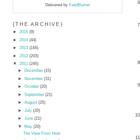
Delivered by
FeedBurner
{THE ARCHIVE}
►
2015
(9)
►
2014
(44)
►
2013
(156)
►
2012
(203)
▼
2011
(245)
►
December
(15)
►
November
(31)
►
October
(20)
►
September
(21)
►
August
(25)
►
July
(20)
►
June
(21)
▼
May
(20)
The View From Here.