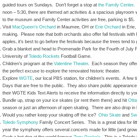
guided tours on Sundays. Don’t forget a stop at
the Family Center
.
noon – 5:30, there are themed art activities & a spacious playroom 
to the museum and Family Center activities are free, parking is $5.
Visit
MacQueen’s Orchard
in Maumee, OH or
Erie Orchard
in Erie,
making. Please note that both orchards also offer fall festivals with l
apples, it’s best to go before the festivals because the trees tend t
Grab a blanket and head to Promenade Park for the Fourth of July
University of
Toledo Rockets
Football Game.
Children’s program at the
Valentine Theater
. Each season they offer
the perfect excuse to explore the renovated historic theater.
Explore
WGTE
, our local PBS station, for children’s events. A few t
Days that are free to the public. They also share public appearance
their WGTE Kids Text Alerts to receive the information directly to y
Bundle up, strap on your ice skates {or rent them there} and hit
Ott
season or just an afternoon of open skating. There are also drop in
Would you rather keep your skating off the ice?
Ohio Skate
and
Sw
Toledo Symphony
Family Concert Series. This is a great idea for li
year the symphony offers several concerts made for little {and gr
Grab a hot dog at the world famous
Tony Packo’s
. This is a Toledo 