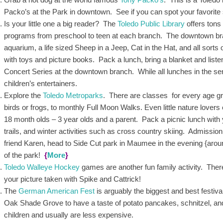
Packo’s at the Park in downtown. See if you can spot your favorite 
Is your little one a big reader? The
Toledo Public Library
offers tons
programs from preschool to teen at each branch. The downtown bran
aquarium, a life sized Sheep in a Jeep, Cat in the Hat, and all sorts
with toys and picture books. Pack a lunch, bring a blanket and lis
Concert Series at the downtown branch. While all lunches in the serie
children’s entertainers.
Explore the
Toledo Metroparks
. There are classes for every age g
birds or frogs, to monthly Full Moon Walks. Even little nature lovers c
18 month olds – 3 year olds and a parent. Pack a picnic lunch with 
trails, and winter activities such as cross country skiing. Admissi
friend Karen, head to Side Cut park in Maumee in the evening {aroun
of the park!
{
More
}
Toledo Walleye Hockey
games are another fun family activity. There
your picture taken with Spike and Cattrick!
The
German American Fest
is arguably the biggest and best festiva
Oak Shade Grove to have a taste of potato pancakes, schnitzel, an
children and usually are less expensive.