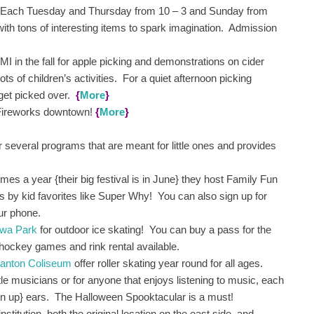
 Each Tuesday and Thursday from 10 – 3 and Sunday from
with tons of interesting items to spark imagination. Admission
 MI in the fall for apple picking and demonstrations on cider
ots of children’s activities. For a quiet afternoon picking
o get picked over.
{
More
}
 Fireworks downtown!
{
More
}
 several programs that are meant for little ones and provides
imes a year {their big festival is in June} they host Family Fun
s by kid favorites like Super Why! You can also sign up for
our phone.
awa Park
for outdoor ice skating! You can buy a pass for the
 hockey games and rink rental available.
anton Coliseum
offer roller skating year round for all ages.
ttle musicians or for anyone that enjoys listening to music, each
own up} ears. The Halloween Spooktacular is a must!
institution, both the original location on the east side, and