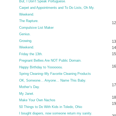
But, I Don’t Speak Portuguese.
Carpet and Appointments and To Do Lists, Oh My.
Weekend.
The Rapture.
Compulsive List Maker
Genius.
Growing.
Weekend.
Friday the 13th.
Pregnant Bellies Are NOT Public Domain.
Happy Birthday to Yoooooou.
Spring Cleaning–My Favorite Cleaning Products
OK, Someone… Anyone… Name This Baby.
Mother’s Day.
My Janet.
Make Your Own Nachos
50 Things to Do With Kids in Toledo, Ohio
I bought diapers, now someone return my sanity.