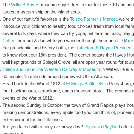
The
Willis B Boyer
museum ship is free to tour for those 10 and under
largest museum ship on the inland seas.
One of our family’s favorites is the
Toledo Farmer’s Market
, we’re 
introduce your children to healthy food choices fresh from local fa
several kids days where they can try yoga, pet farm animals, play 
Coffee
for mom & dad while you wander through the market!
{
Mor
For presidential and history buffs, the
Rutheford B Hayes Presidenti
to know about our 19th president. The center boasts the Hayes H
well kept grounds of Spiegel Grove, all are open year round for tour
Toledo and Lake Erie Western Railway & Museum
in Waterville is 
60 minute, 15 mile ride around northwest Ohio. All aboard!
Head back to the War of 1812 at
Ft Meigs Battlefield
in Perrysburg, 
four blockhouses, a stockade, and a museum store. The grounds are 
events of the War of 1812.
The second Sunday in October the town of Grand Rapids plays host
making demonstrations, every apple food you can think of, pioneer
entertainment for the little ones.
Are you faced with a rainy or snowy day?
Sylvania Playland
offers 
energy out.