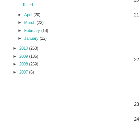
Killed.
►
April
(20)
►
March
(22)
►
February
(18)
►
January
(12)
►
2010
(263)
►
2009
(136)
►
2008
(269)
►
2007
(6)