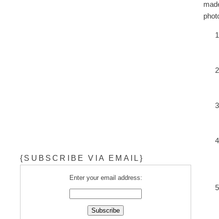
made
phot
{SUBSCRIBE VIA EMAIL}
Enter your email address: