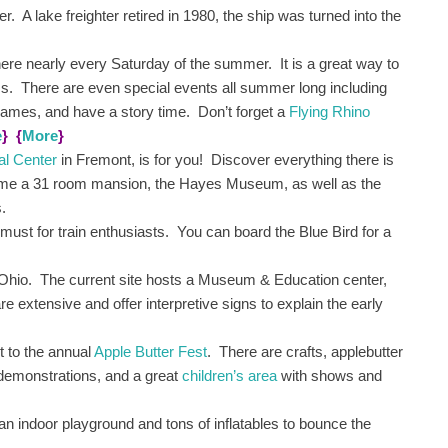
. A lake freighter retired in 1980, the ship was turned into the
there nearly every Saturday of the summer. It is a great way to
rms. There are even special events all summer long including
games, and have a story time. Don’t forget a
Flying Rhino
e
}
{
More
}
al Center
in Fremont, is for you! Discover everything there is
ome a 31 room mansion, the Hayes Museum, as well as the
s.
a must for train enthusiasts. You can board the Blue Bird for a
Ohio. The current site hosts a Museum & Education center,
extensive and offer interpretive signs to explain the early
 to the annual
Apple Butter Fest
. There are crafts, applebutter
 demonstrations, and a great
children’s area
with shows and
an indoor playground and tons of inflatables to bounce the