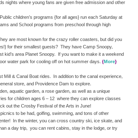
ids nights where young fans are given free admission and other
 Public children’s programs {for all ages} run each Saturday at
ams and School programs from preschool through high
y are most known for the crazy roller coasters, but did you
ices!} for their smallest guests? They have Camp Snoopy,
st kid’s area Planet Snoopy. If you want to make it a weekend
door water park for cooling off on hot summer days.
{
More
}
t Mill & Canal Boat rides. In addition to the canal experience,
a general store, and Providence Dam to explore.
n, aquatic garden, a rose garden, as well as a unique
ies for children ages 6 – 12 where they can explore classes
eck out the Crosby Festival of the Arts in June!
 picnics to be had, golfing, swimming, and tons of other
Center! In the winter, you can cross country ski, ice skate, and
n a day trip, you can rent cabins, stay in the lodge, or try