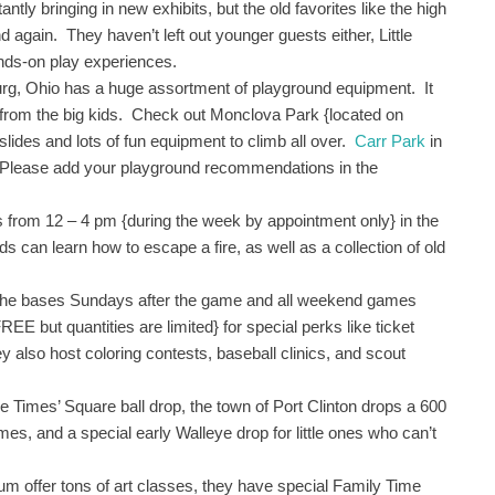
y bringing in new exhibits, but the old favorites like the high
d again. They haven’t left out younger guests either, Little
ands-on play experiences.
rg, Ohio has a huge assortment of playground equipment. It
y from the big kids. Check out Monclova Park {located on
lides and lots of fun equipment to climb all over.
Carr Park
in
. Please add your playground recommendations in the
from 12 – 4 pm {during the week by appointment only} in the
s can learn how to escape a fire, as well as a collection of old
 the bases Sundays after the game and all weekend games
REE but quantities are limited} for special perks like ticket
 also host coloring contests, baseball clinics, and scout
he Times’ Square ball drop, the town of Port Clinton drops a 600
mes, and a special early Walleye drop for little ones who can’t
um offer tons of art classes, they have special Family Time