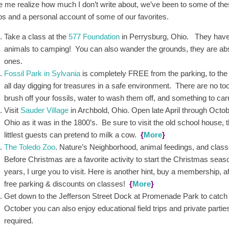
 me realize how much I don’t write about, we’ve been to some of thes
os and a personal account of some of our favorites.
Take a class at the
577 Foundation
in Perrysburg, Ohio. They have al
animals to camping! You can also wander the grounds, they are abso
ones.
Fossil Park in Sylvania
is completely FREE from the parking, to the 
all day digging for treasures in a safe environment. There are no to
brush off your fossils, water to wash them off, and something to ca
Visit
Sauder Village
in Archbold, Ohio. Open late April through Octobe
Ohio as it was in the 1800’s. Be sure to visit the old school house, 
littlest guests can pretend to milk a cow.
{
More
}
The Toledo Zoo
. Nature’s Neighborhood, animal feedings, and classe
Before Christmas are a favorite activity to start the Christmas season
years, I urge you to visit. Here is another hint, buy a membership, aft
free parking & discounts on classes!
{
More
}
Get down to the Jefferson Street Dock at Promenade Park to catc
October you can also enjoy educational field trips and private partie
required.