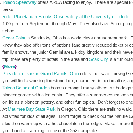
Toledo Speedway
offers ARCA racing to enjoy. There are special k
perks.
Ritter Planetarium-Brooks Observatory at the University of Toledo
.
1:00 pm from September through May. They also have Scout progr
school.
Cedar Point
in Sandusky, Ohio is a world class amusement park. The
know they also offer tons of options {and greatly reduced ticket pr
family shows, the junior Gemini area, kiddy kingdom and their newe
trip, there are plenty of hotels in the area and
Soak City
is a fun out
{
More
}
Providence Park in Grand Rapids, Ohio
offers the Isaac Ludwig Gris
you will find a working limestone lock, characters in period attire, 
Toledo Botanical Garden
boasts amongst many others, a shade garde
pioneer garden with a log cabin. They offer a summer education ser
on life as a pioneer, pottery, and other fun topics. Don’t forget to ch
At
Maumee Bay State Park
in Oregon, Ohio there are trails to walk,
activities for kids of all ages. Don’t forget to check out the Nature 
sled then warm up with a hot chocolate in the lodge. Make it more tha
your hand at camping in one of the 252 campsites.