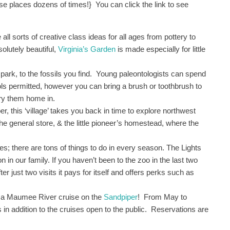
e places dozens of times!} You can click the link to see
l sorts of creative class ideas for all ages from pottery to
lutely beautiful,
Virginia’s Garden
is made especially for little
park, to the fossils you find. Young paleontologists can spend
ols permitted, however you can bring a brush or toothbrush to
rry them home in.
r, this ‘village’ takes you back in time to explore northwest
the general store, & the little pioneer’s homestead, where the
s; there are tons of things to do in every season. The Lights
 in our family. If you haven’t been to the zoo in the last two
er just two visits it pays for itself and offers perks such as
h a Maumee River cruise on the
Sandpiper
! From May to
s in addition to the cruises open to the public. Reservations are