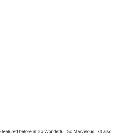
ve featured before at So Wonderful, So Marvelous. {It also