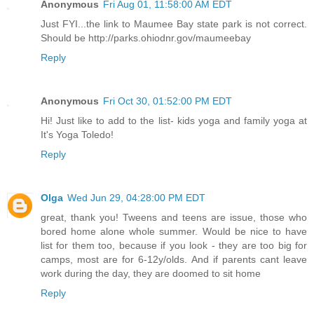
Anonymous
Fri Aug 01, 11:58:00 AM EDT
Just FYI...the link to Maumee Bay state park is not correct.
Should be http://parks.ohiodnr.gov/maumeebay
Reply
Anonymous
Fri Oct 30, 01:52:00 PM EDT
Hi! Just like to add to the list- kids yoga and family yoga at
It's Yoga Toledo!
Reply
Olga
Wed Jun 29, 04:28:00 PM EDT
great, thank you! Tweens and teens are issue, those who
bored home alone whole summer. Would be nice to have
list for them too, because if you look - they are too big for
camps, most are for 6-12y/olds. And if parents cant leave
work during the day, they are doomed to sit home
Reply