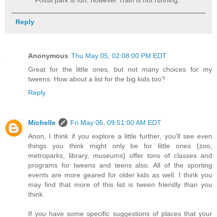
Fossil park is fun, however Train is not running.
Reply
Anonymous
Thu May 05, 02:08:00 PM EDT
Great for the little ones, but not many choices for my
tweens. How about a list for the big kids too?
Reply
Michelle
Fri May 06, 09:51:00 AM EDT
Anon, I think if you explore a little further, you'll see even
things you think might only be for little ones {zoo,
metroparks, library, museums} offer tons of classes and
programs for tweens and teens also. All of the sporting
events are more geared for older kids as well. I think you
may find that more of this list is tween friendly than you
think.
If you have some specific suggestions of places that your