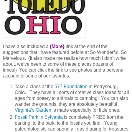
I have also included a
{More}
link at the end of the
suggestions that I have featured before at So Wonderful, So
Marvelous. {It also made me realize how much I don’t write
about, we’ve been to some of these places dozens of
times!} You can click the link to see photos and a personal
account of some of our favorites.
Take a class at the
577 Foundation
in Perrysburg,
Ohio. They have all sorts of creative class ideas for all
ages from pottery to animals to camping! You can also
wander the grounds, they are absolutely beautiful,
Virginia’s Garden
is made especially for little ones.
Fossil Park in Sylvania
is completely FREE from the
parking, to the park, to the fossils you find. Young
paleontologists can spend all day digging for treasures