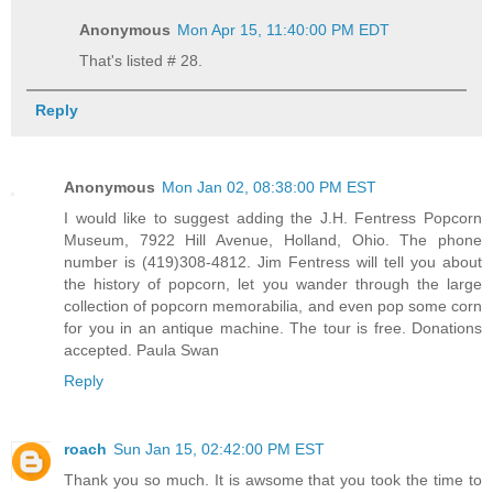
Anonymous
Mon Apr 15, 11:40:00 PM EDT
That's listed # 28.
Reply
Anonymous
Mon Jan 02, 08:38:00 PM EST
I would like to suggest adding the J.H. Fentress Popcorn
Museum, 7922 Hill Avenue, Holland, Ohio. The phone
number is (419)308-4812. Jim Fentress will tell you about
the history of popcorn, let you wander through the large
collection of popcorn memorabilia, and even pop some corn
for you in an antique machine. The tour is free. Donations
accepted. Paula Swan
Reply
roach
Sun Jan 15, 02:42:00 PM EST
Thank you so much. It is awsome that you took the time to