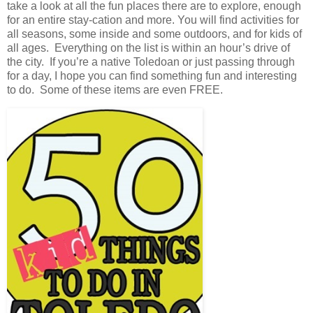
take a look at all the fun places there are to explore, enough
for an entire stay-cation and more. You will find activities for
all seasons, some inside and some outdoors, and for kids of
all ages. Everything on the list is within an hour’s drive of
the city. If you’re a native Toledoan or just passing through
for a day, I hope you can find something fun and interesting
to do. Some of these items are even FREE.