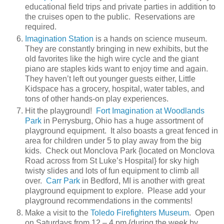
educational field trips and private parties in addition to
the cruises open to the public. Reservations are
required.
Imagination Station
is a hands on science museum.
They are constantly bringing in new exhibits, but the
old favorites like the high wire cycle and the giant
piano are staples kids want to enjoy time and again.
They haven’t left out younger guests either, Little
Kidspace has a grocery, hospital, water tables, and
tons of other hands-on play experiences.
Hit the playground!
Fort Imagination at Woodlands
Park
in Perrysburg, Ohio has a huge assortment of
playground equipment. It also boasts a great fenced in
area for children under 5 to play away from the big
kids. Check out Monclova Park {located on Monclova
Road across from St Luke’s Hospital} for sky high
twisty slides and lots of fun equipment to climb all
over.
Carr Park
in Bedford, MI is another with great
playground equipment to explore. Please add your
playground recommendations in the comments!
Make a visit to the
Toledo Firefighters Museum
. Open
on Saturdays from 12 – 4 pm {during the week by