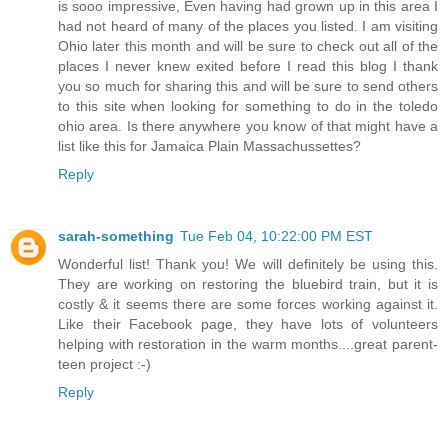
is sooo impressive, Even having had grown up in this area I
had not heard of many of the places you listed. I am visiting
Ohio later this month and will be sure to check out all of the
places I never knew exited before I read this blog I thank
you so much for sharing this and will be sure to send others
to this site when looking for something to do in the toledo
ohio area. Is there anywhere you know of that might have a
list like this for Jamaica Plain Massachussettes?
Reply
sarah-something
Tue Feb 04, 10:22:00 PM EST
Wonderful list! Thank you! We will definitely be using this.
They are working on restoring the bluebird train, but it is
costly & it seems there are some forces working against it.
Like their Facebook page, they have lots of volunteers
helping with restoration in the warm months....great parent-
teen project :-)
Reply