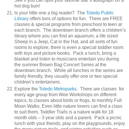
See if you can spot your favorite star’s autograph on a
hot dog bun!
Is your little one a big reader? The
Toledo Public
Library
offers tons of options for fun. There are FREE
classes & special programs from preschool to teen at
each branch. The downtown branch offers a children’s
library where you can find an aquarium, a life sized
Sheep in a Jeep, Cat in the Hat, and all sorts of fun
rooms to explore, there is even a special toddler room
with toys and picture books. Pack a lunch, bring a
blanket and listen to musicians entertain you during
the summer Brown Bag Concert Series at the
downtown branch. While all lunches in the series are
family friendly, they usually offer one or two special
children’s entertainers.
Explore the
Toledo Metroparks
. There are classes for
every age group from Wee Workshops on different
topics, to classes about birds or frogs, to monthly Full
Moon Walks. Even little nature lovers can find a class
to suit them, Toddler Trails is a nature walk for 18
month olds – 3 year olds and a parent. Pack a picnic
lunch with your friends, play on the playgrounds, enjoy