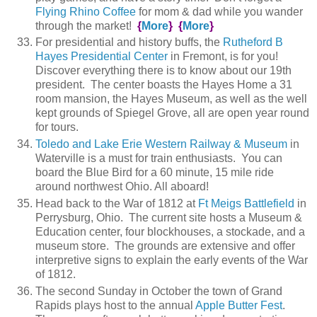
Flying Rhino Coffee
for mom & dad while you wander
through the market!
{
More
}
{
More
}
For presidential and history buffs, the
Rutheford B
Hayes Presidential Center
in Fremont, is for you!
Discover everything there is to know about our 19th
president. The center boasts the Hayes Home a 31
room mansion, the Hayes Museum, as well as the well
kept grounds of Spiegel Grove, all are open year round
for tours.
Toledo and Lake Erie Western Railway & Museum
in
Waterville is a must for train enthusiasts. You can
board the Blue Bird for a 60 minute, 15 mile ride
around northwest Ohio. All aboard!
Head back to the War of 1812 at
Ft Meigs Battlefield
in
Perrysburg, Ohio. The current site hosts a Museum &
Education center, four blockhouses, a stockade, and a
museum store. The grounds are extensive and offer
interpretive signs to explain the early events of the War
of 1812.
The second Sunday in October the town of Grand
Rapids plays host to the annual
Apple Butter Fest
.