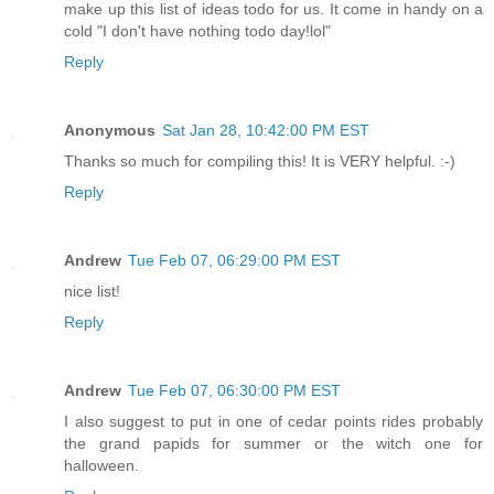
make up this list of ideas todo for us. It come in handy on a
cold "I don't have nothing todo day!lol"
Reply
Anonymous
Sat Jan 28, 10:42:00 PM EST
Thanks so much for compiling this! It is VERY helpful. :-)
Reply
Andrew
Tue Feb 07, 06:29:00 PM EST
nice list!
Reply
Andrew
Tue Feb 07, 06:30:00 PM EST
I also suggest to put in one of cedar points rides probably
the grand papids for summer or the witch one for
halloween.