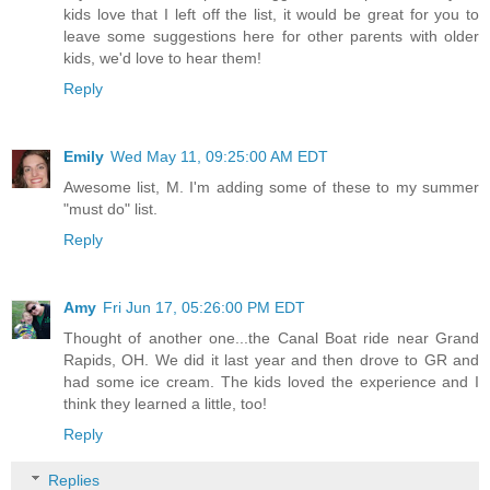
kids love that I left off the list, it would be great for you to
leave some suggestions here for other parents with older
kids, we'd love to hear them!
Reply
Emily
Wed May 11, 09:25:00 AM EDT
Awesome list, M. I'm adding some of these to my summer
"must do" list.
Reply
Amy
Fri Jun 17, 05:26:00 PM EDT
Thought of another one...the Canal Boat ride near Grand
Rapids, OH. We did it last year and then drove to GR and
had some ice cream. The kids loved the experience and I
think they learned a little, too!
Reply
Replies