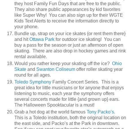
they host Family Fun Days that are free to the public.
They also share public appearances by kid favorites
like Super Why! You can also sign up for their WGTE
Kids Text Alerts to receive the information directly to
your phone.
Bundle up, strap on your ice skates {or rent them there}
and hit
Ottawa Park
for outdoor ice skating! You can
buy a pass for the season or just an afternoon of open
skating. There are also drop in hockey games and rink
rental available.
Would you rather keep your skating off the ice?
Ohio
Skate
and
Swanton Coliseum
offer roller skating year
round for all ages.
Toledo Symphony
Family Concert Series. This is a
great idea for little musicians or for anyone that enjoys
listening to music, each year the symphony offers
several concerts made for little {and grown up} ears.
The Halloween Spooktacular is a must!
Grab a hot dog at the world famous
Tony Packo’s
.
This is a Toledo institution, both the original location on
the east side, and Packo’s at the Park in downtown.