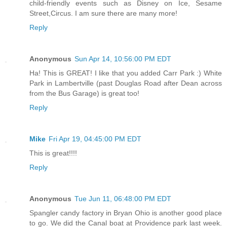
child-friendly events such as Disney on Ice, Sesame
Street,Circus. I am sure there are many more!
Reply
Anonymous
Sun Apr 14, 10:56:00 PM EDT
Ha! This is GREAT! I like that you added Carr Park :) White
Park in Lambertville (past Douglas Road after Dean across
from the Bus Garage) is great too!
Reply
Mike
Fri Apr 19, 04:45:00 PM EDT
This is great!!!!
Reply
Anonymous
Tue Jun 11, 06:48:00 PM EDT
Spangler candy factory in Bryan Ohio is another good place
to go. We did the Canal boat at Providence park last week.