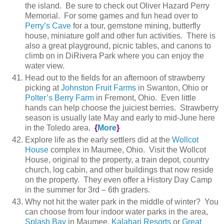
the island. Be sure to check out Oliver Hazard Perry
Memorial. For some games and fun head over to
Perry’s Cave
for a tour, gemstone mining, butterfly
house, miniature golf and other fun activities. There is
also a great playground, picnic tables, and canons to
climb on in DiRivera Park where you can enjoy the
water view.
Head out to the fields for an afternoon of strawberry
picking at
Johnston Fruit Farms
in Swanton, Ohio or
Polter’s Berry Farm
in Fremont, Ohio. Even little
hands can help choose the juiciest berries. Strawberry
season is usually late May and early to mid-June here
in the Toledo area.
{
More
}
Explore life as the early settlers did at the
Wollcot
House
complex in Maumee, Ohio. Visit the Wollcot
House, original to the property, a train depot, country
church, log cabin, and other buildings that now reside
on the property. They even offer a History Day Camp
in the summer for 3rd – 6th graders.
Why not hit the water park in the middle of winter? You
can choose from four indoor water parks in the area,
Splash Bay
in Maumee,
Kalahari Resorts
or
Great