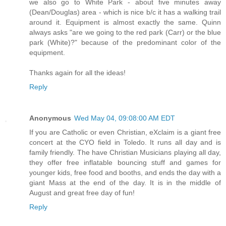
we also go to White Park - about five minutes away
(Dean/Douglas) area - which is nice b/c it has a walking trail
around it. Equipment is almost exactly the same. Quinn
always asks "are we going to the red park (Carr) or the blue
park (White)?" because of the predominant color of the
equipment.
Thanks again for all the ideas!
Reply
Anonymous
Wed May 04, 09:08:00 AM EDT
If you are Catholic or even Christian, eXclaim is a giant free
concert at the CYO field in Toledo. It runs all day and is
family friendly. The have Christian Musicians playing all day,
they offer free inflatable bouncing stuff and games for
younger kids, free food and booths, and ends the day with a
giant Mass at the end of the day. It is in the middle of
August and great free day of fun!
Reply