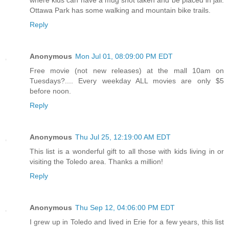
Ottawa Park has some walking and mountain bike trails.
Reply
Anonymous
Mon Jul 01, 08:09:00 PM EDT
Free movie (not new releases) at the mall 10am on
Tuesdays?.... Every weekday ALL movies are only $5
before noon.
Reply
Anonymous
Thu Jul 25, 12:19:00 AM EDT
This list is a wonderful gift to all those with kids living in or
visiting the Toledo area. Thanks a million!
Reply
Anonymous
Thu Sep 12, 04:06:00 PM EDT
I grew up in Toledo and lived in Erie for a few years, this list