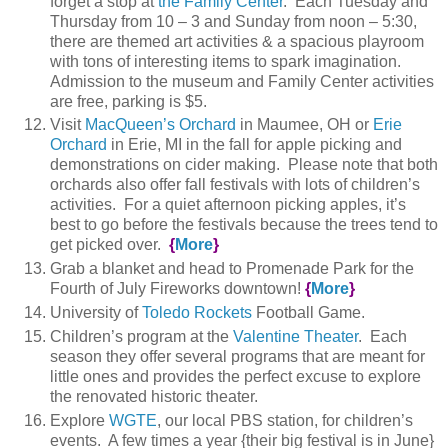
forget a stop at
the Family Center
. Each Tuesday and
Thursday from 10 – 3 and Sunday from noon – 5:30,
there are themed art activities & a spacious playroom
with tons of interesting items to spark imagination.
Admission to the museum and Family Center activities
are free, parking is $5.
Visit
MacQueen’s Orchard
in Maumee, OH or
Erie
Orchard
in Erie, MI in the fall for apple picking and
demonstrations on cider making. Please note that both
orchards also offer fall festivals with lots of children’s
activities. For a quiet afternoon picking apples, it’s
best to go before the festivals because the trees tend to
get picked over.
{
More
}
Grab a blanket and head to Promenade Park for the
Fourth of July Fireworks downtown!
{
More
}
University of
Toledo Rockets
Football Game.
Children’s program at the
Valentine Theater
. Each
season they offer several programs that are meant for
little ones and provides the perfect excuse to explore
the renovated historic theater.
Explore
WGTE
, our local PBS station, for children’s
events. A few times a year {their big festival is in June}