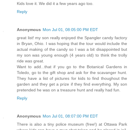
Kids love it. We did it a few years ago too.
Reply
Anonymous
Mon Jul 01, 08:05:00 PM EDT
great list! my son really enjoyed the Spangler candy factory
in Bryan, Ohio. I was hoping that the tour would include the
actual making of the candy so I was a bit disappointed but
my son was young enough (4 years old) to think the trolly
ride was great.
Want to add...that if you go to the Botanical Gardens in
Toledo, go to the gift shop and ask for the scavanger hunt.
They have a list of pictures for kids to find thoughout the
garden and they get a prize if they find everything. My son
pretended he was on a treasure hunt and really had fun.
Reply
Anonymous
Mon Jul 01, 08:07:00 PM EDT
There is also a tiny police museum (free!) at Ottawa Park
where kids can have a mug shot taken and be placed in jail.