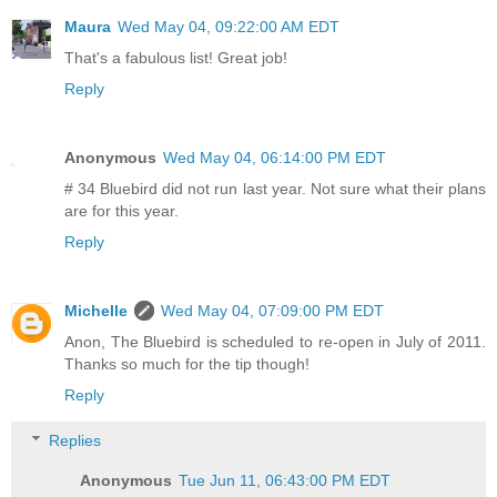
Maura
Wed May 04, 09:22:00 AM EDT
That's a fabulous list! Great job!
Reply
Anonymous
Wed May 04, 06:14:00 PM EDT
# 34 Bluebird did not run last year. Not sure what their plans
are for this year.
Reply
Michelle
Wed May 04, 07:09:00 PM EDT
Anon, The Bluebird is scheduled to re-open in July of 2011.
Thanks so much for the tip though!
Reply
Replies
Anonymous
Tue Jun 11, 06:43:00 PM EDT