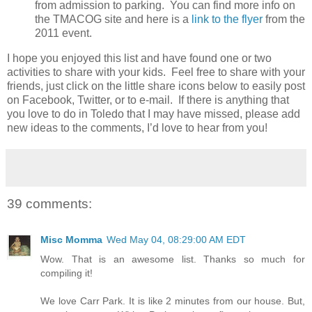
from admission to parking. You can find more info on
the TMACOG site and here is a
link to the flyer
from the
2011 event.
I hope you enjoyed this list and have found one or two
activities to share with your kids. Feel free to share with your
friends, just click on the little share icons below to easily post
on Facebook, Twitter, or to e-mail. If there is anything that
you love to do in Toledo that I may have missed, please add
new ideas to the comments, I’d love to hear from you!
39 comments:
Misc Momma
Wed May 04, 08:29:00 AM EDT
Wow. That is an awesome list. Thanks so much for
compiling it!
We love Carr Park. It is like 2 minutes from our house. But,