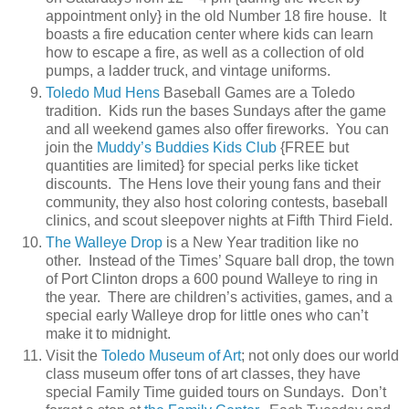
appointment only} in the old Number 18 fire house. It
boasts a fire education center where kids can learn
how to escape a fire, as well as a collection of old
pumps, a ladder truck, and vintage uniforms.
Toledo Mud Hens
Baseball Games are a Toledo
tradition. Kids run the bases Sundays after the game
and all weekend games also offer fireworks. You can
join the
Muddy’s Buddies Kids Club
{FREE but
quantities are limited} for special perks like ticket
discounts. The Hens love their young fans and their
community, they also host coloring contests, baseball
clinics, and scout sleepover nights at Fifth Third Field.
The Walleye Drop
is a New Year tradition like no
other. Instead of the Times’ Square ball drop, the town
of Port Clinton drops a 600 pound Walleye to ring in
the year. There are children’s activities, games, and a
special early Walleye drop for little ones who can’t
make it to midnight.
Visit the
Toledo Museum of Art
; not only does our world
class museum offer tons of art classes, they have
special Family Time guided tours on Sundays. Don’t