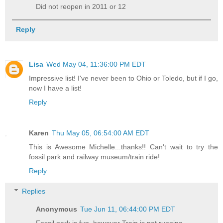
Did not reopen in 2011 or 12
Reply
Lisa
Wed May 04, 11:36:00 PM EDT
Impressive list! I've never been to Ohio or Toledo, but if I go,
now I have a list!
Reply
Karen
Thu May 05, 06:54:00 AM EDT
This is Awesome Michelle...thanks!! Can't wait to try the
fossil park and railway museum/train ride!
Reply
Replies
Anonymous
Tue Jun 11, 06:44:00 PM EDT