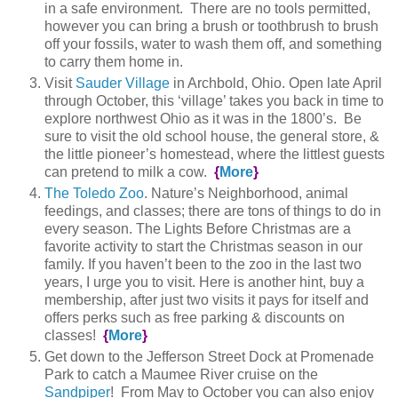
in a safe environment. There are no tools permitted,
however you can bring a brush or toothbrush to brush
off your fossils, water to wash them off, and something
to carry them home in.
Visit
Sauder Village
in Archbold, Ohio. Open late April
through October, this ‘village’ takes you back in time to
explore northwest Ohio as it was in the 1800’s. Be
sure to visit the old school house, the general store, &
the little pioneer’s homestead, where the littlest guests
can pretend to milk a cow.
{
More
}
The Toledo Zoo
. Nature’s Neighborhood, animal
feedings, and classes; there are tons of things to do in
every season. The Lights Before Christmas are a
favorite activity to start the Christmas season in our
family. If you haven’t been to the zoo in the last two
years, I urge you to visit. Here is another hint, buy a
membership, after just two visits it pays for itself and
offers perks such as free parking & discounts on
classes!
{
More
}
Get down to the Jefferson Street Dock at Promenade
Park to catch a Maumee River cruise on the
Sandpiper
! From May to October you can also enjoy