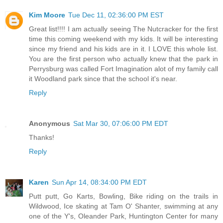
Kim Moore
Tue Dec 11, 02:36:00 PM EST
Great list!!!! I am actually seeing The Nutcracker for the first
time this coming weekend with my kids. It will be interesting
since my friend and his kids are in it. I LOVE this whole list.
You are the first person who actually knew that the park in
Perrysburg was called Fort Imagination alot of my family call
it Woodland park since that the school it's near.
Reply
Anonymous
Sat Mar 30, 07:06:00 PM EDT
Thanks!
Reply
Karen
Sun Apr 14, 08:34:00 PM EDT
Putt putt, Go Karts, Bowling, Bike riding on the trails in
Wildwood, Ice skating at Tam O' Shanter, swimming at any
one of the Y's, Oleander Park, Huntington Center for many