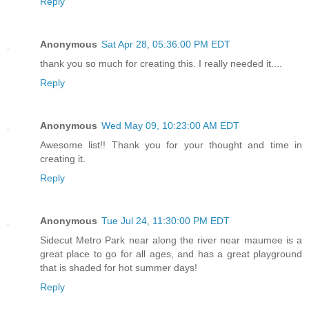
Reply
Anonymous
Sat Apr 28, 05:36:00 PM EDT
thank you so much for creating this. I really needed it....
Reply
Anonymous
Wed May 09, 10:23:00 AM EDT
Awesome list!! Thank you for your thought and time in
creating it.
Reply
Anonymous
Tue Jul 24, 11:30:00 PM EDT
Sidecut Metro Park near along the river near maumee is a
great place to go for all ages, and has a great playground
that is shaded for hot summer days!
Reply