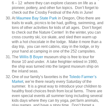
6 – 12 where they can explore classes on life as a
pioneer, pottery, and other fun topics. Don’t forget to
check out the Crosby Festival of the Arts in June!
At
Maumee Bay State Park
in Oregon, Ohio there are
trails to walk, picnics to be had, golfing, swimming, and
tons of other activities for kids of all ages. Don’t forget
to check out the Nature Center! In the winter, you can
cross country ski, ice skate, and sled then warm up
with a hot chocolate in the lodge. Make it more than a
day trip, you can rent cabins, stay in the lodge, or try
your hand at camping in one of the 252 campsites.
The
Willis B Boyer
museum ship is free to tour for
those 10 and under. A lake freighter retired in 1980,
the ship was turned into the largest museum ship on
the inland seas.
One of our family’s favorites is the
Toledo Farmer’s
Market
, we’re there nearly every Saturday of the
summer. It is a great way to introduce your children to
healthy food choices fresh from local farms. There are
even special events all summer long including several
kids days where they can try yoga, pet farm animals,
play games, and have a story time. Don’t forget a