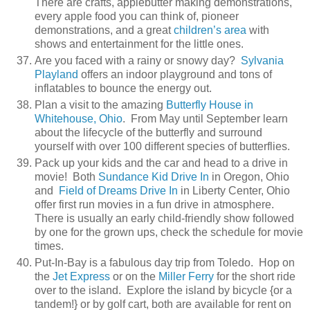
There are crafts, applebutter making demonstrations,
every apple food you can think of, pioneer
demonstrations, and a great
children’s area
with
shows and entertainment for the little ones.
Are you faced with a rainy or snowy day?
Sylvania
Playland
offers an indoor playground and tons of
inflatables to bounce the energy out.
Plan a visit to the amazing
Butterfly House in
Whitehouse, Ohio
. From May until September learn
about the lifecycle of the butterfly and surround
yourself with over 100 different species of butterflies.
Pack up your kids and the car and head to a drive in
movie! Both
Sundance Kid Drive In
in Oregon, Ohio
and
Field of Dreams Drive In
in Liberty Center, Ohio
offer first run movies in a fun drive in atmosphere.
There is usually an early child-friendly show followed
by one for the grown ups, check the schedule for movie
times.
Put-In-Bay is a fabulous day trip from Toledo. Hop on
the
Jet Express
or on the
Miller Ferry
for the short ride
over to the island. Explore the island by bicycle {or a
tandem!} or by golf cart, both are available for rent on