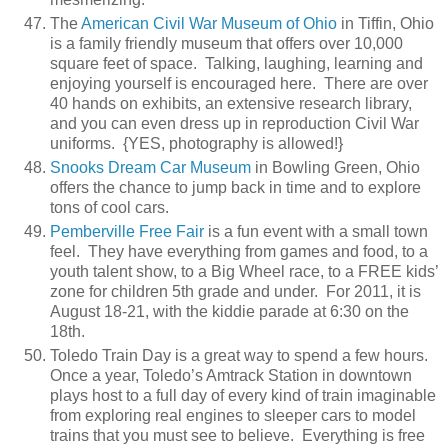
The
American Civil War Museum of Ohio
in Tiffin, Ohio
is a family friendly museum that offers over 10,000
square feet of space. Talking, laughing, learning and
enjoying yourself is encouraged here. There are over
40 hands on exhibits, an extensive research library,
and you can even dress up in reproduction Civil War
uniforms. {YES, photography is allowed!}
Snooks Dream Car Museum
in Bowling Green, Ohio
offers the chance to jump back in time and to explore
tons of cool cars.
Pemberville Free Fair
is a fun event with a small town
feel. They have everything from games and food, to a
youth talent show, to a Big Wheel race, to a FREE kids’
zone for children 5th grade and under. For 2011, it is
August 18-21, with the kiddie parade at 6:30 on the
18th.
Toledo Train Day is a great way to spend a few hours.
Once a year, Toledo’s Amtrack Station in downtown
plays host to a full day of every kind of train imaginable
from exploring real engines to sleeper cars to model
trains that you must see to believe. Everything is free