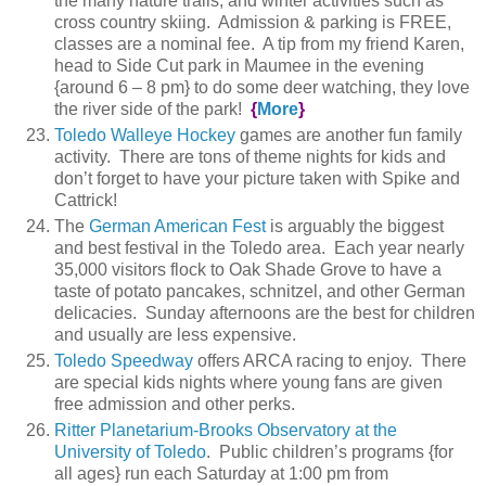
the many nature trails, and winter activities such as
cross country skiing. Admission & parking is FREE,
classes are a nominal fee. A tip from my friend Karen,
head to Side Cut park in Maumee in the evening
{around 6 – 8 pm} to do some deer watching, they love
the river side of the park!
{
More
}
Toledo Walleye Hockey
games are another fun family
activity. There are tons of theme nights for kids and
don’t forget to have your picture taken with Spike and
Cattrick!
The
German American Fest
is arguably the biggest
and best festival in the Toledo area. Each year nearly
35,000 visitors flock to Oak Shade Grove to have a
taste of potato pancakes, schnitzel, and other German
delicacies. Sunday afternoons are the best for children
and usually are less expensive.
Toledo Speedway
offers ARCA racing to enjoy. There
are special kids nights where young fans are given
free admission and other perks.
Ritter Planetarium-Brooks Observatory at the
University of Toledo
. Public children’s programs {for
all ages} run each Saturday at 1:00 pm from