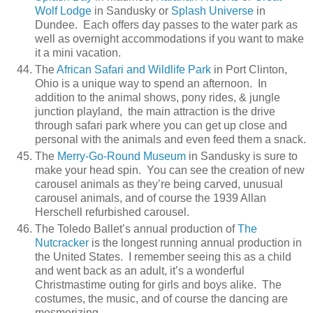
Wolf Lodge
in Sandusky or
Splash Universe
in
Dundee. Each offers day passes to the water park as
well as overnight accommodations if you want to make
it a mini vacation.
The
African Safari and Wildlife Park
in Port Clinton,
Ohio is a unique way to spend an afternoon. In
addition to the animal shows, pony rides, & jungle
junction playland, the main attraction is the drive
through safari park where you can get up close and
personal with the animals and even feed them a snack.
The
Merry-Go-Round Museum
in Sandusky is sure to
make your head spin. You can see the creation of new
carousel animals as they’re being carved, unusual
carousel animals, and of course the 1939 Allan
Herschell refurbished carousel.
The Toledo Ballet’s annual production of
The
Nutcracker
is the longest running annual production in
the United States. I remember seeing this as a child
and went back as an adult, it’s a wonderful
Christmastime outing for girls and boys alike. The
costumes, the music, and of course the dancing are
mesmerizing.