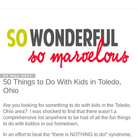
04 May 2011
50 Things to Do With Kids in Toledo,
Ohio
Are you looking for something to do with kids in the Toledo,
Ohio area? I was shocked to find that there wasn’t a
comprehensive list anywhere to be had of all the fun things
to do with kiddos in our hometown.
In an effort to beat the “there is NOTHING to do!” syndrome,