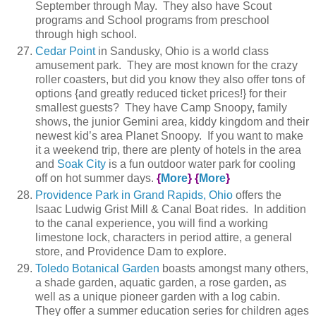
September through May. They also have Scout
programs and School programs from preschool
through high school.
Cedar Point
in Sandusky, Ohio is a world class
amusement park. They are most known for the crazy
roller coasters, but did you know they also offer tons of
options {and greatly reduced ticket prices!} for their
smallest guests? They have Camp Snoopy, family
shows, the junior Gemini area, kiddy kingdom and their
newest kid’s area Planet Snoopy. If you want to make
it a weekend trip, there are plenty of hotels in the area
and
Soak City
is a fun outdoor water park for cooling
off on hot summer days.
{
More
}
{
More
}
Providence Park in Grand Rapids, Ohio
offers the
Isaac Ludwig Grist Mill & Canal Boat rides. In addition
to the canal experience, you will find a working
limestone lock, characters in period attire, a general
store, and Providence Dam to explore.
Toledo Botanical Garden
boasts amongst many others,
a shade garden, aquatic garden, a rose garden, as
well as a unique pioneer garden with a log cabin.
They offer a summer education series for children ages