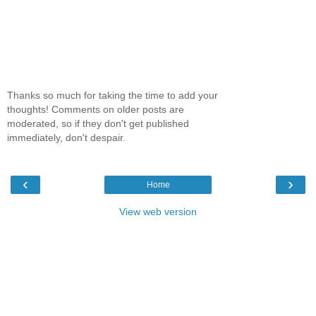
Thanks so much for taking the time to add your
thoughts! Comments on older posts are
moderated, so if they don't get published
immediately, don't despair.
‹
›
Home
View web version