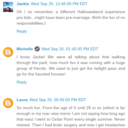
Jackie
Wed Sep 26, 12:46:00 PM EDT
Oh I so remember a different Halloweekend experience
pre-kids...might have been pre-marriage. Ahhh the fun of no
responsibilities:)
Reply
Michelle
Wed Sep 26, 01:45:00 PM EDT
I know Jackie! We were all talking about that walking
through the park, how much fun it was coming with a huge
group of friends. We used to just get the twilight pass and
go for the haunted houses!
Reply
Laura
Wed Sep 26, 05:56:00 PM EDT
So much fun. From the age of 5 until 28 or so (which is far
enough in my rear view mirror I am not saying how long ago
that was) I went to Cedar Point every single summer. Never
missed. Then I had brain surgery and now I get headaches