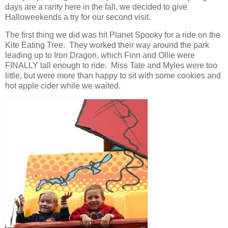
days are a rarity here in the fall, we decided to give
Halloweekends a try for our second visit.
The first thing we did was hit Planet Spooky for a ride on the
Kite Eating Tree. They worked their way around the park
leading up to Iron Dragon, which Finn and Ollie were
FINALLY tall enough to ride. Miss Tate and Myles were too
little, but were more than happy to sit with some cookies and
hot apple cider while we waited.