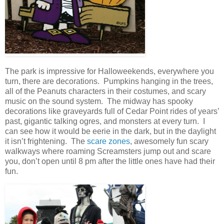
The park is impressive for Halloweekends, everywhere you
turn, there are decorations. Pumpkins hanging in the trees,
all of the Peanuts characters in their costumes, and scary
music on the sound system. The midway has spooky
decorations like graveyards full of Cedar Point rides of years’
past, gigantic talking ogres, and monsters at every turn. I
can see how it would be eerie in the dark, but in the daylight
it isn’t frightening. The
scare zones
, awesomely fun scary
walkways where roaming Screamsters jump out and scare
you, don’t open until 8 pm after the little ones have had their
fun.