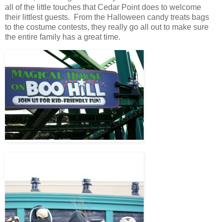
all of the little touches that Cedar Point does to welcome
their littlest guests. From the Halloween candy treats bags
to the costume contests, they really go all out to make sure
the entire family has a great time.