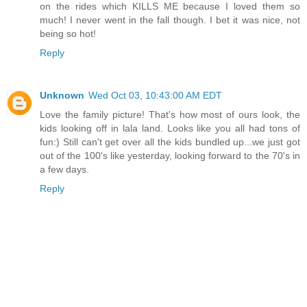
on the rides which KILLS ME because I loved them so
much! I never went in the fall though. I bet it was nice, not
being so hot!
Reply
Unknown
Wed Oct 03, 10:43:00 AM EDT
Love the family picture! That's how most of ours look, the
kids looking off in lala land. Looks like you all had tons of
fun:) Still can't get over all the kids bundled up...we just got
out of the 100's like yesterday, looking forward to the 70's in
a few days.
Reply