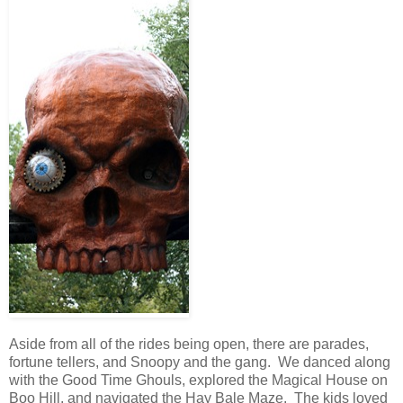
Aside from all of the rides being open, there are parades,
fortune tellers, and Snoopy and the gang. We danced along
with the Good Time Ghouls, explored the Magical House on
Boo Hill, and navigated the Hay Bale Maze. The kids loved