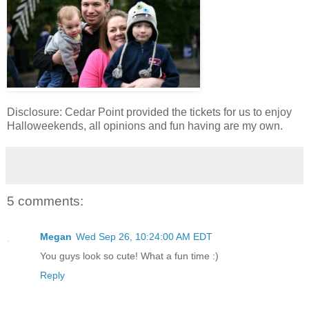
Disclosure: Cedar Point provided the tickets for us to enjoy
Halloweekends, all opinions and fun having are my own.
5 comments:
Megan
Wed Sep 26, 10:24:00 AM EDT
You guys look so cute! What a fun time :)
Reply