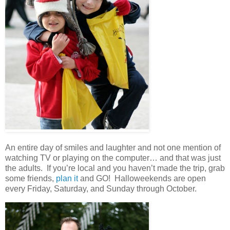
An entire day of smiles and laughter and not one mention of
watching TV or playing on the computer… and that was just
the adults. If you’re local and you haven’t made the trip, grab
some friends,
plan it
and GO! Halloweekends are open
every Friday, Saturday, and Sunday through October.