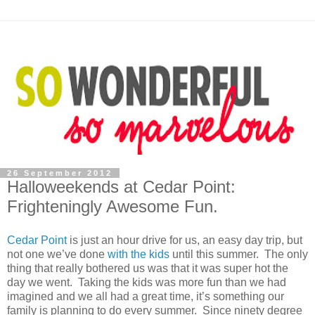
26 September 2012
Halloweekends at Cedar Point:
Frighteningly Awesome Fun.
Cedar Point
is just an hour drive for us, an easy day trip, but
not one we’ve done
with the kids
until this summer. The only
thing that really bothered us was that it was super hot the
day we went. Taking the kids was more fun than we had
imagined and we all had a great time, it’s something our
family is planning to do every summer. Since ninety degree