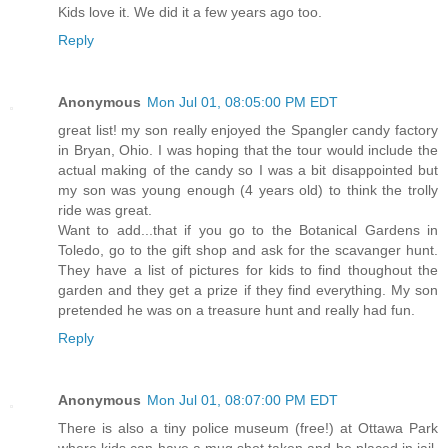
Kids love it. We did it a few years ago too.
Reply
Anonymous
Mon Jul 01, 08:05:00 PM EDT
great list! my son really enjoyed the Spangler candy factory
in Bryan, Ohio. I was hoping that the tour would include the
actual making of the candy so I was a bit disappointed but
my son was young enough (4 years old) to think the trolly
ride was great.
Want to add...that if you go to the Botanical Gardens in
Toledo, go to the gift shop and ask for the scavanger hunt.
They have a list of pictures for kids to find thoughout the
garden and they get a prize if they find everything. My son
pretended he was on a treasure hunt and really had fun.
Reply
Anonymous
Mon Jul 01, 08:07:00 PM EDT
There is also a tiny police museum (free!) at Ottawa Park
where kids can have a mug shot taken and be placed in jail.