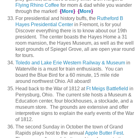
Flying Rhino Coffee
for mom & dad while you wander
through the market!
{
More
}
{
More
}
For presidential and history buffs, the
Rutheford B
Hayes Presidential Center
in Fremont, is for you!
Discover everything there is to know about our 19th
president. The center boasts the Hayes Home a 31
room mansion, the Hayes Museum, as well as the well
kept grounds of Spiegel Grove, all are open year round
for tours.
Toledo and Lake Erie Western Railway & Museum
in
Waterville is a must for train enthusiasts. You can
board the Blue Bird for a 60 minute, 15 mile ride
around northwest Ohio. All aboard!
Head back to the War of 1812 at
Ft Meigs Battlefield
in
Perrysburg, Ohio. The current site hosts a Museum &
Education center, four blockhouses, a stockade, and a
museum store. The grounds are extensive and offer
interpretive signs to explain the early events of the War
of 1812.
The second Sunday in October the town of Grand
Rapids plays host to the annual
Apple Butter Fest
.