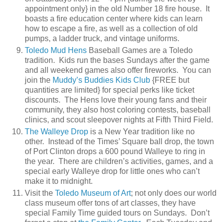
appointment only} in the old Number 18 fire house. It
boasts a fire education center where kids can learn
how to escape a fire, as well as a collection of old
pumps, a ladder truck, and vintage uniforms.
Toledo Mud Hens
Baseball Games are a Toledo
tradition. Kids run the bases Sundays after the game
and all weekend games also offer fireworks. You can
join the
Muddy’s Buddies Kids Club
{FREE but
quantities are limited} for special perks like ticket
discounts. The Hens love their young fans and their
community, they also host coloring contests, baseball
clinics, and scout sleepover nights at Fifth Third Field.
The Walleye Drop
is a New Year tradition like no
other. Instead of the Times’ Square ball drop, the town
of Port Clinton drops a 600 pound Walleye to ring in
the year. There are children’s activities, games, and a
special early Walleye drop for little ones who can’t
make it to midnight.
Visit the
Toledo Museum of Art
; not only does our world
class museum offer tons of art classes, they have
special Family Time guided tours on Sundays. Don’t