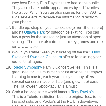
they host Family Fun Days that are free to the public.
They also share public appearances by kid favorites
like Super Why! You can also sign up for their WGTE
Kids Text Alerts to receive the information directly to
your phone.
Bundle up, strap on your ice skates {or rent them there}
and hit
Ottawa Park
for outdoor ice skating! You can
buy a pass for the season or just an afternoon of open
skating. There are also drop in hockey games and rink
rental available.
Would you rather keep your skating off the ice?
Ohio
Skate
and
Swanton Coliseum
offer roller skating year
round for all ages.
Toledo Symphony
Family Concert Series. This is a
great idea for little musicians or for anyone that enjoys
listening to music, each year the symphony offers
several concerts made for little {and grown up} ears.
The Halloween Spooktacular is a must!
Grab a hot dog at the world famous
Tony Packo’s
.
This is a Toledo institution, both the original location on
the east side, and Packo’s at the Park in downtown.