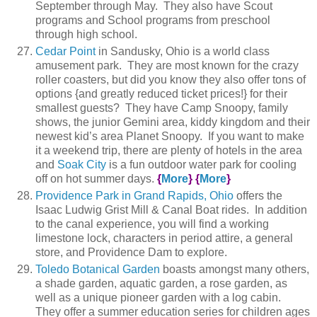
September through May. They also have Scout
programs and School programs from preschool
through high school.
Cedar Point
in Sandusky, Ohio is a world class
amusement park. They are most known for the crazy
roller coasters, but did you know they also offer tons of
options {and greatly reduced ticket prices!} for their
smallest guests? They have Camp Snoopy, family
shows, the junior Gemini area, kiddy kingdom and their
newest kid’s area Planet Snoopy. If you want to make
it a weekend trip, there are plenty of hotels in the area
and
Soak City
is a fun outdoor water park for cooling
off on hot summer days.
{
More
}
{
More
}
Providence Park in Grand Rapids, Ohio
offers the
Isaac Ludwig Grist Mill & Canal Boat rides. In addition
to the canal experience, you will find a working
limestone lock, characters in period attire, a general
store, and Providence Dam to explore.
Toledo Botanical Garden
boasts amongst many others,
a shade garden, aquatic garden, a rose garden, as
well as a unique pioneer garden with a log cabin.
They offer a summer education series for children ages