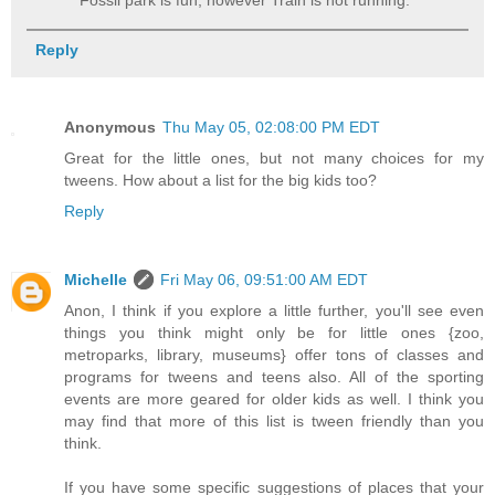
Fossil park is fun, however Train is not running.
Reply
Anonymous
Thu May 05, 02:08:00 PM EDT
Great for the little ones, but not many choices for my
tweens. How about a list for the big kids too?
Reply
Michelle
Fri May 06, 09:51:00 AM EDT
Anon, I think if you explore a little further, you'll see even
things you think might only be for little ones {zoo,
metroparks, library, museums} offer tons of classes and
programs for tweens and teens also. All of the sporting
events are more geared for older kids as well. I think you
may find that more of this list is tween friendly than you
think.
If you have some specific suggestions of places that your