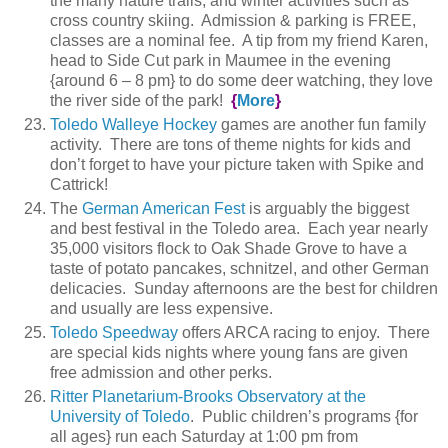
the many nature trails, and winter activities such as
cross country skiing. Admission & parking is FREE,
classes are a nominal fee. A tip from my friend Karen,
head to Side Cut park in Maumee in the evening
{around 6 – 8 pm} to do some deer watching, they love
the river side of the park!
{
More
}
Toledo Walleye Hockey
games are another fun family
activity. There are tons of theme nights for kids and
don’t forget to have your picture taken with Spike and
Cattrick!
The
German American Fest
is arguably the biggest
and best festival in the Toledo area. Each year nearly
35,000 visitors flock to Oak Shade Grove to have a
taste of potato pancakes, schnitzel, and other German
delicacies. Sunday afternoons are the best for children
and usually are less expensive.
Toledo Speedway
offers ARCA racing to enjoy. There
are special kids nights where young fans are given
free admission and other perks.
Ritter Planetarium-Brooks Observatory at the
University of Toledo
. Public children’s programs {for
all ages} run each Saturday at 1:00 pm from