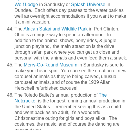
Wolf Lodge
in Sandusky or
Splash Universe
in
Dundee. Each offers day passes to the water park as
well as overnight accommodations if you want to make
it a mini vacation.
The
African Safari and Wildlife Park
in Port Clinton,
Ohio is a unique way to spend an afternoon. In
addition to the animal shows, pony rides, & jungle
junction playland, the main attraction is the drive
through safari park where you can get up close and
personal with the animals and even feed them a snack.
The
Merry-Go-Round Museum
in Sandusky is sure to
make your head spin. You can see the creation of new
carousel animals as they’re being carved, unusual
carousel animals, and of course the 1939 Allan
Herschell refurbished carousel.
The Toledo Ballet’s annual production of
The
Nutcracker
is the longest running annual production in
the United States. I remember seeing this as a child
and went back as an adult, it’s a wonderful
Christmastime outing for girls and boys alike. The
costumes, the music, and of course the dancing are
mesmerizing.