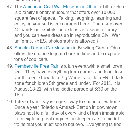
The
American Civil War Museum of Ohio
in Tiffin, Ohio
is a family friendly museum that offers over 10,000
square feet of space. Talking, laughing, learning and
enjoying yourself is encouraged here. There are over
40 hands on exhibits, an extensive research library,
and you can even dress up in reproduction Civil War
uniforms. {YES, photography is allowed!}
Snooks Dream Car Museum
in Bowling Green, Ohio
offers the chance to jump back in time and to explore
tons of cool cars.
Pemberville Free Fair
is a fun event with a small town
feel. They have everything from games and food, to a
youth talent show, to a Big Wheel race, to a FREE kids’
zone for children 5th grade and under. For 2011, it is
August 18-21, with the kiddie parade at 6:30 on the
18th.
Toledo Train Day is a great way to spend a few hours.
Once a year, Toledo’s Amtrack Station in downtown
plays host to a full day of every kind of train imaginable
from exploring real engines to sleeper cars to model
trains that you must see to believe. Everything is free