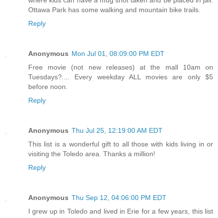
Ottawa Park has some walking and mountain bike trails.
Reply
Anonymous
Mon Jul 01, 08:09:00 PM EDT
Free movie (not new releases) at the mall 10am on
Tuesdays?.... Every weekday ALL movies are only $5
before noon.
Reply
Anonymous
Thu Jul 25, 12:19:00 AM EDT
This list is a wonderful gift to all those with kids living in or
visiting the Toledo area. Thanks a million!
Reply
Anonymous
Thu Sep 12, 04:06:00 PM EDT
I grew up in Toledo and lived in Erie for a few years, this list