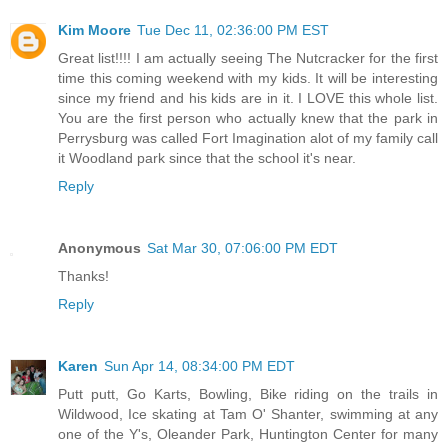
Kim Moore
Tue Dec 11, 02:36:00 PM EST
Great list!!!! I am actually seeing The Nutcracker for the first
time this coming weekend with my kids. It will be interesting
since my friend and his kids are in it. I LOVE this whole list.
You are the first person who actually knew that the park in
Perrysburg was called Fort Imagination alot of my family call
it Woodland park since that the school it's near.
Reply
Anonymous
Sat Mar 30, 07:06:00 PM EDT
Thanks!
Reply
Karen
Sun Apr 14, 08:34:00 PM EDT
Putt putt, Go Karts, Bowling, Bike riding on the trails in
Wildwood, Ice skating at Tam O' Shanter, swimming at any
one of the Y's, Oleander Park, Huntington Center for many