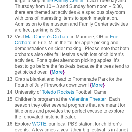
forget a stop at
the Family Center
. Each Tuesday and
Thursday from 10 – 3 and Sunday from noon – 5:30,
there are themed art activities & a spacious playroom
with tons of interesting items to spark imagination.
Admission to the museum and Family Center activities
are free, parking is $5.
Visit
MacQueen’s Orchard
in Maumee, OH or
Erie
Orchard
in Erie, MI in the fall for apple picking and
demonstrations on cider making. Please note that both
orchards also offer fall festivals with lots of children’s
activities. For a quiet afternoon picking apples, it’s
best to go before the festivals because the trees tend to
get picked over.
{
More
}
Grab a blanket and head to Promenade Park for the
Fourth of July Fireworks downtown!
{
More
}
University of
Toledo Rockets
Football Game.
Children’s program at the
Valentine Theater
. Each
season they offer several programs that are meant for
little ones and provides the perfect excuse to explore
the renovated historic theater.
Explore
WGTE
, our local PBS station, for children’s
events. A few times a year {their big festival is in June}