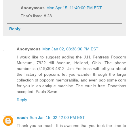
Anonymous
Mon Apr 15, 11:40:00 PM EDT
That's listed # 28.
Reply
Anonymous
Mon Jan 02, 08:38:00 PM EST
I would like to suggest adding the J.H. Fentress Popcorn
Museum, 7922 Hill Avenue, Holland, Ohio. The phone
number is (419)308-4812. Jim Fentress will tell you about
the history of popcorn, let you wander through the large
collection of popcorn memorabilia, and even pop some corn
for you in an antique machine. The tour is free. Donations
accepted. Paula Swan
Reply
roach
Sun Jan 15, 02:42:00 PM EST
Thank you so much. It is awsome that you took the time to