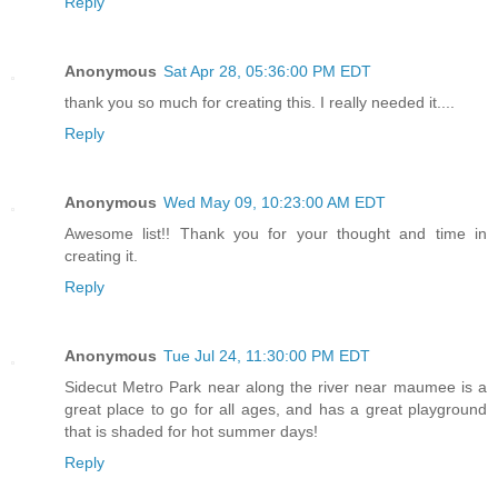
Reply
Anonymous
Sat Apr 28, 05:36:00 PM EDT
thank you so much for creating this. I really needed it....
Reply
Anonymous
Wed May 09, 10:23:00 AM EDT
Awesome list!! Thank you for your thought and time in
creating it.
Reply
Anonymous
Tue Jul 24, 11:30:00 PM EDT
Sidecut Metro Park near along the river near maumee is a
great place to go for all ages, and has a great playground
that is shaded for hot summer days!
Reply