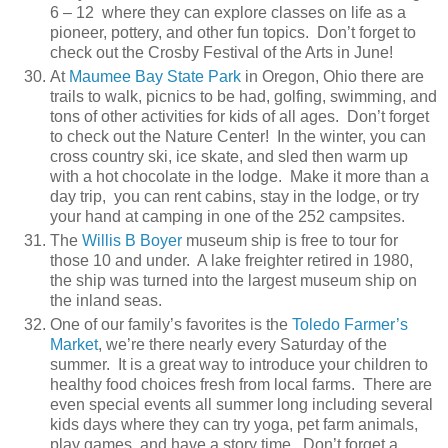
6 – 12 where they can explore classes on life as a
pioneer, pottery, and other fun topics. Don’t forget to
check out the Crosby Festival of the Arts in June!
At
Maumee Bay State Park
in Oregon, Ohio there are
trails to walk, picnics to be had, golfing, swimming, and
tons of other activities for kids of all ages. Don’t forget
to check out the Nature Center! In the winter, you can
cross country ski, ice skate, and sled then warm up
with a hot chocolate in the lodge. Make it more than a
day trip, you can rent cabins, stay in the lodge, or try
your hand at camping in one of the 252 campsites.
The
Willis B Boyer
museum ship is free to tour for
those 10 and under. A lake freighter retired in 1980,
the ship was turned into the largest museum ship on
the inland seas.
One of our family’s favorites is the
Toledo Farmer’s
Market
, we’re there nearly every Saturday of the
summer. It is a great way to introduce your children to
healthy food choices fresh from local farms. There are
even special events all summer long including several
kids days where they can try yoga, pet farm animals,
play games, and have a story time. Don’t forget a