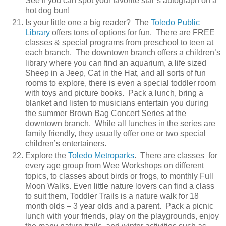
See if you can spot your favorite star’s autograph on a
hot dog bun!
Is your little one a big reader? The
Toledo Public
Library
offers tons of options for fun. There are FREE
classes & special programs from preschool to teen at
each branch. The downtown branch offers a children’s
library where you can find an aquarium, a life sized
Sheep in a Jeep, Cat in the Hat, and all sorts of fun
rooms to explore, there is even a special toddler room
with toys and picture books. Pack a lunch, bring a
blanket and listen to musicians entertain you during
the summer Brown Bag Concert Series at the
downtown branch. While all lunches in the series are
family friendly, they usually offer one or two special
children’s entertainers.
Explore the
Toledo Metroparks
. There are classes for
every age group from Wee Workshops on different
topics, to classes about birds or frogs, to monthly Full
Moon Walks. Even little nature lovers can find a class
to suit them, Toddler Trails is a nature walk for 18
month olds – 3 year olds and a parent. Pack a picnic
lunch with your friends, play on the playgrounds, enjoy