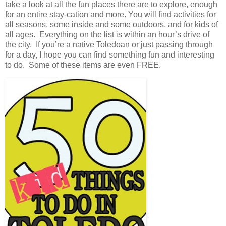
take a look at all the fun places there are to explore, enough
for an entire stay-cation and more. You will find activities for
all seasons, some inside and some outdoors, and for kids of
all ages. Everything on the list is within an hour’s drive of
the city. If you’re a native Toledoan or just passing through
for a day, I hope you can find something fun and interesting
to do. Some of these items are even FREE.