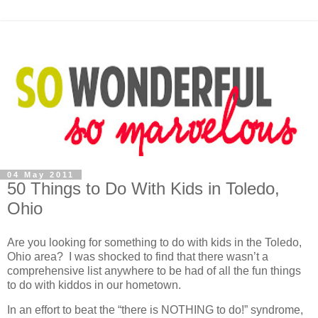
04 May 2011
50 Things to Do With Kids in Toledo,
Ohio
Are you looking for something to do with kids in the Toledo,
Ohio area? I was shocked to find that there wasn’t a
comprehensive list anywhere to be had of all the fun things
to do with kiddos in our hometown.
In an effort to beat the “there is NOTHING to do!” syndrome,