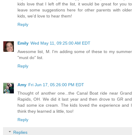
kids love that I left off the list, it would be great for you to
leave some suggestions here for other parents with older
kids, we'd love to hear them!
Reply
Emily
Wed May 11, 09:25:00 AM EDT
Awesome list, M. I'm adding some of these to my summer
"must do" list.
Reply
Amy
Fri Jun 17, 05:26:00 PM EDT
Thought of another one...the Canal Boat ride near Grand
Rapids, OH. We did it last year and then drove to GR and
had some ice cream. The kids loved the experience and I
think they learned a little, too!
Reply
Replies