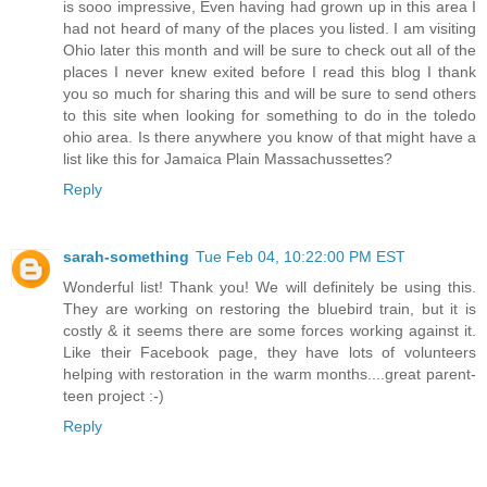
is sooo impressive, Even having had grown up in this area I
had not heard of many of the places you listed. I am visiting
Ohio later this month and will be sure to check out all of the
places I never knew exited before I read this blog I thank
you so much for sharing this and will be sure to send others
to this site when looking for something to do in the toledo
ohio area. Is there anywhere you know of that might have a
list like this for Jamaica Plain Massachussettes?
Reply
sarah-something
Tue Feb 04, 10:22:00 PM EST
Wonderful list! Thank you! We will definitely be using this.
They are working on restoring the bluebird train, but it is
costly & it seems there are some forces working against it.
Like their Facebook page, they have lots of volunteers
helping with restoration in the warm months....great parent-
teen project :-)
Reply