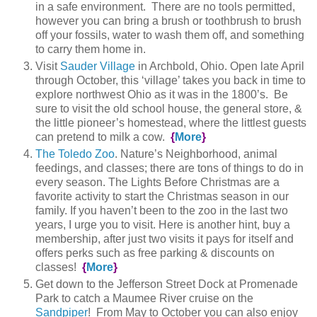
in a safe environment. There are no tools permitted,
however you can bring a brush or toothbrush to brush
off your fossils, water to wash them off, and something
to carry them home in.
Visit
Sauder Village
in Archbold, Ohio. Open late April
through October, this ‘village’ takes you back in time to
explore northwest Ohio as it was in the 1800’s. Be
sure to visit the old school house, the general store, &
the little pioneer’s homestead, where the littlest guests
can pretend to milk a cow.
{
More
}
The Toledo Zoo
. Nature’s Neighborhood, animal
feedings, and classes; there are tons of things to do in
every season. The Lights Before Christmas are a
favorite activity to start the Christmas season in our
family. If you haven’t been to the zoo in the last two
years, I urge you to visit. Here is another hint, buy a
membership, after just two visits it pays for itself and
offers perks such as free parking & discounts on
classes!
{
More
}
Get down to the Jefferson Street Dock at Promenade
Park to catch a Maumee River cruise on the
Sandpiper
! From May to October you can also enjoy