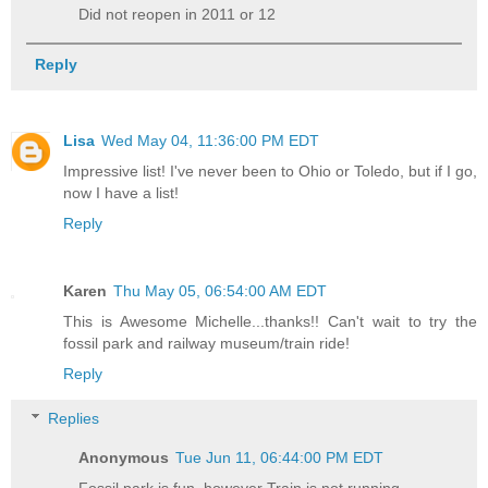
Did not reopen in 2011 or 12
Reply
Lisa
Wed May 04, 11:36:00 PM EDT
Impressive list! I've never been to Ohio or Toledo, but if I go,
now I have a list!
Reply
Karen
Thu May 05, 06:54:00 AM EDT
This is Awesome Michelle...thanks!! Can't wait to try the
fossil park and railway museum/train ride!
Reply
Replies
Anonymous
Tue Jun 11, 06:44:00 PM EDT