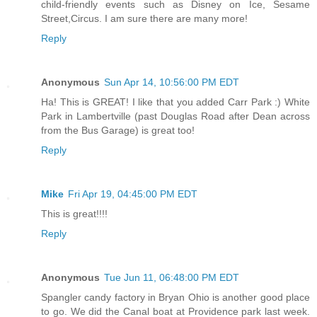
child-friendly events such as Disney on Ice, Sesame
Street,Circus. I am sure there are many more!
Reply
Anonymous
Sun Apr 14, 10:56:00 PM EDT
Ha! This is GREAT! I like that you added Carr Park :) White
Park in Lambertville (past Douglas Road after Dean across
from the Bus Garage) is great too!
Reply
Mike
Fri Apr 19, 04:45:00 PM EDT
This is great!!!!
Reply
Anonymous
Tue Jun 11, 06:48:00 PM EDT
Spangler candy factory in Bryan Ohio is another good place
to go. We did the Canal boat at Providence park last week.