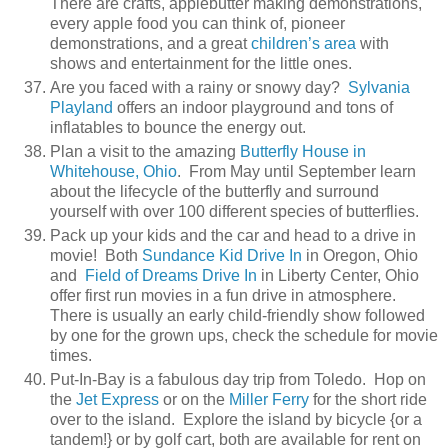
There are crafts, applebutter making demonstrations,
every apple food you can think of, pioneer
demonstrations, and a great
children’s area
with
shows and entertainment for the little ones.
Are you faced with a rainy or snowy day?
Sylvania
Playland
offers an indoor playground and tons of
inflatables to bounce the energy out.
Plan a visit to the amazing
Butterfly House in
Whitehouse, Ohio
. From May until September learn
about the lifecycle of the butterfly and surround
yourself with over 100 different species of butterflies.
Pack up your kids and the car and head to a drive in
movie! Both
Sundance Kid Drive In
in Oregon, Ohio
and
Field of Dreams Drive In
in Liberty Center, Ohio
offer first run movies in a fun drive in atmosphere.
There is usually an early child-friendly show followed
by one for the grown ups, check the schedule for movie
times.
Put-In-Bay is a fabulous day trip from Toledo. Hop on
the
Jet Express
or on the
Miller Ferry
for the short ride
over to the island. Explore the island by bicycle {or a
tandem!} or by golf cart, both are available for rent on