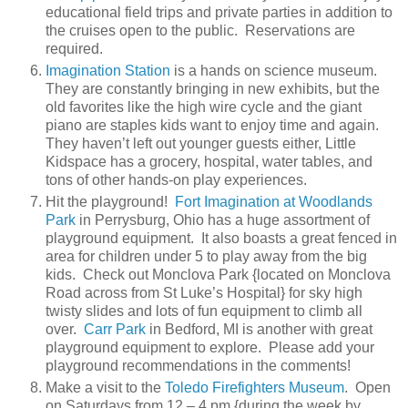
educational field trips and private parties in addition to
the cruises open to the public. Reservations are
required.
Imagination Station
is a hands on science museum.
They are constantly bringing in new exhibits, but the
old favorites like the high wire cycle and the giant
piano are staples kids want to enjoy time and again.
They haven’t left out younger guests either, Little
Kidspace has a grocery, hospital, water tables, and
tons of other hands-on play experiences.
Hit the playground!
Fort Imagination at Woodlands
Park
in Perrysburg, Ohio has a huge assortment of
playground equipment. It also boasts a great fenced in
area for children under 5 to play away from the big
kids. Check out Monclova Park {located on Monclova
Road across from St Luke’s Hospital} for sky high
twisty slides and lots of fun equipment to climb all
over.
Carr Park
in Bedford, MI is another with great
playground equipment to explore. Please add your
playground recommendations in the comments!
Make a visit to the
Toledo Firefighters Museum
. Open
on Saturdays from 12 – 4 pm {during the week by