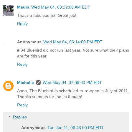
Maura
Wed May 04, 09:22:00 AM EDT
That's a fabulous list! Great job!
Reply
Anonymous
Wed May 04, 06:14:00 PM EDT
# 34 Bluebird did not run last year. Not sure what their plans
are for this year.
Reply
Michelle
Wed May 04, 07:09:00 PM EDT
Anon, The Bluebird is scheduled to re-open in July of 2011.
Thanks so much for the tip though!
Reply
Replies
Anonymous
Tue Jun 11, 06:43:00 PM EDT