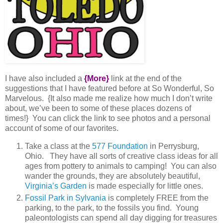
I have also included a
{More}
link at the end of the
suggestions that I have featured before at So Wonderful, So
Marvelous. {It also made me realize how much I don’t write
about, we’ve been to some of these places dozens of
times!} You can click the link to see photos and a personal
account of some of our favorites.
Take a class at the
577 Foundation
in Perrysburg,
Ohio. They have all sorts of creative class ideas for all
ages from pottery to animals to camping! You can also
wander the grounds, they are absolutely beautiful,
Virginia’s Garden
is made especially for little ones.
Fossil Park in Sylvania
is completely FREE from the
parking, to the park, to the fossils you find. Young
paleontologists can spend all day digging for treasures