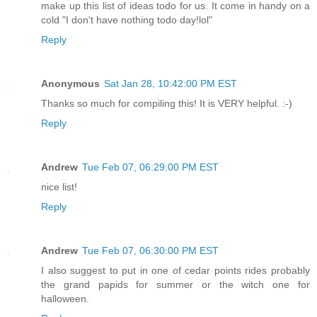
make up this list of ideas todo for us. It come in handy on a
cold "I don't have nothing todo day!lol"
Reply
Anonymous
Sat Jan 28, 10:42:00 PM EST
Thanks so much for compiling this! It is VERY helpful. :-)
Reply
Andrew
Tue Feb 07, 06:29:00 PM EST
nice list!
Reply
Andrew
Tue Feb 07, 06:30:00 PM EST
I also suggest to put in one of cedar points rides probably
the grand papids for summer or the witch one for
halloween.