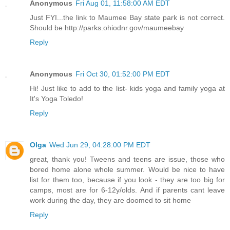
Anonymous
Fri Aug 01, 11:58:00 AM EDT
Just FYI...the link to Maumee Bay state park is not correct.
Should be http://parks.ohiodnr.gov/maumeebay
Reply
Anonymous
Fri Oct 30, 01:52:00 PM EDT
Hi! Just like to add to the list- kids yoga and family yoga at
It's Yoga Toledo!
Reply
Olga
Wed Jun 29, 04:28:00 PM EDT
great, thank you! Tweens and teens are issue, those who
bored home alone whole summer. Would be nice to have
list for them too, because if you look - they are too big for
camps, most are for 6-12y/olds. And if parents cant leave
work during the day, they are doomed to sit home
Reply