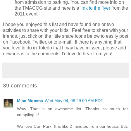
from admission to parking. You can find more info on
the TMACOG site and here is a
link to the flyer
from the
2011 event.
I hope you enjoyed this list and have found one or two
activities to share with your kids. Feel free to share with your
friends, just click on the little share icons below to easily post
on Facebook, Twitter, or to e-mail. If there is anything that
you love to do in Toledo that I may have missed, please add
new ideas to the comments, I’d love to hear from you!
39 comments:
Misc Momma
Wed May 04, 08:29:00 AM EDT
Wow. That is an awesome list. Thanks so much for
compiling it!
We love Carr Park. It is like 2 minutes from our house. But,