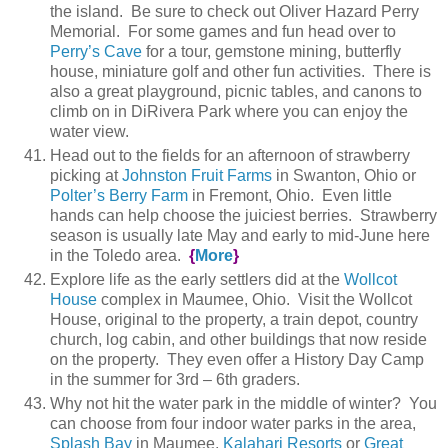
the island. Be sure to check out Oliver Hazard Perry
Memorial. For some games and fun head over to
Perry’s Cave
for a tour, gemstone mining, butterfly
house, miniature golf and other fun activities. There is
also a great playground, picnic tables, and canons to
climb on in DiRivera Park where you can enjoy the
water view.
Head out to the fields for an afternoon of strawberry
picking at
Johnston Fruit Farms
in Swanton, Ohio or
Polter’s Berry Farm
in Fremont, Ohio. Even little
hands can help choose the juiciest berries. Strawberry
season is usually late May and early to mid-June here
in the Toledo area.
{
More
}
Explore life as the early settlers did at the
Wollcot
House
complex in Maumee, Ohio. Visit the Wollcot
House, original to the property, a train depot, country
church, log cabin, and other buildings that now reside
on the property. They even offer a History Day Camp
in the summer for 3rd – 6th graders.
Why not hit the water park in the middle of winter? You
can choose from four indoor water parks in the area,
Splash Bay
in Maumee,
Kalahari Resorts
or
Great