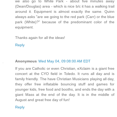
we also go to White Park - about five minutes away
(Dean/Douglas) area - which is nice b/c it has a walking trail
around it. Equipment is almost exactly the same. Quinn
always asks "are we going to the red park (Carr) or the blue
park (White)?" because of the predominant color of the
equipment.
Thanks again for all the ideas!
Reply
Anonymous
Wed May 04, 09:08:00 AM EDT
If you are Catholic or even Christian, eXclaim is a giant free
concert at the CYO field in Toledo. It runs all day and is
family friendly. The have Christian Musicians playing all day,
they offer free inflatable bouncing stuff and games for
younger kids, free food and booths, and ends the day with a
giant Mass at the end of the day. It is in the middle of
August and great free day of fun!
Reply