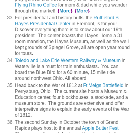
Flying Rhino Coffee
for mom & dad while you wander
through the market!
{
More
}
{
More
}
For presidential and history buffs, the
Rutheford B
Hayes Presidential Center
in Fremont, is for you!
Discover everything there is to know about our 19th
president. The center boasts the Hayes Home a 31
room mansion, the Hayes Museum, as well as the well
kept grounds of Spiegel Grove, all are open year round
for tours.
Toledo and Lake Erie Western Railway & Museum
in
Waterville is a must for train enthusiasts. You can
board the Blue Bird for a 60 minute, 15 mile ride
around northwest Ohio. All aboard!
Head back to the War of 1812 at
Ft Meigs Battlefield
in
Perrysburg, Ohio. The current site hosts a Museum &
Education center, four blockhouses, a stockade, and a
museum store. The grounds are extensive and offer
interpretive signs to explain the early events of the War
of 1812.
The second Sunday in October the town of Grand
Rapids plays host to the annual
Apple Butter Fest
.