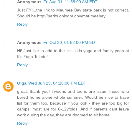
Anonymous
Fri Aug 01, 11:58:00 AM EDT
Just FYI...the link to Maumee Bay state park is not correct.
Should be http://parks.ohiodnr.gov/maumeebay
Reply
Anonymous
Fri Oct 30, 01:52:00 PM EDT
Hi! Just like to add to the list- kids yoga and family yoga at
It's Yoga Toledo!
Reply
Olga
Wed Jun 29, 04:28:00 PM EDT
great, thank you! Tweens and teens are issue, those who
bored home alone whole summer. Would be nice to have
list for them too, because if you look - they are too big for
camps, most are for 6-12y/olds. And if parents cant leave
work during the day, they are doomed to sit home
Reply