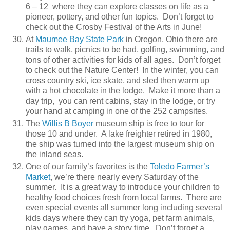
6 – 12 where they can explore classes on life as a
pioneer, pottery, and other fun topics. Don’t forget to
check out the Crosby Festival of the Arts in June!
At
Maumee Bay State Park
in Oregon, Ohio there are
trails to walk, picnics to be had, golfing, swimming, and
tons of other activities for kids of all ages. Don’t forget
to check out the Nature Center! In the winter, you can
cross country ski, ice skate, and sled then warm up
with a hot chocolate in the lodge. Make it more than a
day trip, you can rent cabins, stay in the lodge, or try
your hand at camping in one of the 252 campsites.
The
Willis B Boyer
museum ship is free to tour for
those 10 and under. A lake freighter retired in 1980,
the ship was turned into the largest museum ship on
the inland seas.
One of our family’s favorites is the
Toledo Farmer’s
Market
, we’re there nearly every Saturday of the
summer. It is a great way to introduce your children to
healthy food choices fresh from local farms. There are
even special events all summer long including several
kids days where they can try yoga, pet farm animals,
play games, and have a story time. Don’t forget a