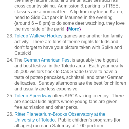
the many nature trails, and winter activities such as
cross country skiing. Admission & parking is FREE,
classes are a nominal fee. A tip from my friend Karen,
head to Side Cut park in Maumee in the evening
{around 6 – 8 pm} to do some deer watching, they love
the river side of the park!
{
More
}
Toledo Walleye Hockey
games are another fun family
activity. There are tons of theme nights for kids and
don’t forget to have your picture taken with Spike and
Cattrick!
The
German American Fest
is arguably the biggest
and best festival in the Toledo area. Each year nearly
35,000 visitors flock to Oak Shade Grove to have a
taste of potato pancakes, schnitzel, and other German
delicacies. Sunday afternoons are the best for children
and usually are less expensive.
Toledo Speedway
offers ARCA racing to enjoy. There
are special kids nights where young fans are given
free admission and other perks.
Ritter Planetarium-Brooks Observatory at the
University of Toledo
. Public children’s programs {for
all ages} run each Saturday at 1:00 pm from