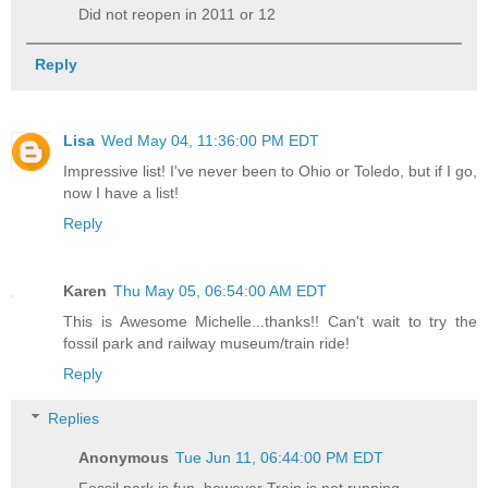
Did not reopen in 2011 or 12
Reply
Lisa
Wed May 04, 11:36:00 PM EDT
Impressive list! I've never been to Ohio or Toledo, but if I go,
now I have a list!
Reply
Karen
Thu May 05, 06:54:00 AM EDT
This is Awesome Michelle...thanks!! Can't wait to try the
fossil park and railway museum/train ride!
Reply
Replies
Anonymous
Tue Jun 11, 06:44:00 PM EDT