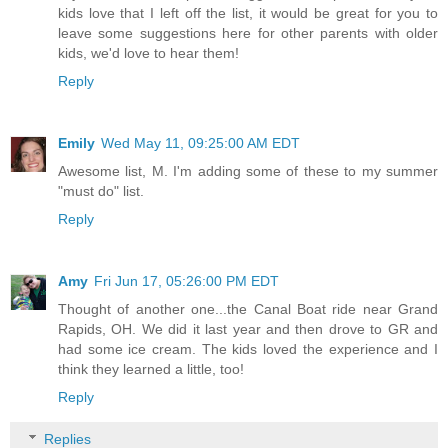
kids love that I left off the list, it would be great for you to
leave some suggestions here for other parents with older
kids, we'd love to hear them!
Reply
Emily
Wed May 11, 09:25:00 AM EDT
Awesome list, M. I'm adding some of these to my summer
"must do" list.
Reply
Amy
Fri Jun 17, 05:26:00 PM EDT
Thought of another one...the Canal Boat ride near Grand
Rapids, OH. We did it last year and then drove to GR and
had some ice cream. The kids loved the experience and I
think they learned a little, too!
Reply
Replies