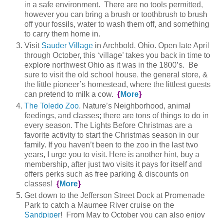
in a safe environment. There are no tools permitted,
however you can bring a brush or toothbrush to brush
off your fossils, water to wash them off, and something
to carry them home in.
Visit
Sauder Village
in Archbold, Ohio. Open late April
through October, this ‘village’ takes you back in time to
explore northwest Ohio as it was in the 1800’s. Be
sure to visit the old school house, the general store, &
the little pioneer’s homestead, where the littlest guests
can pretend to milk a cow.
{
More
}
The Toledo Zoo
. Nature’s Neighborhood, animal
feedings, and classes; there are tons of things to do in
every season. The Lights Before Christmas are a
favorite activity to start the Christmas season in our
family. If you haven’t been to the zoo in the last two
years, I urge you to visit. Here is another hint, buy a
membership, after just two visits it pays for itself and
offers perks such as free parking & discounts on
classes!
{
More
}
Get down to the Jefferson Street Dock at Promenade
Park to catch a Maumee River cruise on the
Sandpiper
! From May to October you can also enjoy