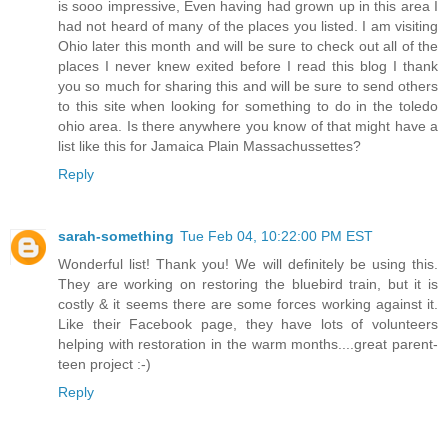
is sooo impressive, Even having had grown up in this area I
had not heard of many of the places you listed. I am visiting
Ohio later this month and will be sure to check out all of the
places I never knew exited before I read this blog I thank
you so much for sharing this and will be sure to send others
to this site when looking for something to do in the toledo
ohio area. Is there anywhere you know of that might have a
list like this for Jamaica Plain Massachussettes?
Reply
sarah-something
Tue Feb 04, 10:22:00 PM EST
Wonderful list! Thank you! We will definitely be using this.
They are working on restoring the bluebird train, but it is
costly & it seems there are some forces working against it.
Like their Facebook page, they have lots of volunteers
helping with restoration in the warm months....great parent-
teen project :-)
Reply