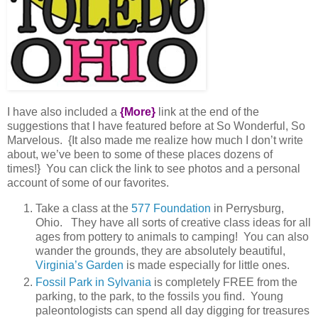
I have also included a
{More}
link at the end of the
suggestions that I have featured before at So Wonderful, So
Marvelous. {It also made me realize how much I don’t write
about, we’ve been to some of these places dozens of
times!} You can click the link to see photos and a personal
account of some of our favorites.
Take a class at the
577 Foundation
in Perrysburg,
Ohio. They have all sorts of creative class ideas for all
ages from pottery to animals to camping! You can also
wander the grounds, they are absolutely beautiful,
Virginia’s Garden
is made especially for little ones.
Fossil Park in Sylvania
is completely FREE from the
parking, to the park, to the fossils you find. Young
paleontologists can spend all day digging for treasures