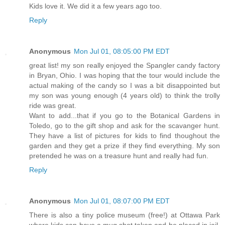
Kids love it. We did it a few years ago too.
Reply
Anonymous
Mon Jul 01, 08:05:00 PM EDT
great list! my son really enjoyed the Spangler candy factory
in Bryan, Ohio. I was hoping that the tour would include the
actual making of the candy so I was a bit disappointed but
my son was young enough (4 years old) to think the trolly
ride was great.
Want to add...that if you go to the Botanical Gardens in
Toledo, go to the gift shop and ask for the scavanger hunt.
They have a list of pictures for kids to find thoughout the
garden and they get a prize if they find everything. My son
pretended he was on a treasure hunt and really had fun.
Reply
Anonymous
Mon Jul 01, 08:07:00 PM EDT
There is also a tiny police museum (free!) at Ottawa Park
where kids can have a mug shot taken and be placed in jail.