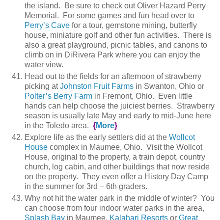
the island. Be sure to check out Oliver Hazard Perry
Memorial. For some games and fun head over to
Perry’s Cave
for a tour, gemstone mining, butterfly
house, miniature golf and other fun activities. There is
also a great playground, picnic tables, and canons to
climb on in DiRivera Park where you can enjoy the
water view.
Head out to the fields for an afternoon of strawberry
picking at
Johnston Fruit Farms
in Swanton, Ohio or
Polter’s Berry Farm
in Fremont, Ohio. Even little
hands can help choose the juiciest berries. Strawberry
season is usually late May and early to mid-June here
in the Toledo area.
{
More
}
Explore life as the early settlers did at the
Wollcot
House
complex in Maumee, Ohio. Visit the Wollcot
House, original to the property, a train depot, country
church, log cabin, and other buildings that now reside
on the property. They even offer a History Day Camp
in the summer for 3rd – 6th graders.
Why not hit the water park in the middle of winter? You
can choose from four indoor water parks in the area,
Splash Bay
in Maumee,
Kalahari Resorts
or
Great