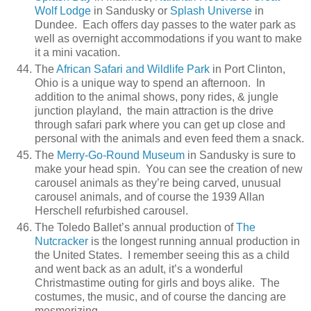
Wolf Lodge
in Sandusky or
Splash Universe
in
Dundee. Each offers day passes to the water park as
well as overnight accommodations if you want to make
it a mini vacation.
The
African Safari and Wildlife Park
in Port Clinton,
Ohio is a unique way to spend an afternoon. In
addition to the animal shows, pony rides, & jungle
junction playland, the main attraction is the drive
through safari park where you can get up close and
personal with the animals and even feed them a snack.
The
Merry-Go-Round Museum
in Sandusky is sure to
make your head spin. You can see the creation of new
carousel animals as they’re being carved, unusual
carousel animals, and of course the 1939 Allan
Herschell refurbished carousel.
The Toledo Ballet’s annual production of
The
Nutcracker
is the longest running annual production in
the United States. I remember seeing this as a child
and went back as an adult, it’s a wonderful
Christmastime outing for girls and boys alike. The
costumes, the music, and of course the dancing are
mesmerizing.