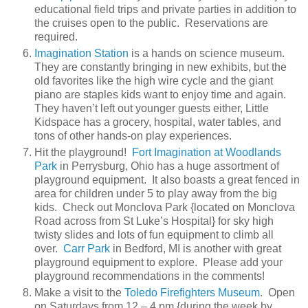
educational field trips and private parties in addition to
the cruises open to the public. Reservations are
required.
Imagination Station
is a hands on science museum.
They are constantly bringing in new exhibits, but the
old favorites like the high wire cycle and the giant
piano are staples kids want to enjoy time and again.
They haven’t left out younger guests either, Little
Kidspace has a grocery, hospital, water tables, and
tons of other hands-on play experiences.
Hit the playground!
Fort Imagination at Woodlands
Park
in Perrysburg, Ohio has a huge assortment of
playground equipment. It also boasts a great fenced in
area for children under 5 to play away from the big
kids. Check out Monclova Park {located on Monclova
Road across from St Luke’s Hospital} for sky high
twisty slides and lots of fun equipment to climb all
over.
Carr Park
in Bedford, MI is another with great
playground equipment to explore. Please add your
playground recommendations in the comments!
Make a visit to the
Toledo Firefighters Museum
. Open
on Saturdays from 12 – 4 pm {during the week by