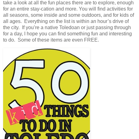
take a look at all the fun places there are to explore, enough
for an entire stay-cation and more. You will find activities for
all seasons, some inside and some outdoors, and for kids of
all ages. Everything on the list is within an hour’s drive of
the city. If you’re a native Toledoan or just passing through
for a day, I hope you can find something fun and interesting
to do. Some of these items are even FREE.