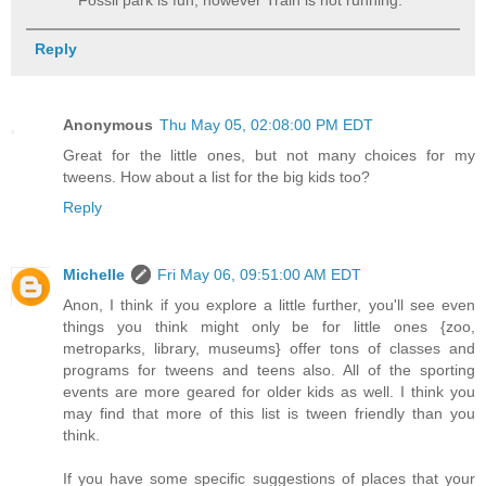
Fossil park is fun, however Train is not running.
Reply
Anonymous
Thu May 05, 02:08:00 PM EDT
Great for the little ones, but not many choices for my
tweens. How about a list for the big kids too?
Reply
Michelle
Fri May 06, 09:51:00 AM EDT
Anon, I think if you explore a little further, you'll see even
things you think might only be for little ones {zoo,
metroparks, library, museums} offer tons of classes and
programs for tweens and teens also. All of the sporting
events are more geared for older kids as well. I think you
may find that more of this list is tween friendly than you
think.
If you have some specific suggestions of places that your