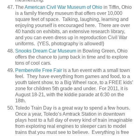
The
American Civil War Museum of Ohio
in Tiffin, Ohio
is a family friendly museum that offers over 10,000
square feet of space. Talking, laughing, learning and
enjoying yourself is encouraged here. There are over
40 hands on exhibits, an extensive research library,
and you can even dress up in reproduction Civil War
uniforms. {YES, photography is allowed!}
Snooks Dream Car Museum
in Bowling Green, Ohio
offers the chance to jump back in time and to explore
tons of cool cars.
Pemberville Free Fair
is a fun event with a small town
feel. They have everything from games and food, to a
youth talent show, to a Big Wheel race, to a FREE kids’
zone for children 5th grade and under. For 2011, it is
August 18-21, with the kiddie parade at 6:30 on the
18th.
Toledo Train Day is a great way to spend a few hours.
Once a year, Toledo’s Amtrack Station in downtown
plays host to a full day of every kind of train imaginable
from exploring real engines to sleeper cars to model
trains that you must see to believe. Everything is free