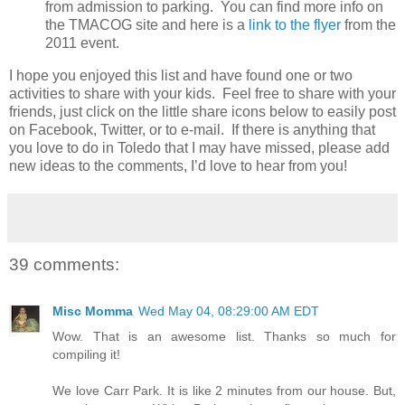
from admission to parking. You can find more info on
the TMACOG site and here is a
link to the flyer
from the
2011 event.
I hope you enjoyed this list and have found one or two
activities to share with your kids. Feel free to share with your
friends, just click on the little share icons below to easily post
on Facebook, Twitter, or to e-mail. If there is anything that
you love to do in Toledo that I may have missed, please add
new ideas to the comments, I’d love to hear from you!
39 comments:
Misc Momma
Wed May 04, 08:29:00 AM EDT
Wow. That is an awesome list. Thanks so much for
compiling it!
We love Carr Park. It is like 2 minutes from our house. But,