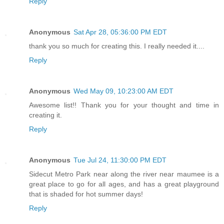
Reply
Anonymous
Sat Apr 28, 05:36:00 PM EDT
thank you so much for creating this. I really needed it....
Reply
Anonymous
Wed May 09, 10:23:00 AM EDT
Awesome list!! Thank you for your thought and time in
creating it.
Reply
Anonymous
Tue Jul 24, 11:30:00 PM EDT
Sidecut Metro Park near along the river near maumee is a
great place to go for all ages, and has a great playground
that is shaded for hot summer days!
Reply