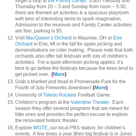
forget a stop at
the Family Center
. Each Tuesday and
Thursday from 10 – 3 and Sunday from noon – 5:30,
there are themed art activities & a spacious playroom
with tons of interesting items to spark imagination.
Admission to the museum and Family Center activities
are free, parking is $5.
Visit
MacQueen’s Orchard
in Maumee, OH or
Erie
Orchard
in Erie, MI in the fall for apple picking and
demonstrations on cider making. Please note that both
orchards also offer fall festivals with lots of children’s
activities. For a quiet afternoon picking apples, it’s
best to go before the festivals because the trees tend to
get picked over.
{
More
}
Grab a blanket and head to Promenade Park for the
Fourth of July Fireworks downtown!
{
More
}
University of
Toledo Rockets
Football Game.
Children’s program at the
Valentine Theater
. Each
season they offer several programs that are meant for
little ones and provides the perfect excuse to explore
the renovated historic theater.
Explore
WGTE
, our local PBS station, for children’s
events. A few times a year {their big festival is in June}