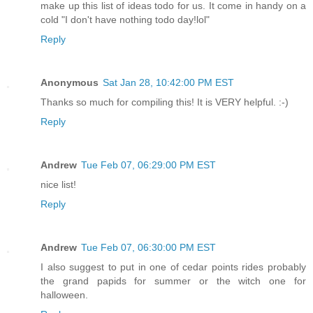
make up this list of ideas todo for us. It come in handy on a
cold "I don't have nothing todo day!lol"
Reply
Anonymous
Sat Jan 28, 10:42:00 PM EST
Thanks so much for compiling this! It is VERY helpful. :-)
Reply
Andrew
Tue Feb 07, 06:29:00 PM EST
nice list!
Reply
Andrew
Tue Feb 07, 06:30:00 PM EST
I also suggest to put in one of cedar points rides probably
the grand papids for summer or the witch one for
halloween.