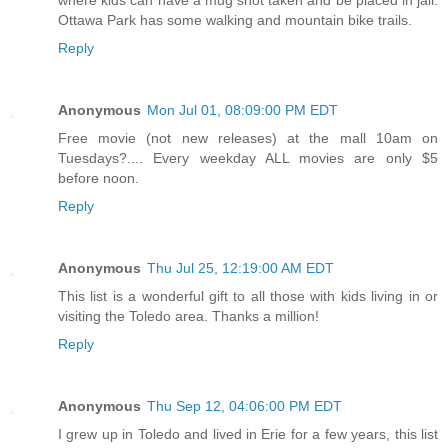
Ottawa Park has some walking and mountain bike trails.
Reply
Anonymous
Mon Jul 01, 08:09:00 PM EDT
Free movie (not new releases) at the mall 10am on
Tuesdays?.... Every weekday ALL movies are only $5
before noon.
Reply
Anonymous
Thu Jul 25, 12:19:00 AM EDT
This list is a wonderful gift to all those with kids living in or
visiting the Toledo area. Thanks a million!
Reply
Anonymous
Thu Sep 12, 04:06:00 PM EDT
I grew up in Toledo and lived in Erie for a few years, this list