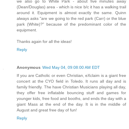
we also go to White Park - about five minutes away
(Dean/Douglas) area - which is nice b/c it has a walking trail
around it. Equipment is almost exactly the same. Quinn
always asks "are we going to the red park (Carr) or the blue
park (White)?" because of the predominant color of the
equipment.
Thanks again for all the ideas!
Reply
Anonymous
Wed May 04, 09:08:00 AM EDT
If you are Catholic or even Christian, eXclaim is a giant free
concert at the CYO field in Toledo. It runs all day and is
family friendly. The have Christian Musicians playing all day,
they offer free inflatable bouncing stuff and games for
younger kids, free food and booths, and ends the day with a
giant Mass at the end of the day. It is in the middle of
August and great free day of fun!
Reply