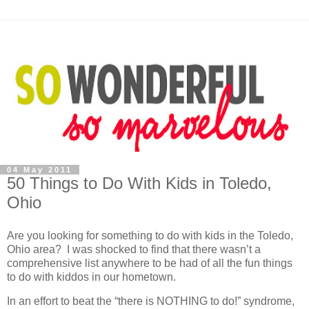
04 May 2011
50 Things to Do With Kids in Toledo,
Ohio
Are you looking for something to do with kids in the Toledo,
Ohio area? I was shocked to find that there wasn’t a
comprehensive list anywhere to be had of all the fun things
to do with kiddos in our hometown.
In an effort to beat the “there is NOTHING to do!” syndrome,