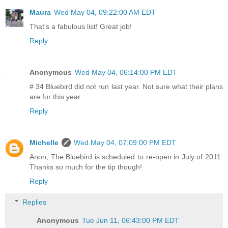
Maura
Wed May 04, 09:22:00 AM EDT
That's a fabulous list! Great job!
Reply
Anonymous
Wed May 04, 06:14:00 PM EDT
# 34 Bluebird did not run last year. Not sure what their plans
are for this year.
Reply
Michelle
Wed May 04, 07:09:00 PM EDT
Anon, The Bluebird is scheduled to re-open in July of 2011.
Thanks so much for the tip though!
Reply
Replies
Anonymous
Tue Jun 11, 06:43:00 PM EDT