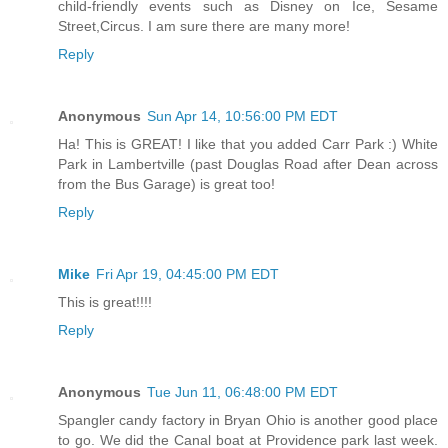
child-friendly events such as Disney on Ice, Sesame
Street,Circus. I am sure there are many more!
Reply
Anonymous
Sun Apr 14, 10:56:00 PM EDT
Ha! This is GREAT! I like that you added Carr Park :) White
Park in Lambertville (past Douglas Road after Dean across
from the Bus Garage) is great too!
Reply
Mike
Fri Apr 19, 04:45:00 PM EDT
This is great!!!!
Reply
Anonymous
Tue Jun 11, 06:48:00 PM EDT
Spangler candy factory in Bryan Ohio is another good place
to go. We did the Canal boat at Providence park last week.