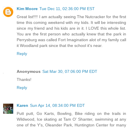
Kim Moore
Tue Dec 11, 02:36:00 PM EST
Great list!!!! I am actually seeing The Nutcracker for the first
time this coming weekend with my kids. It will be interesting
since my friend and his kids are in it. I LOVE this whole list.
You are the first person who actually knew that the park in
Perrysburg was called Fort Imagination alot of my family call
it Woodland park since that the school it's near.
Reply
Anonymous
Sat Mar 30, 07:06:00 PM EDT
Thanks!
Reply
Karen
Sun Apr 14, 08:34:00 PM EDT
Putt putt, Go Karts, Bowling, Bike riding on the trails in
Wildwood, Ice skating at Tam O' Shanter, swimming at any
one of the Y's, Oleander Park, Huntington Center for many