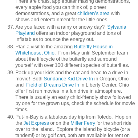
There are crafts, applebutter making demonstrations,
every apple food you can think of, pioneer
demonstrations, and a great
children’s area
with
shows and entertainment for the little ones.
Are you faced with a rainy or snowy day?
Sylvania
Playland
offers an indoor playground and tons of
inflatables to bounce the energy out.
Plan a visit to the amazing
Butterfly House in
Whitehouse, Ohio
. From May until September learn
about the lifecycle of the butterfly and surround
yourself with over 100 different species of butterflies.
Pack up your kids and the car and head to a drive in
movie! Both
Sundance Kid Drive In
in Oregon, Ohio
and
Field of Dreams Drive In
in Liberty Center, Ohio
offer first run movies in a fun drive in atmosphere.
There is usually an early child-friendly show followed
by one for the grown ups, check the schedule for movie
times.
Put-In-Bay is a fabulous day trip from Toledo. Hop on
the
Jet Express
or on the
Miller Ferry
for the short ride
over to the island. Explore the island by bicycle {or a
tandem!} or by golf cart, both are available for rent on