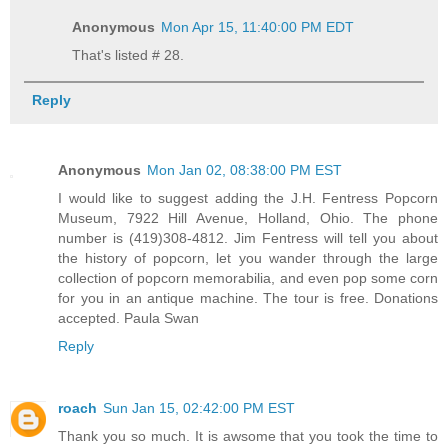
Anonymous
Mon Apr 15, 11:40:00 PM EDT
That's listed # 28.
Reply
Anonymous
Mon Jan 02, 08:38:00 PM EST
I would like to suggest adding the J.H. Fentress Popcorn
Museum, 7922 Hill Avenue, Holland, Ohio. The phone
number is (419)308-4812. Jim Fentress will tell you about
the history of popcorn, let you wander through the large
collection of popcorn memorabilia, and even pop some corn
for you in an antique machine. The tour is free. Donations
accepted. Paula Swan
Reply
roach
Sun Jan 15, 02:42:00 PM EST
Thank you so much. It is awsome that you took the time to