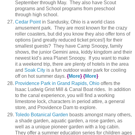
September through May. They also have Scout
programs and School programs from preschool
through high school.
Cedar Point
in Sandusky, Ohio is a world class
amusement park. They are most known for the crazy
roller coasters, but did you know they also offer tons of
options {and greatly reduced ticket prices!} for their
smallest guests? They have Camp Snoopy, family
shows, the junior Gemini area, kiddy kingdom and their
newest kid’s area Planet Snoopy. If you want to make
it a weekend trip, there are plenty of hotels in the area
and
Soak City
is a fun outdoor water park for cooling
off on hot summer days.
{
More
}
{
More
}
Providence Park in Grand Rapids, Ohio
offers the
Isaac Ludwig Grist Mill & Canal Boat rides. In addition
to the canal experience, you will find a working
limestone lock, characters in period attire, a general
store, and Providence Dam to explore.
Toledo Botanical Garden
boasts amongst many others,
a shade garden, aquatic garden, a rose garden, as
well as a unique pioneer garden with a log cabin.
They offer a summer education series for children ages