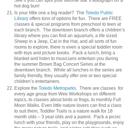
See if you can spot your favorite star’s autograph on a
hot dog bun!
Is your little one a big reader? The
Toledo Public
Library
offers tons of options for fun. There are FREE
classes & special programs from preschool to teen at
each branch. The downtown branch offers a children’s
library where you can find an aquarium, a life sized
Sheep in a Jeep, Cat in the Hat, and all sorts of fun
rooms to explore, there is even a special toddler room
with toys and picture books. Pack a lunch, bring a
blanket and listen to musicians entertain you during
the summer Brown Bag Concert Series at the
downtown branch. While all lunches in the series are
family friendly, they usually offer one or two special
children’s entertainers.
Explore the
Toledo Metroparks
. There are classes for
every age group from Wee Workshops on different
topics, to classes about birds or frogs, to monthly Full
Moon Walks. Even little nature lovers can find a class
to suit them, Toddler Trails is a nature walk for 18
month olds – 3 year olds and a parent. Pack a picnic
lunch with your friends, play on the playgrounds, enjoy