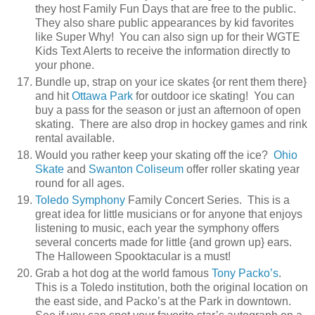
they host Family Fun Days that are free to the public.
They also share public appearances by kid favorites
like Super Why! You can also sign up for their WGTE
Kids Text Alerts to receive the information directly to
your phone.
Bundle up, strap on your ice skates {or rent them there}
and hit
Ottawa Park
for outdoor ice skating! You can
buy a pass for the season or just an afternoon of open
skating. There are also drop in hockey games and rink
rental available.
Would you rather keep your skating off the ice?
Ohio
Skate
and
Swanton Coliseum
offer roller skating year
round for all ages.
Toledo Symphony
Family Concert Series. This is a
great idea for little musicians or for anyone that enjoys
listening to music, each year the symphony offers
several concerts made for little {and grown up} ears.
The Halloween Spooktacular is a must!
Grab a hot dog at the world famous
Tony Packo’s
.
This is a Toledo institution, both the original location on
the east side, and Packo’s at the Park in downtown.