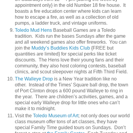
appointment only} in the old Number 18 fire house. It
boasts a fire education center where kids can learn
how to escape a fire, as well as a collection of old
pumps, a ladder truck, and vintage uniforms.
Toledo Mud Hens
Baseball Games are a Toledo
tradition. Kids run the bases Sundays after the game
and all weekend games also offer fireworks. You can
join the
Muddy’s Buddies Kids Club
{FREE but
quantities are limited} for special perks like ticket
discounts. The Hens love their young fans and their
community, they also host coloring contests, baseball
clinics, and scout sleepover nights at Fifth Third Field.
The Walleye Drop
is a New Year tradition like no
other. Instead of the Times’ Square ball drop, the town
of Port Clinton drops a 600 pound Walleye to ring in
the year. There are children’s activities, games, and a
special early Walleye drop for little ones who can’t
make it to midnight.
Visit the
Toledo Museum of Art
; not only does our world
class museum offer tons of art classes, they have
special Family Time guided tours on Sundays. Don’t