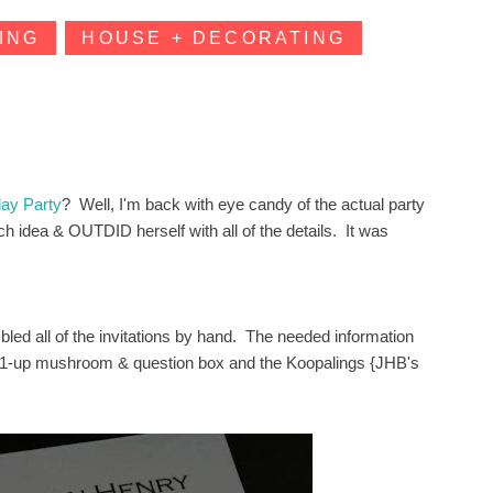
ING
HOUSE + DECORATING
day Party
? Well, I'm back with eye candy of the actual party
h idea & OUTDID herself with all of the details. It was
led all of the invitations by hand. The needed information
} 1-up mushroom & question box and the Koopalings {JHB's