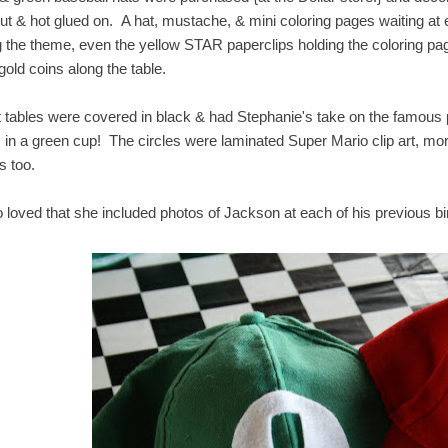
out & hot glued on. A hat, mustache, & mini coloring pages waiting at 
ing the theme, even the yellow STAR paperclips holding the coloring p
gold coins along the table.
 tables were covered in black & had Stephanie's take on the famous pira
 in a green cup! The circles were laminated Super Mario clip art, mo
s too.
so loved that she included photos of Jackson at each of his previous b