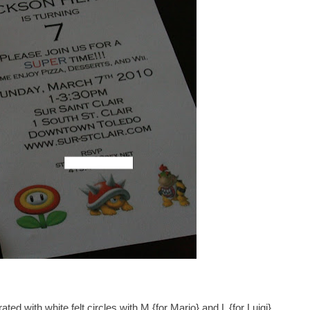
ed with white felt circles with M {for Mario} and L {for Luigi}