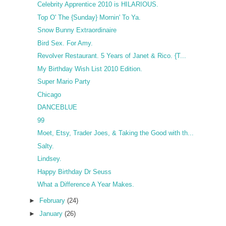
Celebrity Apprentice 2010 is HILARIOUS.
Top O' The {Sunday} Mornin' To Ya.
Snow Bunny Extraordinaire
Bird Sex. For Amy.
Revolver Restaurant. 5 Years of Janet & Rico. {T...
My Birthday Wish List 2010 Edition.
Super Mario Party
Chicago
DANCEBLUE
99
Moet, Etsy, Trader Joes, & Taking the Good with th...
Salty.
Lindsey.
Happy Birthday Dr Seuss
What a Difference A Year Makes.
►
February
(24)
►
January
(26)