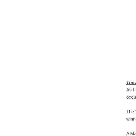
The 
As I
occu
The 
winn
A Ma