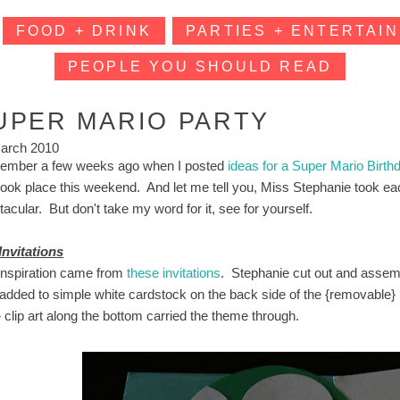
FOOD + DRINK
PARTIES + ENTERTAIN
PEOPLE YOU SHOULD READ
UPER MARIO PARTY
arch 2010
mber a few weeks ago when I posted
ideas for a Super Mario Birth
 took place this weekend. And let me tell you, Miss Stephanie took eac
acular. But don't take my word for it, see for yourself.
Invitations
inspiration came from
these invitations
. Stephanie cut out and assemb
added to simple white cardstock on the back side of the {removable
 clip art along the bottom carried the theme through.