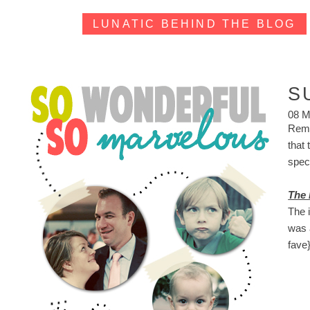
LUNATIC BEHIND THE BLOG
S
08 M
Reme
that
spect
The 
The 
was 
fave}