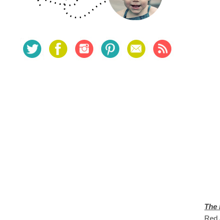
The
Red &