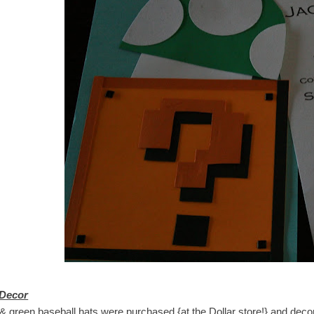
 Decor
 green baseball hats were purchased {at the Dollar store!} and decorat