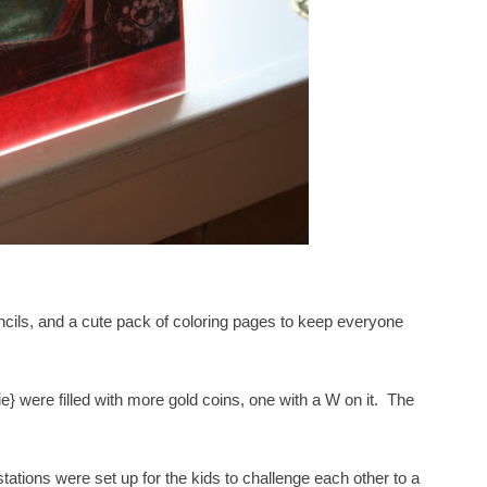
encils, and a cute pack of coloring pages to keep everyone
 were filled with more gold coins, one with a W on it. The
ations were set up for the kids to challenge each other to a