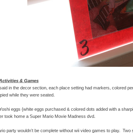
Activities & Games
 said in the decor section, each place setting had markers, colored p
pied while they were seated.
Yoshi eggs {white eggs purchased & colored dots added with a sharpie}
er took home a Super Mario Movie Madness dvd.
rio party wouldn't be complete without wii video games to play. Two st