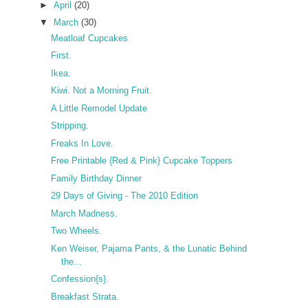
►
April
(20)
▼
March
(30)
Meatloaf Cupcakes
First.
Ikea.
Kiwi. Not a Morning Fruit.
A Little Remodel Update
Stripping.
Freaks In Love.
Free Printable {Red & Pink} Cupcake Toppers
Family Birthday Dinner
29 Days of Giving - The 2010 Edition
March Madness.
Two Wheels.
Ken Weiser, Pajama Pants, & the Lunatic Behind
the...
Confession{s}.
Breakfast Strata.