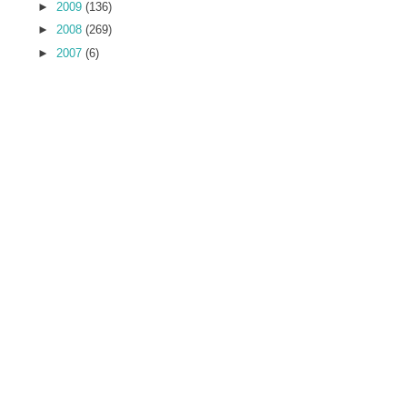
►
2009
(136)
►
2008
(269)
►
2007
(6)