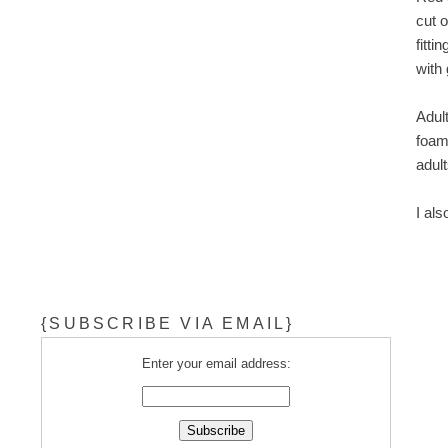
cut 
fitt
with 
Adult
foam
adult
I al
{SUBSCRIBE VIA EMAIL}
Enter your email address: