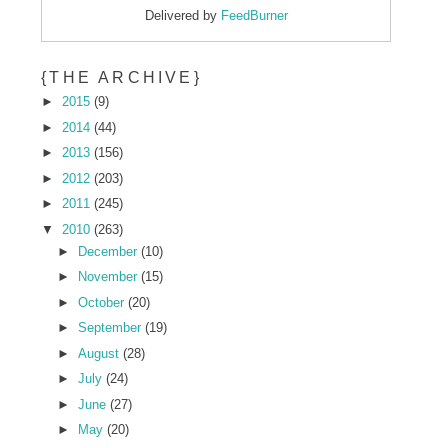
Delivered by
FeedBurner
{THE ARCHIVE}
►
2015
(9)
►
2014
(44)
►
2013
(156)
►
2012
(203)
►
2011
(245)
▼
2010
(263)
►
December
(10)
►
November
(15)
►
October
(20)
►
September
(19)
►
August
(28)
►
July
(24)
►
June
(27)
►
May
(20)