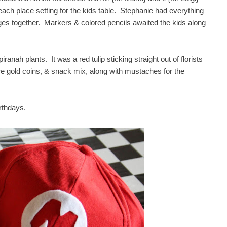
each place setting for the kids table. Stephanie had
everything
ages together. Markers & colored pencils awaited the kids along
nah plants. It was a red tulip sticking straight out of florists
re gold coins, & snack mix, along with mustaches for the
irthdays.