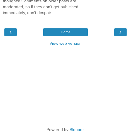
thoughts! Comments on older posts are
moderated, so if they don't get published
immediately, don't despair.
‹
›
Home
View web version
Powered by
Blogger
.