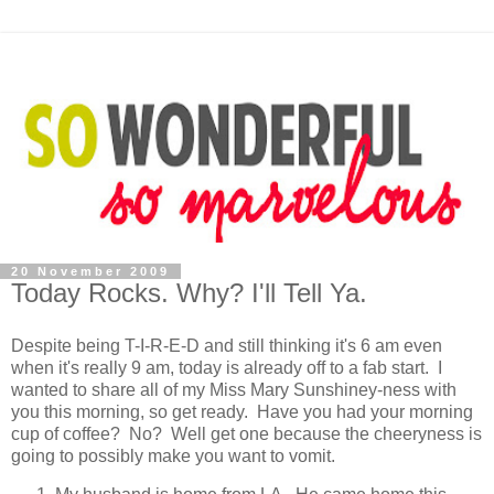
20 November 2009
Today Rocks. Why? I'll Tell Ya.
Despite being T-I-R-E-D and still thinking it's 6 am even
when it's really 9 am, today is already off to a fab start. I
wanted to share all of my Miss Mary Sunshiney-ness with
you this morning, so get ready. Have you had your morning
cup of coffee? No? Well get one because the cheeryness is
going to possibly make you want to vomit.