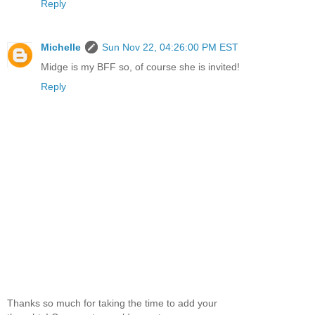
Reply
Michelle
Sun Nov 22, 04:26:00 PM EST
Midge is my BFF so, of course she is invited!
Reply
Thanks so much for taking the time to add your