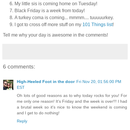
My little sis is coming home on Tuesday!
Black Friday is a week from today!
A turkey coma is coming... mmmm.... tuuuuurkey.
I got to cross off more stuff on my
101 Things list
!
Tell me why your day is awesome in the comments!
6 comments:
High-Heeled Foot in the door
Fri Nov 20, 01:56:00 PM
EST
Oh lots of good reasons as to why today rocks for you! For
me only one reason! It's Friday and the week is over!!! I had
a brutal week so it's nice to know the weekend is coming
and I get to do nothing!
Reply