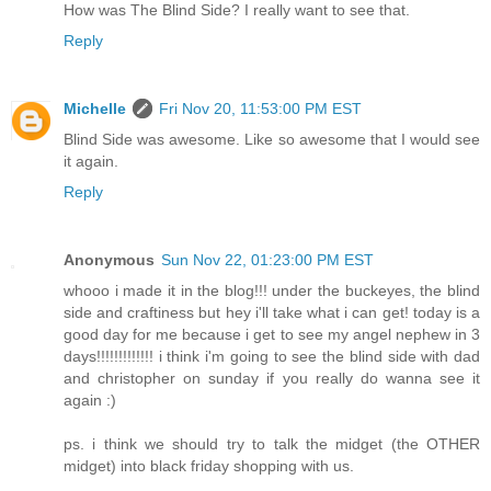
How was The Blind Side? I really want to see that.
Reply
Michelle
Fri Nov 20, 11:53:00 PM EST
Blind Side was awesome. Like so awesome that I would see
it again.
Reply
Anonymous
Sun Nov 22, 01:23:00 PM EST
whooo i made it in the blog!!! under the buckeyes, the blind
side and craftiness but hey i'll take what i can get! today is a
good day for me because i get to see my angel nephew in 3
days!!!!!!!!!!!!! i think i'm going to see the blind side with dad
and christopher on sunday if you really do wanna see it
again :)
ps. i think we should try to talk the midget (the OTHER
midget) into black friday shopping with us.