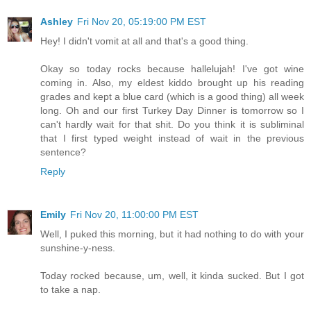
Ashley
Fri Nov 20, 05:19:00 PM EST
Hey! I didn't vomit at all and that's a good thing.
Okay so today rocks because hallelujah! I've got wine
coming in. Also, my eldest kiddo brought up his reading
grades and kept a blue card (which is a good thing) all week
long. Oh and our first Turkey Day Dinner is tomorrow so I
can't hardly wait for that shit. Do you think it is subliminal
that I first typed weight instead of wait in the previous
sentence?
Reply
Emily
Fri Nov 20, 11:00:00 PM EST
Well, I puked this morning, but it had nothing to do with your
sunshine-y-ness.
Today rocked because, um, well, it kinda sucked. But I got
to take a nap.