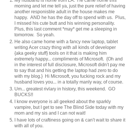
My husband is home from LA. He came home this
morning and let me tell ya, just the pure relief of having
another responisble adult in the house makes me
happy. AND he has the day off to spend with us. Plus,
I missed his cute butt and his winning personality.
Plus, this last comment *may* get me a sleeping in
tomorrow. So yeah.
He also came home with a fancy new laptop, tablet
writing Acer crazy thing with all kinds of developer
{aka geeky stuff} tools on it that is making him
extremely happy... compliments of Microsoft. {Oh and
in the interest of full disclosure, Microsoft didn't pay me
to say that and his getting the laptop had zero to do
with my blog.} Hi Microsoft, you fucking rock and my
husband loves you... in a totally manly way, of course.
Um... greatest rivlary in history, this weekend. GO
BUCKS!!
I know everyone is all geeked about the sparkly
vampire, but I get to see The Blind Side today with my
mom and my sis and I can not wait!
I have lots of craftiness going on & can't wait to share it
with all of you.