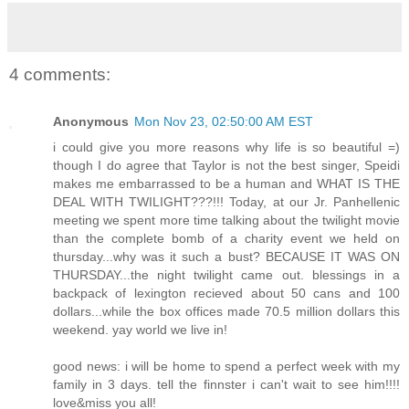
4 comments:
Anonymous
Mon Nov 23, 02:50:00 AM EST
i could give you more reasons why life is so beautiful =)
though I do agree that Taylor is not the best singer, Speidi
makes me embarrassed to be a human and WHAT IS THE
DEAL WITH TWILIGHT???!!! Today, at our Jr. Panhellenic
meeting we spent more time talking about the twilight movie
than the complete bomb of a charity event we held on
thursday...why was it such a bust? BECAUSE IT WAS ON
THURSDAY...the night twilight came out. blessings in a
backpack of lexington recieved about 50 cans and 100
dollars...while the box offices made 70.5 million dollars this
weekend. yay world we live in!
good news: i will be home to spend a perfect week with my
family in 3 days. tell the finnster i can't wait to see him!!!!
love&miss you all!