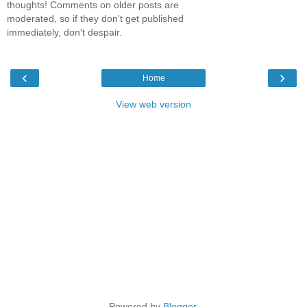
thoughts! Comments on older posts are
moderated, so if they don't get published
immediately, don't despair.
‹
›
Home
View web version
Powered by
Blogger
.