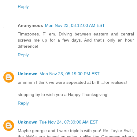
Reply
Anonymous
Mon Nov 23, 08:12:00 AM EST
Timezones. F' em. Driving between eastern and central
screws me up for a few days. And that's only an hour
difference!
Reply
Unknown
Mon Nov 23, 05:19:00 PM EST
ummmm I think we were seperated at birth...for realsies!
stopping by to wish you a Happy Thanksgiving!
Reply
Unknown
Tue Nov 24, 07:39:00 AM EST
Maybe georgie and I were triplets with you! Re: Taylor Swift,
the AMAs are based on sales, unlike the Grammys where