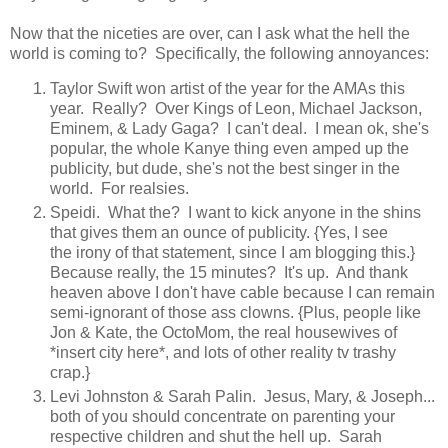
Now that the niceties are over, can I ask what the hell the
world is coming to? Specifically, the following annoyances:
Taylor Swift won artist of the year for the AMAs this
year. Really? Over Kings of Leon, Michael Jackson,
Eminem, & Lady Gaga? I can't deal. I mean ok, she's
popular, the whole Kanye thing even amped up the
publicity, but dude, she's not the best singer in the
world. For realsies.
Speidi. What the? I want to kick anyone in the shins
that gives them an ounce of publicity. {Yes, I see
the irony of that statement, since I am blogging this.}
Because really, the 15 minutes? It's up. And thank
heaven above I don't have cable because I can remain
semi-ignorant of those ass clowns. {Plus, people like
Jon & Kate, the OctoMom, the real housewives of
*insert city here*, and lots of other reality tv trashy
crap.}
Levi Johnston & Sarah Palin. Jesus, Mary, & Joseph...
both of you should concentrate on parenting your
respective children and shut the hell up. Sarah