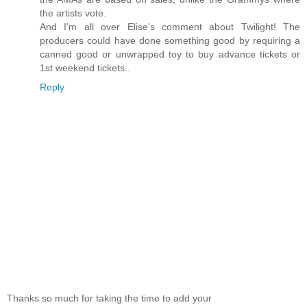
the artists vote.
And I'm all over Elise's comment about Twilight! The
producers could have done something good by requiring a
canned good or unwrapped toy to buy advance tickets or
1st weekend tickets..
Reply
Thanks so much for taking the time to add your