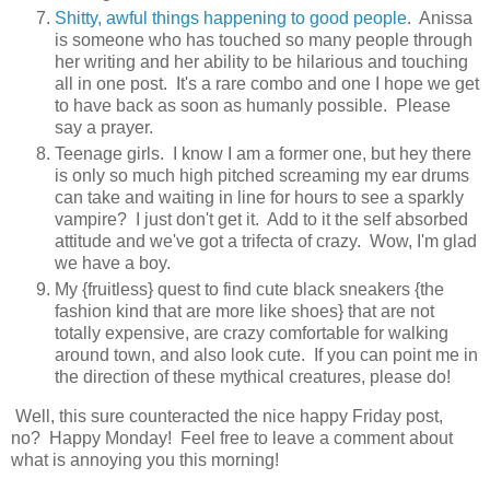
Shitty, awful things happening to good people
. Anissa
is someone who has touched so many people through
her writing and her ability to be hilarious and touching
all in one post. It's a rare combo and one I hope we get
to have back as soon as humanly possible. Please
say a prayer.
Teenage girls. I know I am a former one, but hey there
is only so much high pitched screaming my ear drums
can take and waiting in line for hours to see a sparkly
vampire? I just don't get it. Add to it the self absorbed
attitude and we've got a trifecta of crazy. Wow, I'm glad
we have a boy.
My {fruitless} quest to find cute black sneakers {the
fashion kind that are more like shoes} that are not
totally expensive, are crazy comfortable for walking
around town, and also look cute. If you can point me in
the direction of these mythical creatures, please do!
Well, this sure counteracted the nice happy Friday post,
no? Happy Monday! Feel free to leave a comment about
what is annoying you this morning!