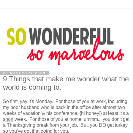
23 November 2009
9 Things that make me wonder what the
world is coming to.
So first, yay it's Monday. For those of you at work, including
my poor husband who is back in the office after almost two
weeks of vacation & his conference, {hi honey!} at least it's a
short
week. For those of you at home, ummm... you don't get
a Thanksgiving break from your job. But, you DO get turkey,
so you've got that going for you.