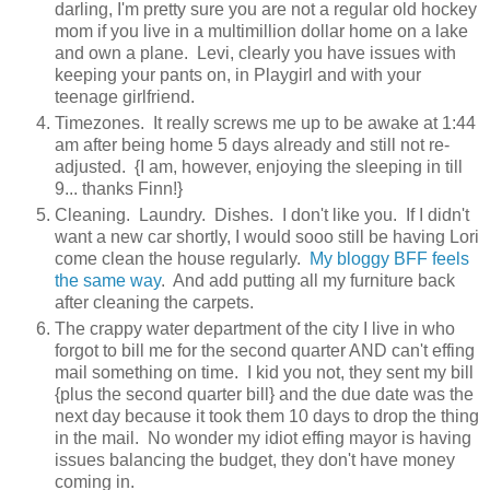
darling, I'm pretty sure you are not a regular old hockey
mom if you live in a multimillion dollar home on a lake
and own a plane. Levi, clearly you have issues with
keeping your pants on, in Playgirl and with your
teenage girlfriend.
Timezones. It really screws me up to be awake at 1:44
am after being home 5 days already and still not re-
adjusted. {I am, however, enjoying the sleeping in till
9... thanks Finn!}
Cleaning. Laundry. Dishes. I don't like you. If I didn't
want a new car shortly, I would sooo still be having Lori
come clean the house regularly.
My bloggy BFF feels
the same way
. And add putting all my furniture back
after cleaning the carpets.
The crappy water department of the city I live in who
forgot to bill me for the second quarter AND can't effing
mail something on time. I kid you not, they sent my bill
{plus the second quarter bill} and the due date was the
next day because it took them 10 days to drop the thing
in the mail. No wonder my idiot effing mayor is having
issues balancing the budget, they don't have money
coming in.