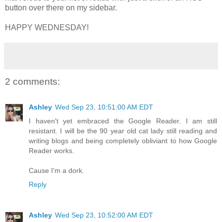
button over there on my sidebar.
HAPPY WEDNESDAY!
2 comments:
Ashley
Wed Sep 23, 10:51:00 AM EDT
I haven't yet embraced the Google Reader. I am still
resistant. I will be the 90 year old cat lady still reading and
writing blogs and being completely obliviant to how Google
Reader works.
Cause I'm a dork.
Reply
Ashley
Wed Sep 23, 10:52:00 AM EDT