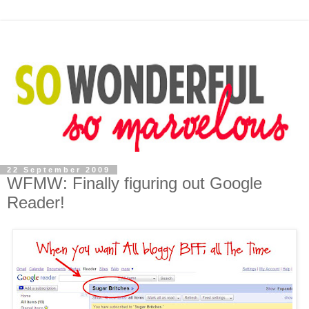
22 September 2009
WFMW: Finally figuring out Google
Reader!