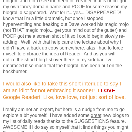
blogroll and didn't see the need for Reader, that is until I got
my own fancy domain name and POOF for some reason my
blogroll disappeared. Wait for it... yes... DISAPPEARED! I
know that I'm a little dramatic, but once I stopped
hyperventiling and freaking out Dave worked his magic mojo
(not THAT magic mojo... get your mind out of the gutter) and
POOF got me a screen shot of it so I could begin slowly re-
adding. Well, with that help came the lecture about why I
didn't have a back up copy somewhere, alas I had to force
myself to embrace the idea of Reader. And as you will
notice the short blog list over there in my sidebar, I've
embraced it so much that the blogroll has been put on the
backburner.
I would also like to take this short interlude to say I
am an idiot for not embracing it sooner! I
LOVE
Google Reader! Like, love love, not just sort of love.
I really am not an expert, but here is a nudge from me to go
explore a bit yourself. I have added some
great
new blogs to
my list of daily reads thanks to the SUGGESTIONS feature.
AWESOME if I do say so myself that it finds things you might