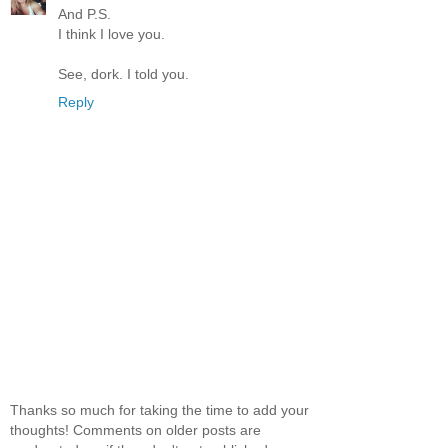
And P.S.
I think I love you.
See, dork. I told you.
Reply
Thanks so much for taking the time to add your
thoughts! Comments on older posts are