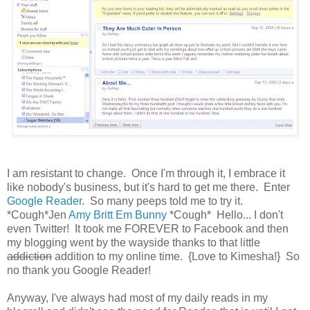
I am resistant to change. Once I'm through it, I embrace it
like nobody's business, but it's hard to get me there. Enter
Google Reader
. So many peeps told me to try it.
*Cough*Jen
Amy
Britt
Em
Bunny
*Cough* Hello... I don't
even Twitter! It took me FOREVER to Facebook and then
my blogging went by the wayside thanks to that little
addiction
addition to my online time. {Love to Kimesha!} So
no thank you Google Reader!
Anyway, I've always had most of my daily reads in my