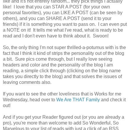
like and it's not entirely random... they pick things I actually
like! I love that you can STAR A POST (for your own
personal favorites), you can LIKE A POST (can be seen by
others), and you can SHARE A POST (send it to your
friends) if it is something you want to pass on. I can even put
a NOTE on it! It tells me what I've read, what is ready to be
read and I don't even have to think about it. Swoon!
So, the only thing I'm not super thrilled-a-potumus with is the
fact that I think it kind of strips the personality out of the blog
a bit. Sure pics come through, but I really love seeing
headers and color and the personality of the blog I am
reading, a simple click through (clicking on the blog name
takes you directly to the blog) and that solves the issues of
leaving comments also.
If you want to see the other loveliness that is Works for me
Wednesday, head over to
We Are THAT Family
and check it
out!
And if you get your Reader figured out (or you are already a
pro), you're more than welcome to add So Wonderful, So
Marvelous to your list of reads with just a click of an RSS