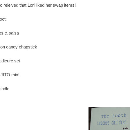
o releived that Lori liked her swap items!
oot:
ips & salsa
tton candy chapstick
edicure set
JITO mix!
candle