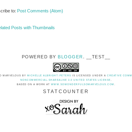
cribe to:
Post Comments (Atom)
POWERED BY
BLOGGER
. __TEST__
O MARVELOUS
BY
MICHELLE ALBRIGHT-PETERS
IS LICENSED UNDER A
CREATIVE COMM
NONCOMMERCIAL-SHAREALIKE 3.0 UNITED STATES LICENSE
.
BASED ON A WORK AT
WWW.SOWONDERFULSOMARVELOUS.COM
.
STATCOUNTER