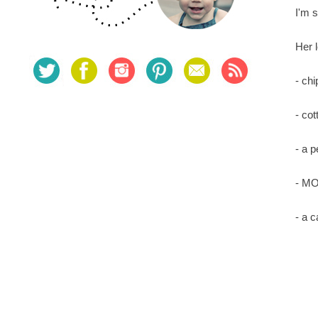
I'm s
Her l
- ch
- co
- a p
- MO
- a 