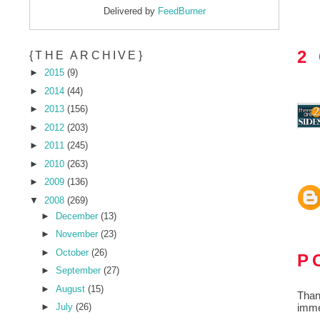
Delivered by
FeedBurner
2
{THE ARCHIVE}
►
2015
(9)
►
2014
(44)
►
2013
(156)
►
2012
(203)
►
2011
(245)
►
2010
(263)
►
2009
(136)
▼
2008
(269)
►
December
(13)
►
November
(23)
►
October
(26)
P
►
September
(27)
►
August
(15)
Than
imme
►
July
(26)