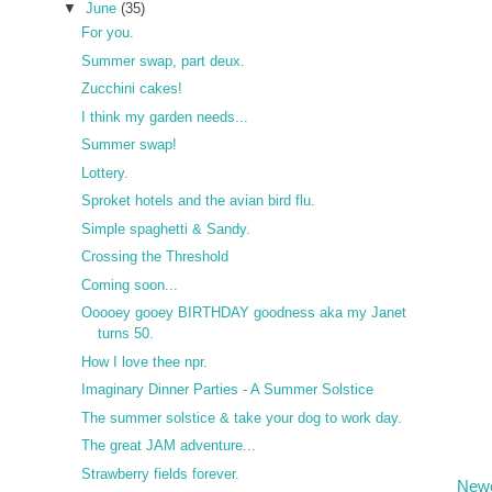
▼
June
(35)
For you.
Summer swap, part deux.
Zucchini cakes!
I think my garden needs...
Summer swap!
Lottery.
Sproket hotels and the avian bird flu.
Simple spaghetti & Sandy.
Crossing the Threshold
Coming soon...
Ooooey gooey BIRTHDAY goodness aka my Janet
turns 50.
How I love thee npr.
Imaginary Dinner Parties - A Summer Solstice
The summer solstice & take your dog to work day.
The great JAM adventure...
Strawberry fields forever.
Newe