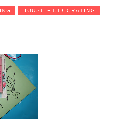
ING
HOUSE + DECORATING