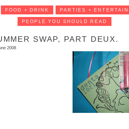
FOOD + DRINK
PARTIES + ENTERTAIN
PEOPLE YOU SHOULD READ
UMMER SWAP, PART DEUX.
une 2008