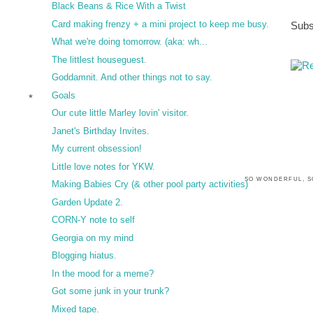
Black Beans & Rice With a Twist
Card making frenzy + a mini project to keep me busy.
Subs
What we're doing tomorrow. (aka: wh...
The littlest houseguest.
Goddamnit. And other things not to say.
Goals
*
Our cute little Marley lovin' visitor.
Janet's Birthday Invites.
My current obsession!
Little love notes for YKW.
SO WONDERFUL, S
Making Babies Cry (& other pool party activities)
Garden Update 2.
CORN-Y note to self
Georgia on my mind
Blogging hiatus.
In the mood for a meme?
Got some junk in your trunk?
Mixed tape.