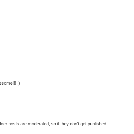
esome!!! :)
er posts are moderated, so if they don't get published