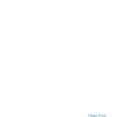
Older Post