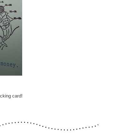
cking card!