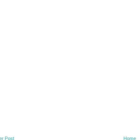
r Post
Home