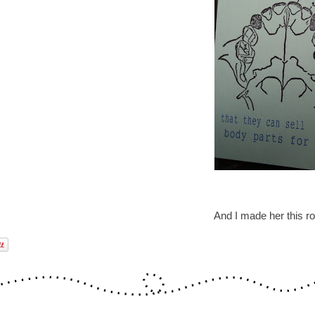
And I made her this ro