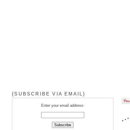
{SUBSCRIBE VIA EMAIL}
Enter your email address: