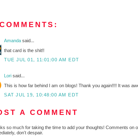
 COMMENTS:
Amanda
said...
that card is the shit!!
TUE JUL 01, 11:01:00 AM EDT
Lori
said...
This is how far behind I am on blogs! Thank you again!!!! It was aw
SAT JUL 19, 10:48:00 AM EDT
OST A COMMENT
ks so much for taking the time to add your thoughts! Comments on old
diately, don't despair.