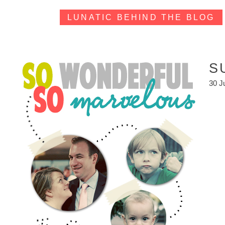
LUNATIC BEHIND THE BLOG
S
30 J