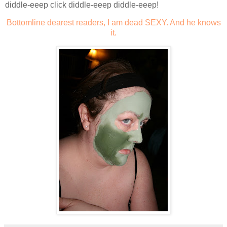
diddle-
eeep
click diddle-
eeep
diddle-
eeep
!
Bottomline dearest readers, I am dead SEXY. And he knows
it.