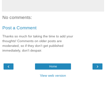
No comments:
Post a Comment
Thanks so much for taking the time to add your
thoughts! Comments on older posts are
moderated, so if they don't get published
immediately, don't despair.
‹
›
Home
View web version