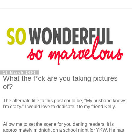
19 March 2008
What the f*ck are you taking pictures
of?
The alternate title to this post could be, "My husband knows
I'm crazy." I would love to dedicate it to my friend Kelly.
Allow me to set the scene for you darling readers. It is
approximately midnight on a school night for
YKW
. He has