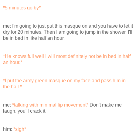
*5 minutes go by*
me: I'm going to just put this masque on and you have to let it
dry for 20 minutes. Then I am going to jump in the shower. I'll
be in bed in like half an hour.
*He knows full well I will most definitely not be in bed in half
an hour.*
*I put the army green masque on my face and pass him in
the hall.*
me:
*talking with minimal lip movement*
Don't make me
laugh, you'll crack it.
him:
*sigh*