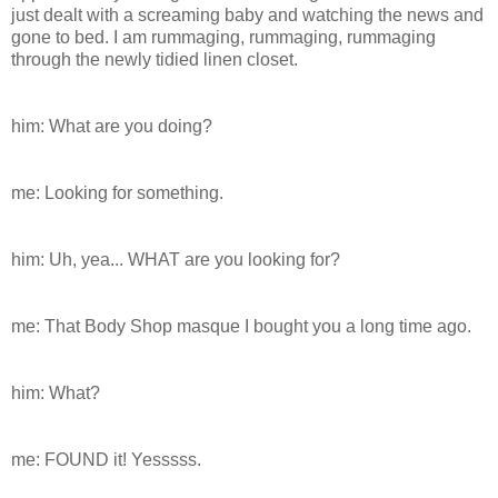
just dealt with a screaming baby and watching the news and
gone to bed. I am rummaging, rummaging, rummaging
through the newly tidied linen closet.
him: What are you doing?
me: Looking for something.
him: Uh, yea... WHAT are you looking for?
me: That Body Shop masque I bought you a long time ago.
him: What?
me: FOUND it!
Yesssss
.