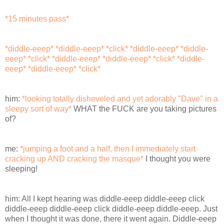
*15 minutes pass*
*diddle-
eeep
* *diddle-
eeep
* *click* *diddle-
eeep
* *diddle-
eeep
* *click* *diddle-
eeep
* *diddle-
eeep
* *click* *diddle-
eeep
* *diddle-
eeep
* *click*
him:
*looking totally disheveled and yet adorably "Dave" in a
sleepy sort of way*
WHAT the FUCK are you taking pictures
of?
me:
*jumping a foot and a half, then I immediately start
cracking up AND cracking the masque*
I thought you were
sleeping!
him: All I kept hearing was diddle-
eeep
diddle-
eeep
click
diddle-
eeep
diddle-
eeep
click diddle-
eeep
diddle-
eeep
. Just
when I thought it was done, there it went again. Diddle-
eeep