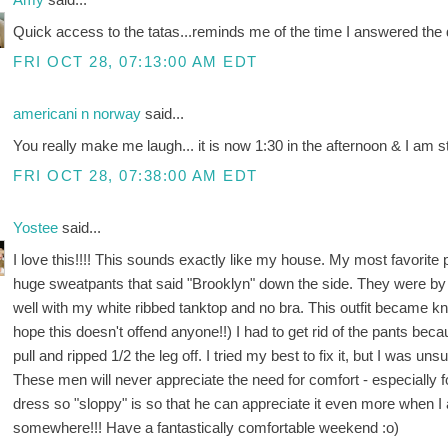
Quick access to the tatas...reminds me of the time I answered the 
FRI OCT 28, 07:13:00 AM EDT
americani n norway
said...
You really make me laugh... it is now 1:30 in the afternoon & I am st
FRI OCT 28, 07:38:00 AM EDT
Yostee
said...
I love this!!!! This sounds exactly like my house. My most favorite p
huge sweatpants that said "Brooklyn" down the side. They were by f
well with my white ribbed tanktop and no bra. This outfit became kno
hope this doesn't offend anyone!!) I had to get rid of the pants bec
pull and ripped 1/2 the leg off. I tried my best to fix it, but I was 
These men will never appreciate the need for comfort - especially for 
dress so "sloppy" is so that he can appreciate it even more when I 
somewhere!!! Have a fantastically comfortable weekend :o)