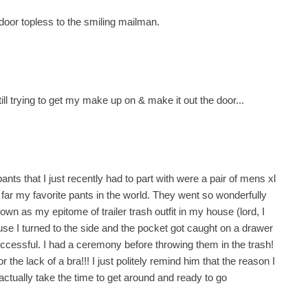
door topless to the smiling mailman.
ill trying to get my make up on & make it out the door...
ants that I just recently had to part with were a pair of mens xl
ar my favorite pants in the world. They went so wonderfully
wn as my epitome of trailer trash outfit in my house (lord, I
ause I turned to the side and the pocket got caught on a drawer
unsuccessful. I had a ceremony before throwing them in the trash!
the lack of a bra!!! I just politely remind him that the reason I
actually take the time to get around and ready to go