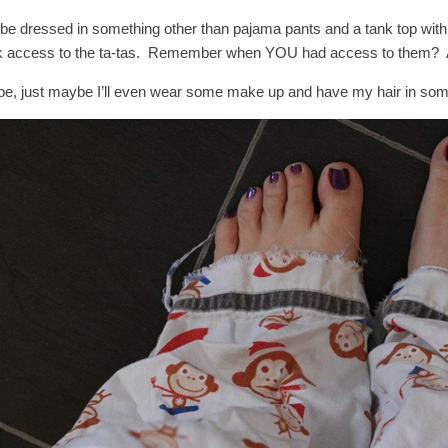
l be dressed in something other than pajama pants and a tank top with 
k access to the ta-tas. Remember when YOU had access to them? A
e, just maybe I’ll even wear some make up and have my hair in some