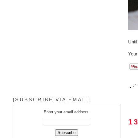
Unti
Your
{SUBSCRIBE VIA EMAIL}
Enter your email address:
1