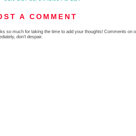
OST A COMMENT
ks so much for taking the time to add your thoughts! Comments on old
diately, don't despair.