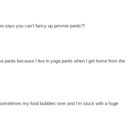
Who says you can't fancy up jammie pants?!
ma pants because I live in yoga pants when I get home from the
 Sometimes my food bubbles over and I'm stuck with a huge