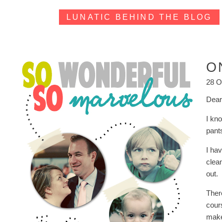
LUNATIC BEHIND THE BLOG
O
28 O
Dear
I kn
pant
I ha
clean
out.
Ther
cour
make