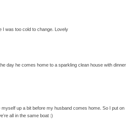
e I was too cold to change. Lovely
 of the day he comes home to a sparkling clean house with dinner
ce myself up a bit before my husband comes home. So I put on
e're all in the same boat :)