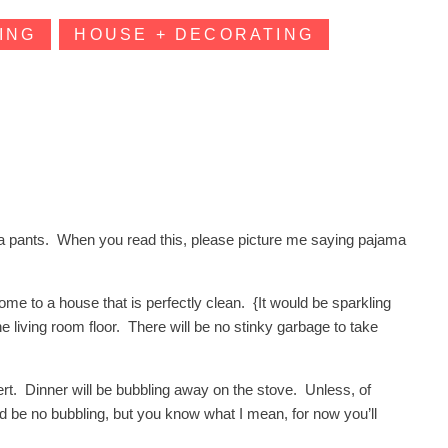
ING
HOUSE + DECORATING
ma pants. When you read this, please picture me saying pajama
e to a house that is perfectly clean. {It would be sparkling
he living room floor. There will be no stinky garbage to take
sert. Dinner will be bubbling away on the stove. Unless, of
ld be no bubbling, but you know what I mean, for now you’ll