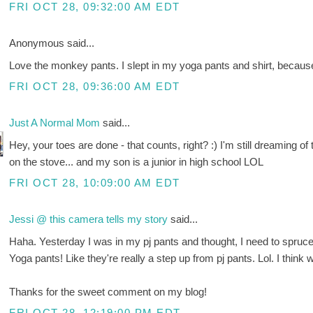
FRI OCT 28, 09:32:00 AM EDT
Anonymous said...
Love the monkey pants. I slept in my yoga pants and shirt, becaus
FRI OCT 28, 09:36:00 AM EDT
Just A Normal Mom
said...
Hey, your toes are done - that counts, right? :) I'm still dreaming
on the stove... and my son is a junior in high school LOL
FRI OCT 28, 10:09:00 AM EDT
Jessi @ this camera tells my story
said...
Haha. Yesterday I was in my pj pants and thought, I need to spru
Yoga pants! Like they're really a step up from pj pants. Lol. I think w
Thanks for the sweet comment on my blog!
FRI OCT 28, 12:19:00 PM EDT