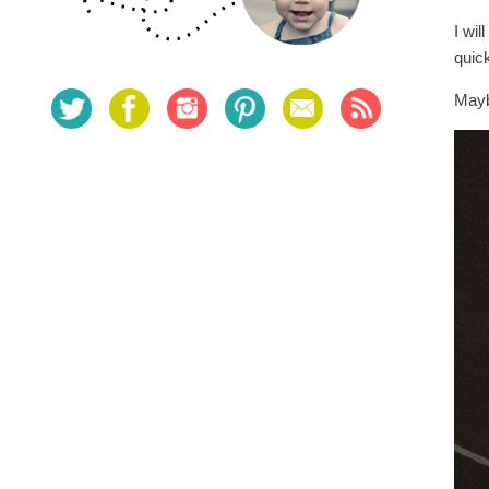
I wil
quic
Mayb