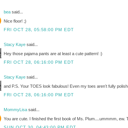
bea
said...
Nice floor! ;)
FRI OCT 28, 05:58:00 PM EDT
Stacy Kaye
said...
Hey those pajama pants are at least a cute pattern! :)
FRI OCT 28, 06:16:00 PM EDT
Stacy Kaye
said...
and P.S. Your TOES look fabulous! Even my toes aren't fully polish
FRI OCT 28, 06:16:00 PM EDT
MommyLisa
said...
You are cute. I finished the first book of Ms. Plum....ummmm, ew. Te
SUN OCT 30, 04:43:00 PM EDT