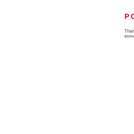
P
Than
imme