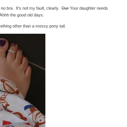
no bra. It’s not my fault, clearly.
Our
Your daughter needs
hhh the good old days.
thing other than a messy pony tail.