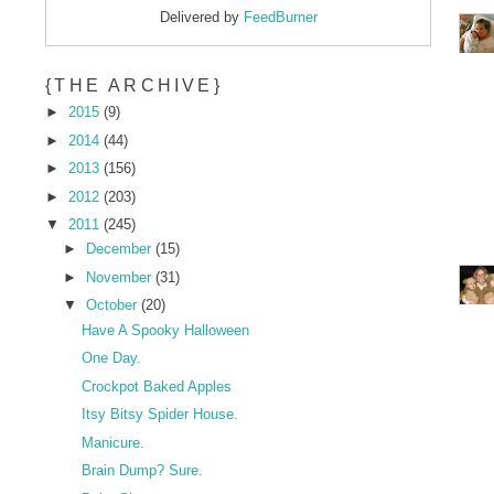
Delivered by
FeedBurner
{THE ARCHIVE}
►
2015
(9)
►
2014
(44)
►
2013
(156)
►
2012
(203)
▼
2011
(245)
►
December
(15)
►
November
(31)
▼
October
(20)
Have A Spooky Halloween
One Day.
Crockpot Baked Apples
Itsy Bitsy Spider House.
Manicure.
Brain Dump? Sure.