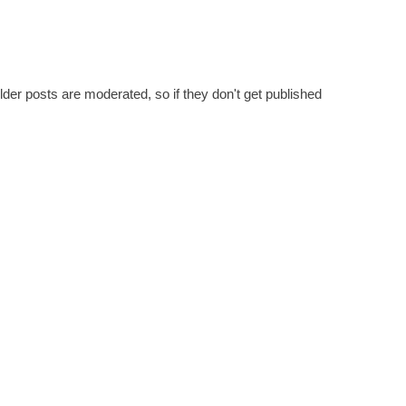
er posts are moderated, so if they don't get published