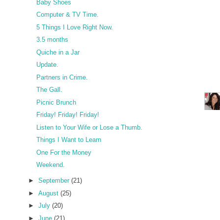
Baby Shoes
Computer & TV Time.
5 Things I Love Right Now.
3.5 months
Quiche in a Jar
Update.
Partners in Crime.
The Gall.
Picnic Brunch
Friday! Friday! Friday!
Listen to Your Wife or Lose a Thumb.
Things I Want to Learn
One For the Money
Weekend.
►
September
(21)
►
August
(25)
►
July
(20)
►
June
(21)