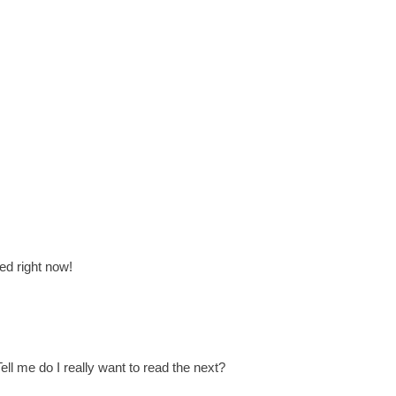
ed right now!
ll me do I really want to read the next?