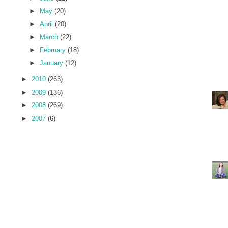
►
May
(20)
►
April
(20)
►
March
(22)
►
February
(18)
►
January
(12)
►
2010
(263)
►
2009
(136)
►
2008
(269)
►
2007
(6)