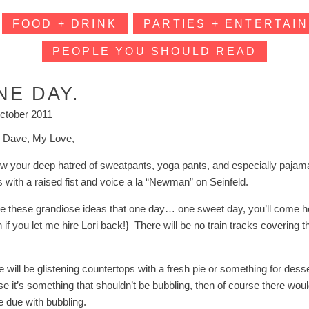
FOOD + DRINK
PARTIES + ENTERTAIN
PEOPLE YOU SHOULD READ
NE DAY.
ctober 2011
 Dave, My Love,
ow your deep hatred of sweatpants, yoga pants, and especially paja
s with a raised fist and voice a la “Newman” on Seinfeld.
ve these grandiose ideas that one day… one sweet day, you’ll come hom
 if you let me hire Lori back!} There will be no train tracks covering t
e will be glistening countertops with a fresh pie or something for des
se it’s something that shouldn’t be bubbling, then of course there wou
 due with bubbling.