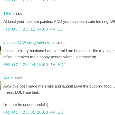
Tiffany
said...
At least your toes are painted. AND you have on a cute toe ring. 
FRI OCT 28, 12:54:00 PM EDT
Jessica @ Wanting Adventure
said...
I don't think my husband has ever told me he doesn't like my paja
office. It makes me a happy person when I put those on.
FRI OCT 28, 04:15:00 PM EDT
Alisha
said...
Aww this post made me smile and laugh!! Love the bubbling food.
mess. LOL Hate that.
I'm sure he understands! :)
FRI OCT 28, 05:20:00 PM EDT