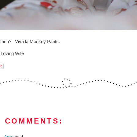
l then? Viva la Monkey Pants.
 Loving Wife
3 COMMENTS:
Amy
said...