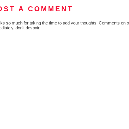
OST A COMMENT
ks so much for taking the time to add your thoughts! Comments on old
diately, don't despair.