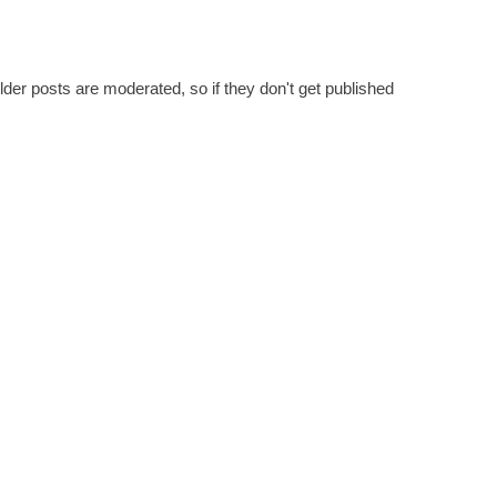
er posts are moderated, so if they don't get published