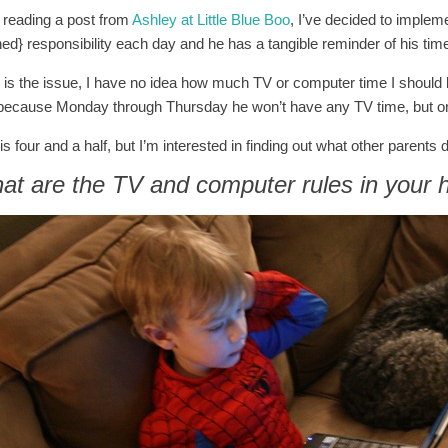
r reading a post from
Ashley at Little Blue Boo
, I’ve decided to imple
ned} responsibility each day and he has a tangible reminder of his tim
 is the issue, I have no idea how much TV or computer time I should be 
because Monday through Thursday he won’t have any TV time, but 
is four and a half, but I’m interested in finding out what other parents
at are the TV and computer rules in your