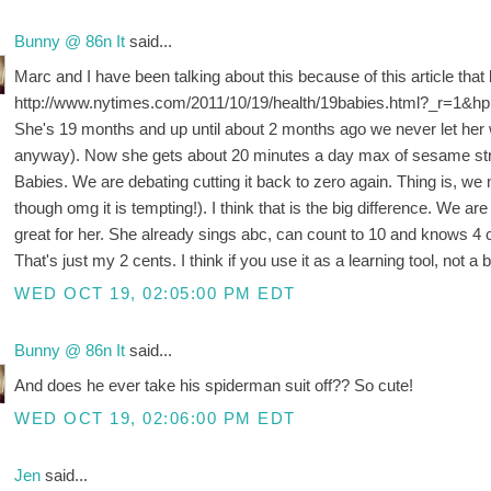
Bunny @ 86n It
said...
Marc and I have been talking about this because of this article that
http://www.nytimes.com/2011/10/19/health/19babies.html?_r=1&hp
She's 19 months and up until about 2 months ago we never let her 
anyway). Now she gets about 20 minutes a day max of sesame stre
Babies. We are debating cutting it back to zero again. Thing is, we n
though omg it is tempting!). I think that is the big difference. We are
great for her. She already sings abc, can count to 10 and knows 4 
That's just my 2 cents. I think if you use it as a learning tool, not a 
WED OCT 19, 02:05:00 PM EDT
Bunny @ 86n It
said...
And does he ever take his spiderman suit off?? So cute!
WED OCT 19, 02:06:00 PM EDT
Jen
said...