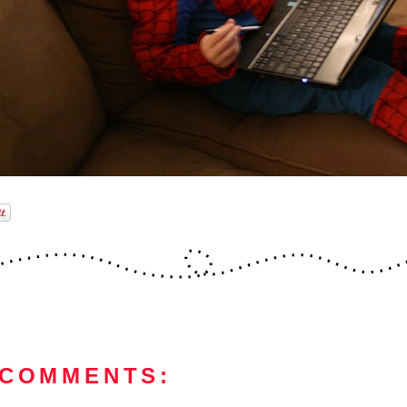
 COMMENTS: