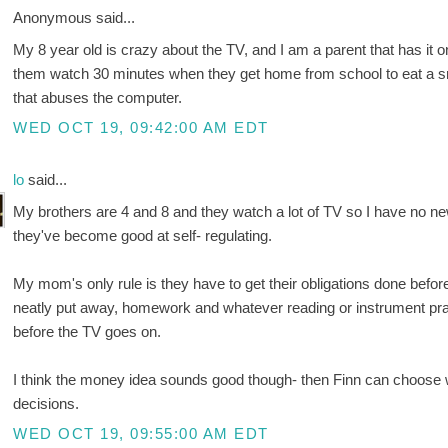
Anonymous said...
My 8 year old is crazy about the TV, and I am a parent that has it o
them watch 30 minutes when they get home from school to eat a sn
that abuses the computer.
WED OCT 19, 09:42:00 AM EDT
lo
said...
My brothers are 4 and 8 and they watch a lot of TV so I have no new 
they've become good at self- regulating.
My mom's only rule is they have to get their obligations done bef
neatly put away, homework and whatever reading or instrument pract
before the TV goes on.
I think the money idea sounds good though- then Finn can choose w
decisions.
WED OCT 19, 09:55:00 AM EDT