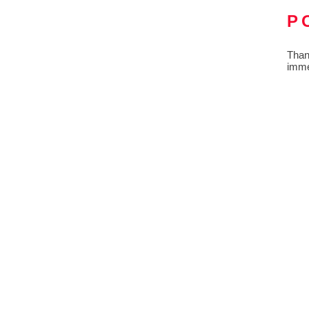
P
Than
imme