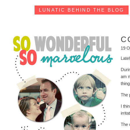
LUNATIC BEHIND THE BLOG
C
19 O
Late
Durin
am no
thin
The 
I thi
irrit
The 