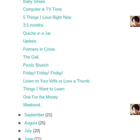
Baby Shoes
Computer & TV Time.
5 Things I Love Right Now.
3.5 months
Quiche in a Jar
Update.
Partners in Crime.
The Gall.
Picnic Brunch
Friday! Friday! Friday!
Listen to Your Wife or Lose a Thumb.
Things I Want to Learn
One For the Money
Weekend.
►
September
(21)
►
August
(25)
►
July
(20)
►
June
(21)