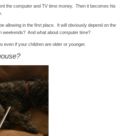
ment the computer and TV time money. Then it becomes his
e.
allowing in the first place. It will obviously depend on the
on weekends? And what about computer time?
 do even if your children are older or younger.
 house?