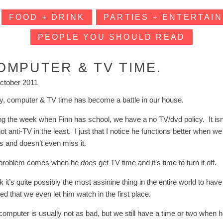
FOOD + DRINK
PARTIES + ENTERTAIN
PEOPLE YOU SHOULD READ
OMPUTER & TV TIME.
ctober 2011
ly, computer & TV time has become a battle in our house.
g the week when Finn has school, we have a no TV/dvd policy. It isn’t t
t anti-TV in the least. I just that I notice he functions better when w
gs and doesn’t even miss it.
problem comes when he
does
get TV time and it’s time to turn it off.
nk it’s quite possibly the most assinine thing in the entire world to h
ated that we even let him watch in the first place.
computer is usually not as bad, but we still have a time or two when h