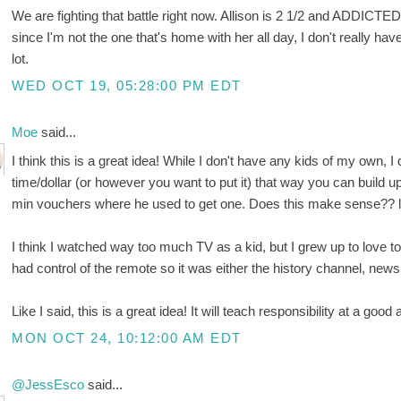
We are fighting that battle right now. Allison is 2 1/2 and ADDICT
since I'm not the one that's home with her all day, I don't really ha
lot.
WED OCT 19, 05:28:00 PM EDT
Moe
said...
I think this is a great idea! While I don't have any kids of my own, I
time/dollar (or however you want to put it) that way you can build up if
min vouchers where he used to get one. Does this make sense?? l
I think I watched way too much TV as a kid, but I grew up to love 
had control of the remote so it was either the history channel, ne
Like I said, this is a great idea! It will teach responsibility at a good a
MON OCT 24, 10:12:00 AM EDT
@JessEsco
said...