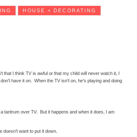
ING
HOUSE + DECORATING
hat I think TV is awful or that my child will never watch it, I
e don’t have it on. When the TV isn’t on, he’s playing and doing
ave a tantrum over TV. But it happens and when it does, I am
e doesn’t want to put it down.