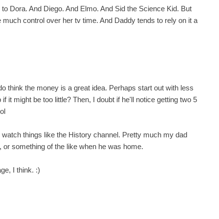
ED to Dora. And Diego. And Elmo. And Sid the Science Kid. But
ve much control over her tv time. And Daddy tends to rely on it a
 do think the money is a great idea. Perhaps start out with less
 it might be too little? Then, I doubt if he'll notice getting two 5
ol
to watch things like the History channel. Pretty much my dad
ws, or something of the like when he was home.
ge, I think. :)