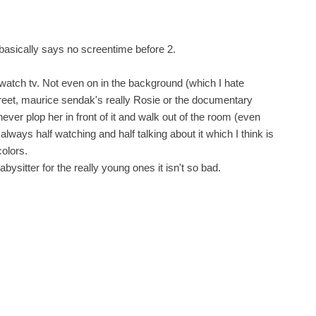
 basically says no screentime before 2.
watch tv. Not even on in the background (which I hate
et, maurice sendak's really Rosie or the documentary
ever plop her in front of it and walk out of the room (even
 always half watching and half talking about it which I think is
colors.
babysitter for the really young ones it isn't so bad.