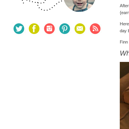
Afte
{ear
Here
day 
Finn 
Wh