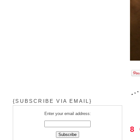
{SUBSCRIBE VIA EMAIL}
Enter your email address:
8