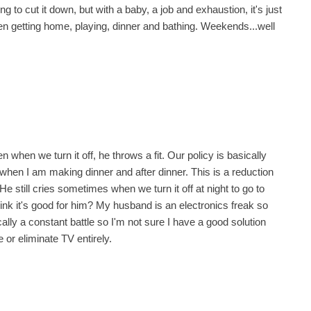
to cut it down, but with a baby, a job and exhaustion, it's just
n getting home, playing, dinner and bathing. Weekends...well
when we turn it off, he throws a fit. Our policy is basically
when I am making dinner and after dinner. This is a reduction
He still cries sometimes when we turn it off at night to go to
 think it's good for him? My husband is an electronics freak so
lly a constant battle so I'm not sure I have a good solution
or eliminate TV entirely.