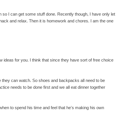
n so I can get some stuff done. Recently though, I have only let
ack and relax. Then it is homework and chores. I am the one
ideas for you. I think that since they have sort of free choice
ore they can watch. So shoes and backpacks all need to be
ice needs to be done first and we all eat dinner together
hen to spend his time and feel that he's making his own