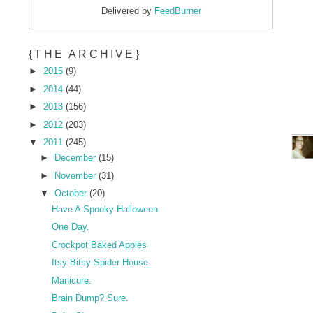
Delivered by
FeedBurner
{THE ARCHIVE}
►
2015
(9)
►
2014
(44)
►
2013
(156)
►
2012
(203)
▼
2011
(245)
►
December
(15)
►
November
(31)
▼
October
(20)
Have A Spooky Halloween
One Day.
Crockpot Baked Apples
Itsy Bitsy Spider House.
Manicure.
Brain Dump? Sure.