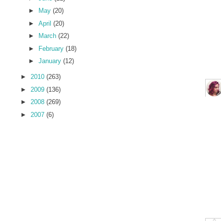
►
May
(20)
►
April
(20)
►
March
(22)
►
February
(18)
►
January
(12)
►
2010
(263)
►
2009
(136)
►
2008
(269)
►
2007
(6)