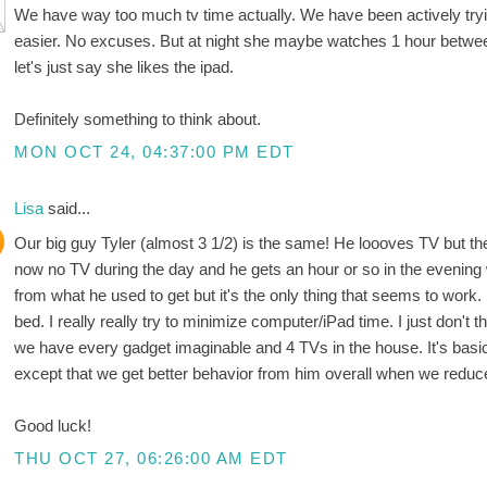
We have way too much tv time actually. We have been actively trying 
easier. No excuses. But at night she maybe watches 1 hour betwee
let's just say she likes the ipad.
Definitely something to think about.
MON OCT 24, 04:37:00 PM EDT
Lisa
said...
Our big guy Tyler (almost 3 1/2) is the same! He loooves TV but then 
now no TV during the day and he gets an hour or so in the evening 
from what he used to get but it's the only thing that seems to work. 
bed. I really really try to minimize computer/iPad time. I just don't
we have every gadget imaginable and 4 TVs in the house. It's basica
except that we get better behavior from him overall when we reduce 
Good luck!
THU OCT 27, 06:26:00 AM EDT