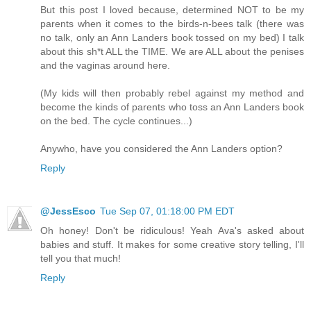
But this post I loved because, determined NOT to be my
parents when it comes to the birds-n-bees talk (there was
no talk, only an Ann Landers book tossed on my bed) I talk
about this sh*t ALL the TIME. We are ALL about the penises
and the vaginas around here.
(My kids will then probably rebel against my method and
become the kinds of parents who toss an Ann Landers book
on the bed. The cycle continues...)
Anywho, have you considered the Ann Landers option?
Reply
@JessEsco
Tue Sep 07, 01:18:00 PM EDT
Oh honey! Don't be ridiculous! Yeah Ava's asked about
babies and stuff. It makes for some creative story telling, I'll
tell you that much!
Reply