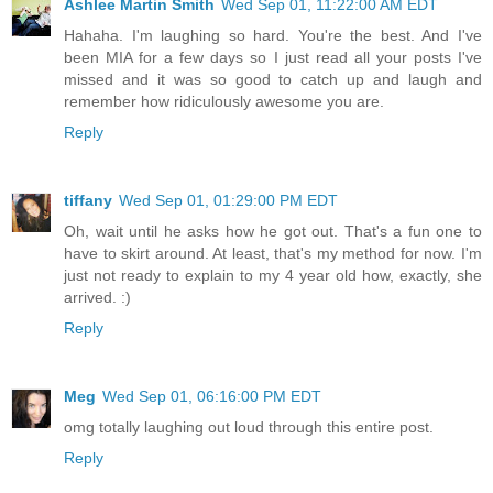
Ashlee Martin Smith
Wed Sep 01, 11:22:00 AM EDT
Hahaha. I'm laughing so hard. You're the best. And I've
been MIA for a few days so I just read all your posts I've
missed and it was so good to catch up and laugh and
remember how ridiculously awesome you are.
Reply
tiffany
Wed Sep 01, 01:29:00 PM EDT
Oh, wait until he asks how he got out. That's a fun one to
have to skirt around. At least, that's my method for now. I'm
just not ready to explain to my 4 year old how, exactly, she
arrived. :)
Reply
Meg
Wed Sep 01, 06:16:00 PM EDT
omg totally laughing out loud through this entire post.
Reply