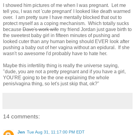
I showed him pictures of me when I was pregnant. Let me
tell you, I was not 'cute pregnant' I looked like death warmed
over. I am pretty sure I have mentally blocked that out to
protect myself as a coping mechanism. Which totally sucks
because
Dave's work wife
my friend Jordan just gave birth to
the sweetest baby girl in fifteen minutes of pushing and
looked cuter than any human being should EVER look after
pushing a baby out of her vagina without an epidural. If she
wasn't so awesome I'd probably have to hate her.
Maybe this infertility thing is really the universe saying,
"dude, you are not a pretty pregnant and if you have a girl,
YOU'RE going to be the one explaining the whole
penis/vagina thing, so let's just skip that, ok?"
14 comments:
Jen
Tue Aug 31, 11:17:00 PM EDT