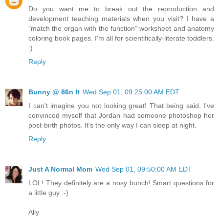
Do you want me to break out the reproduction and
development teaching materials when you visit? I have a
"match the organ with the function" worksheet and anatomy
coloring book pages. I'm all for scientifically-literate toddlers.
:)
Reply
Bunny @ 86n It
Wed Sep 01, 09:25:00 AM EDT
I can't imagine you not looking great! That being said, I've
convinced myself that Jordan had someone photoshop her
post-birth photos. It's the only way I can sleep at night.
Reply
Just A Normal Mom
Wed Sep 01, 09:50:00 AM EDT
LOL! They definitely are a nosy bunch! Smart questions for
a little guy :-)
Ally