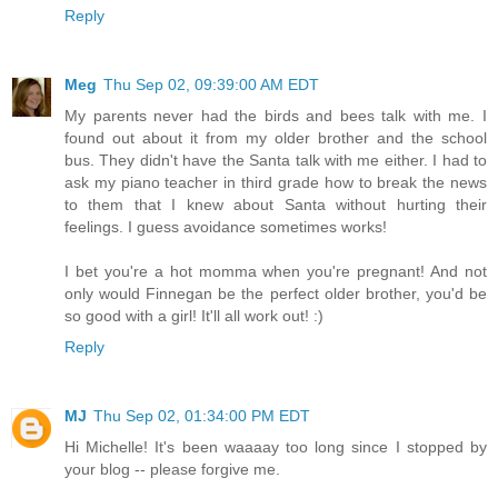
Reply
Meg
Thu Sep 02, 09:39:00 AM EDT
My parents never had the birds and bees talk with me. I
found out about it from my older brother and the school
bus. They didn't have the Santa talk with me either. I had to
ask my piano teacher in third grade how to break the news
to them that I knew about Santa without hurting their
feelings. I guess avoidance sometimes works!
I bet you're a hot momma when you're pregnant! And not
only would Finnegan be the perfect older brother, you'd be
so good with a girl! It'll all work out! :)
Reply
MJ
Thu Sep 02, 01:34:00 PM EDT
Hi Michelle! It's been waaaay too long since I stopped by
your blog -- please forgive me.