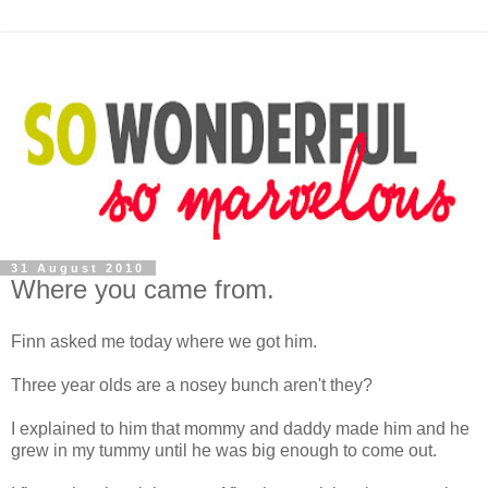
31 August 2010
Where you came from.
Finn asked me today where we got him.
Three year olds are a nosey bunch aren't they?
I explained to him that mommy and daddy made him and he
grew in my tummy until he was big enough to come out.