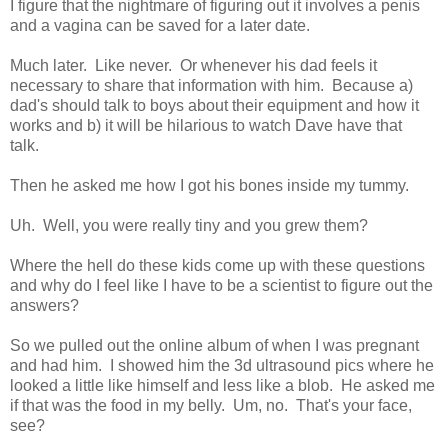
I figure that the nightmare of figuring out it involves a penis
and a vagina can be saved for a later date.
Much later. Like never. Or whenever his dad feels it
necessary to share that information with him. Because a)
dad's should talk to boys about their equipment and how it
works and b) it will be hilarious to watch Dave have that
talk.
Then he asked me how I got his bones inside my tummy.
Uh. Well, you were really tiny and you grew them?
Where the hell do these kids come up with these questions
and why do I feel like I have to be a scientist to figure out the
answers?
So we pulled out the online album of when I was pregnant
and had him. I showed him the 3d ultrasound pics where he
looked a little like himself and less like a blob. He asked me
if that was the food in my belly. Um, no. That's your face,
see?