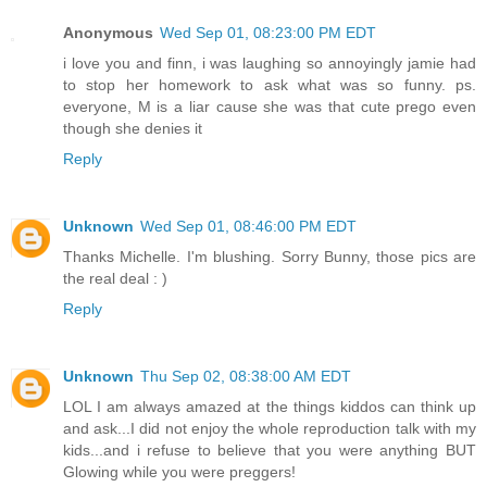
Anonymous
Wed Sep 01, 08:23:00 PM EDT
i love you and finn, i was laughing so annoyingly jamie had
to stop her homework to ask what was so funny. ps.
everyone, M is a liar cause she was that cute prego even
though she denies it
Reply
Unknown
Wed Sep 01, 08:46:00 PM EDT
Thanks Michelle. I'm blushing. Sorry Bunny, those pics are
the real deal : )
Reply
Unknown
Thu Sep 02, 08:38:00 AM EDT
LOL I am always amazed at the things kiddos can think up
and ask...I did not enjoy the whole reproduction talk with my
kids...and i refuse to believe that you were anything BUT
Glowing while you were preggers!