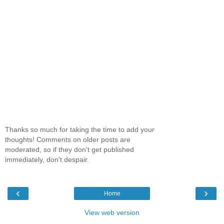
Thanks so much for taking the time to add your
thoughts! Comments on older posts are
moderated, so if they don't get published
immediately, don't despair.
‹
›
Home
View web version