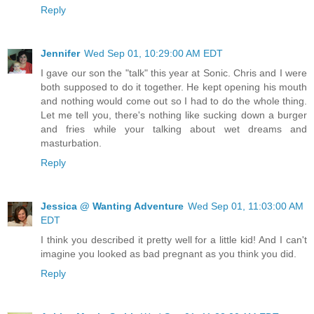
Reply
Jennifer
Wed Sep 01, 10:29:00 AM EDT
I gave our son the "talk" this year at Sonic. Chris and I were
both supposed to do it together. He kept opening his mouth
and nothing would come out so I had to do the whole thing.
Let me tell you, there's nothing like sucking down a burger
and fries while your talking about wet dreams and
masturbation.
Reply
Jessica @ Wanting Adventure
Wed Sep 01, 11:03:00 AM
EDT
I think you described it pretty well for a little kid! And I can't
imagine you looked as bad pregnant as you think you did.
Reply