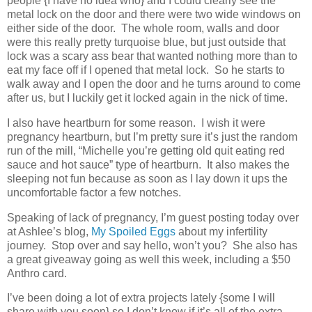
people {I have no idea who} and I could clearly see the
metal lock on the door and there were two wide windows on
either side of the door. The whole room, walls and door
were this really pretty turquoise blue, but just outside that
lock was a scary ass bear that wanted nothing more than to
eat my face off if I opened that metal lock. So he starts to
walk away and I open the door and he turns around to come
after us, but I luckily get it locked again in the nick of time.
I also have heartburn for some reason. I wish it were
pregnancy heartburn, but I’m pretty sure it’s just the random
run of the mill, “Michelle you’re getting old quit eating red
sauce and hot sauce” type of heartburn. It also makes the
sleeping not fun because as soon as I lay down it ups the
uncomfortable factor a few notches.
Speaking of lack of pregnancy, I’m guest posting today over
at Ashlee’s blog,
My Spoiled Eggs
about my infertility
journey. Stop over and say hello, won’t you? She also has
a great giveaway going as well this week, including a $50
Anthro card.
I’ve been doing a lot of extra projects lately {some I will
share with you soon} so I don’t know if it’s all of the extra