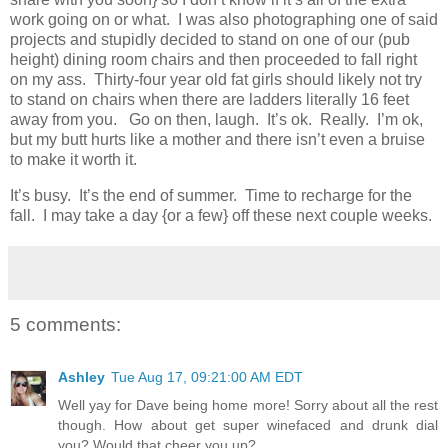
work going on or what. I was also photographing one of said
projects and stupidly decided to stand on one of our (pub
height) dining room chairs and then proceeded to fall right
on my ass. Thirty-four year old fat girls should likely not try
to stand on chairs when there are ladders literally 16 feet
away from you. Go on then, laugh. It’s ok. Really. I’m ok,
but my butt hurts like a mother and there isn’t even a bruise
to make it worth it.
It’s busy. It’s the end of summer. Time to recharge for the
fall. I may take a day {or a few} off these next couple weeks.
5 comments:
Ashley
Tue Aug 17, 09:21:00 AM EDT
Well yay for Dave being home more! Sorry about all the rest
though. How about get super winefaced and drunk dial
you? Would that cheer you up?