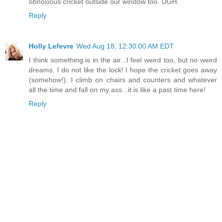
obnoxious cricket outside our window too. UGH.
Reply
Holly Lefevre
Wed Aug 18, 12:30:00 AM EDT
I think something is in the air...I feel weird too, but no weird
dreams. I do not like the lock! I hope the cricket goes away
(somehow!). I climb on chairs and counters and whatever
all the time and fall on my ass...it is like a past time here!
Reply