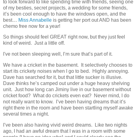
to look forward to like spending time with friends, seeing one
of my besties, secret projects, a wedding for some friends,
it’s been cool enough to have the windows open, and the
best…
Miss Annabelle
is getting her port out AND has been
chemo free now for a year!
So things should feel GREAT right now, but they just feel
kind of weird. Just a little off.
I've not been sleeping well, I’m sure that’s part of it.
We have a cricket in the basement. It selectively chooses to
start its crickety noises when I go to bed. Highly annoying.
Dave has searched for it, but that little sucker is illusive.
Dave thinks he’s camped out under a huge heavy shelving
unit. Just how long can Jiminy live in our basement without
cricket food? What do crickets even eat? Never mind, I do
not really want to know. I’ve been having dreams that it’s
right there in the room and have been startling myself awake
several times a night.
I’ve been also having vivid weird dreams. Like two nights
ago, I had an awful dream that I was in a room with some