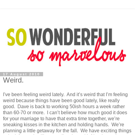
17 August 2010
Weird.
I've been feeling weird lately. And it’s weird that I’m feeling
weird because things have been good lately, like really
good. Dave is back to working 50ish hours a week rather
than 60-70 or more. I can’t believe how much good it does
for your marriage to have that extra time together, we’re
sneaking kisses in the kitchen and holding hands. We’re
planning a little getaway for the fall. We have exciting things