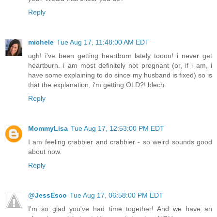
Reply
michele
Tue Aug 17, 11:48:00 AM EDT
ugh! i've been getting heartburn lately toooo! i never get
heartburn. i am most definitely not pregnant (or, if i am, i
have some explaining to do since my husband is fixed) so is
that the explanation, i'm getting OLD?! blech.
Reply
MommyLisa
Tue Aug 17, 12:53:00 PM EDT
I am feeling crabbier and crabbier - so weird sounds good
about now.
Reply
@JessEsco
Tue Aug 17, 06:58:00 PM EDT
I'm so glad you've had time together! And we have an