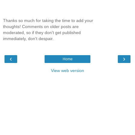
Thanks so much for taking the time to add your
thoughts! Comments on older posts are
moderated, so if they don't get published
immediately, don't despair.
‹
›
Home
View web version