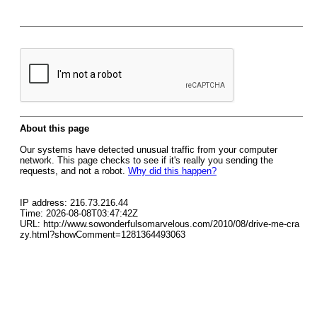
About this page
Our systems have detected unusual traffic from your computer
network. This page checks to see if it's really you sending the
requests, and not a robot.
Why did this happen?
IP address: 216.73.216.44
Time: 2026-08-08T03:47:42Z
URL: http://www.sowonderfulsomarvelous.com/2010/08/drive-me-cra
zy.html?showComment=1281364493063