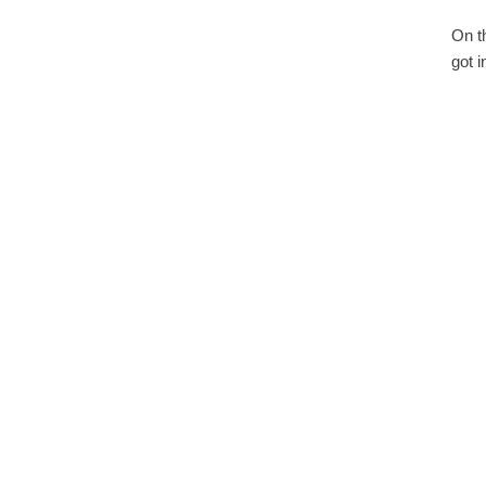
On t
got 