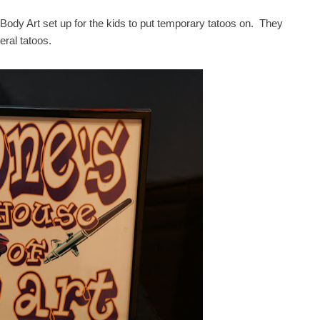
 Body Art set up for the kids to put temporary tatoos on. They
eral tatoos.