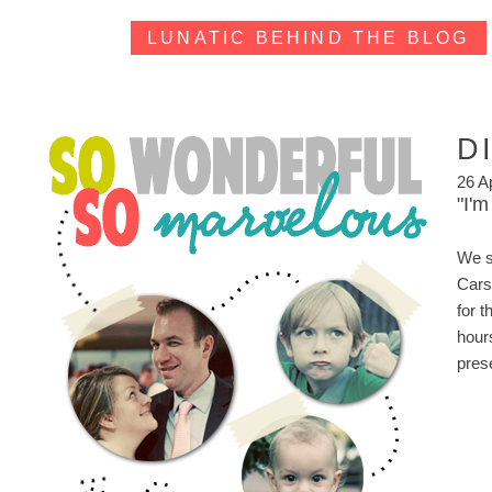
LUNATIC BEHIND THE BLOG
D
26 A
"I'm
We se
Cars
for 
hour
pres