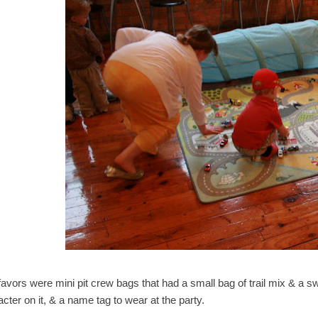
favors were mini pit crew bags that had a small bag of trail mix & a s
cter on it, & a name tag to wear at the party.