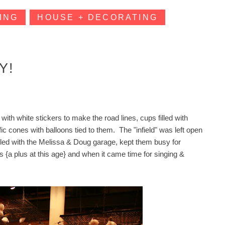
ING
HOUSE + DECORATING
Y!
with white stickers to make the road lines, cups filled with
ic cones with balloons tied to them. The "infield" was left open
oupled with the Melissa & Doug garage, kept them busy for
 {a plus at this age} and when it came time for singing &