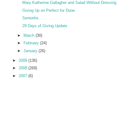
Mary Katherine Gallagher and Salad Without Dressing
Giving Up on Perfect for Done.
Senioritis
29 Days of Giving Update
►
March
(30)
►
February
(24)
►
January
(26)
►
2009
(136)
►
2008
(269)
►
2007
(6)