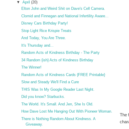
▼
April
(20)
Elton John and Weird Shit on Dave's Cell Camera.
Clomid and Finnegan and National Infertility Aware...
Disney Cars Birthday Party!
Stop Light Rice Krispie Treats
And Today, You Are Three.
It's Thursday and...
Random Acts of Kindness Birthday - The Party
34 Random {ish} Acts of Kindness Birthday
The Winner!
Random Acts of Kindness Cards {FREE Printable}
Slow and Steady We'll Find a Cure
THIS Was In My Google Reader Last Night.
Did you know? Starbucks.
The World. It's Small. And Jen, She Is Old.
How Dave Lost Me Hanging Out With Pioneer Woman.
The 
There is Nothing Random About Kindness. A
chara
Giveaway.