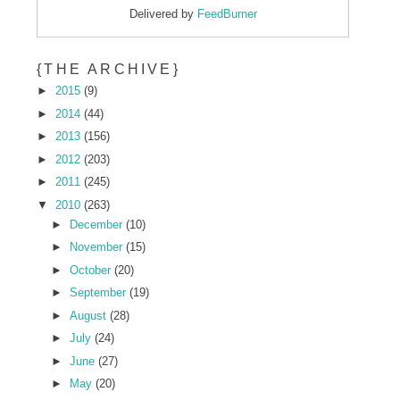
Delivered by
FeedBurner
{THE ARCHIVE}
►
2015
(9)
►
2014
(44)
►
2013
(156)
►
2012
(203)
►
2011
(245)
▼
2010
(263)
►
December
(10)
►
November
(15)
►
October
(20)
►
September
(19)
►
August
(28)
►
July
(24)
►
June
(27)
►
May
(20)