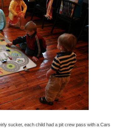
wirly sucker, each child had a pit crew pass with a Cars