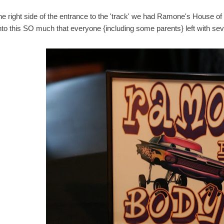
he right side of the entrance to the 'track' we had Ramone's House of
into this SO much that everyone {including some parents} left with sev