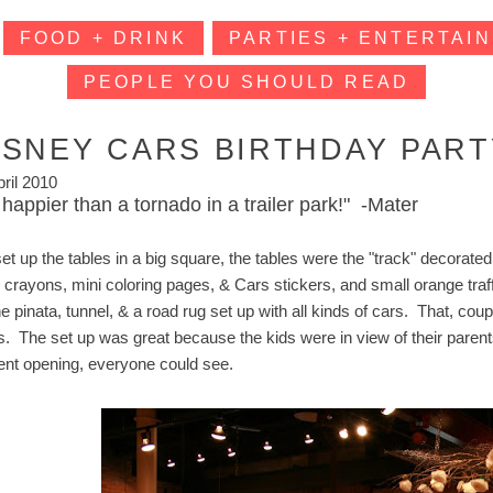
FOOD + DRINK
PARTIES + ENTERTAIN
PEOPLE YOU SHOULD READ
ISNEY CARS BIRTHDAY PART
pril 2010
 happier than a tornado in a trailer park!" -Mater
t up the tables in a big square, the tables were the "track" decorated 
 crayons, mini coloring pages, & Cars stickers, and small orange traff
the pinata, tunnel, & a road rug set up with all kinds of cars. That, c
s. The set up was great because the kids were in view of their parents
ent opening, everyone could see.