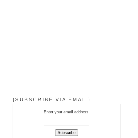
{SUBSCRIBE VIA EMAIL}
Enter your email address: