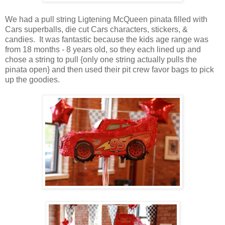
We had a pull string Ligtening McQueen pinata filled with
Cars superballs, die cut Cars characters, stickers, &
candies. It was fantastic because the kids age range was
from 18 months - 8 years old, so they each lined up and
chose a string to pull {only one string actually pulls the
pinata open} and then used their pit crew favor bags to pick
up the goodies.