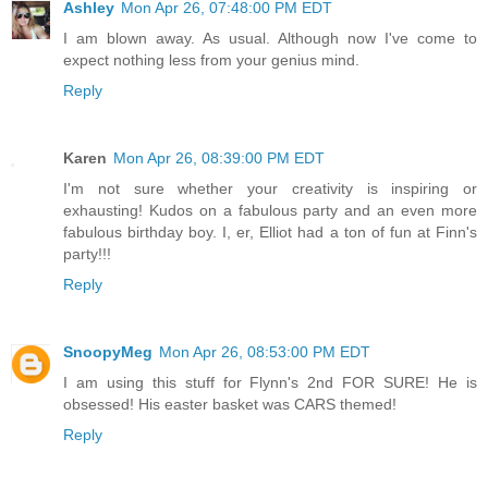
Ashley
Mon Apr 26, 07:48:00 PM EDT
I am blown away. As usual. Although now I've come to
expect nothing less from your genius mind.
Reply
Karen
Mon Apr 26, 08:39:00 PM EDT
I'm not sure whether your creativity is inspiring or
exhausting! Kudos on a fabulous party and an even more
fabulous birthday boy. I, er, Elliot had a ton of fun at Finn's
party!!!
Reply
SnoopyMeg
Mon Apr 26, 08:53:00 PM EDT
I am using this stuff for Flynn's 2nd FOR SURE! He is
obsessed! His easter basket was CARS themed!
Reply