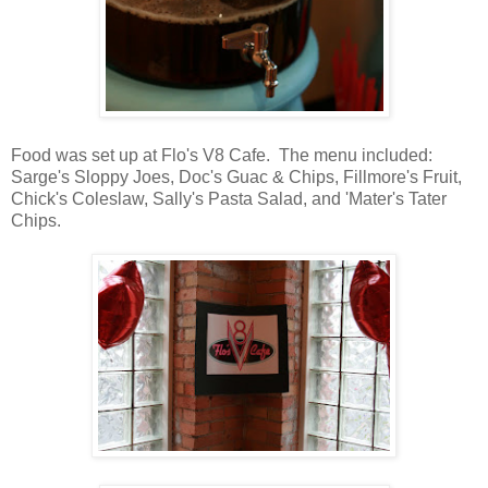
Food was set up at Flo's V8 Cafe. The menu included:
Sarge's Sloppy Joes, Doc's Guac & Chips, Fillmore's Fruit,
Chick's Coleslaw, Sally's Pasta Salad, and 'Mater's Tater
Chips.