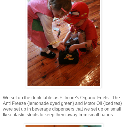
We set up the drink table as Fillmore's Organic Fuels. The
Anti Freeze {lemonade dyed green} and Motor Oil {iced tea}
were set up in beverage dispensers that we set up on small
Ikea plastic stools to keep them away from small hands.