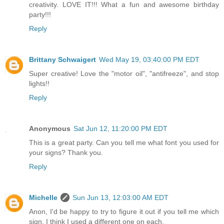
creativity. LOVE IT!!! What a fun and awesome birthday
party!!!
Reply
Brittany Schwaigert
Wed May 19, 03:40:00 PM EDT
Super creative! Love the "motor oil", "antifreeze", and stop
lights!!
Reply
Anonymous
Sat Jun 12, 11:20:00 PM EDT
This is a great party. Can you tell me what font you used for
your signs? Thank you.
Reply
Michelle
Sun Jun 13, 12:03:00 AM EDT
Anon, I'd be happy to try to figure it out if you tell me which
sign. I think I used a different one on each.