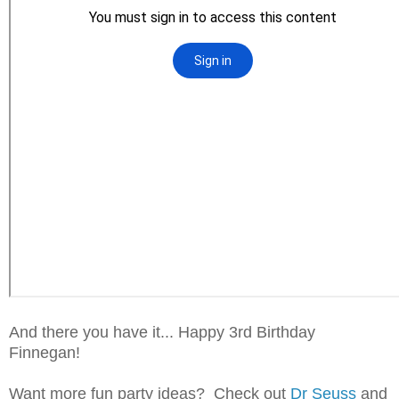
And there you have it... Happy 3rd Birthday
Finnegan!
Want more fun party ideas? Check out
Dr Seuss
and