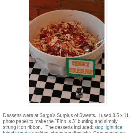
Desserts were at Sarge's Surplus of Sweets. I used 8.5 x 11
photo paper to make the "Finn is 3" bunting and simply
strung it on ribbon. The desserts included:
stop light rice