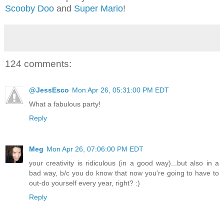
Scooby Doo
and
Super Mario
!
124 comments:
@JessEsco
Mon Apr 26, 05:31:00 PM EDT
What a fabulous party!
Reply
Meg
Mon Apr 26, 07:06:00 PM EDT
your creativity is ridiculous (in a good way)...but also in a
bad way, b/c you do know that now you're going to have to
out-do yourself every year, right? :)
Reply