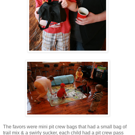
The favors were mini pit crew bags that had a small bag of
trail mix & a swirly sucker, each child had a pit crew pass