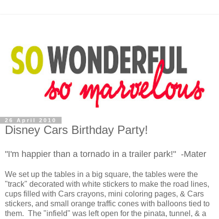
26 April 2010
Disney Cars Birthday Party!
"I'm happier than a tornado in a trailer park!" -Mater
We set up the tables in a big square, the tables were the
"track" decorated with white stickers to make the road lines,
cups filled with Cars crayons, mini coloring pages, & Cars
stickers, and small orange traffic cones with balloons tied to
them. The "infield" was left open for the pinata, tunnel, & a