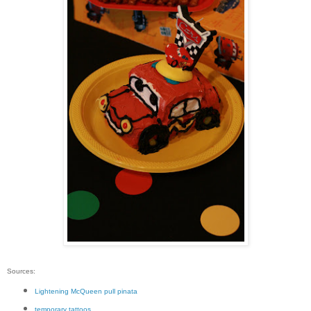
Sources:
Lightening McQueen pull pinata
temporary tattoos