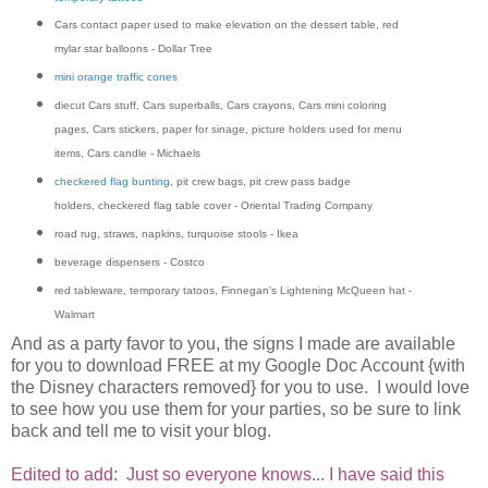
Cars contact paper used to make elevation on the dessert table, red
mylar star balloons - Dollar Tree
mini orange traffic cones
diecut Cars stuff, Cars superballs, Cars crayons, Cars mini coloring
pages, Cars stickers, paper for sinage, picture holders used for menu
items, Cars candle - Michaels
checkered flag bunting
, pit crew bags, pit crew pass badge
holders, checkered flag table cover - Oriental Trading Company
road rug, straws, napkins, turquoise stools - Ikea
beverage dispensers - Costco
red tableware, temporary tatoos, Finnegan's Lightening McQueen hat -
Walmart
And as a party favor to you, the signs I made are available
for you to download FREE at my Google Doc Account {with
the Disney characters removed} for you to use. I would love
to see how you use them for your parties, so be sure to link
back and tell me to visit your blog.
Edited to add:
Just so everyone knows... I have said this