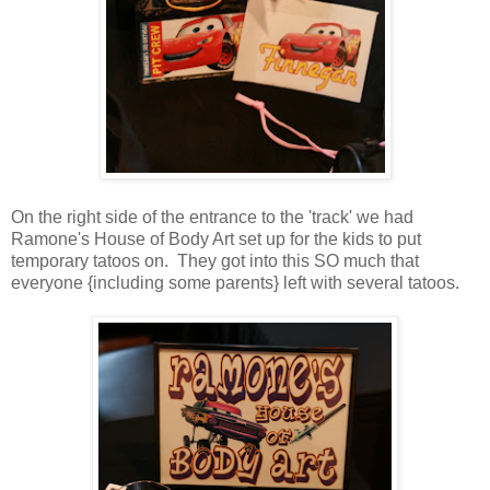
On the right side of the entrance to the 'track' we had
Ramone's House of Body Art set up for the kids to put
temporary tatoos on. They got into this SO much that
everyone {including some parents} left with several tatoos.