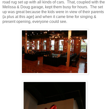
road rug set up with all kinds of cars. That, coupled with the
Melissa & Doug garage, kept them busy for hours. The set
up was great because the kids were in view of their parents
{a plus at this age} and when it came time for singing &
present opening, everyone could see.