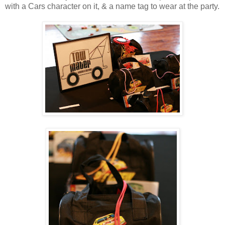
with a Cars character on it, & a name tag to wear at the party.