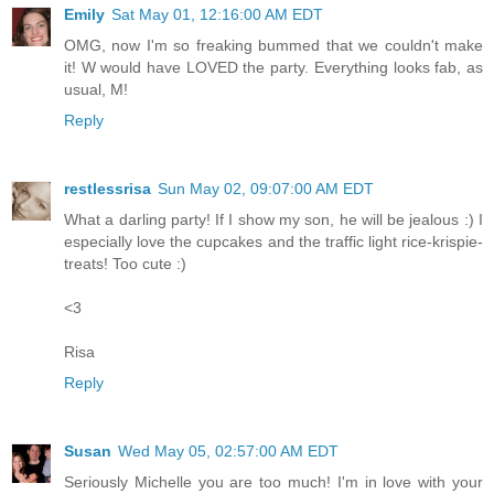
Emily
Sat May 01, 12:16:00 AM EDT
OMG, now I'm so freaking bummed that we couldn't make
it! W would have LOVED the party. Everything looks fab, as
usual, M!
Reply
restlessrisa
Sun May 02, 09:07:00 AM EDT
What a darling party! If I show my son, he will be jealous :) I
especially love the cupcakes and the traffic light rice-krispie-
treats! Too cute :)
<3
Risa
Reply
Susan
Wed May 05, 02:57:00 AM EDT
Seriously Michelle you are too much! I'm in love with your