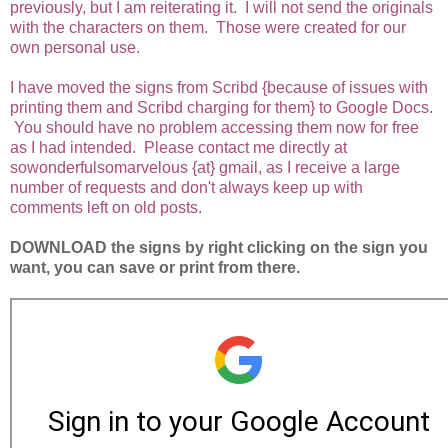
previously, but I am reiterating it. I will not send the originals
with the characters on them. Those were created for our
own personal use.
I have moved the signs from Scribd {because of issues with
printing them and Scribd charging for them} to Google Docs.
You should have no problem accessing them now for free
as I had intended. Please contact me directly at
sowonderfulsomarvelous {at} gmail, as I receive a large
number of requests and don't always keep up with
comments left on old posts.
DOWNLOAD the signs by right clicking on the sign you
want, you can save or print from there.