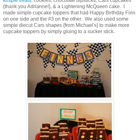
krispie treats
, cookies, chocolate dipsticks, Cars cupcakes
{thank you Adrianne!}, & a Lightening McQueen cake. I
made simple cupcake toppers that had Happy Birthday Finn
on one side and the #3 on the other. We also used some
simple diecut Cars shapes {from Michael's} to make more
cupcake toppers by simply gluing to a sucker stick.