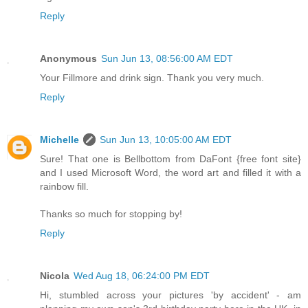
Reply
Anonymous
Sun Jun 13, 08:56:00 AM EDT
Your Fillmore and drink sign. Thank you very much.
Reply
Michelle
Sun Jun 13, 10:05:00 AM EDT
Sure! That one is Bellbottom from DaFont {free font site}
and I used Microsoft Word, the word art and filled it with a
rainbow fill.
Thanks so much for stopping by!
Reply
Nicola
Wed Aug 18, 06:24:00 PM EDT
Hi, stumbled across your pictures 'by accident' - am