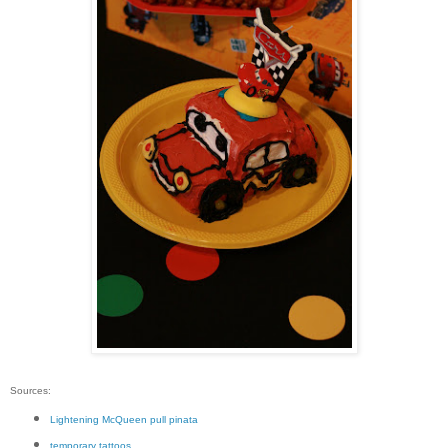
Sources:
Lightening McQueen pull pinata
temporary tattoos