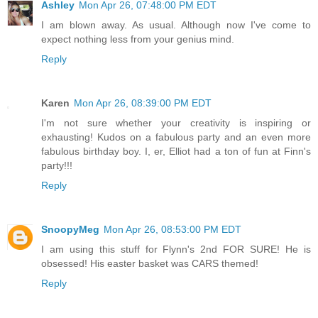
Ashley
Mon Apr 26, 07:48:00 PM EDT
I am blown away. As usual. Although now I've come to
expect nothing less from your genius mind.
Reply
Karen
Mon Apr 26, 08:39:00 PM EDT
I'm not sure whether your creativity is inspiring or
exhausting! Kudos on a fabulous party and an even more
fabulous birthday boy. I, er, Elliot had a ton of fun at Finn's
party!!!
Reply
SnoopyMeg
Mon Apr 26, 08:53:00 PM EDT
I am using this stuff for Flynn's 2nd FOR SURE! He is
obsessed! His easter basket was CARS themed!
Reply