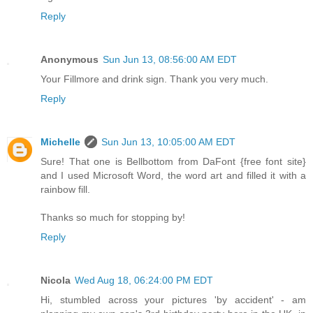
Reply
Anonymous
Sun Jun 13, 08:56:00 AM EDT
Your Fillmore and drink sign. Thank you very much.
Reply
Michelle
Sun Jun 13, 10:05:00 AM EDT
Sure! That one is Bellbottom from DaFont {free font site}
and I used Microsoft Word, the word art and filled it with a
rainbow fill.
Thanks so much for stopping by!
Reply
Nicola
Wed Aug 18, 06:24:00 PM EDT
Hi, stumbled across your pictures 'by accident' - am