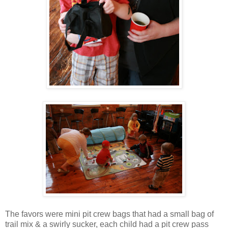
The favors were mini pit crew bags that had a small bag of
trail mix & a swirly sucker, each child had a pit crew pass