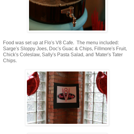
Food was set up at Flo's V8 Cafe. The menu included:
Sarge's Sloppy Joes, Doc's Guac & Chips, Fillmore's Fruit,
Chick's Coleslaw, Sally's Pasta Salad, and 'Mater's Tater
Chips.