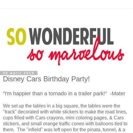
26 April 2010
Disney Cars Birthday Party!
"I'm happier than a tornado in a trailer park!" -Mater
We set up the tables in a big square, the tables were the
"track" decorated with white stickers to make the road lines,
cups filled with Cars crayons, mini coloring pages, & Cars
stickers, and small orange traffic cones with balloons tied to
them. The "infield" was left open for the pinata, tunnel, & a