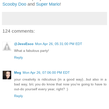
Scooby Doo
and
Super Mario
!
124 comments:
@JessEsco
Mon Apr 26, 05:31:00 PM EDT
What a fabulous party!
Reply
Meg
Mon Apr 26, 07:06:00 PM EDT
your creativity is ridiculous (in a good way)...but also in a
bad way, b/c you do know that now you're going to have to
out-do yourself every year, right? :)
Reply