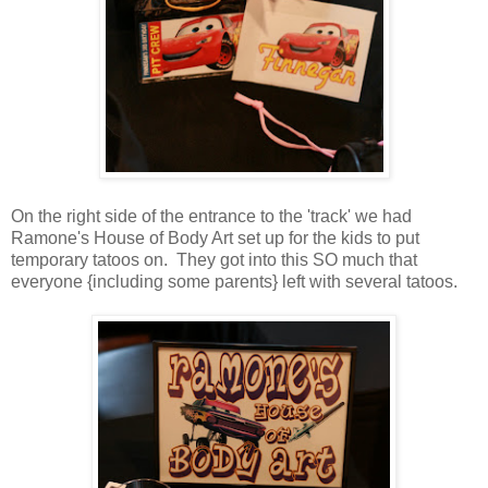
On the right side of the entrance to the 'track' we had
Ramone's House of Body Art set up for the kids to put
temporary tatoos on. They got into this SO much that
everyone {including some parents} left with several tatoos.