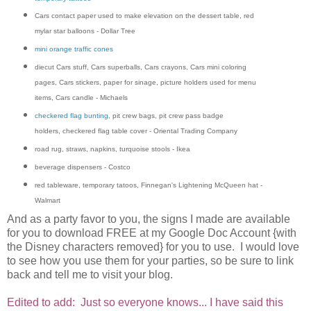
Cars contact paper used to make elevation on the dessert table, red
mylar star balloons - Dollar Tree
mini orange traffic cones
diecut Cars stuff, Cars superballs, Cars crayons, Cars mini coloring
pages, Cars stickers, paper for sinage, picture holders used for menu
items, Cars candle - Michaels
checkered flag bunting
, pit crew bags, pit crew pass badge
holders, checkered flag table cover - Oriental Trading Company
road rug, straws, napkins, turquoise stools - Ikea
beverage dispensers - Costco
red tableware, temporary tatoos, Finnegan's Lightening McQueen hat -
Walmart
And as a party favor to you, the signs I made are available
for you to download FREE at my Google Doc Account {with
the Disney characters removed} for you to use. I would love
to see how you use them for your parties, so be sure to link
back and tell me to visit your blog.
Edited to add:
Just so everyone knows... I have said this