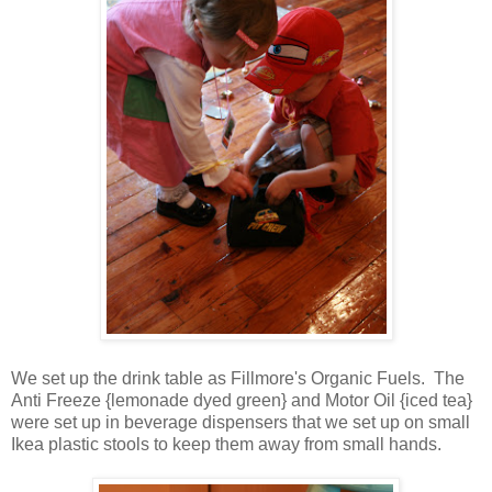
We set up the drink table as Fillmore's Organic Fuels. The
Anti Freeze {lemonade dyed green} and Motor Oil {iced tea}
were set up in beverage dispensers that we set up on small
Ikea plastic stools to keep them away from small hands.