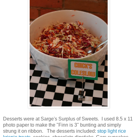
Desserts were at Sarge's Surplus of Sweets. I used 8.5 x 11
photo paper to make the "Finn is 3" bunting and simply
strung it on ribbon. The desserts included:
stop light rice