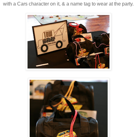
with a Cars character on it, & a name tag to wear at the party.