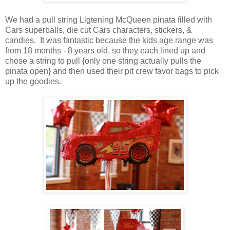
We had a pull string Ligtening McQueen pinata filled with
Cars superballs, die cut Cars characters, stickers, &
candies. It was fantastic because the kids age range was
from 18 months - 8 years old, so they each lined up and
chose a string to pull {only one string actually pulls the
pinata open} and then used their pit crew favor bags to pick
up the goodies.