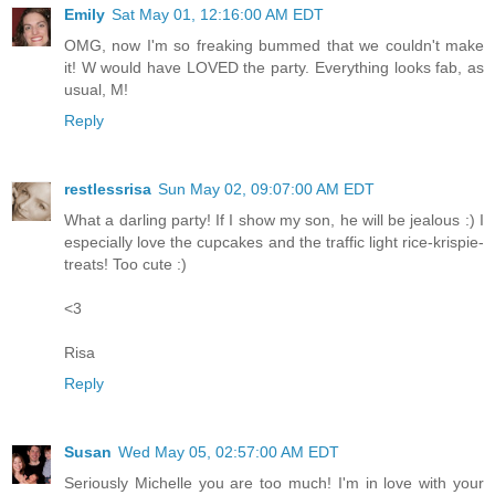
Emily
Sat May 01, 12:16:00 AM EDT
OMG, now I'm so freaking bummed that we couldn't make
it! W would have LOVED the party. Everything looks fab, as
usual, M!
Reply
restlessrisa
Sun May 02, 09:07:00 AM EDT
What a darling party! If I show my son, he will be jealous :) I
especially love the cupcakes and the traffic light rice-krispie-
treats! Too cute :)
<3
Risa
Reply
Susan
Wed May 05, 02:57:00 AM EDT
Seriously Michelle you are too much! I'm in love with your