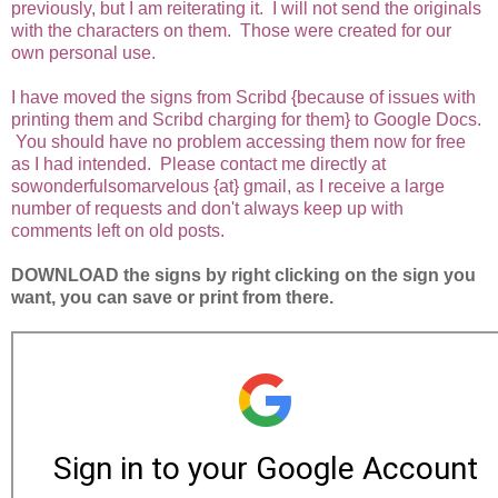
previously, but I am reiterating it. I will not send the originals
with the characters on them. Those were created for our
own personal use.
I have moved the signs from Scribd {because of issues with
printing them and Scribd charging for them} to Google Docs.
You should have no problem accessing them now for free
as I had intended. Please contact me directly at
sowonderfulsomarvelous {at} gmail, as I receive a large
number of requests and don't always keep up with
comments left on old posts.
DOWNLOAD the signs by right clicking on the sign you
want, you can save or print from there.