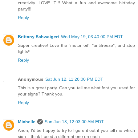
creativity. LOVE IT!!! What a fun and awesome birthday
party!!!
Reply
Brittany Schwaigert
Wed May 19, 03:40:00 PM EDT
Super creative! Love the "motor oil", "antifreeze", and stop
lights!!
Reply
Anonymous
Sat Jun 12, 11:20:00 PM EDT
This is a great party. Can you tell me what font you used for
your signs? Thank you.
Reply
Michelle
Sun Jun 13, 12:03:00 AM EDT
Anon, I'd be happy to try to figure it out if you tell me which
sign. I think I used a different one on each.