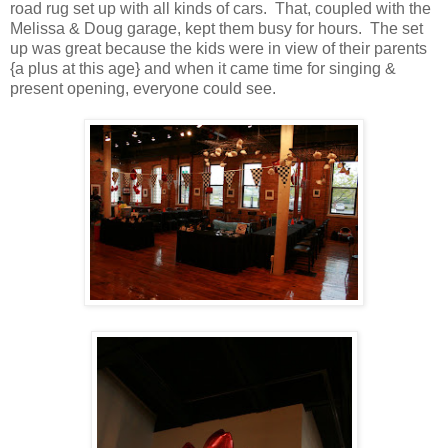
road rug set up with all kinds of cars. That, coupled with the
Melissa & Doug garage, kept them busy for hours. The set
up was great because the kids were in view of their parents
{a plus at this age} and when it came time for singing &
present opening, everyone could see.