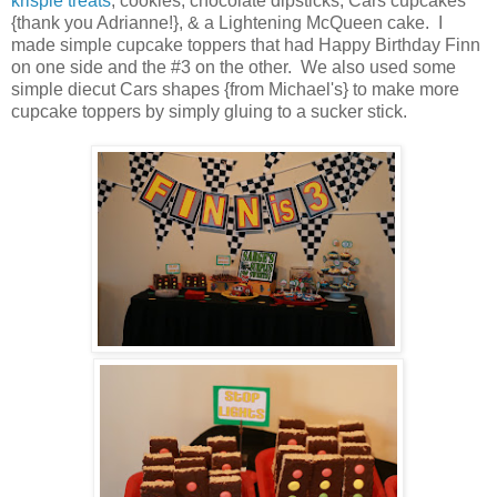
krispie treats
, cookies, chocolate dipsticks, Cars cupcakes
{thank you Adrianne!}, & a Lightening McQueen cake. I
made simple cupcake toppers that had Happy Birthday Finn
on one side and the #3 on the other. We also used some
simple diecut Cars shapes {from Michael's} to make more
cupcake toppers by simply gluing to a sucker stick.