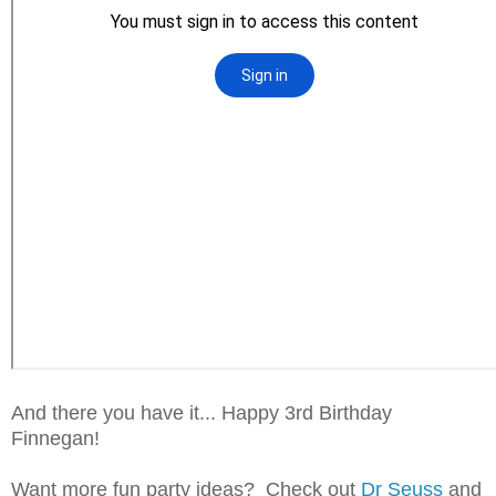
And there you have it... Happy 3rd Birthday
Finnegan!
Want more fun party ideas? Check out
Dr Seuss
and