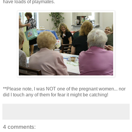
have loads of playmates.
**Please note, I was NOT one of the pregnant women... nor
did I touch any of them for fear it might be catching!
4 comments: