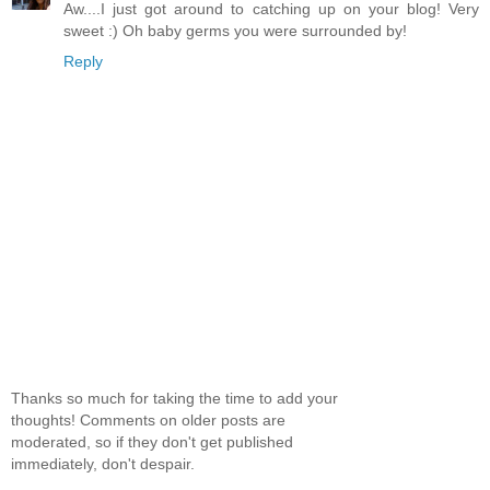
Aw....I just got around to catching up on your blog! Very
sweet :) Oh baby germs you were surrounded by!
Reply
Thanks so much for taking the time to add your
thoughts! Comments on older posts are
moderated, so if they don't get published
immediately, don't despair.