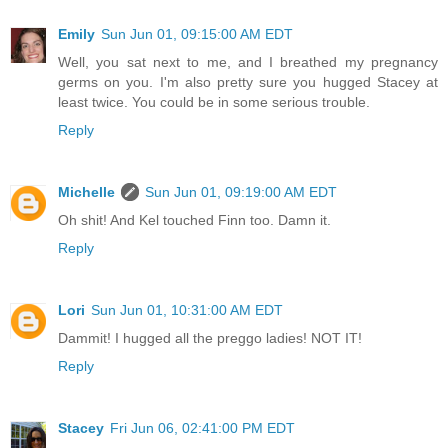
Emily
Sun Jun 01, 09:15:00 AM EDT
Well, you sat next to me, and I breathed my pregnancy
germs on you. I'm also pretty sure you hugged Stacey at
least twice. You could be in some serious trouble.
Reply
Michelle
Sun Jun 01, 09:19:00 AM EDT
Oh shit! And Kel touched Finn too. Damn it.
Reply
Lori
Sun Jun 01, 10:31:00 AM EDT
Dammit! I hugged all the preggo ladies! NOT IT!
Reply
Stacey
Fri Jun 06, 02:41:00 PM EDT