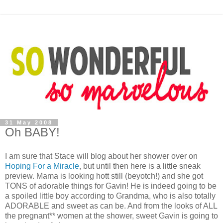
31 May 2008
Oh BABY!
I am sure that Stace will blog about her shower over on
Hoping For a Miracle
, but until then here is a little sneak
preview. Mama is looking hott still (beyotch!) and she got
TONS of adorable things for Gavin! He is indeed going to be
a spoiled little boy according to Grandma, who is also totally
ADORABLE and sweet as can be. And from the looks of ALL
the pregnant** women at the shower, sweet Gavin is going to