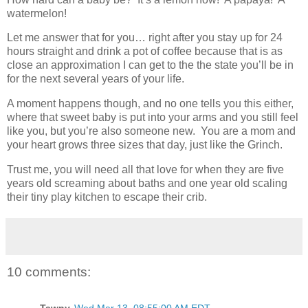
watermelon!
Let me answer that for you… right after you stay up for 24
hours straight and drink a pot of coffee because that is as
close an approximation I can get to the the state you’ll be in
for the next several years of your life.
A moment happens though, and no one tells you this either,
where that sweet baby is put into your arms and you still feel
like you, but you’re also someone new. You are a mom and
your heart grows three sizes that day, just like the Grinch.
Trust me, you will need all that love for when they are five
years old screaming about baths and one year old scaling
their tiny play kitchen to escape their crib.
10 comments:
Tawny
Wed Mar 13, 08:55:00 AM EDT