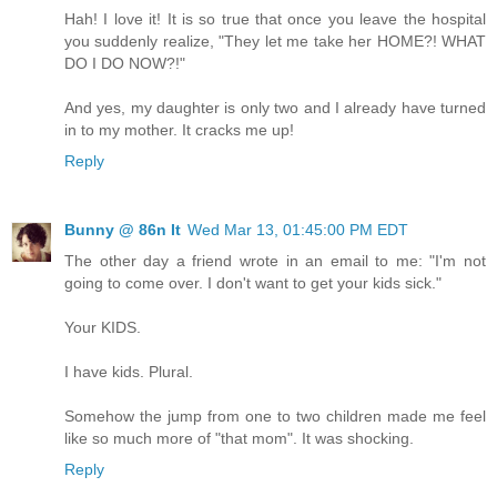
Hah! I love it! It is so true that once you leave the hospital
you suddenly realize, "They let me take her HOME?! WHAT
DO I DO NOW?!"
And yes, my daughter is only two and I already have turned
in to my mother. It cracks me up!
Reply
Bunny @ 86n It
Wed Mar 13, 01:45:00 PM EDT
The other day a friend wrote in an email to me: "I'm not
going to come over. I don't want to get your kids sick."
Your KIDS.
I have kids. Plural.
Somehow the jump from one to two children made me feel
like so much more of "that mom". It was shocking.
Reply