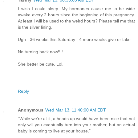
I wish I could sleep. My hormones cause me to be wide
awake every 2 hours since the beginning of this pregnancy.
At least I will be used to the weird hours? Please tell me that
is the silver lining.
Ugh - 36 weeks this Saturday - 4 more weeks give or take.
No turning back now!!!!
She better be cute. Lol.
Reply
Anonymous
Wed Mar 13, 11:40:00 AM EDT
"While we’re at it, a heads up would have been nice that not
only will you eventually turn into your mother, but an actual
baby is coming to live at your house."