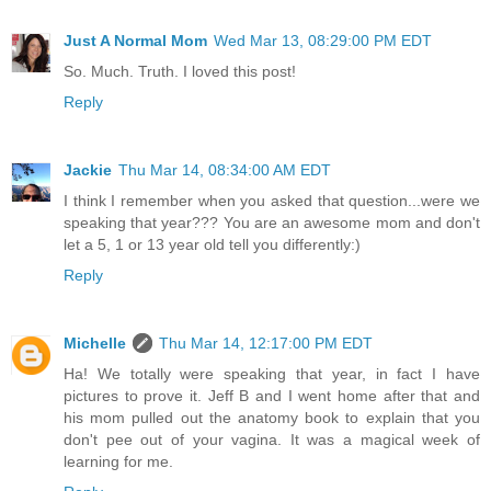
Just A Normal Mom
Wed Mar 13, 08:29:00 PM EDT
So. Much. Truth. I loved this post!
Reply
Jackie
Thu Mar 14, 08:34:00 AM EDT
I think I remember when you asked that question...were we
speaking that year??? You are an awesome mom and don't
let a 5, 1 or 13 year old tell you differently:)
Reply
Michelle
Thu Mar 14, 12:17:00 PM EDT
Ha! We totally were speaking that year, in fact I have
pictures to prove it. Jeff B and I went home after that and
his mom pulled out the anatomy book to explain that you
don't pee out of your vagina. It was a magical week of
learning for me.