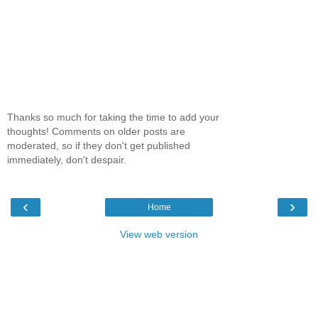
Thanks so much for taking the time to add your
thoughts! Comments on older posts are
moderated, so if they don't get published
immediately, don't despair.
‹
›
Home
View web version