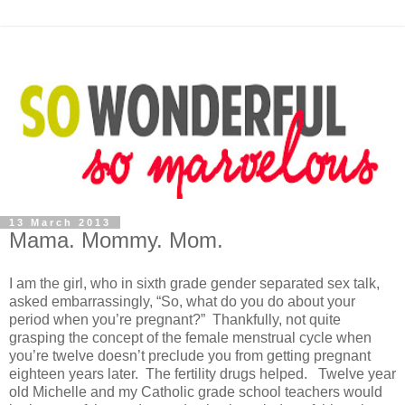
13 March 2013
Mama. Mommy. Mom.
I am the girl, who in sixth grade gender separated sex talk,
asked embarrassingly, “So, what do you do about your
period when you’re pregnant?” Thankfully, not quite
grasping the concept of the female menstrual cycle when
you’re twelve doesn’t preclude you from getting pregnant
eighteen years later. The fertility drugs helped. Twelve year
old Michelle and my Catholic grade school teachers would