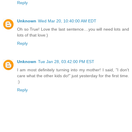
Reply
Unknown
Wed Mar 20, 10:40:00 AM EDT
Oh so True! Love the last sentence....you will need lots and
lots of that love:)
Reply
Unknown
Tue Jan 28, 03:42:00 PM EST
I am most definitely turning into my mother! I said, "I don't
care what the other kids do!" just yesterday for the first time.
:)
Reply