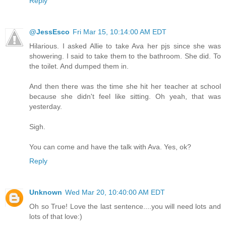
Reply
@JessEsco
Fri Mar 15, 10:14:00 AM EDT
Hilarious. I asked Allie to take Ava her pjs since she was
showering. I said to take them to the bathroom. She did. To
the toilet. And dumped them in.
And then there was the time she hit her teacher at school
because she didn't feel like sitting. Oh yeah, that was
yesterday.
Sigh.
You can come and have the talk with Ava. Yes, ok?
Reply
Unknown
Wed Mar 20, 10:40:00 AM EDT
Oh so True! Love the last sentence....you will need lots and
lots of that love:)