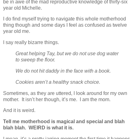
be in awe of the mad reproductive knowledge of thirty-six
year old Michelle.
I do find myself trying to navigate this whole motherhood
thing though and some days I feel as confused as twelve
year old me.
I say really bizarre things.
Great helping Tay, but we do not use dog water
to sweep the floor.
We do not hit daddy in the face with a book.
Cookies aren’t a healthy snack choice.
Sometimes, as they are uttered, I look around for my own
mother. It isn’t her though, it’s me. I am the mom.
And it is weird.
Tell me motherhood is magical and special and blah
blah blah. WEIRD is what it is.
I mean, it’s a pretty jarring moment the first time it happens.