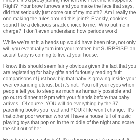
Right? Your brow furrows and you make the face that says,
did that seriously just come out of my mouth? Am I really the
one making the rules around this joint? Frankly, cookies
sound like a delicious snack choice to me. Who put me in
charge? I don’t even understand how periods work!
While we’re at it, a heads up would have been nice, not only
will you eventually turn into your mother, but SURPRISE! an
actual baby is coming to live at your house.
I know this should seem fairly obvious given the fact that you
are registering for baby gifts and furiously reading fruit
comparisons of just how big that baby is growing inside your
ever expanding uterus, but it’s not. You roll your eyes when
people tell you to sleep as much as humanly possible and
go out to dinner at 9 pm with your friends before that baby
arrives. Of course, YOU will do everything by the 37
parenting books you read and YOUR life won’t change. It’s
that other poor woman who will have a house full of music
playing toys that pop on in the middle of the night and scare
the shit out of her.
How hard can a baby be? It’s a lemon now! A papaya! A