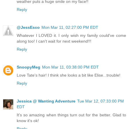
weather puts a huge smile on my face!!
Reply
@JessEsco
Mon Mar 11, 02:27:00 PM EDT
Whatever I LOVED it. I only wish my family could've come
along too! I can't wait for next weekend!!!
Reply
SnoopyMeg
Mon Mar 11, 03:38:00 PM EDT
Love Tate's hair! I think she looks a bit like Elise...trouble!
Reply
Jessica @ Wanting Adventure
Tue Mar 12, 07:33:00 PM
EDT
It's so amazing when things turn out for the better. Glad to
know it's ok!
Reply