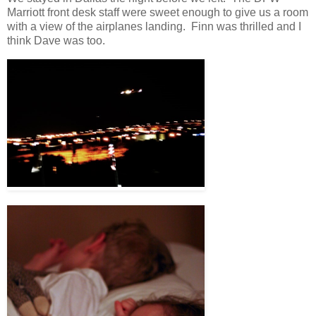
Marriott front desk staff were sweet enough to give us a room
with a view of the airplanes landing. Finn was thrilled and I
think Dave was too.