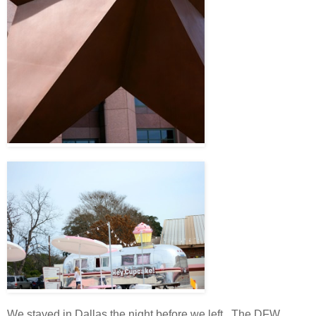
We stayed in Dallas the night before we left. The DFW