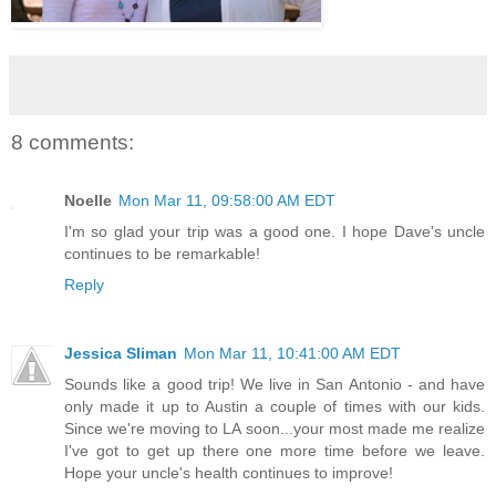
8 comments:
Noelle
Mon Mar 11, 09:58:00 AM EDT
I'm so glad your trip was a good one. I hope Dave's uncle
continues to be remarkable!
Reply
Jessica Sliman
Mon Mar 11, 10:41:00 AM EDT
Sounds like a good trip! We live in San Antonio - and have
only made it up to Austin a couple of times with our kids.
Since we're moving to LA soon...your most made me realize
I've got to get up there one more time before we leave.
Hope your uncle's health continues to improve!