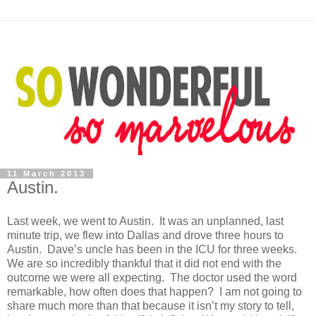
11 March 2013
Austin.
Last week, we went to Austin. It was an unplanned, last
minute trip, we flew into Dallas and drove three hours to
Austin. Dave’s uncle has been in the ICU for three weeks.
We are so incredibly thankful that it did not end with the
outcome we were all expecting. The doctor used the word
remarkable, how often does that happen? I am not going to
share much more than that because it isn’t my story to tell,