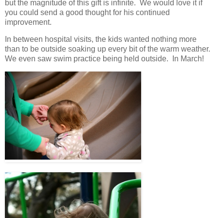
but the magnitude of this gift is infinite. We would love it if
you could send a good thought for his continued
improvement.
In between hospital visits, the kids wanted nothing more
than to be outside soaking up every bit of the warm weather.
We even saw swim practice being held outside. In March!