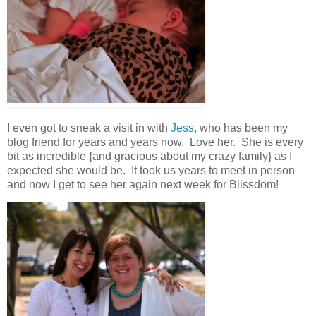
I even got to sneak a visit in with
Jess
, who has been my
blog friend for years and years now. Love her. She is every
bit as incredible {and gracious about my crazy family} as I
expected she would be. It took us years to meet in person
and now I get to see her again next week for Blissdom!