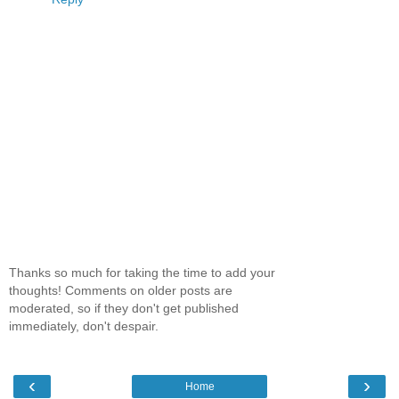
Thanks so much for taking the time to add your
thoughts! Comments on older posts are
moderated, so if they don't get published
immediately, don't despair.
‹
›
Home