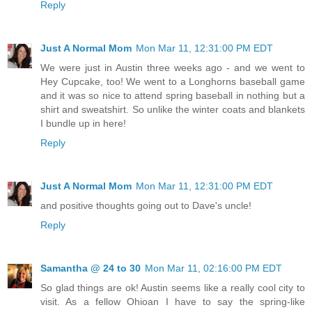
Reply
Just A Normal Mom
Mon Mar 11, 12:31:00 PM EDT
We were just in Austin three weeks ago - and we went to
Hey Cupcake, too! We went to a Longhorns baseball game
and it was so nice to attend spring baseball in nothing but a
shirt and sweatshirt. So unlike the winter coats and blankets
I bundle up in here!
Reply
Just A Normal Mom
Mon Mar 11, 12:31:00 PM EDT
and positive thoughts going out to Dave's uncle!
Reply
Samantha @ 24 to 30
Mon Mar 11, 02:16:00 PM EDT
So glad things are ok! Austin seems like a really cool city to
visit. As a fellow Ohioan I have to say the spring-like