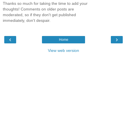
Thanks so much for taking the time to add your
thoughts! Comments on older posts are
moderated, so if they don't get published
immediately, don't despair.
‹
›
Home
View web version