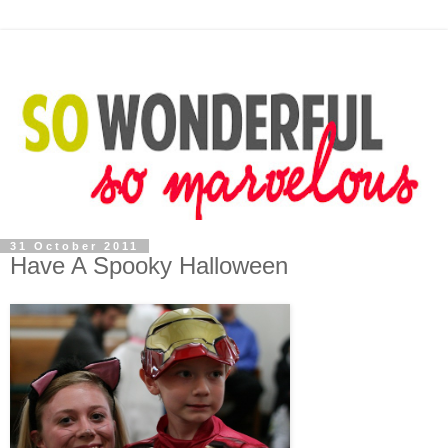
31 October 2011
Have A Spooky Halloween