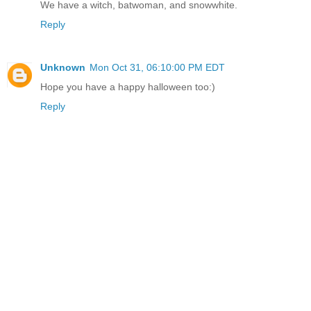
We have a witch, batwoman, and snowwhite.
Reply
Unknown
Mon Oct 31, 06:10:00 PM EDT
Hope you have a happy halloween too:)
Reply