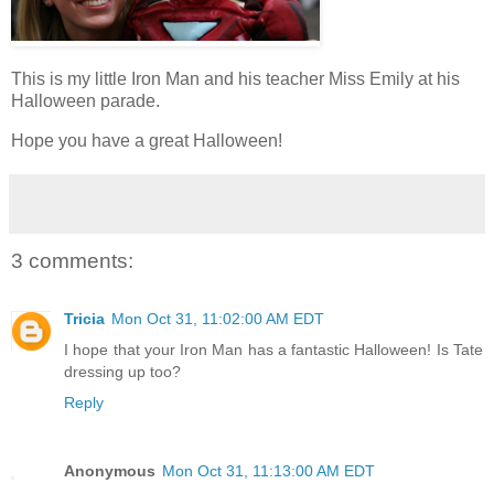
This is my little Iron Man and his teacher Miss Emily at his
Halloween parade.
Hope you have a great Halloween!
3 comments:
Tricia
Mon Oct 31, 11:02:00 AM EDT
I hope that your Iron Man has a fantastic Halloween! Is Tate
dressing up too?
Reply
Anonymous
Mon Oct 31, 11:13:00 AM EDT