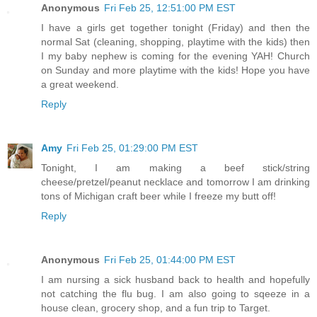
Anonymous
Fri Feb 25, 12:51:00 PM EST
I have a girls get together tonight (Friday) and then the
normal Sat (cleaning, shopping, playtime with the kids) then
I my baby nephew is coming for the evening YAH! Church
on Sunday and more playtime with the kids! Hope you have
a great weekend.
Reply
Amy
Fri Feb 25, 01:29:00 PM EST
Tonight, I am making a beef stick/string
cheese/pretzel/peanut necklace and tomorrow I am drinking
tons of Michigan craft beer while I freeze my butt off!
Reply
Anonymous
Fri Feb 25, 01:44:00 PM EST
I am nursing a sick husband back to health and hopefully
not catching the flu bug. I am also going to sqeeze in a
house clean, grocery shop, and a fun trip to Target.