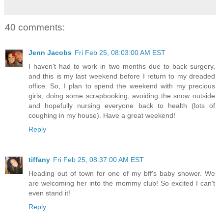
40 comments:
Jenn Jacobs
Fri Feb 25, 08:03:00 AM EST
I haven't had to work in two months due to back surgery,
and this is my last weekend before I return to my dreaded
office. So, I plan to spend the weekend with my precious
girls, doing some scrapbooking, avoiding the snow outside
and hopefully nursing everyone back to health (lots of
coughing in my house). Have a great weekend!
Reply
tiffany
Fri Feb 25, 08:37:00 AM EST
Heading out of town for one of my bff's baby shower. We
are welcoming her into the mommy club! So excited I can't
even stand it!
Reply