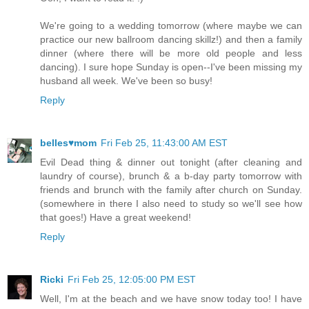
We're going to a wedding tomorrow (where maybe we can
practice our new ballroom dancing skillz!) and then a family
dinner (where there will be more old people and less
dancing). I sure hope Sunday is open--I've been missing my
husband all week. We've been so busy!
Reply
belles♥mom
Fri Feb 25, 11:43:00 AM EST
Evil Dead thing & dinner out tonight (after cleaning and
laundry of course), brunch & a b-day party tomorrow with
friends and brunch with the family after church on Sunday.
(somewhere in there I also need to study so we'll see how
that goes!) Have a great weekend!
Reply
Ricki
Fri Feb 25, 12:05:00 PM EST
Well, I'm at the beach and we have snow today too! I have