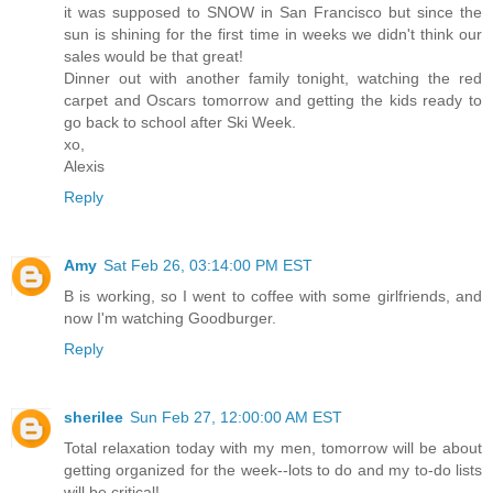
it was supposed to SNOW in San Francisco but since the
sun is shining for the first time in weeks we didn't think our
sales would be that great!
Dinner out with another family tonight, watching the red
carpet and Oscars tomorrow and getting the kids ready to
go back to school after Ski Week.
xo,
Alexis
Reply
Amy
Sat Feb 26, 03:14:00 PM EST
B is working, so I went to coffee with some girlfriends, and
now I'm watching Goodburger.
Reply
sherilee
Sun Feb 27, 12:00:00 AM EST
Total relaxation today with my men, tomorrow will be about
getting organized for the week--lots to do and my to-do lists
will be critical!