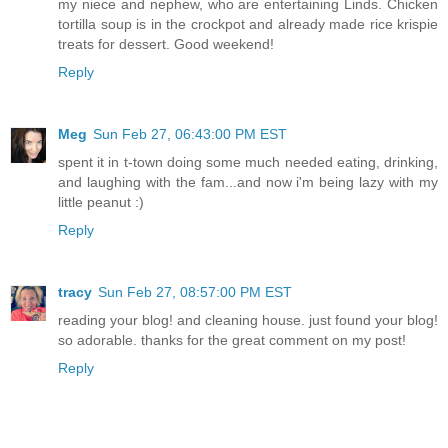
my niece and nephew, who are entertaining Linds. Chicken
tortilla soup is in the crockpot and already made rice krispie
treats for dessert. Good weekend!
Reply
Meg
Sun Feb 27, 06:43:00 PM EST
spent it in t-town doing some much needed eating, drinking,
and laughing with the fam...and now i'm being lazy with my
little peanut :)
Reply
tracy
Sun Feb 27, 08:57:00 PM EST
reading your blog! and cleaning house. just found your blog!
so adorable. thanks for the great comment on my post!
Reply