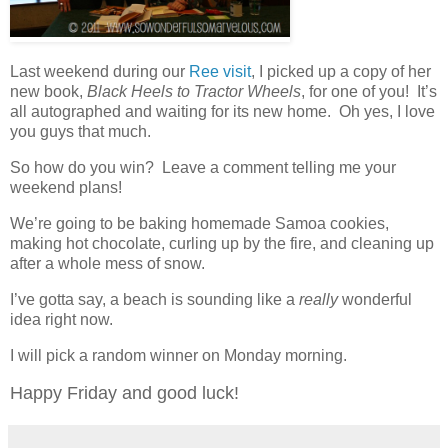
Last weekend during our
Ree visit
, I picked up a copy of her
new book,
Black Heels to Tractor Wheels
, for one of you! It’s
all autographed and waiting for its new home. Oh yes, I love
you guys that much.
So how do you win? Leave a comment telling me your
weekend plans!
We’re going to be baking homemade Samoa cookies,
making hot chocolate, curling up by the fire, and cleaning up
after a whole mess of snow.
I’ve gotta say, a beach is sounding like a
really
wonderful
idea right now.
I will pick a random winner on Monday morning.
Happy Friday and good luck!