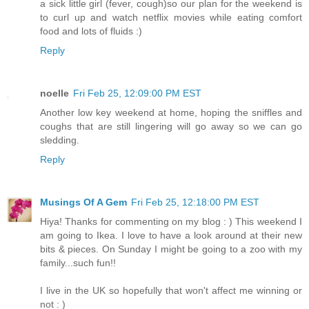
a sick little girl (fever, cough)so our plan for the weekend is
to curl up and watch netflix movies while eating comfort
food and lots of fluids :)
Reply
noelle
Fri Feb 25, 12:09:00 PM EST
Another low key weekend at home, hoping the sniffles and
coughs that are still lingering will go away so we can go
sledding.
Reply
Musings Of A Gem
Fri Feb 25, 12:18:00 PM EST
Hiya! Thanks for commenting on my blog : ) This weekend I
am going to Ikea. I love to have a look around at their new
bits & pieces. On Sunday I might be going to a zoo with my
family...such fun!!
I live in the UK so hopefully that won't affect me winning or
not : )