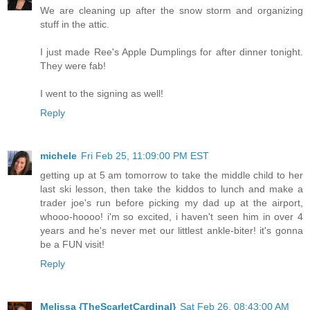
We are cleaning up after the snow storm and organizing
stuff in the attic.
I just made Ree's Apple Dumplings for after dinner tonight.
They were fab!
I went to the signing as well!
Reply
michele
Fri Feb 25, 11:09:00 PM EST
getting up at 5 am tomorrow to take the middle child to her
last ski lesson, then take the kiddos to lunch and make a
trader joe's run before picking my dad up at the airport,
whooo-hoooo! i'm so excited, i haven't seen him in over 4
years and he's never met our littlest ankle-biter! it's gonna
be a FUN visit!
Reply
Melissa {TheScarletCardinal}
Sat Feb 26, 08:43:00 AM