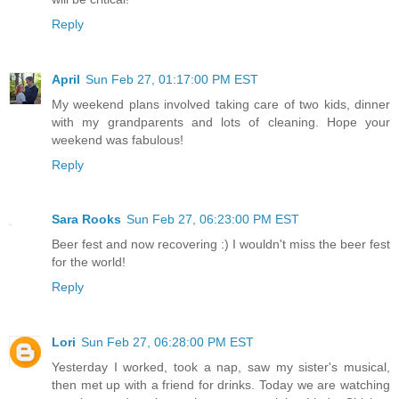
Reply
April
Sun Feb 27, 01:17:00 PM EST
My weekend plans involved taking care of two kids, dinner
with my grandparents and lots of cleaning. Hope your
weekend was fabulous!
Reply
Sara Rooks
Sun Feb 27, 06:23:00 PM EST
Beer fest and now recovering :) I wouldn't miss the beer fest
for the world!
Reply
Lori
Sun Feb 27, 06:28:00 PM EST
Yesterday I worked, took a nap, saw my sister's musical,
then met up with a friend for drinks. Today we are watching