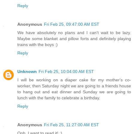
Reply
Anonymous
Fri Feb 25, 09:47:00 AM EST
We have absolutely no plans and I can't wait to be lazy.
Maybe some blanket and pillow forts and definitely playing
trains with the boys :)
Reply
Unknown
Fri Feb 25, 10:04:00 AM EST
I will be working on a diaper cake for my mother's co-
worker, then Saturday night we are going to a friends house
to hang out and eat dinner and Sunday we are going to
lunch with the family to celebrate a birthday.
Reply
Anonymous
Fri Feb 25, 11:27:00 AM EST
Ooh, I want to read it! :)