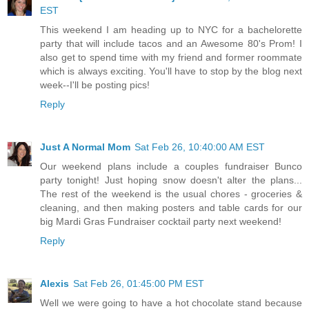
EST
This weekend I am heading up to NYC for a bachelorette
party that will include tacos and an Awesome 80's Prom! I
also get to spend time with my friend and former roommate
which is always exciting. You'll have to stop by the blog next
week--I'll be posting pics!
Reply
Just A Normal Mom
Sat Feb 26, 10:40:00 AM EST
Our weekend plans include a couples fundraiser Bunco
party tonight! Just hoping snow doesn't alter the plans...
The rest of the weekend is the usual chores - groceries &
cleaning, and then making posters and table cards for our
big Mardi Gras Fundraiser cocktail party next weekend!
Reply
Alexis
Sat Feb 26, 01:45:00 PM EST
Well we were going to have a hot chocolate stand because