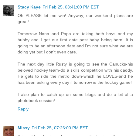
Stacy Kaye
Fri Feb 25, 03:41:00 PM EST
Oh PLEASE let me win! Anyway, our weekend plans are
great!
Tomorrow Nana and Papa are taking both boys and my
hubby and I get our first date post baby being born! It is
going to be an afternoon date and I'm not sure what we are
doing yet but I don't even care.
The next day little Rusty is going to see the Canucks-his
beloved hockey team-do a skills competition with his daddy.
He gets to ride the metro down-which he LOVES-and he
has been asking every day if tomorrow is the hockey game!
I also plan to catch up on some blogs and do a bit of a
photobook session!
Reply
Missy
Fri Feb 25, 07:26:00 PM EST