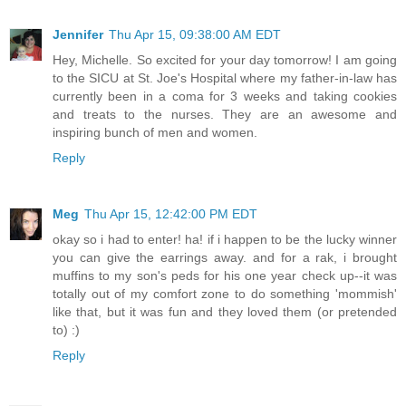
Jennifer
Thu Apr 15, 09:38:00 AM EDT
Hey, Michelle. So excited for your day tomorrow! I am going
to the SICU at St. Joe's Hospital where my father-in-law has
currently been in a coma for 3 weeks and taking cookies
and treats to the nurses. They are an awesome and
inspiring bunch of men and women.
Reply
Meg
Thu Apr 15, 12:42:00 PM EDT
okay so i had to enter! ha! if i happen to be the lucky winner
you can give the earrings away. and for a rak, i brought
muffins to my son's peds for his one year check up--it was
totally out of my comfort zone to do something 'mommish'
like that, but it was fun and they loved them (or pretended
to) :)
Reply