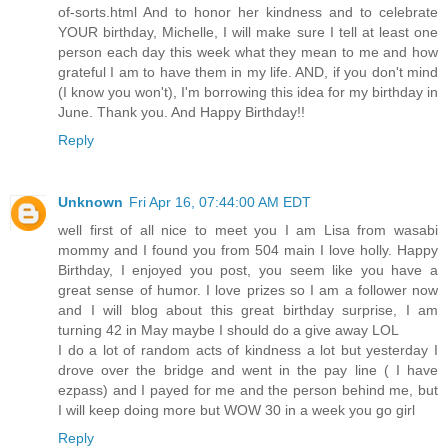
of-sorts.html And to honor her kindness and to celebrate
YOUR birthday, Michelle, I will make sure I tell at least one
person each day this week what they mean to me and how
grateful I am to have them in my life. AND, if you don't mind
(I know you won't), I'm borrowing this idea for my birthday in
June. Thank you. And Happy Birthday!!
Reply
Unknown
Fri Apr 16, 07:44:00 AM EDT
well first of all nice to meet you I am Lisa from wasabi
mommy and I found you from 504 main I love holly. Happy
Birthday, I enjoyed you post, you seem like you have a
great sense of humor. I love prizes so I am a follower now
and I will blog about this great birthday surprise, I am
turning 42 in May maybe I should do a give away LOL
I do a lot of random acts of kindness a lot but yesterday I
drove over the bridge and went in the pay line ( I have
ezpass) and I payed for me and the person behind me, but
I will keep doing more but WOW 30 in a week you go girl
Reply