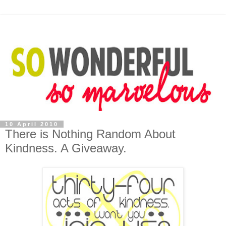
10 April 2010
There is Nothing Random About
Kindness. A Giveaway.