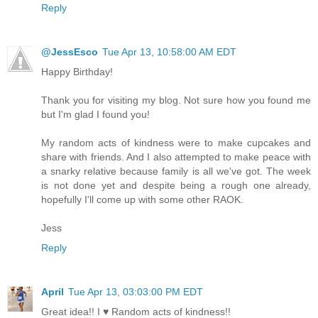
Reply
@JessEsco
Tue Apr 13, 10:58:00 AM EDT
Happy Birthday!
Thank you for visiting my blog. Not sure how you found me
but I'm glad I found you!
My random acts of kindness were to make cupcakes and
share with friends. And I also attempted to make peace with
a snarky relative because family is all we've got. The week
is not done yet and despite being a rough one already,
hopefully I'll come up with some other RAOK.
Jess
Reply
April
Tue Apr 13, 03:03:00 PM EDT
Great idea!! I ♥ Random acts of kindness!!