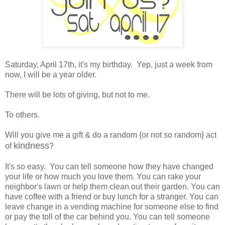
Saturday, April 17th, it's my birthday. Yep, just a week from
now, I will be a year older.
There will be lots of giving, but not to me.
To others.
Will you give me a gift & do a random {or not so random} act
kindness
of
?
It's so easy. You can tell someone how they have changed
your life or how much you love them. You can rake your
neighbor's lawn or help them clean out their garden. You can
have coffee with a friend or buy lunch for a stranger. You can
leave change in a vending machine for someone else to find
or pay the toll of the car behind you. You can tell someone