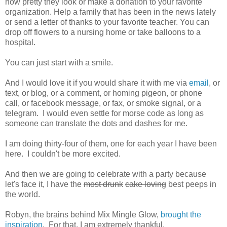
how pretty they look or make a donation to your favorite
organization. Help a family that has been in the news lately
or send a letter of thanks to your favorite teacher. You can
drop off flowers to a nursing home or take balloons to a
hospital.
You can just start with a smile.
And I would love it if you would share it with me via
email
, or
text, or blog, or a comment, or homing pigeon, or phone
call, or facebook message, or fax, or smoke signal, or a
telegram. I would even settle for morse code as long as
someone can translate the dots and dashes for me.
I am doing thirty-four of them, one for each year I have been
here. I couldn't be more excited.
And then we are going to celebrate with a party because
let's face it, I have the
most drunk
cake loving
best peeps in
the world.
Robyn, the brains behind Mix Mingle Glow,
brought the
inspiration
. For that, I am extremely thankful.