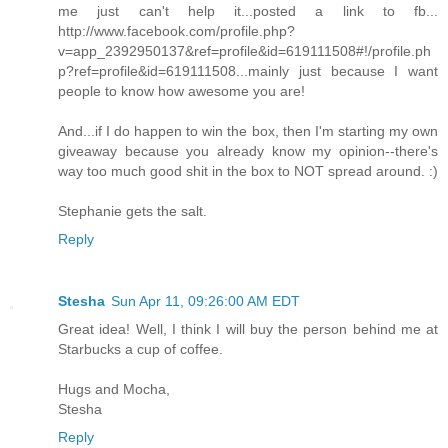
me just can't help it...posted a link to fb...
http://www.facebook.com/profile.php?
v=app_2392950137&ref=profile&id=619111508#!/profile.ph
p?ref=profile&id=619111508...mainly just because I want
people to know how awesome you are!
And...if I do happen to win the box, then I'm starting my own
giveaway because you already know my opinion--there's
way too much good shit in the box to NOT spread around. :)
Stephanie gets the salt.
Reply
Stesha
Sun Apr 11, 09:26:00 AM EDT
Great idea! Well, I think I will buy the person behind me at
Starbucks a cup of coffee.
Hugs and Mocha,
Stesha
Reply