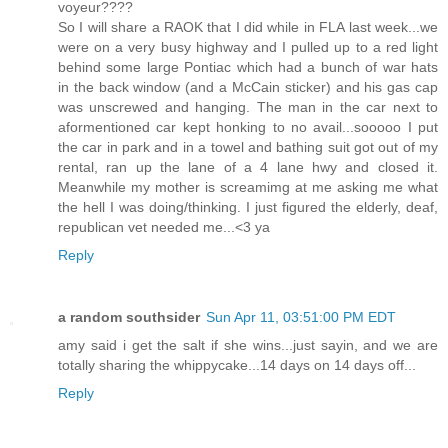
voyeur????
So I will share a RAOK that I did while in FLA last week...we
were on a very busy highway and I pulled up to a red light
behind some large Pontiac which had a bunch of war hats
in the back window (and a McCain sticker) and his gas cap
was unscrewed and hanging. The man in the car next to
aformentioned car kept honking to no avail...sooooo I put
the car in park and in a towel and bathing suit got out of my
rental, ran up the lane of a 4 lane hwy and closed it.
Meanwhile my mother is screamimg at me asking me what
the hell I was doing/thinking. I just figured the elderly, deaf,
republican vet needed me...<3 ya
Reply
a random southsider
Sun Apr 11, 03:51:00 PM EDT
amy said i get the salt if she wins...just sayin, and we are
totally sharing the whippycake...14 days on 14 days off...
Reply