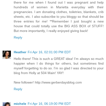
there for me when I found out I was pregnant and help
hundreds of women in Marietta everyday with their
pregnancies. I am donating clothes, toiletries, blankets, crib
sheets, etc. I also subscribe to you bloggy so that should be
three entries for me! **Remember I just bought a new
house that could totally use the BIG ASS BOX of STUFF!
But more importantly, I really enjoyed giving back!
Reply
Heather
Fri Apr 16, 02:01:00 PM EDT
Hello there! This is such a GREAT idea! I'm always so much
happier when I do things for others, but sometimes find
myself forgetting to do so. I'm so glad I was directed to your
blog from Holly at 504 Main! YAY!
New follower! http://www.gerberdaysblog.com
Reply
michele
Fri Apr 16, 06:19:00 PM EDT