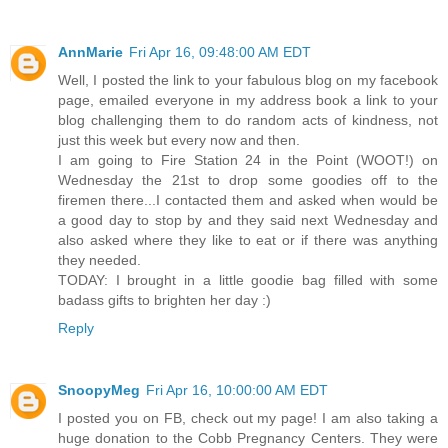
AnnMarie
Fri Apr 16, 09:48:00 AM EDT
Well, I posted the link to your fabulous blog on my facebook
page, emailed everyone in my address book a link to your
blog challenging them to do random acts of kindness, not
just this week but every now and then.
I am going to Fire Station 24 in the Point (WOOT!) on
Wednesday the 21st to drop some goodies off to the
firemen there...I contacted them and asked when would be
a good day to stop by and they said next Wednesday and
also asked where they like to eat or if there was anything
they needed.
TODAY: I brought in a little goodie bag filled with some
badass gifts to brighten her day :)
Reply
SnoopyMeg
Fri Apr 16, 10:00:00 AM EDT
I posted you on FB, check out my page! I am also taking a
huge donation to the Cobb Pregnancy Centers. They were