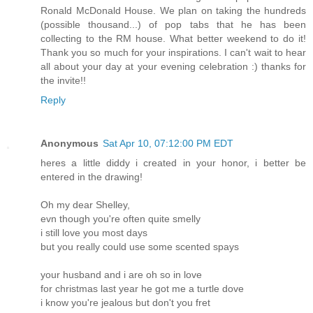
Ronald McDonald House. We plan on taking the hundreds
(possible thousand...) of pop tabs that he has been
collecting to the RM house. What better weekend to do it!
Thank you so much for your inspirations. I can't wait to hear
all about your day at your evening celebration :) thanks for
the invite!!
Reply
Anonymous
Sat Apr 10, 07:12:00 PM EDT
heres a little diddy i created in your honor, i better be
entered in the drawing!
Oh my dear Shelley,
evn though you're often quite smelly
i still love you most days
but you really could use some scented spays
your husband and i are oh so in love
for christmas last year he got me a turtle dove
i know you're jealous but don't you fret