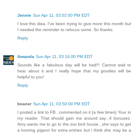
Jennie
Sun Apr 11, 03:02:00 PM EDT
I love this idea. I've been trying to give more this month but
I needed the reminder to refocus some. So thanks.
Reply
Amanda
Sun Apr 11, 03:16:00 PM EDT
Sounds like a fabulous day will be had!!! Cannot wait to
hear about it and I really hope that my goodies will be
helpful to you!
Reply
beaner
Sun Apr 11, 03:50:00 PM EDT
I posted a link to FB...commented on it {a few times} Your in
my reader. That should gain me around say...4 bonuses.
Amy wants me to go to the zoo bird house...she says to get
a homing pigeon for extra entries but i think she may be a