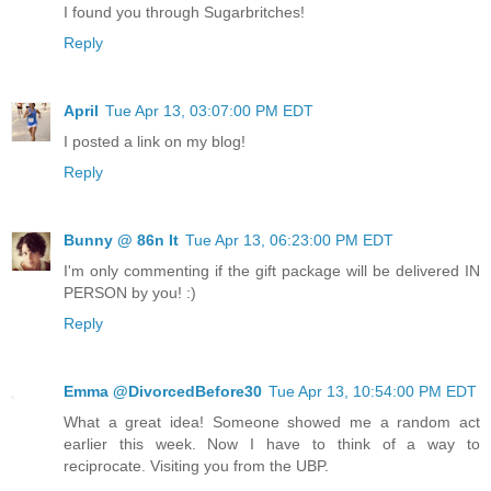
I found you through Sugarbritches!
Reply
April
Tue Apr 13, 03:07:00 PM EDT
I posted a link on my blog!
Reply
Bunny @ 86n It
Tue Apr 13, 06:23:00 PM EDT
I'm only commenting if the gift package will be delivered IN
PERSON by you! :)
Reply
Emma @DivorcedBefore30
Tue Apr 13, 10:54:00 PM EDT
What a great idea! Someone showed me a random act
earlier this week. Now I have to think of a way to
reciprocate. Visiting you from the UBP.