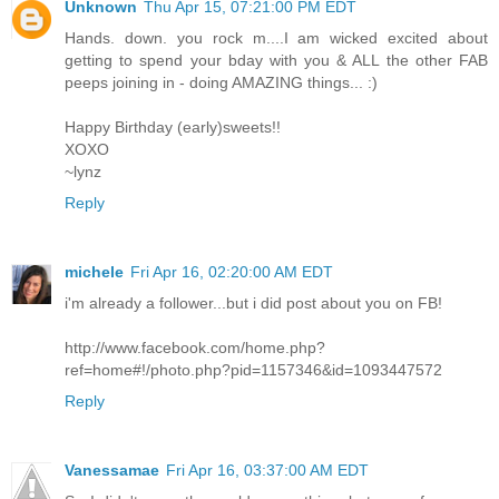
Unknown
Thu Apr 15, 07:21:00 PM EDT
Hands. down. you rock m....I am wicked excited about
getting to spend your bday with you & ALL the other FAB
peeps joining in - doing AMAZING things... :)
Happy Birthday (early)sweets!!
XOXO
~lynz
Reply
michele
Fri Apr 16, 02:20:00 AM EDT
i'm already a follower...but i did post about you on FB!
http://www.facebook.com/home.php?
ref=home#!/photo.php?pid=1157346&id=1093447572
Reply
Vanessamae
Fri Apr 16, 03:37:00 AM EDT