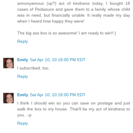
annonyamous (sp?) act of kindness today, I bought 18
cases of Pediasure and gave them to a family whose child
was in need, but financially unable. It really made my day
when I heard how happy they were!
The big ass box is so awesome! I am ready to win!!:)
Reply
Emily
Sat Apr 10, 10:18:00 PM EDT
I subscribed, too.
Reply
Emily
Sat Apr 10, 10:18:00 PM EDT
I think I should win so you can save on postage and just
walk the box to my house. That'll be my act of kindness to
you. :-p
Reply