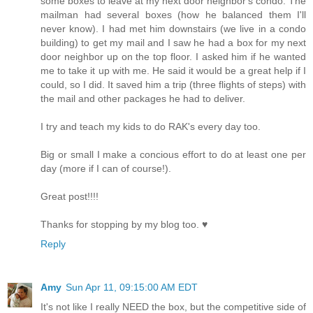
some boxes to leave at my next door neighbor's condo. The
mailman had several boxes (how he balanced them I'll
never know). I had met him downstairs (we live in a condo
building) to get my mail and I saw he had a box for my next
door neighbor up on the top floor. I asked him if he wanted
me to take it up with me. He said it would be a great help if I
could, so I did. It saved him a trip (three flights of steps) with
the mail and other packages he had to deliver.
I try and teach my kids to do RAK's every day too.
Big or small I make a concious effort to do at least one per
day (more if I can of course!).
Great post!!!!
Thanks for stopping by my blog too. ♥
Reply
Amy
Sun Apr 11, 09:15:00 AM EDT
It's not like I really NEED the box, but the competitive side of