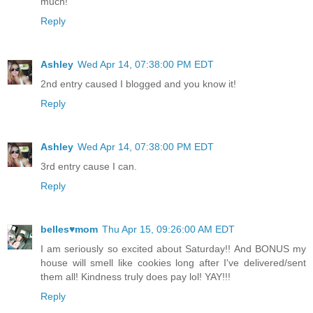
much!
Reply
Ashley
Wed Apr 14, 07:38:00 PM EDT
2nd entry caused I blogged and you know it!
Reply
Ashley
Wed Apr 14, 07:38:00 PM EDT
3rd entry cause I can.
Reply
belles♥mom
Thu Apr 15, 09:26:00 AM EDT
I am seriously so excited about Saturday!! And BONUS my
house will smell like cookies long after I've delivered/sent
them all! Kindness truly does pay lol! YAY!!!
Reply