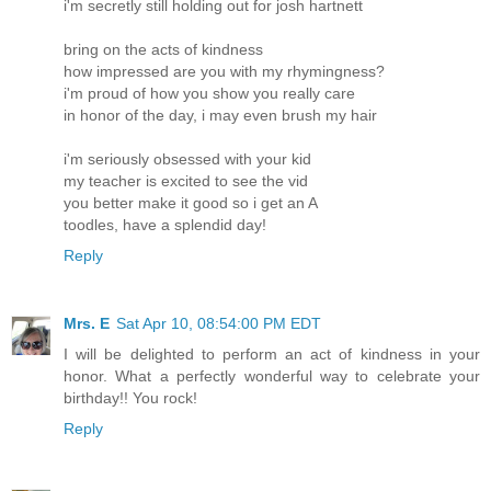
i'm secretly still holding out for josh hartnett
bring on the acts of kindness
how impressed are you with my rhymingness?
i'm proud of how you show you really care
in honor of the day, i may even brush my hair
i'm seriously obsessed with your kid
my teacher is excited to see the vid
you better make it good so i get an A
toodles, have a splendid day!
Reply
Mrs. E
Sat Apr 10, 08:54:00 PM EDT
I will be delighted to perform an act of kindness in your
honor. What a perfectly wonderful way to celebrate your
birthday!! You rock!
Reply