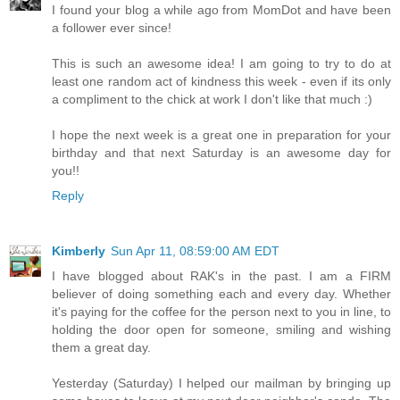
I found your blog a while ago from MomDot and have been
a follower ever since!
This is such an awesome idea! I am going to try to do at
least one random act of kindness this week - even if its only
a compliment to the chick at work I don't like that much :)
I hope the next week is a great one in preparation for your
birthday and that next Saturday is an awesome day for
you!!
Reply
Kimberly
Sun Apr 11, 08:59:00 AM EDT
I have blogged about RAK's in the past. I am a FIRM
believer of doing something each and every day. Whether
it's paying for the coffee for the person next to you in line, to
holding the door open for someone, smiling and wishing
them a great day.
Yesterday (Saturday) I helped our mailman by bringing up