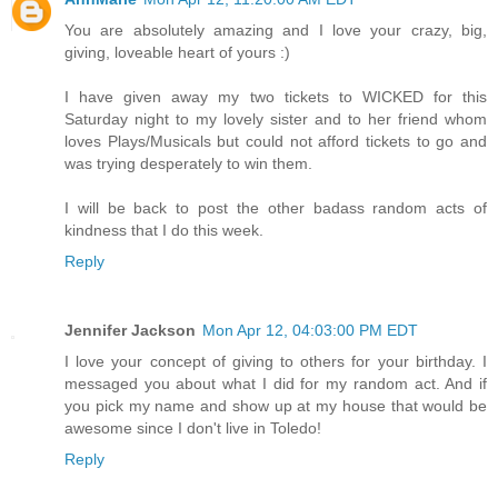
You are absolutely amazing and I love your crazy, big,
giving, loveable heart of yours :)
I have given away my two tickets to WICKED for this
Saturday night to my lovely sister and to her friend whom
loves Plays/Musicals but could not afford tickets to go and
was trying desperately to win them.
I will be back to post the other badass random acts of
kindness that I do this week.
Reply
Jennifer Jackson
Mon Apr 12, 04:03:00 PM EDT
I love your concept of giving to others for your birthday. I
messaged you about what I did for my random act. And if
you pick my name and show up at my house that would be
awesome since I don't live in Toledo!
Reply