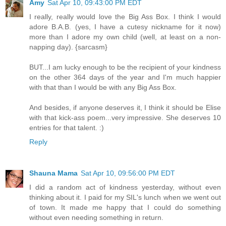
Amy
Sat Apr 10, 09:43:00 PM EDT
I really, really would love the Big Ass Box. I think I would
adore B.A.B. (yes, I have a cutesy nickname for it now)
more than I adore my own child (well, at least on a non-
napping day). {sarcasm}
BUT...I am lucky enough to be the recipient of your kindness
on the other 364 days of the year and I'm much happier
with that than I would be with any Big Ass Box.
And besides, if anyone deserves it, I think it should be Elise
with that kick-ass poem...very impressive. She deserves 10
entries for that talent. :)
Reply
Shauna Mama
Sat Apr 10, 09:56:00 PM EDT
I did a random act of kindness yesterday, without even
thinking about it. I paid for my SIL's lunch when we went out
of town. It made me happy that I could do something
without even needing something in return.