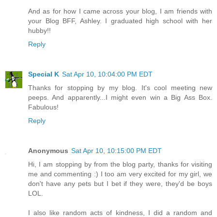
And as for how I came across your blog, I am friends with
your Blog BFF, Ashley. I graduated high school with her
hubby!!
Reply
Special K
Sat Apr 10, 10:04:00 PM EDT
Thanks for stopping by my blog. It's cool meeting new
peeps. And apparently...I might even win a Big Ass Box.
Fabulous!
Reply
Anonymous
Sat Apr 10, 10:15:00 PM EDT
Hi, I am stopping by from the blog party, thanks for visiting
me and commenting :) I too am very excited for my girl, we
don't have any pets but I bet if they were, they'd be boys
LOL.
I also like random acts of kindness, I did a random and