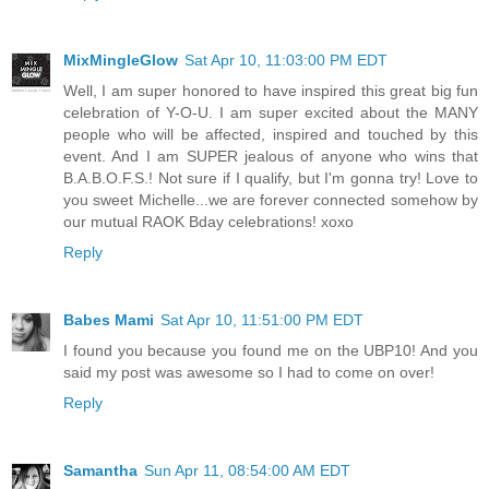
MixMingleGlow
Sat Apr 10, 11:03:00 PM EDT
Well, I am super honored to have inspired this great big fun
celebration of Y-O-U. I am super excited about the MANY
people who will be affected, inspired and touched by this
event. And I am SUPER jealous of anyone who wins that
B.A.B.O.F.S.! Not sure if I qualify, but I'm gonna try! Love to
you sweet Michelle...we are forever connected somehow by
our mutual RAOK Bday celebrations! xoxo
Reply
Babes Mami
Sat Apr 10, 11:51:00 PM EDT
I found you because you found me on the UBP10! And you
said my post was awesome so I had to come on over!
Reply
Samantha
Sun Apr 11, 08:54:00 AM EDT