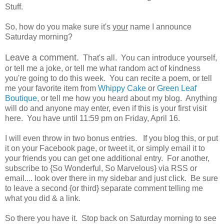
Stuff.
So, how do you make sure it's
your
name I announce
Saturday morning?
Leave a comment.
That's all. You can introduce yourself,
or tell me a joke, or tell me what random act of kindness
you're going to do this week. You can recite a poem, or tell
me your favorite item from
Whippy Cake
or
Green Leaf
Boutique
, or tell me how you heard about my blog. Anything
will do and anyone may enter, even if this is your first visit
here. You have until 11:59 pm on Friday, April 16.
I will even throw in two bonus entries. If you blog this, or put
it on your Facebook page, or tweet it, or simply email it to
your friends you can get one additional entry. For another,
subscribe to {So Wonderful, So Marvelous} via RSS or
email.... look over there in my sidebar and just click. Be sure
to leave a second {or third} separate comment telling me
what you did & a link.
So there you have it. Stop back on Saturday morning to see