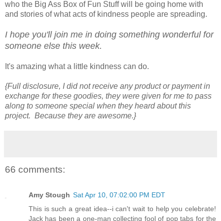
who the Big Ass Box of Fun Stuff will be going home with
and stories of what acts of kindness people are spreading.
I hope you'll join me in doing something wonderful for
someone else this week.
It's amazing what a little kindness can do.
{Full disclosure, I did not receive any product or payment in
exchange for these goodies, they were given for me to pass
along to someone special when they heard about this
project. Because they are awesome.}
66 comments:
Amy Stough
Sat Apr 10, 07:02:00 PM EDT
This is such a great idea--i can't wait to help you celebrate!
Jack has been a one-man collecting fool of pop tabs for the