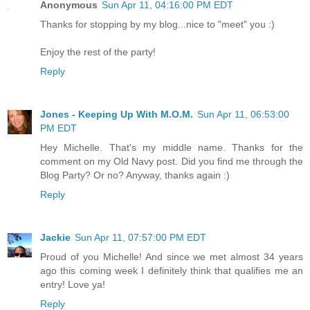
Anonymous
Sun Apr 11, 04:16:00 PM EDT
Thanks for stopping by my blog...nice to "meet" you :)
Enjoy the rest of the party!
Reply
Jones - Keeping Up With M.O.M.
Sun Apr 11, 06:53:00
PM EDT
Hey Michelle. That's my middle name. Thanks for the
comment on my Old Navy post. Did you find me through the
Blog Party? Or no? Anyway, thanks again :)
Reply
Jackie
Sun Apr 11, 07:57:00 PM EDT
Proud of you Michelle! And since we met almost 34 years
ago this coming week I definitely think that qualifies me an
entry! Love ya!
Reply