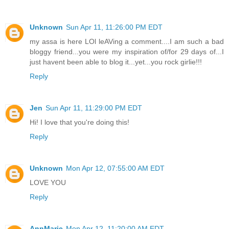
Unknown
Sun Apr 11, 11:26:00 PM EDT
my assa is here LOl leAVing a comment....I am such a bad
bloggy friend...you were my inspiration of/for 29 days of...I
just havent been able to blog it...yet...you rock girlie!!!
Reply
Jen
Sun Apr 11, 11:29:00 PM EDT
Hi! I love that you're doing this!
Reply
Unknown
Mon Apr 12, 07:55:00 AM EDT
LOVE YOU
Reply
AnnMarie
Mon Apr 12, 11:20:00 AM EDT