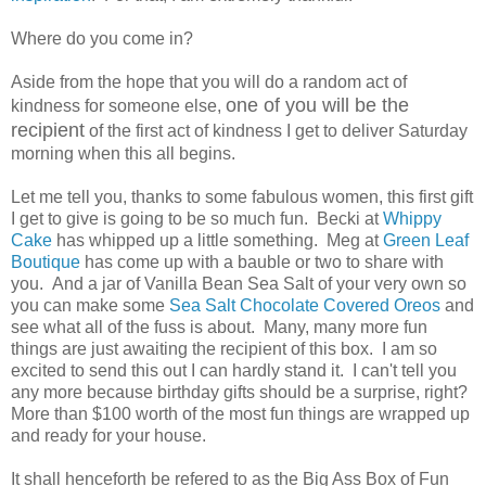
Where do you come in?
Aside from the hope that you will do a random act of
one of you will be the
kindness for someone else,
recipient
of the first act of kindness I get to deliver Saturday
morning when this all begins.
Let me tell you, thanks to some fabulous women, this first gift
I get to give is going to be so much fun. Becki at
Whippy
Cake
has whipped up a little something. Meg at
Green Leaf
Boutique
has come up with a bauble or two to share with
you. And a jar of Vanilla Bean Sea Salt of your very own so
you can make some
Sea Salt Chocolate Covered Oreos
and
see what all of the fuss is about. Many, many more fun
things are just awaiting the recipient of this box. I am so
excited to send this out I can hardly stand it. I can't tell you
any more because birthday gifts should be a surprise, right?
More than $100 worth of the most fun things are wrapped up
and ready for your house.
It shall henceforth be refered to as the Big Ass Box of Fun