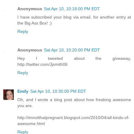
Anonymous
Sat Apr 10, 10:18:00 PM EDT
I have subscribed your blog via email, for another entry at
the Big Ass Box! :)
Reply
Anonymous
Sat Apr 10, 10:20:00 PM EDT
Hey I tweeted about the giveaway,
http://twitter.com/Jjsmith06
Reply
Emily
Sat Apr 10, 10:30:00 PM EDT
Oh, and I wrote a blog post about how freaking awesome
you are.
http://imnotthatpregnant.blogspot.com/2010/04/all-kinds-of-
awesome.html
Reply