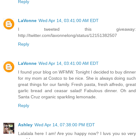
Reply
LaVonne
Wed Apr 14, 03:41:00 AM EDT
I tweeted this giveaway:
http://twitter.com/lavonnelong/status/12151382507
Reply
LaVonne
Wed Apr 14, 03:41:00 AM EDT
I found your blog on WFMW. Tonight I decided to buy dinner
for my mom at Costco to be nice. She is always doing such
great things for our family. Fresh pasta, fresh alfredo, great
garlic bread and ceasar salad! Fabulous dinner. Oh and
Santa Cruz organic sparkling lemonade.
Reply
Ashley
Wed Apr 14, 07:38:00 PM EDT
Lalalala here I am! Are you happy now? I luvs you so very