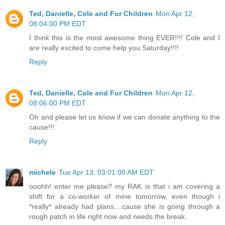
Ted, Danielle, Cole and Fur Children
Mon Apr 12,
08:04:00 PM EDT
I think this is the most awesome thing EVER!!!! Cole and I
are really excited to come help you Saturday!!!!
Reply
Ted, Danielle, Cole and Fur Children
Mon Apr 12,
08:06:00 PM EDT
Oh and please let us know if we can donate anything to the
cause!!!
Reply
michele
Tue Apr 13, 03:01:00 AM EDT
ooohh! enter me please? my RAK is that i am covering a
shift for a co-worker of mine tomorrow, even though i
*really* already had plans....cause she is going through a
rough patch in life right now and needs the break.