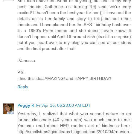
So I didn't save the world or anything, but one of my very
best friends Catherine (is turning 19) and we're very
excited! It hasn't been the best year for her (I'll leave out the
details as its her family and story to tell.) but out other
friends and I have planned her the BEST birthday bash ever
its a 1950's Prom theme and she doesn't even know! It
doesn't happen until April 16 around 5ish (its still a surprise)
but if you head over to my blog you can see all our ideas
and the final product after that!
-Vanessa
P.S.
I find this idea AMAZING! and HAPPY BIRTHDAY!
Reply
Peggy K
Fri Apr 16, 06:23:00 AM EDT
Yesterday, I realized that what was second nature to an
former classmate (40 years ago) was much more to me.
You can read about HER random act of kindness here:
http://smallsteps2giantleaps.blogspot.com/2010/04/reunion-