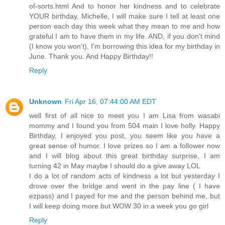
of-sorts.html And to honor her kindness and to celebrate
YOUR birthday, Michelle, I will make sure I tell at least one
person each day this week what they mean to me and how
grateful I am to have them in my life. AND, if you don't mind
(I know you won't), I'm borrowing this idea for my birthday in
June. Thank you. And Happy Birthday!!
Reply
Unknown
Fri Apr 16, 07:44:00 AM EDT
well first of all nice to meet you I am Lisa from wasabi
mommy and I found you from 504 main I love holly. Happy
Birthday, I enjoyed you post, you seem like you have a
great sense of humor. I love prizes so I am a follower now
and I will blog about this great birthday surprise, I am
turning 42 in May maybe I should do a give away LOL
I do a lot of random acts of kindness a lot but yesterday I
drove over the bridge and went in the pay line ( I have
ezpass) and I payed for me and the person behind me, but
I will keep doing more but WOW 30 in a week you go girl
Reply