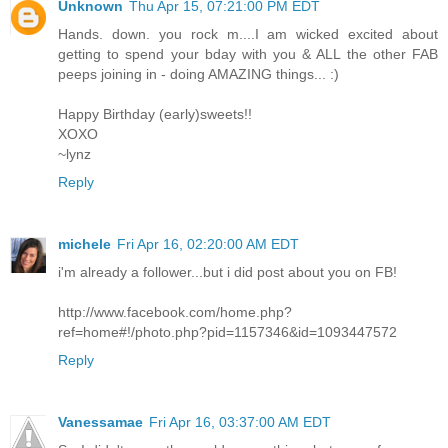
Unknown
Thu Apr 15, 07:21:00 PM EDT
Hands. down. you rock m....I am wicked excited about
getting to spend your bday with you & ALL the other FAB
peeps joining in - doing AMAZING things... :)
Happy Birthday (early)sweets!!
XOXO
~lynz
Reply
michele
Fri Apr 16, 02:20:00 AM EDT
i'm already a follower...but i did post about you on FB!
http://www.facebook.com/home.php?
ref=home#!/photo.php?pid=1157346&id=1093447572
Reply
Vanessamae
Fri Apr 16, 03:37:00 AM EDT