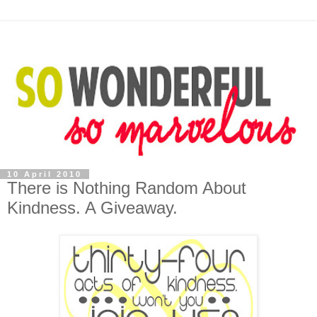
10 April 2010
There is Nothing Random About
Kindness. A Giveaway.