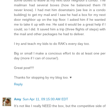
some boxes to leave at my next door neighbor's condo. The
mailman had several boxes (how he balanced them I'll
never know). I had met him downstairs (we live in a condo
building) to get my mail and I saw he had a box for my next
door neighbor up on the top floor. I asked him if he wanted
me to take it up with me. He said it would be a great help if I
could, so I did. It saved him a trip (three flights of steps) with
the mail and other packages he had to deliver.
I try and teach my kids to do RAK's every day too.
Big or small I make a concious effort to do at least one per
day (more if I can of course!).
Great post!!!!
Thanks for stopping by my blog too. ♥
Reply
Amy
Sun Apr 11, 09:15:00 AM EDT
It's not like I really NEED the box, but the competitive side of