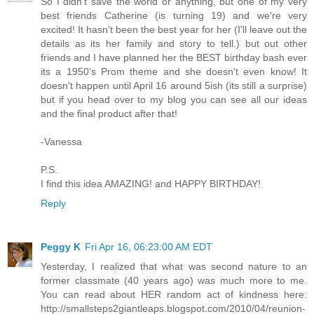
So I didn't save the world or anything, but one of my very
best friends Catherine (is turning 19) and we're very
excited! It hasn't been the best year for her (I'll leave out the
details as its her family and story to tell.) but out other
friends and I have planned her the BEST birthday bash ever
its a 1950's Prom theme and she doesn't even know! It
doesn't happen until April 16 around 5ish (its still a surprise)
but if you head over to my blog you can see all our ideas
and the final product after that!
-Vanessa
P.S.
I find this idea AMAZING! and HAPPY BIRTHDAY!
Reply
Peggy K
Fri Apr 16, 06:23:00 AM EDT
Yesterday, I realized that what was second nature to an
former classmate (40 years ago) was much more to me.
You can read about HER random act of kindness here:
http://smallsteps2giantleaps.blogspot.com/2010/04/reunion-