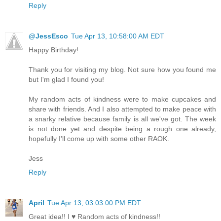
Reply
@JessEsco
Tue Apr 13, 10:58:00 AM EDT
Happy Birthday!
Thank you for visiting my blog. Not sure how you found me
but I'm glad I found you!
My random acts of kindness were to make cupcakes and
share with friends. And I also attempted to make peace with
a snarky relative because family is all we've got. The week
is not done yet and despite being a rough one already,
hopefully I'll come up with some other RAOK.
Jess
Reply
April
Tue Apr 13, 03:03:00 PM EDT
Great idea!! I ♥ Random acts of kindness!!