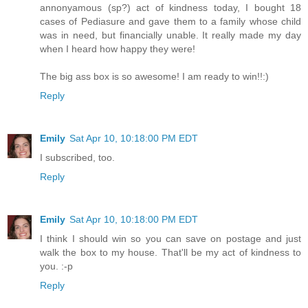
annonyamous (sp?) act of kindness today, I bought 18
cases of Pediasure and gave them to a family whose child
was in need, but financially unable. It really made my day
when I heard how happy they were!
The big ass box is so awesome! I am ready to win!!:)
Reply
Emily
Sat Apr 10, 10:18:00 PM EDT
I subscribed, too.
Reply
Emily
Sat Apr 10, 10:18:00 PM EDT
I think I should win so you can save on postage and just
walk the box to my house. That'll be my act of kindness to
you. :-p
Reply