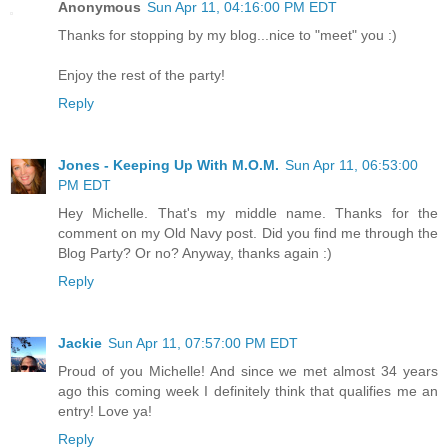
Anonymous
Sun Apr 11, 04:16:00 PM EDT
Thanks for stopping by my blog...nice to "meet" you :)
Enjoy the rest of the party!
Reply
Jones - Keeping Up With M.O.M.
Sun Apr 11, 06:53:00
PM EDT
Hey Michelle. That's my middle name. Thanks for the
comment on my Old Navy post. Did you find me through the
Blog Party? Or no? Anyway, thanks again :)
Reply
Jackie
Sun Apr 11, 07:57:00 PM EDT
Proud of you Michelle! And since we met almost 34 years
ago this coming week I definitely think that qualifies me an
entry! Love ya!
Reply