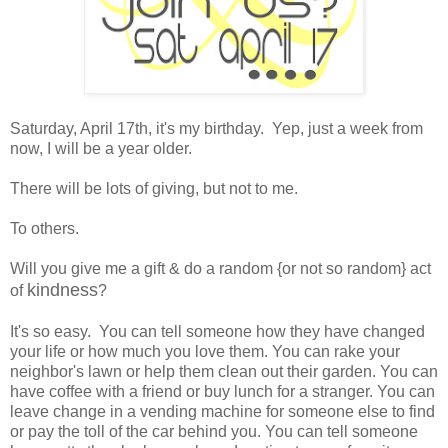
Saturday, April 17th, it's my birthday. Yep, just a week from
now, I will be a year older.
There will be lots of giving, but not to me.
To others.
Will you give me a gift & do a random {or not so random} act
kindness
of
?
It's so easy. You can tell someone how they have changed
your life or how much you love them. You can rake your
neighbor's lawn or help them clean out their garden. You can
have coffee with a friend or buy lunch for a stranger. You can
leave change in a vending machine for someone else to find
or pay the toll of the car behind you. You can tell someone