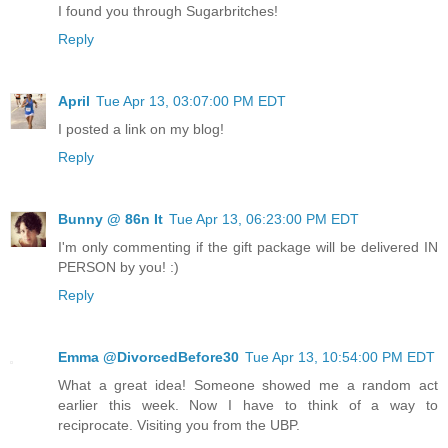
I found you through Sugarbritches!
Reply
April
Tue Apr 13, 03:07:00 PM EDT
I posted a link on my blog!
Reply
Bunny @ 86n It
Tue Apr 13, 06:23:00 PM EDT
I'm only commenting if the gift package will be delivered IN
PERSON by you! :)
Reply
Emma @DivorcedBefore30
Tue Apr 13, 10:54:00 PM EDT
What a great idea! Someone showed me a random act
earlier this week. Now I have to think of a way to
reciprocate. Visiting you from the UBP.