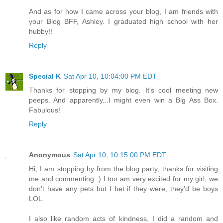
And as for how I came across your blog, I am friends with
your Blog BFF, Ashley. I graduated high school with her
hubby!!
Reply
Special K
Sat Apr 10, 10:04:00 PM EDT
Thanks for stopping by my blog. It's cool meeting new
peeps. And apparently...I might even win a Big Ass Box.
Fabulous!
Reply
Anonymous
Sat Apr 10, 10:15:00 PM EDT
Hi, I am stopping by from the blog party, thanks for visiting
me and commenting :) I too am very excited for my girl, we
don't have any pets but I bet if they were, they'd be boys
LOL.
I also like random acts of kindness, I did a random and