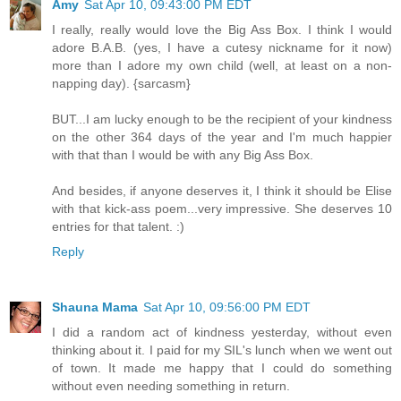
Amy
Sat Apr 10, 09:43:00 PM EDT
I really, really would love the Big Ass Box. I think I would
adore B.A.B. (yes, I have a cutesy nickname for it now)
more than I adore my own child (well, at least on a non-
napping day). {sarcasm}
BUT...I am lucky enough to be the recipient of your kindness
on the other 364 days of the year and I'm much happier
with that than I would be with any Big Ass Box.
And besides, if anyone deserves it, I think it should be Elise
with that kick-ass poem...very impressive. She deserves 10
entries for that talent. :)
Reply
Shauna Mama
Sat Apr 10, 09:56:00 PM EDT
I did a random act of kindness yesterday, without even
thinking about it. I paid for my SIL's lunch when we went out
of town. It made me happy that I could do something
without even needing something in return.