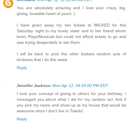
You are absolutely amazing and I love your crazy, big,
giving, loveable heart of yours :)
I have given away my two tickets to WICKED for this
Saturday night to my lovely sister and to her friend whom
loves Plays/Musicals but could not afford tickets to go and
was trying desperately to win them.
I will be back to post the other badass random acts of
kindness that I do this week.
Reply
Jennifer Jackson
Mon Apr 12, 04:03:00 PM EDT
I love your concept of giving to others for your birthday. I
messaged you about what I did for my random act. And if
you pick my name and show up at my house that would be
awesome since I don't live in Toledo!
Reply