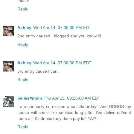
much!
Reply
Ashley
Wed Apr 14, 07:38:00 PM EDT
2nd entry caused I blogged and you know it!
Reply
Ashley
Wed Apr 14, 07:38:00 PM EDT
3rd entry cause I can.
Reply
belles♥mom
Thu Apr 15, 09:26:00 AM EDT
I am seriously so excited about Saturday!! And BONUS my
house will smell like cookies long after I've delivered/sent
them all! Kindness truly does pay lol! YAY!!!
Reply