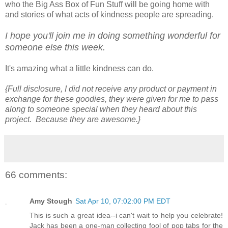
who the Big Ass Box of Fun Stuff will be going home with
and stories of what acts of kindness people are spreading.
I hope you'll join me in doing something wonderful for
someone else this week.
It's amazing what a little kindness can do.
{Full disclosure, I did not receive any product or payment in
exchange for these goodies, they were given for me to pass
along to someone special when they heard about this
project. Because they are awesome.}
66 comments:
Amy Stough
Sat Apr 10, 07:02:00 PM EDT
This is such a great idea--i can't wait to help you celebrate!
Jack has been a one-man collecting fool of pop tabs for the