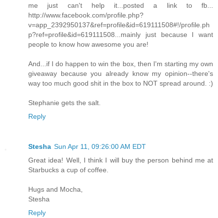
me just can't help it...posted a link to fb...
http://www.facebook.com/profile.php?
v=app_2392950137&ref=profile&id=619111508#!/profile.ph
p?ref=profile&id=619111508...mainly just because I want
people to know how awesome you are!
And...if I do happen to win the box, then I'm starting my own
giveaway because you already know my opinion--there's
way too much good shit in the box to NOT spread around. :)
Stephanie gets the salt.
Reply
Stesha
Sun Apr 11, 09:26:00 AM EDT
Great idea! Well, I think I will buy the person behind me at
Starbucks a cup of coffee.
Hugs and Mocha,
Stesha
Reply