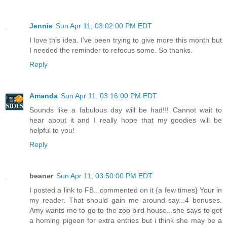
Jennie
Sun Apr 11, 03:02:00 PM EDT
I love this idea. I've been trying to give more this month but
I needed the reminder to refocus some. So thanks.
Reply
Amanda
Sun Apr 11, 03:16:00 PM EDT
Sounds like a fabulous day will be had!!! Cannot wait to
hear about it and I really hope that my goodies will be
helpful to you!
Reply
beaner
Sun Apr 11, 03:50:00 PM EDT
I posted a link to FB...commented on it {a few times} Your in
my reader. That should gain me around say...4 bonuses.
Amy wants me to go to the zoo bird house...she says to get
a homing pigeon for extra entries but i think she may be a