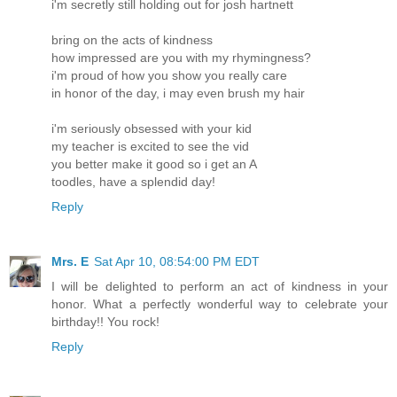
i'm secretly still holding out for josh hartnett
bring on the acts of kindness
how impressed are you with my rhymingness?
i'm proud of how you show you really care
in honor of the day, i may even brush my hair
i'm seriously obsessed with your kid
my teacher is excited to see the vid
you better make it good so i get an A
toodles, have a splendid day!
Reply
Mrs. E
Sat Apr 10, 08:54:00 PM EDT
I will be delighted to perform an act of kindness in your
honor. What a perfectly wonderful way to celebrate your
birthday!! You rock!
Reply