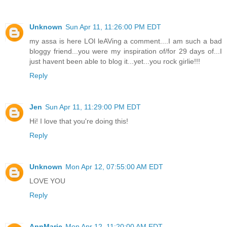
Unknown
Sun Apr 11, 11:26:00 PM EDT
my assa is here LOl leAVing a comment....I am such a bad
bloggy friend...you were my inspiration of/for 29 days of...I
just havent been able to blog it...yet...you rock girlie!!!
Reply
Jen
Sun Apr 11, 11:29:00 PM EDT
Hi! I love that you're doing this!
Reply
Unknown
Mon Apr 12, 07:55:00 AM EDT
LOVE YOU
Reply
AnnMarie
Mon Apr 12, 11:20:00 AM EDT