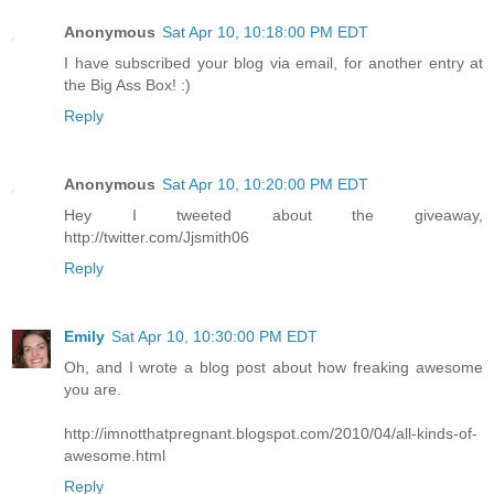
Anonymous
Sat Apr 10, 10:18:00 PM EDT
I have subscribed your blog via email, for another entry at
the Big Ass Box! :)
Reply
Anonymous
Sat Apr 10, 10:20:00 PM EDT
Hey I tweeted about the giveaway,
http://twitter.com/Jjsmith06
Reply
Emily
Sat Apr 10, 10:30:00 PM EDT
Oh, and I wrote a blog post about how freaking awesome
you are.
http://imnotthatpregnant.blogspot.com/2010/04/all-kinds-of-
awesome.html
Reply