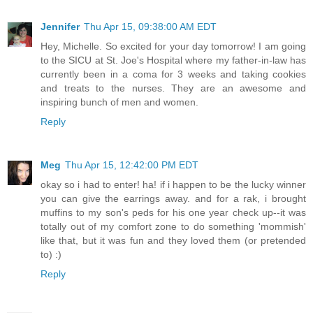
Jennifer
Thu Apr 15, 09:38:00 AM EDT
Hey, Michelle. So excited for your day tomorrow! I am going
to the SICU at St. Joe's Hospital where my father-in-law has
currently been in a coma for 3 weeks and taking cookies
and treats to the nurses. They are an awesome and
inspiring bunch of men and women.
Reply
Meg
Thu Apr 15, 12:42:00 PM EDT
okay so i had to enter! ha! if i happen to be the lucky winner
you can give the earrings away. and for a rak, i brought
muffins to my son's peds for his one year check up--it was
totally out of my comfort zone to do something 'mommish'
like that, but it was fun and they loved them (or pretended
to) :)
Reply