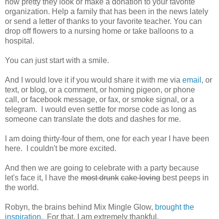
how pretty they look or make a donation to your favorite
organization. Help a family that has been in the news lately
or send a letter of thanks to your favorite teacher. You can
drop off flowers to a nursing home or take balloons to a
hospital.
You can just start with a smile.
And I would love it if you would share it with me via
email
, or
text, or blog, or a comment, or homing pigeon, or phone
call, or facebook message, or fax, or smoke signal, or a
telegram. I would even settle for morse code as long as
someone can translate the dots and dashes for me.
I am doing thirty-four of them, one for each year I have been
here. I couldn't be more excited.
And then we are going to celebrate with a party because
let's face it, I have the
most drunk
cake loving
best peeps in
the world.
Robyn, the brains behind Mix Mingle Glow,
brought the
inspiration
. For that, I am extremely thankful.