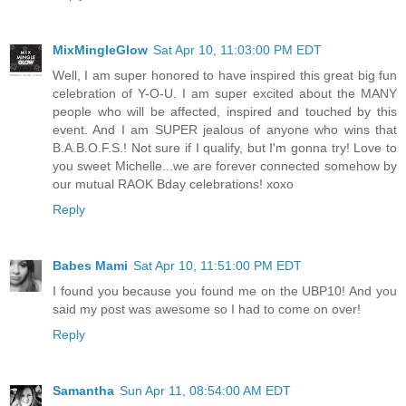
MixMingleGlow
Sat Apr 10, 11:03:00 PM EDT
Well, I am super honored to have inspired this great big fun
celebration of Y-O-U. I am super excited about the MANY
people who will be affected, inspired and touched by this
event. And I am SUPER jealous of anyone who wins that
B.A.B.O.F.S.! Not sure if I qualify, but I'm gonna try! Love to
you sweet Michelle...we are forever connected somehow by
our mutual RAOK Bday celebrations! xoxo
Reply
Babes Mami
Sat Apr 10, 11:51:00 PM EDT
I found you because you found me on the UBP10! And you
said my post was awesome so I had to come on over!
Reply
Samantha
Sun Apr 11, 08:54:00 AM EDT