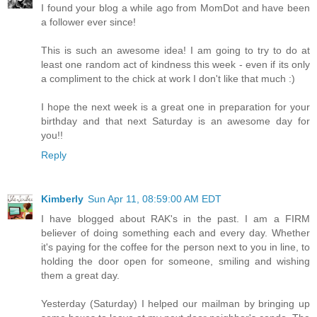
I found your blog a while ago from MomDot and have been
a follower ever since!
This is such an awesome idea! I am going to try to do at
least one random act of kindness this week - even if its only
a compliment to the chick at work I don't like that much :)
I hope the next week is a great one in preparation for your
birthday and that next Saturday is an awesome day for
you!!
Reply
Kimberly
Sun Apr 11, 08:59:00 AM EDT
I have blogged about RAK's in the past. I am a FIRM
believer of doing something each and every day. Whether
it's paying for the coffee for the person next to you in line, to
holding the door open for someone, smiling and wishing
them a great day.
Yesterday (Saturday) I helped our mailman by bringing up