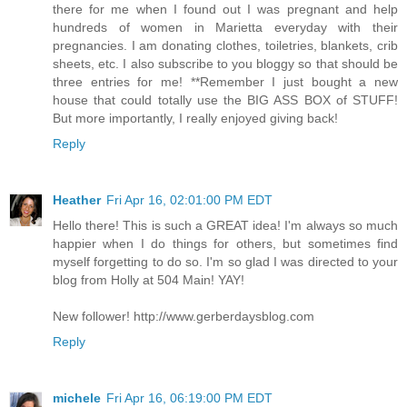
there for me when I found out I was pregnant and help
hundreds of women in Marietta everyday with their
pregnancies. I am donating clothes, toiletries, blankets, crib
sheets, etc. I also subscribe to you bloggy so that should be
three entries for me! **Remember I just bought a new
house that could totally use the BIG ASS BOX of STUFF!
But more importantly, I really enjoyed giving back!
Reply
Heather
Fri Apr 16, 02:01:00 PM EDT
Hello there! This is such a GREAT idea! I'm always so much
happier when I do things for others, but sometimes find
myself forgetting to do so. I'm so glad I was directed to your
blog from Holly at 504 Main! YAY!
New follower! http://www.gerberdaysblog.com
Reply
michele
Fri Apr 16, 06:19:00 PM EDT