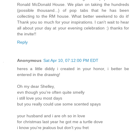
Ronald McDonald House. We plan on taking the hundreds
(possible thousand...) of pop tabs that he has been
collecting to the RM house. What better weekend to do it!
Thank you so much for your inspirations. I can't wait to hear
all about your day at your evening celebration :) thanks for
the invite!!
Reply
Anonymous
Sat Apr 10, 07:12:00 PM EDT
heres a little diddy i created in your honor, i better be
entered in the drawing!
Oh my dear Shelley,
evn though you're often quite smelly
i still love you most days
but you really could use some scented spays
your husband and i are oh so in love
for christmas last year he got me a turtle dove
i know you're jealous but don't you fret