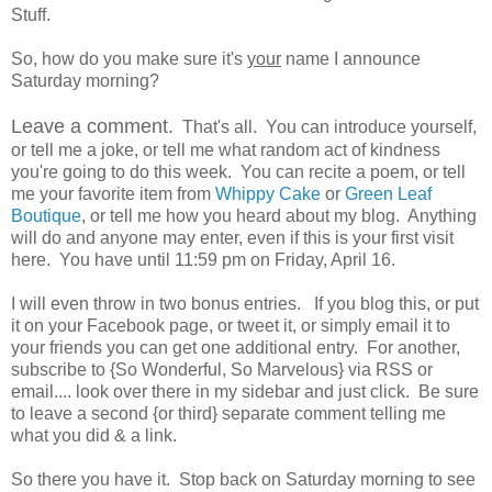
Stuff.
So, how do you make sure it's
your
name I announce
Saturday morning?
Leave a comment.
That's all. You can introduce yourself,
or tell me a joke, or tell me what random act of kindness
you're going to do this week. You can recite a poem, or tell
me your favorite item from
Whippy Cake
or
Green Leaf
Boutique
, or tell me how you heard about my blog. Anything
will do and anyone may enter, even if this is your first visit
here. You have until 11:59 pm on Friday, April 16.
I will even throw in two bonus entries. If you blog this, or put
it on your Facebook page, or tweet it, or simply email it to
your friends you can get one additional entry. For another,
subscribe to {So Wonderful, So Marvelous} via RSS or
email.... look over there in my sidebar and just click. Be sure
to leave a second {or third} separate comment telling me
what you did & a link.
So there you have it. Stop back on Saturday morning to see