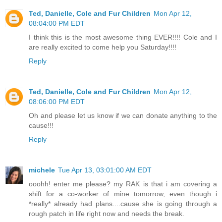
Ted, Danielle, Cole and Fur Children
Mon Apr 12,
08:04:00 PM EDT
I think this is the most awesome thing EVER!!!! Cole and I
are really excited to come help you Saturday!!!!
Reply
Ted, Danielle, Cole and Fur Children
Mon Apr 12,
08:06:00 PM EDT
Oh and please let us know if we can donate anything to the
cause!!!
Reply
michele
Tue Apr 13, 03:01:00 AM EDT
ooohh! enter me please? my RAK is that i am covering a
shift for a co-worker of mine tomorrow, even though i
*really* already had plans....cause she is going through a
rough patch in life right now and needs the break.