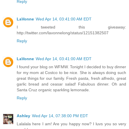
Reply
LaVonne
Wed Apr 14, 03:41:00 AM EDT
I tweeted this giveaway:
http://twitter.com/lavonnelong/status/12151382507
Reply
LaVonne
Wed Apr 14, 03:41:00 AM EDT
I found your blog on WFMW. Tonight I decided to buy dinner
for my mom at Costco to be nice. She is always doing such
great things for our family. Fresh pasta, fresh alfredo, great
garlic bread and ceasar salad! Fabulous dinner. Oh and
Santa Cruz organic sparkling lemonade.
Reply
Ashley
Wed Apr 14, 07:38:00 PM EDT
Lalalala here I am! Are you happy now? I luvs you so very