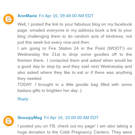
AnnMarie
Fri Apr 16, 09:48:00 AM EDT
Well, I posted the link to your fabulous blog on my facebook
page, emailed everyone in my address book a link to your
blog challenging them to do random acts of kindness, not
just this week but every now and then.
I am going to Fire Station 24 in the Point (WOOT!) on
Wednesday the 21st to drop some goodies off to the
firemen there...I contacted them and asked when would be
a good day to stop by and they said next Wednesday and
also asked where they like to eat or if there was anything
they needed.
TODAY: I brought in a little goodie bag filled with some
badass gifts to brighten her day :)
Reply
SnoopyMeg
Fri Apr 16, 10:00:00 AM EDT
I posted you on FB, check out my page! I am also taking a
huge donation to the Cobb Pregnancy Centers. They were