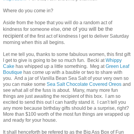
Where do you come in?
Aside from the hope that you will do a random act of
one of you will be the
kindness for someone else,
recipient
of the first act of kindness I get to deliver Saturday
morning when this all begins.
Let me tell you, thanks to some fabulous women, this first gift
I get to give is going to be so much fun. Becki at
Whippy
Cake
has whipped up a little something. Meg at
Green Leaf
Boutique
has come up with a bauble or two to share with
you. And a jar of Vanilla Bean Sea Salt of your very own so
you can make some
Sea Salt Chocolate Covered Oreos
and
see what all of the fuss is about. Many, many more fun
things are just awaiting the recipient of this box. I am so
excited to send this out I can hardly stand it. I can't tell you
any more because birthday gifts should be a surprise, right?
More than $100 worth of the most fun things are wrapped up
and ready for your house.
It shall henceforth be refered to as the Big Ass Box of Fun