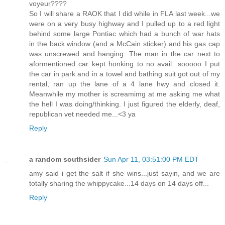
voyeur????
So I will share a RAOK that I did while in FLA last week...we
were on a very busy highway and I pulled up to a red light
behind some large Pontiac which had a bunch of war hats
in the back window (and a McCain sticker) and his gas cap
was unscrewed and hanging. The man in the car next to
aformentioned car kept honking to no avail...sooooo I put
the car in park and in a towel and bathing suit got out of my
rental, ran up the lane of a 4 lane hwy and closed it.
Meanwhile my mother is screamimg at me asking me what
the hell I was doing/thinking. I just figured the elderly, deaf,
republican vet needed me...<3 ya
Reply
a random southsider
Sun Apr 11, 03:51:00 PM EDT
amy said i get the salt if she wins...just sayin, and we are
totally sharing the whippycake...14 days on 14 days off...
Reply