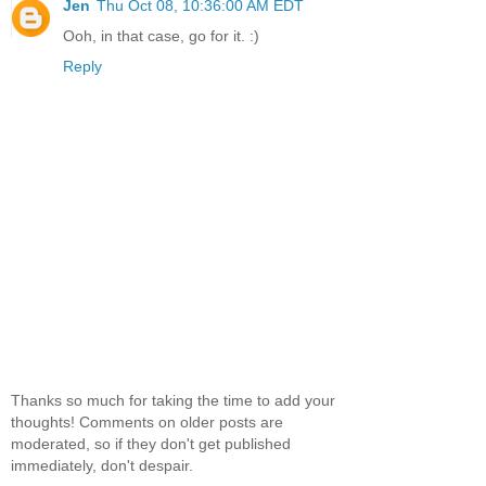
Jen
Thu Oct 08, 10:36:00 AM EDT
Ooh, in that case, go for it. :)
Reply
Thanks so much for taking the time to add your
thoughts! Comments on older posts are
moderated, so if they don't get published
immediately, don't despair.