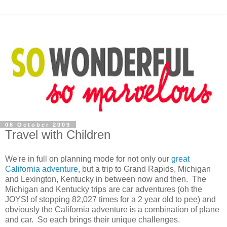
06 October 2009
Travel with Children
We're in full on planning mode for not only our
great
California adventure
, but a trip to Grand Rapids, Michigan
and Lexington, Kentucky in between now and then. The
Michigan and Kentucky trips are car adventures (oh the
JOYS! of stopping 82,027 times for a 2 year old to pee) and
obviously the California adventure is a combination of plane
and car. So each brings their unique challenges.