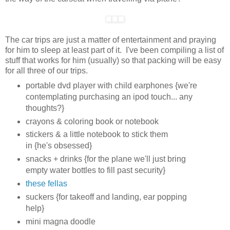
The car trips are just a matter of entertainment and praying
for him to sleep at least part of it. I've been compiling a list of
stuff that works for him (usually) so that packing will be easy
for all three of our trips.
portable dvd player with child earphones {we're
contemplating purchasing an ipod touch... any
thoughts?}
crayons & coloring book or notebook
stickers & a little notebook to stick them
in {he's obsessed}
snacks + drinks {for the plane we'll just bring
empty water bottles to fill past security}
these fellas
suckers {for takeoff and landing, ear popping
help}
mini magna doodle