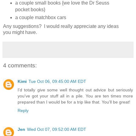
a couple small books {we love the Dr Seuss
pocket books}
a couple matchbox cars
Any suggestions? I would really appreciate any ideas
you might have.
4 comments:
Kimi
Tue Oct 06, 09:45:00 AM EDT
I'd totally give some well thought out advice but seriously
you've got your stuff all in a pile. You are ten times more
prepared than I would be for a trip like that. You'll be great!
Reply
Jen
Wed Oct 07, 09:52:00 AM EDT