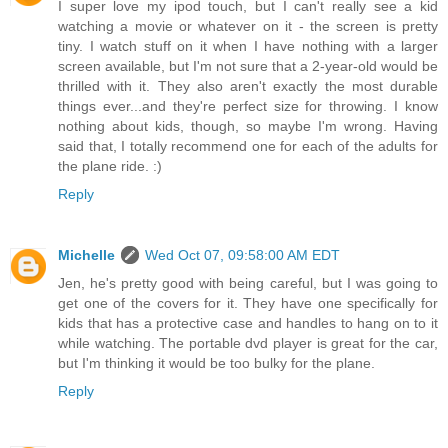
I super love my ipod touch, but I can't really see a kid
watching a movie or whatever on it - the screen is pretty
tiny. I watch stuff on it when I have nothing with a larger
screen available, but I'm not sure that a 2-year-old would be
thrilled with it. They also aren't exactly the most durable
things ever...and they're perfect size for throwing. I know
nothing about kids, though, so maybe I'm wrong. Having
said that, I totally recommend one for each of the adults for
the plane ride. :)
Reply
Michelle
Wed Oct 07, 09:58:00 AM EDT
Jen, he's pretty good with being careful, but I was going to
get one of the covers for it. They have one specifically for
kids that has a protective case and handles to hang on to it
while watching. The portable dvd player is great for the car,
but I'm thinking it would be too bulky for the plane.
Reply