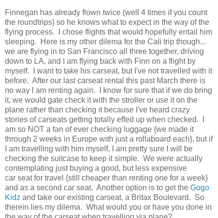
Finnegan has already flown twice (well 4 times if you count
the roundtrips) so he knows what to expect in the way of the
flying process. I chose flights that would hopefully entail him
sleeping. Here is my other dilema for the Cali trip though...
we are flying in to San Francisco all three together, driving
down to LA, and I am flying back with Finn on a flight by
myself. I want to take his carseat, but I've not travelled with it
before. After our last carseat rental this past March there is
no way I am renting again. I know for sure that if we do bring
it, we would gate check it with the stroller or use it on the
plane rather than checking it because I've heard crazy
stories of carseats getting totally effed up when checked. I
am so NOT a fan of ever checking luggage {we made it
through 2 weeks in Europe with just a rollaboard each}, but if
I am travelling with him myself, I am pretty sure I will be
checking the suitcase to keep it simple. We were actually
contemplating just buying a good, but less expensive
car seat for travel {still cheaper than renting one for a week}
and as a second car seat. Another option is to get the
Gogo
Kidz
and take our existing carseat, a Britax Boulevard. So
therein lies my dilema. What would you or have you done in
the way of the carseat when travelling via plane?