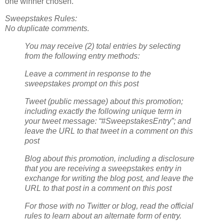
one winner chosen.
Sweepstakes Rules:
No duplicate comments.
You may receive (2) total entries by selecting
from the following entry methods:
Leave a comment in response to the
sweepstakes prompt on this post
Tweet (public message) about this promotion;
including exactly the following unique term in
your tweet message: “#SweepstakesEntry”; and
leave the URL to that tweet in a comment on this
post
Blog about this promotion, including a disclosure
that you are receiving a sweepstakes entry in
exchange for writing the blog post, and leave the
URL to that post in a comment on this post
For those with no Twitter or blog, read the official
rules to learn about an alternate form of entry.