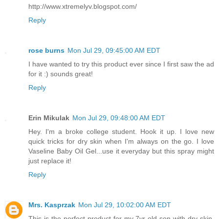
http://www.xtremelyv.blogspot.com/
Reply
rose burns
Mon Jul 29, 09:45:00 AM EDT
I have wanted to try this product ever since I first saw the ad
for it :) sounds great!
Reply
Erin Mikulak
Mon Jul 29, 09:48:00 AM EDT
Hey. I'm a broke college student. Hook it up. I love new
quick tricks for dry skin when I'm always on the go. I love
Vaseline Baby Oil Gel...use it everyday but this spray might
just replace it!
Reply
Mrs. Kasprzak
Mon Jul 29, 10:02:00 AM EDT
This is the perfect product for my 7yr old son with dry skin.