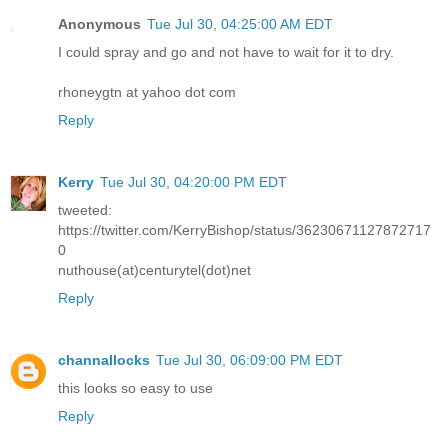
Anonymous
Tue Jul 30, 04:25:00 AM EDT
I could spray and go and not have to wait for it to dry.
rhoneygtn at yahoo dot com
Reply
Kerry
Tue Jul 30, 04:20:00 PM EDT
tweeted:
https://twitter.com/KerryBishop/status/36230671127872717
0
nuthouse(at)centurytel(dot)net
Reply
channallocks
Tue Jul 30, 06:09:00 PM EDT
this looks so easy to use
Reply