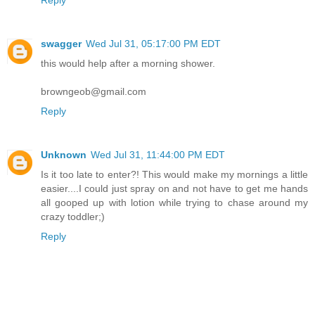
Reply
swagger
Wed Jul 31, 05:17:00 PM EDT
this would help after a morning shower.
browngeob@gmail.com
Reply
Unknown
Wed Jul 31, 11:44:00 PM EDT
Is it too late to enter?! This would make my mornings a little
easier....I could just spray on and not have to get me hands
all gooped up with lotion while trying to chase around my
crazy toddler;)
Reply