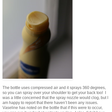
The bottle uses compressed air and it sprays 360 degrees,
so you can spray over your shoulder to get your back too! I
was a little concerned that the spray nozzle would clog, but I
am happy to report that there haven’t been any issues.
Vaseline has noted on the bottle that if this were to occur,