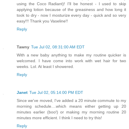
using the Coco Radiant)! I'll be honest - I used to skip
applying lotion because of the greasiness and how long it
took to dry - now I mosturize every day - quick and so very
easy!!! Thank you Vaseline!!
Reply
Tawny
Tue Jul 02, 08:31:00 AM EDT
With a new baby anything to make my routine quicker is
welcomed. I have come into work with wet hair for two
weeks. Lol. At least I showered.
Reply
Janet
Tue Jul 02, 05:14:00 PM EDT
Since we've moved, I've added a 20 minute commute to my
morning schedule....which means either getting up 20
minutes earlier (boo!) or making my morning routine 20
minutes more efficient. I think I need to try this!
Reply