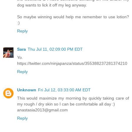
dog wants to lick it off my leg anyway.
So maybe winning would help me remember to use lotion?
:)
Reply
Sara
Thu Jul 11, 02:09:00 PM EDT
Yo.
https://twitter.com/ninjapanza/status/355388237281374210
Reply
Unknown
Fri Jul 12, 03:33:00 AM EDT
This would maximize my morning by quickly taking care of
my rough / dry skin so I can be comfortable all day :)
anastasia2013@gmail.com
Reply