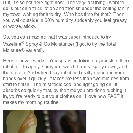
But, it’s so hot here right now. The very last thing I want to
do is put on a thick lotion and then sit under the ceiling fan in
my towel waiting for it to dry. Who has time for that? Then,
you walk outside in 60% humidity suddenly you feel greasy
or worse, sticky.
So, you can imagine that I was super intrigued to try
®
Vaseline
Spray & Go Moisturizer (I got to try the Total
Moisture
® variant!)
.
Here is how it works. You spray the lotion on your skin, then
rub it in. To apply, spray up, switch hands, spray down, and
then rub in. And when I say rub it in, I really mean run your
hands over it quickly. It takes me less than two minutes from
start to finish. The mist feels cool and light going on. It
absorbs so quickly that, by the time you are done rubbing it
in, you’re ready to put your clothes on. I love how FAST it
makes my morning routine.