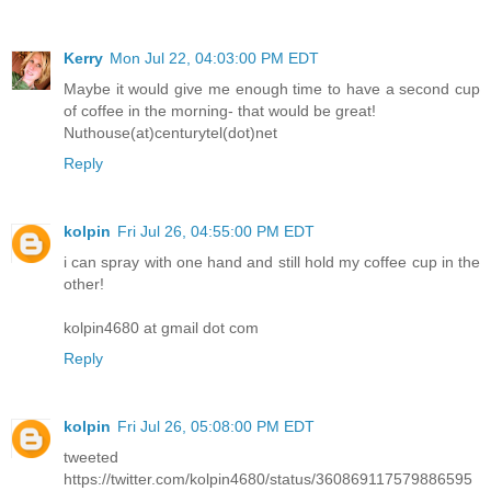
Kerry
Mon Jul 22, 04:03:00 PM EDT
Maybe it would give me enough time to have a second cup
of coffee in the morning- that would be great!
Nuthouse(at)centurytel(dot)net
Reply
kolpin
Fri Jul 26, 04:55:00 PM EDT
i can spray with one hand and still hold my coffee cup in the
other!
kolpin4680 at gmail dot com
Reply
kolpin
Fri Jul 26, 05:08:00 PM EDT
tweeted
https://twitter.com/kolpin4680/status/360869117579886595