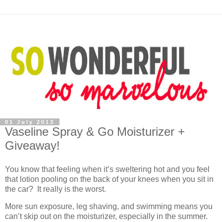
01 July 2013
Vaseline Spray & Go Moisturizer +
Giveaway!
You know that feeling when it’s sweltering hot and you feel
that lotion pooling on the back of your knees when you sit in
the car? It really is the worst.
More sun exposure, leg shaving, and swimming means you
can’t skip out on the moisturizer, especially in the summer.