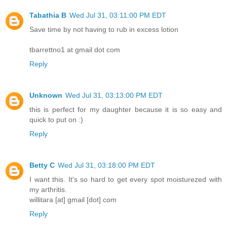
Tabathia B
Wed Jul 31, 03:11:00 PM EDT
Save time by not having to rub in excess lotion
tbarrettno1 at gmail dot com
Reply
Unknown
Wed Jul 31, 03:13:00 PM EDT
this is perfect for my daughter because it is so easy and
quick to put on :)
Reply
Betty C
Wed Jul 31, 03:18:00 PM EDT
I want this. It's so hard to get every spot moisturezed with
my arthritis.
willitara [at] gmail [dot] com
Reply