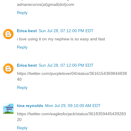
adrianecoros(at)gmail(dot)com
Reply
Erica best
Sun Jul 28, 07:12:00 PM EDT
i love using it on my nephew is so easy and fast
Reply
Erica best
Sun Jul 28, 07:12:00 PM EDT
https://twitter.com/purplelover04/status/3616154369844838
40
Reply
tina reynolds
Mon Jul 29, 09:10:00 AM EDT
https://twitter.com/eaglesforjack/status/3618359445439283
20
Reply