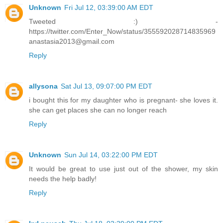
Unknown
Fri Jul 12, 03:39:00 AM EDT
Tweeted :) -
https://twitter.com/Enter_Now/status/355592028714835969
anastasia2013@gmail.com
Reply
allysona
Sat Jul 13, 09:07:00 PM EDT
i bought this for my daughter who is pregnant- she loves it.
she can get places she can no longer reach
Reply
Unknown
Sun Jul 14, 03:22:00 PM EDT
It would be great to use just out of the shower, my skin
needs the help badly!
Reply