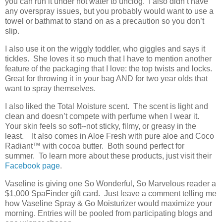
you can run it under hot water to unclog. I also didn’t have
any overspray issues, but you probably would want to use a
towel or bathmat to stand on as a precaution so you don’t
slip.
I also use it on the wiggly toddler, who giggles and says it
tickles. She loves it so much that I have to mention another
feature of the packaging that I love: the top twists and locks.
Great for throwing it in your bag AND for two year olds that
want to spray themselves.
I also liked the Total Moisture scent. The scent is light and
clean and doesn’t compete with perfume when I wear it.
Your skin feels so soft--not sticky, filmy, or greasy in the
least. It also comes in Aloe Fresh with pure aloe and Coco
Radiant
™
with cocoa butter. Both sound perfect for
summer. To learn more about these products, just visit their
Facebook page
.
Vaseline is giving one So Wonderful, So Marvelous reader a
$1,000 SpaFinder gift card. Just leave a comment telling me
how Vaseline Spray & Go Moisturizer would maximize your
morning. Entries will be pooled from participating blogs and