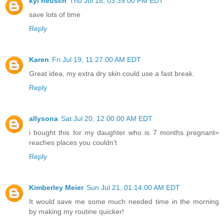
kyl neusch
Thu Jul 18, 03:39:00 PM EDT
save lots of time
Reply
Karen
Fri Jul 19, 11:27:00 AM EDT
Great idea, my extra dry skin could use a fast break.
Reply
allysona
Sat Jul 20, 12:00:00 AM EDT
i bought this for my daughter who is 7 months pregnant=
reaches places you couldn't
Reply
Kimberley Meier
Sun Jul 21, 01:14:00 AM EDT
It would save me some much needed time in the morning
by making my routine quicker!