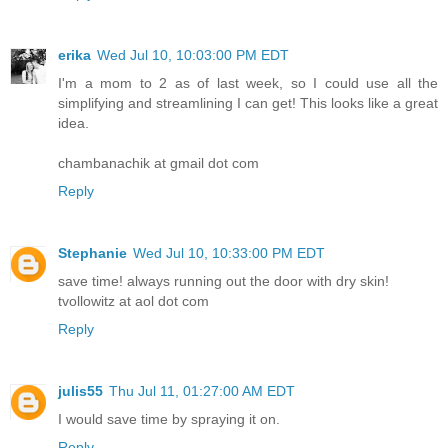
erika
Wed Jul 10, 10:03:00 PM EDT
I'm a mom to 2 as of last week, so I could use all the
simplifying and streamlining I can get! This looks like a great
idea.
chambanachik at gmail dot com
Reply
Stephanie
Wed Jul 10, 10:33:00 PM EDT
save time! always running out the door with dry skin!
tvollowitz at aol dot com
Reply
julis55
Thu Jul 11, 01:27:00 AM EDT
I would save time by spraying it on.
Reply