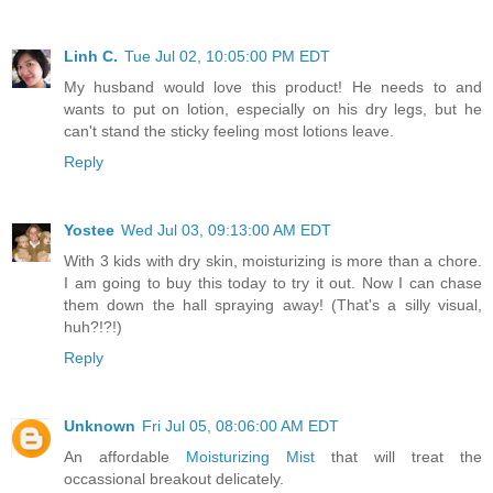
Linh C.
Tue Jul 02, 10:05:00 PM EDT
My husband would love this product! He needs to and
wants to put on lotion, especially on his dry legs, but he
can't stand the sticky feeling most lotions leave.
Reply
Yostee
Wed Jul 03, 09:13:00 AM EDT
With 3 kids with dry skin, moisturizing is more than a chore.
I am going to buy this today to try it out. Now I can chase
them down the hall spraying away! (That's a silly visual,
huh?!?!)
Reply
Unknown
Fri Jul 05, 08:06:00 AM EDT
An affordable
Moisturizing Mist
that will treat the
occassional breakout delicately.