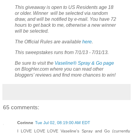
This giveaway is open to US Residents age 18
or older. Winner will be selected via random
draw, and will be notified by e-mail. You have 72
hours to get back to me, otherwise a new winner
will be selected.
The Official Rules are available
here
.
This sweepstakes runs from 7/1/13 - 7/31/13.
Be sure to visit the
Vaseline® Spray & Go page
on BlogHer.com where you can read other
bloggers’ reviews and find more chances to win!
65 comments:
Corinne
Tue Jul 02, 08:19:00 AM EDT
I LOVE LOVE LOVE Vaseline's Spray and Go (currently