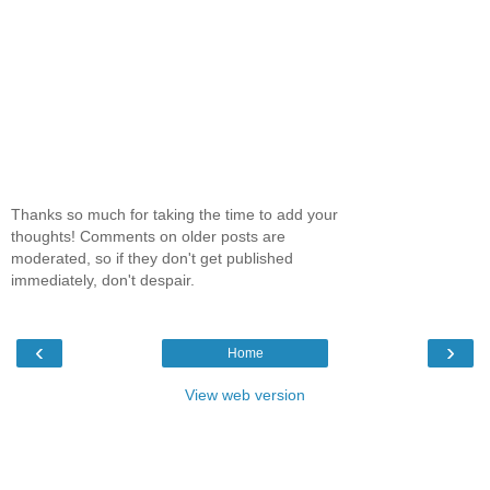
Thanks so much for taking the time to add your
thoughts! Comments on older posts are
moderated, so if they don't get published
immediately, don't despair.
‹
›
Home
View web version