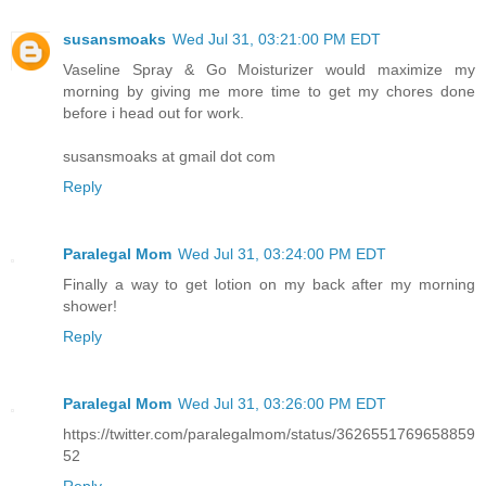
susansmoaks
Wed Jul 31, 03:21:00 PM EDT
Vaseline Spray & Go Moisturizer would maximize my
morning by giving me more time to get my chores done
before i head out for work.
susansmoaks at gmail dot com
Reply
Paralegal Mom
Wed Jul 31, 03:24:00 PM EDT
Finally a way to get lotion on my back after my morning
shower!
Reply
Paralegal Mom
Wed Jul 31, 03:26:00 PM EDT
https://twitter.com/paralegalmom/status/3626551769658859
52