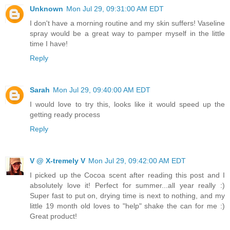
Unknown
Mon Jul 29, 09:31:00 AM EDT
I don't have a morning routine and my skin suffers! Vaseline
spray would be a great way to pamper myself in the little
time I have!
Reply
Sarah
Mon Jul 29, 09:40:00 AM EDT
I would love to try this, looks like it would speed up the
getting ready process
Reply
V @ X-tremely V
Mon Jul 29, 09:42:00 AM EDT
I picked up the Cocoa scent after reading this post and I
absolutely love it! Perfect for summer...all year really :)
Super fast to put on, drying time is next to nothing, and my
little 19 month old loves to "help" shake the can for me :)
Great product!