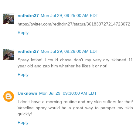
redhdrn27
Mon Jul 29, 09:25:00 AM EDT
https://twitter.com/redhdrn27/status/361839727214723072
Reply
redhdrn27
Mon Jul 29, 09:26:00 AM EDT
Spray lotion! I could chase don't my very dry skinned 11
year old and zap him whether he likes it or not!
Reply
Unknown
Mon Jul 29, 09:30:00 AM EDT
I don't have a morning routine and my skin suffers for that!
Vaseline spray would be a great way to pamper my skin
quickly!
Reply