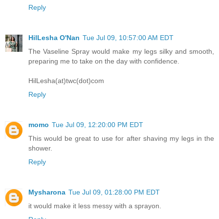
Reply
HilLesha O'Nan
Tue Jul 09, 10:57:00 AM EDT
The Vaseline Spray would make my legs silky and smooth,
preparing me to take on the day with confidence.
HilLesha(at)twc(dot)com
Reply
momo
Tue Jul 09, 12:20:00 PM EDT
This would be great to use for after shaving my legs in the
shower.
Reply
Mysharona
Tue Jul 09, 01:28:00 PM EDT
it would make it less messy with a sprayon.