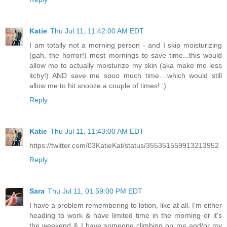
Katie
Thu Jul 11, 11:42:00 AM EDT
I am totally not a morning person - and I skip moisturizing
(gah, the horror!) most mornings to save time...this would
allow me to actually moisturize my skin (aka make me less
itchy!) AND save me sooo much time....which would still
allow me to hit snooze a couple of times! :)
Reply
Katie
Thu Jul 11, 11:43:00 AM EDT
https://twitter.com/03KatieKat/status/355351559913213952
Reply
Sara
Thu Jul 11, 01:59:00 PM EDT
I have a problem remembering to lotion, like at all. I'm either
heading to work & have limited time in the morning or it's
the weekend & I have someone climbing on me and/or my