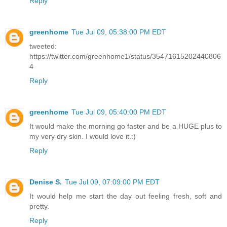
Reply
greenhome
Tue Jul 09, 05:38:00 PM EDT
tweeted:
https://twitter.com/greenhome1/status/35471615202440806
4
Reply
greenhome
Tue Jul 09, 05:40:00 PM EDT
It would make the morning go faster and be a HUGE plus to
my very dry skin. I would love it.:)
Reply
Denise S.
Tue Jul 09, 07:09:00 PM EDT
It would help me start the day out feeling fresh, soft and
pretty.
Reply