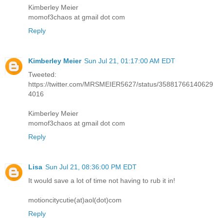
Kimberley Meier
momof3chaos at gmail dot com
Reply
Kimberley Meier
Sun Jul 21, 01:17:00 AM EDT
Tweeted:
https://twitter.com/MRSMEIER5627/status/35881766140629
4016
Kimberley Meier
momof3chaos at gmail dot com
Reply
Lisa
Sun Jul 21, 08:36:00 PM EDT
It would save a lot of time not having to rub it in!
motioncitycutie(at)aol(dot)com
Reply