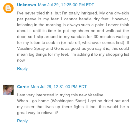
Unknown
Mon Jul 29, 12:25:00 PM EDT
I've never tried this, but I'm totally intrigued. My one dry-skin
pet peeve is my feet: I cannot handle dry feet. However,
lotioning in the morning is always such a pain: I never think
about it until its time to put my shoes on and walk out the
door, so I slip around in my sandals for 30 minutes waiting
for my lotion to soak in (or rub off, whichever comes first). If
Vaseline Spray and Go is as good as you say it is, this could
mean big things for my feet. I'm adding it to my shopping list
now.
Reply
Carrie
Mon Jul 29, 12:31:00 PM EDT
I am very interested in trying this new Vaseline!
When I go home (Washington State) I get so dried out and
my sister that lives up there fights it too...this would be a
great way to relieve it!
Reply