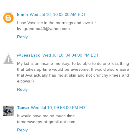
kim h
Wed Jul 10, 10:03:00 AM EDT
I use Vaseline in the mornings and love it!!
ky_grandma40@yahoo.com
Reply
@JessEsco
Wed Jul 10, 04:04:00 PM EDT
My kid is an insane monkey. To be able to do one less thing
that takes up time would be awesome. It would also ensure
that Ava actually has moist skin and not crunchy knees and
elbows :)
Reply
Tamar
Wed Jul 10, 09:56:00 PM EDT
It would save me so much time.
tamarsweeps-at-gmail-dot-com
Reply