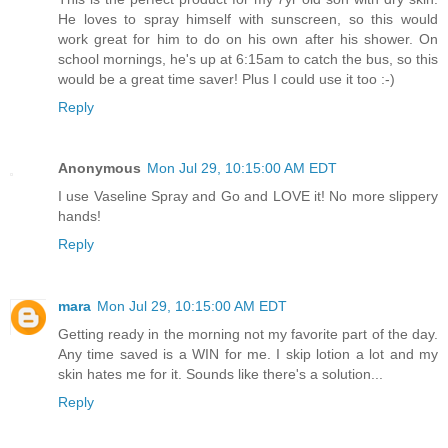
He loves to spray himself with sunscreen, so this would
work great for him to do on his own after his shower. On
school mornings, he's up at 6:15am to catch the bus, so this
would be a great time saver! Plus I could use it too :-)
Reply
Anonymous
Mon Jul 29, 10:15:00 AM EDT
I use Vaseline Spray and Go and LOVE it! No more slippery
hands!
Reply
mara
Mon Jul 29, 10:15:00 AM EDT
Getting ready in the morning not my favorite part of the day.
Any time saved is a WIN for me. I skip lotion a lot and my
skin hates me for it. Sounds like there's a solution...
Reply