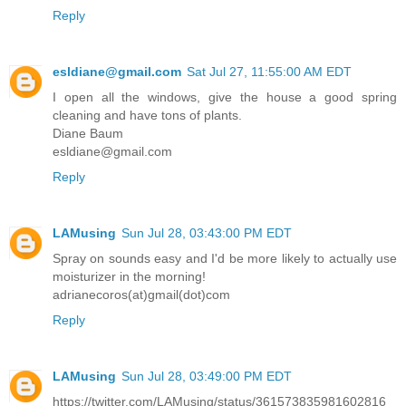
Reply
esldiane@gmail.com
Sat Jul 27, 11:55:00 AM EDT
I open all the windows, give the house a good spring
cleaning and have tons of plants.
Diane Baum
esldiane@gmail.com
Reply
LAMusing
Sun Jul 28, 03:43:00 PM EDT
Spray on sounds easy and I'd be more likely to actually use
moisturizer in the morning!
adrianecoros(at)gmail(dot)com
Reply
LAMusing
Sun Jul 28, 03:49:00 PM EDT
https://twitter.com/LAMusing/status/361573835981602816