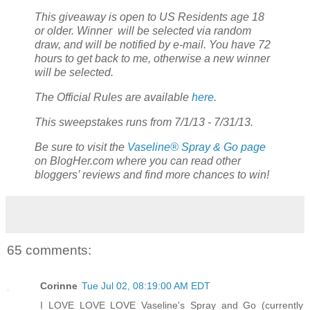
This giveaway is open to US Residents age 18
or older. Winner will be selected via random
draw, and will be notified by e-mail. You have 72
hours to get back to me, otherwise a new winner
will be selected.
The Official Rules are available
here
.
This sweepstakes runs from 7/1/13 - 7/31/13.
Be sure to visit the
Vaseline® Spray & Go page
on BlogHer.com where you can read other
bloggers’ reviews and find more chances to win!
65 comments:
Corinne
Tue Jul 02, 08:19:00 AM EDT
I LOVE LOVE LOVE Vaseline's Spray and Go (currently