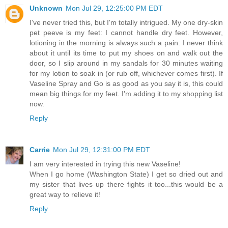
Unknown
Mon Jul 29, 12:25:00 PM EDT
I've never tried this, but I'm totally intrigued. My one dry-skin
pet peeve is my feet: I cannot handle dry feet. However,
lotioning in the morning is always such a pain: I never think
about it until its time to put my shoes on and walk out the
door, so I slip around in my sandals for 30 minutes waiting
for my lotion to soak in (or rub off, whichever comes first). If
Vaseline Spray and Go is as good as you say it is, this could
mean big things for my feet. I'm adding it to my shopping list
now.
Reply
Carrie
Mon Jul 29, 12:31:00 PM EDT
I am very interested in trying this new Vaseline!
When I go home (Washington State) I get so dried out and
my sister that lives up there fights it too...this would be a
great way to relieve it!
Reply