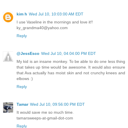
kim h
Wed Jul 10, 10:03:00 AM EDT
I use Vaseline in the mornings and love it!!
ky_grandma40@yahoo.com
Reply
@JessEsco
Wed Jul 10, 04:04:00 PM EDT
My kid is an insane monkey. To be able to do one less thing
that takes up time would be awesome. It would also ensure
that Ava actually has moist skin and not crunchy knees and
elbows :)
Reply
Tamar
Wed Jul 10, 09:56:00 PM EDT
It would save me so much time.
tamarsweeps-at-gmail-dot-com
Reply