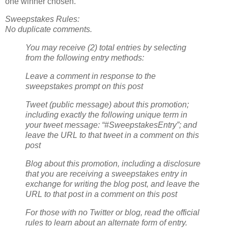
one winner chosen.
Sweepstakes Rules:
No duplicate comments.
You may receive (2) total entries by selecting
from the following entry methods:
Leave a comment in response to the
sweepstakes prompt on this post
Tweet (public message) about this promotion;
including exactly the following unique term in
your tweet message: “#SweepstakesEntry”; and
leave the URL to that tweet in a comment on this
post
Blog about this promotion, including a disclosure
that you are receiving a sweepstakes entry in
exchange for writing the blog post, and leave the
URL to that post in a comment on this post
For those with no Twitter or blog, read the official
rules to learn about an alternate form of entry.