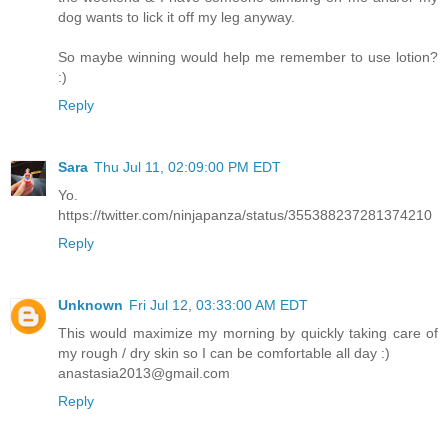
dog wants to lick it off my leg anyway.
So maybe winning would help me remember to use lotion?
:)
Reply
Sara
Thu Jul 11, 02:09:00 PM EDT
Yo.
https://twitter.com/ninjapanza/status/355388237281374210
Reply
Unknown
Fri Jul 12, 03:33:00 AM EDT
This would maximize my morning by quickly taking care of
my rough / dry skin so I can be comfortable all day :)
anastasia2013@gmail.com
Reply