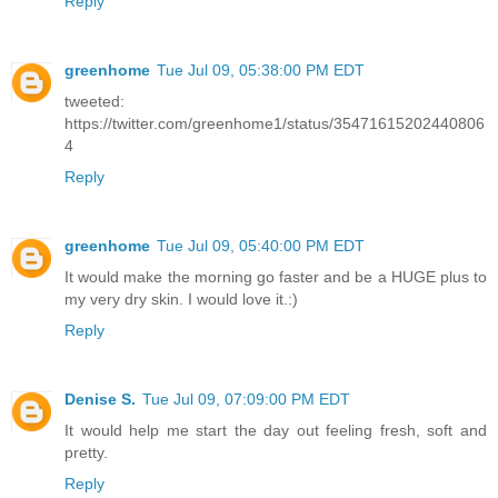
Reply
greenhome
Tue Jul 09, 05:38:00 PM EDT
tweeted:
https://twitter.com/greenhome1/status/35471615202440806
4
Reply
greenhome
Tue Jul 09, 05:40:00 PM EDT
It would make the morning go faster and be a HUGE plus to
my very dry skin. I would love it.:)
Reply
Denise S.
Tue Jul 09, 07:09:00 PM EDT
It would help me start the day out feeling fresh, soft and
pretty.
Reply