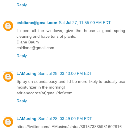
Reply
esldiane@gmail.com
Sat Jul 27, 11:55:00 AM EDT
I open all the windows, give the house a good spring
cleaning and have tons of plants.
Diane Baum
esldiane@gmail.com
Reply
LAMusing
Sun Jul 28, 03:43:00 PM EDT
Spray on sounds easy and I'd be more likely to actually use
moisturizer in the morning!
adrianecoros(at)gmail(dot)com
Reply
LAMusing
Sun Jul 28, 03:49:00 PM EDT
https://twitter.com/LAMusing/status/361573835981602816