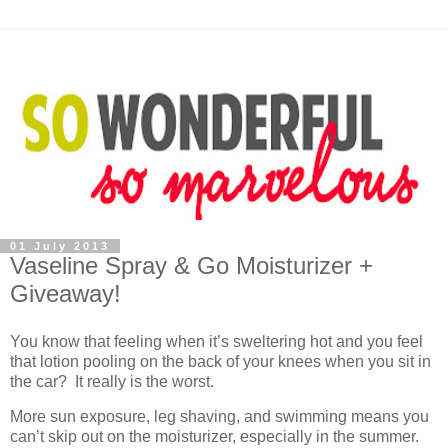
01 July 2013
Vaseline Spray & Go Moisturizer +
Giveaway!
You know that feeling when it’s sweltering hot and you feel
that lotion pooling on the back of your knees when you sit in
the car? It really is the worst.
More sun exposure, leg shaving, and swimming means you
can’t skip out on the moisturizer, especially in the summer.