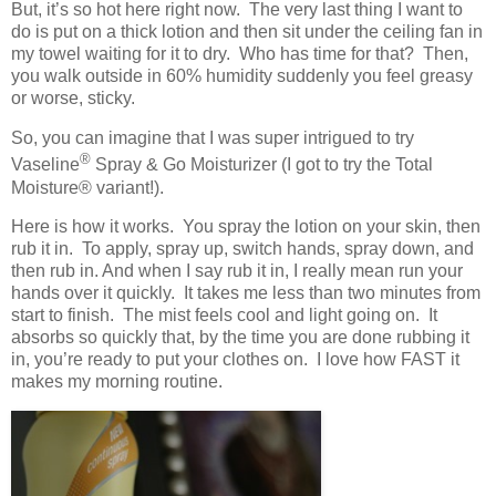
But, it’s so hot here right now. The very last thing I want to
do is put on a thick lotion and then sit under the ceiling fan in
my towel waiting for it to dry. Who has time for that? Then,
you walk outside in 60% humidity suddenly you feel greasy
or worse, sticky.
So, you can imagine that I was super intrigued to try
®
Vaseline
Spray & Go Moisturizer (I got to try the Total
Moisture
® variant!)
.
Here is how it works. You spray the lotion on your skin, then
rub it in. To apply, spray up, switch hands, spray down, and
then rub in. And when I say rub it in, I really mean run your
hands over it quickly. It takes me less than two minutes from
start to finish. The mist feels cool and light going on. It
absorbs so quickly that, by the time you are done rubbing it
in, you’re ready to put your clothes on. I love how FAST it
makes my morning routine.