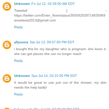
Unknown
Fri Jul 12, 03:39:00 AM EDT
Tweeted :) -
https://twitter.com/Enter_Now/status/355592028714835969
anastasia2013@gmail.com
Reply
allysona
Sat Jul 13, 09:07:00 PM EDT
i bought this for my daughter who is pregnant- she loves it.
she can get places she can no longer reach
Reply
Unknown
Sun Jul 14, 03:22:00 PM EDT
It would be great to use just out of the shower, my skin
needs the help badly!
Reply