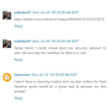
redhdrn27
Mon Jul 29, 09:25:00 AM EDT
https://twitter.com/redhdrn27/status/361839727214723072
Reply
redhdrn27
Mon Jul 29, 09:26:00 AM EDT
Spray lotion! I could chase don't my very dry skinned 11
year old and zap him whether he likes it or not!
Reply
Unknown
Mon Jul 29, 09:30:00 AM EDT
I don't have a morning routine and my skin suffers for that!
Vaseline spray would be a great way to pamper my skin
quickly!
Reply