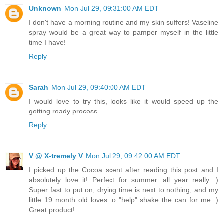
Unknown
Mon Jul 29, 09:31:00 AM EDT
I don't have a morning routine and my skin suffers! Vaseline
spray would be a great way to pamper myself in the little
time I have!
Reply
Sarah
Mon Jul 29, 09:40:00 AM EDT
I would love to try this, looks like it would speed up the
getting ready process
Reply
V @ X-tremely V
Mon Jul 29, 09:42:00 AM EDT
I picked up the Cocoa scent after reading this post and I
absolutely love it! Perfect for summer...all year really :)
Super fast to put on, drying time is next to nothing, and my
little 19 month old loves to "help" shake the can for me :)
Great product!