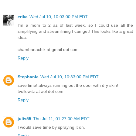
erika
Wed Jul 10, 10:03:00 PM EDT
I'm a mom to 2 as of last week, so I could use all the
simplifying and streamlining I can get! This looks like a great
idea.
chambanachik at gmail dot com
Reply
Stephanie
Wed Jul 10, 10:33:00 PM EDT
save time! always running out the door with dry skin!
tvollowitz at aol dot com
Reply
julis55
Thu Jul 11, 01:27:00 AM EDT
I would save time by spraying it on.
Reply