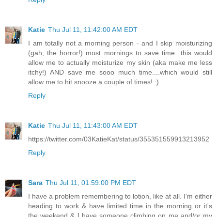
Katie
Thu Jul 11, 11:42:00 AM EDT
I am totally not a morning person - and I skip moisturizing
(gah, the horror!) most mornings to save time...this would
allow me to actually moisturize my skin (aka make me less
itchy!) AND save me sooo much time....which would still
allow me to hit snooze a couple of times! :)
Reply
Katie
Thu Jul 11, 11:43:00 AM EDT
https://twitter.com/03KatieKat/status/355351559913213952
Reply
Sara
Thu Jul 11, 01:59:00 PM EDT
I have a problem remembering to lotion, like at all. I'm either
heading to work & have limited time in the morning or it's
the weekend & I have someone climbing on me and/or my