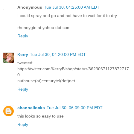
Anonymous
Tue Jul 30, 04:25:00 AM EDT
I could spray and go and not have to wait for it to dry.
rhoneygtn at yahoo dot com
Reply
Kerry
Tue Jul 30, 04:20:00 PM EDT
tweeted:
https://twitter.com/KerryBishop/status/36230671127872717
0
nuthouse(at)centurytel(dot)net
Reply
channallocks
Tue Jul 30, 06:09:00 PM EDT
this looks so easy to use
Reply