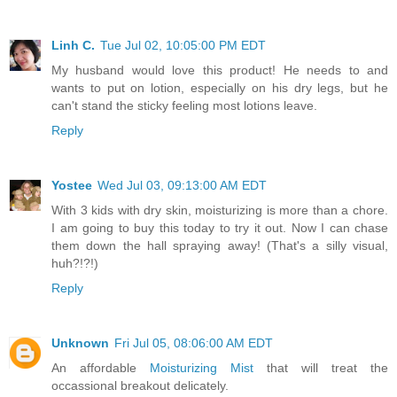
Linh C.
Tue Jul 02, 10:05:00 PM EDT
My husband would love this product! He needs to and
wants to put on lotion, especially on his dry legs, but he
can't stand the sticky feeling most lotions leave.
Reply
Yostee
Wed Jul 03, 09:13:00 AM EDT
With 3 kids with dry skin, moisturizing is more than a chore.
I am going to buy this today to try it out. Now I can chase
them down the hall spraying away! (That's a silly visual,
huh?!?!)
Reply
Unknown
Fri Jul 05, 08:06:00 AM EDT
An affordable
Moisturizing Mist
that will treat the
occassional breakout delicately.