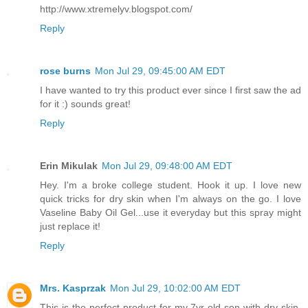
http://www.xtremelyv.blogspot.com/
Reply
rose burns
Mon Jul 29, 09:45:00 AM EDT
I have wanted to try this product ever since I first saw the ad
for it :) sounds great!
Reply
Erin Mikulak
Mon Jul 29, 09:48:00 AM EDT
Hey. I'm a broke college student. Hook it up. I love new
quick tricks for dry skin when I'm always on the go. I love
Vaseline Baby Oil Gel...use it everyday but this spray might
just replace it!
Reply
Mrs. Kasprzak
Mon Jul 29, 10:02:00 AM EDT
This is the perfect product for my 7yr old son with dry skin.