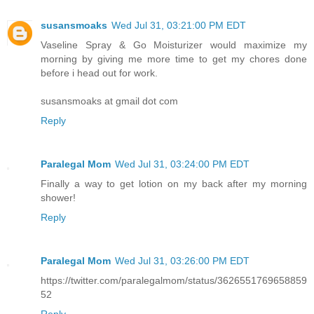
susansmoaks
Wed Jul 31, 03:21:00 PM EDT
Vaseline Spray & Go Moisturizer would maximize my
morning by giving me more time to get my chores done
before i head out for work.
susansmoaks at gmail dot com
Reply
Paralegal Mom
Wed Jul 31, 03:24:00 PM EDT
Finally a way to get lotion on my back after my morning
shower!
Reply
Paralegal Mom
Wed Jul 31, 03:26:00 PM EDT
https://twitter.com/paralegalmom/status/3626551769658859
52