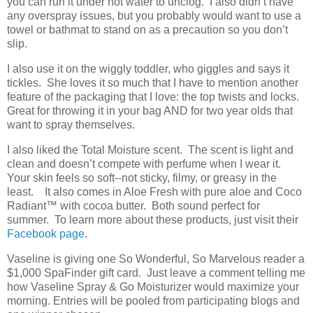
you can run it under hot water to unclog. I also didn’t have
any overspray issues, but you probably would want to use a
towel or bathmat to stand on as a precaution so you don’t
slip.
I also use it on the wiggly toddler, who giggles and says it
tickles. She loves it so much that I have to mention another
feature of the packaging that I love: the top twists and locks.
Great for throwing it in your bag AND for two year olds that
want to spray themselves.
I also liked the Total Moisture scent. The scent is light and
clean and doesn’t compete with perfume when I wear it.
Your skin feels so soft--not sticky, filmy, or greasy in the
least. It also comes in Aloe Fresh with pure aloe and Coco
Radiant
™
with cocoa butter. Both sound perfect for
summer. To learn more about these products, just visit their
Facebook page
.
Vaseline is giving one So Wonderful, So Marvelous reader a
$1,000 SpaFinder gift card. Just leave a comment telling me
how Vaseline Spray & Go Moisturizer would maximize your
morning. Entries will be pooled from participating blogs and