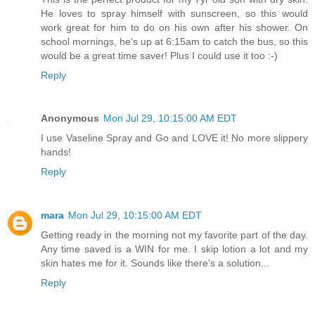
He loves to spray himself with sunscreen, so this would
work great for him to do on his own after his shower. On
school mornings, he's up at 6:15am to catch the bus, so this
would be a great time saver! Plus I could use it too :-)
Reply
Anonymous
Mon Jul 29, 10:15:00 AM EDT
I use Vaseline Spray and Go and LOVE it! No more slippery
hands!
Reply
mara
Mon Jul 29, 10:15:00 AM EDT
Getting ready in the morning not my favorite part of the day.
Any time saved is a WIN for me. I skip lotion a lot and my
skin hates me for it. Sounds like there's a solution...
Reply