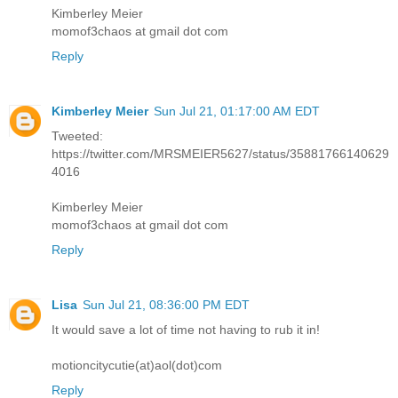
Kimberley Meier
momof3chaos at gmail dot com
Reply
Kimberley Meier
Sun Jul 21, 01:17:00 AM EDT
Tweeted:
https://twitter.com/MRSMEIER5627/status/35881766140629
4016
Kimberley Meier
momof3chaos at gmail dot com
Reply
Lisa
Sun Jul 21, 08:36:00 PM EDT
It would save a lot of time not having to rub it in!
motioncitycutie(at)aol(dot)com
Reply