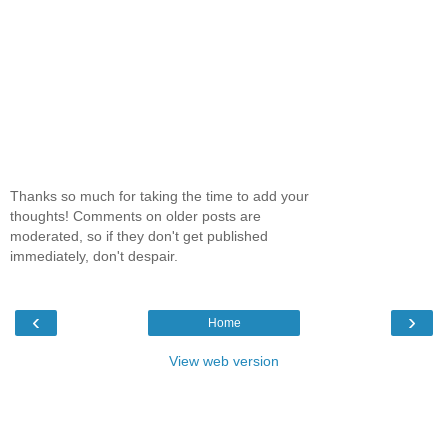
Thanks so much for taking the time to add your
thoughts! Comments on older posts are
moderated, so if they don't get published
immediately, don't despair.
‹
›
Home
View web version