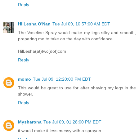
Reply
HilLesha O'Nan
Tue Jul 09, 10:57:00 AM EDT
The Vaseline Spray would make my legs silky and smooth,
preparing me to take on the day with confidence.
HilLesha(at)twc(dot)com
Reply
momo
Tue Jul 09, 12:20:00 PM EDT
This would be great to use for after shaving my legs in the
shower.
Reply
Mysharona
Tue Jul 09, 01:28:00 PM EDT
it would make it less messy with a sprayon.