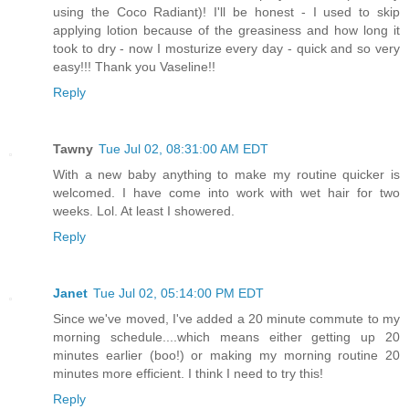
using the Coco Radiant)! I'll be honest - I used to skip
applying lotion because of the greasiness and how long it
took to dry - now I mosturize every day - quick and so very
easy!!! Thank you Vaseline!!
Reply
Tawny
Tue Jul 02, 08:31:00 AM EDT
With a new baby anything to make my routine quicker is
welcomed. I have come into work with wet hair for two
weeks. Lol. At least I showered.
Reply
Janet
Tue Jul 02, 05:14:00 PM EDT
Since we've moved, I've added a 20 minute commute to my
morning schedule....which means either getting up 20
minutes earlier (boo!) or making my morning routine 20
minutes more efficient. I think I need to try this!
Reply