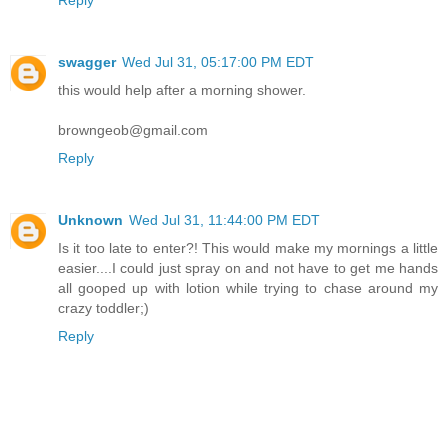
Reply
swagger
Wed Jul 31, 05:17:00 PM EDT
this would help after a morning shower.
browngeob@gmail.com
Reply
Unknown
Wed Jul 31, 11:44:00 PM EDT
Is it too late to enter?! This would make my mornings a little
easier....I could just spray on and not have to get me hands
all gooped up with lotion while trying to chase around my
crazy toddler;)
Reply