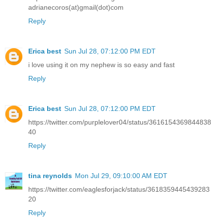
adrianecoros(at)gmail(dot)com
Reply
Erica best
Sun Jul 28, 07:12:00 PM EDT
i love using it on my nephew is so easy and fast
Reply
Erica best
Sun Jul 28, 07:12:00 PM EDT
https://twitter.com/purplelover04/status/3616154369844838
40
Reply
tina reynolds
Mon Jul 29, 09:10:00 AM EDT
https://twitter.com/eaglesforjack/status/3618359445439283
20
Reply