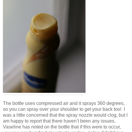
The bottle uses compressed air and it sprays 360 degrees,
so you can spray over your shoulder to get your back too! I
was a little concerned that the spray nozzle would clog, but I
am happy to report that there haven’t been any issues.
Vaseline has noted on the bottle that if this were to occur,