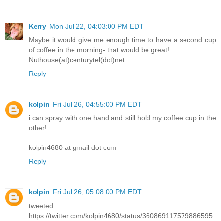
Kerry
Mon Jul 22, 04:03:00 PM EDT
Maybe it would give me enough time to have a second cup
of coffee in the morning- that would be great!
Nuthouse(at)centurytel(dot)net
Reply
kolpin
Fri Jul 26, 04:55:00 PM EDT
i can spray with one hand and still hold my coffee cup in the
other!
kolpin4680 at gmail dot com
Reply
kolpin
Fri Jul 26, 05:08:00 PM EDT
tweeted
https://twitter.com/kolpin4680/status/360869117579886595