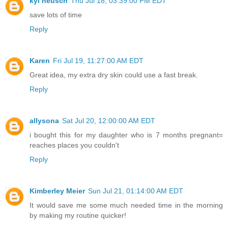
kyl neusch
Thu Jul 18, 03:39:00 PM EDT
save lots of time
Reply
Karen
Fri Jul 19, 11:27:00 AM EDT
Great idea, my extra dry skin could use a fast break.
Reply
allysona
Sat Jul 20, 12:00:00 AM EDT
i bought this for my daughter who is 7 months pregnant=
reaches places you couldn't
Reply
Kimberley Meier
Sun Jul 21, 01:14:00 AM EDT
It would save me some much needed time in the morning
by making my routine quicker!