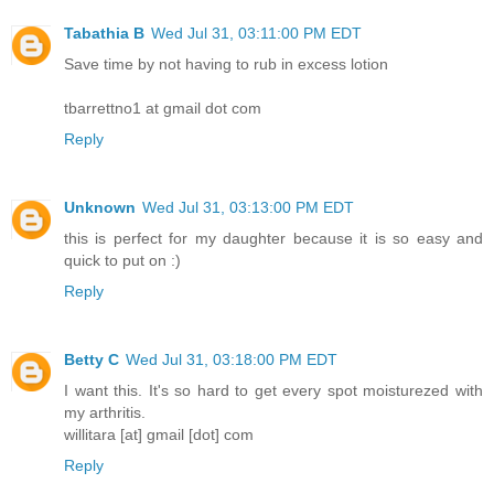
Tabathia B
Wed Jul 31, 03:11:00 PM EDT
Save time by not having to rub in excess lotion
tbarrettno1 at gmail dot com
Reply
Unknown
Wed Jul 31, 03:13:00 PM EDT
this is perfect for my daughter because it is so easy and
quick to put on :)
Reply
Betty C
Wed Jul 31, 03:18:00 PM EDT
I want this. It's so hard to get every spot moisturezed with
my arthritis.
willitara [at] gmail [dot] com
Reply