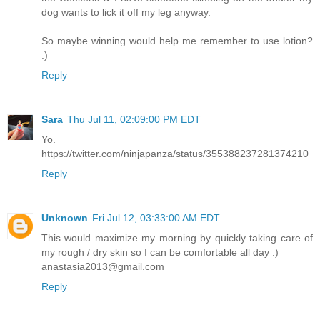
dog wants to lick it off my leg anyway.
So maybe winning would help me remember to use lotion?
:)
Reply
Sara
Thu Jul 11, 02:09:00 PM EDT
Yo.
https://twitter.com/ninjapanza/status/355388237281374210
Reply
Unknown
Fri Jul 12, 03:33:00 AM EDT
This would maximize my morning by quickly taking care of
my rough / dry skin so I can be comfortable all day :)
anastasia2013@gmail.com
Reply