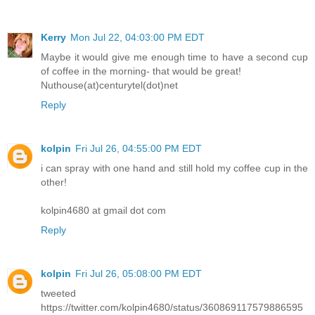
Kerry
Mon Jul 22, 04:03:00 PM EDT
Maybe it would give me enough time to have a second cup
of coffee in the morning- that would be great!
Nuthouse(at)centurytel(dot)net
Reply
kolpin
Fri Jul 26, 04:55:00 PM EDT
i can spray with one hand and still hold my coffee cup in the
other!
kolpin4680 at gmail dot com
Reply
kolpin
Fri Jul 26, 05:08:00 PM EDT
tweeted
https://twitter.com/kolpin4680/status/360869117579886595