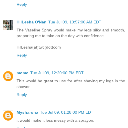
Reply
HilLesha O'Nan
Tue Jul 09, 10:57:00 AM EDT
The Vaseline Spray would make my legs silky and smooth,
preparing me to take on the day with confidence.
HilLesha(at)twc(dot)com
Reply
momo
Tue Jul 09, 12:20:00 PM EDT
This would be great to use for after shaving my legs in the
shower.
Reply
Mysharona
Tue Jul 09, 01:28:00 PM EDT
it would make it less messy with a sprayon.