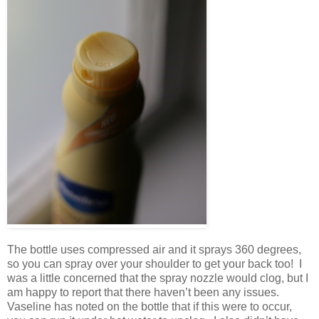
The bottle uses compressed air and it sprays 360 degrees,
so you can spray over your shoulder to get your back too! I
was a little concerned that the spray nozzle would clog, but I
am happy to report that there haven’t been any issues.
Vaseline has noted on the bottle that if this were to occur,