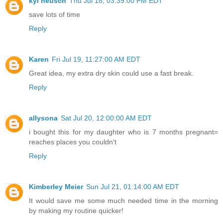
kyl neusch
Thu Jul 18, 03:39:00 PM EDT
save lots of time
Reply
Karen
Fri Jul 19, 11:27:00 AM EDT
Great idea, my extra dry skin could use a fast break.
Reply
allysona
Sat Jul 20, 12:00:00 AM EDT
i bought this for my daughter who is 7 months pregnant=
reaches places you couldn't
Reply
Kimberley Meier
Sun Jul 21, 01:14:00 AM EDT
It would save me some much needed time in the morning
by making my routine quicker!