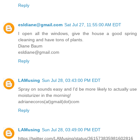
Reply
esldiane@gmail.com
Sat Jul 27, 11:55:00 AM EDT
I open all the windows, give the house a good spring
cleaning and have tons of plants.
Diane Baum
esldiane@gmail.com
Reply
LAMusing
Sun Jul 28, 03:43:00 PM EDT
Spray on sounds easy and I'd be more likely to actually use
moisturizer in the morning!
adrianecoros(at)gmail(dot)com
Reply
LAMusing
Sun Jul 28, 03:49:00 PM EDT
https://twitter.com/LAMusing/status/361573835981602816