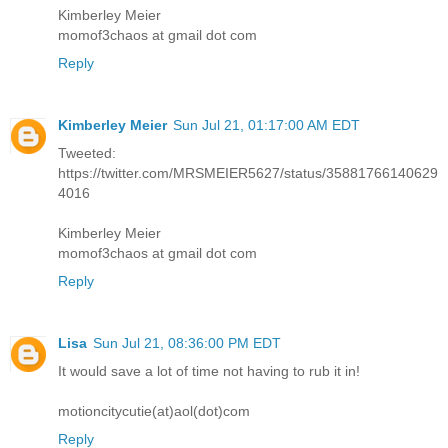
Kimberley Meier
momof3chaos at gmail dot com
Reply
Kimberley Meier
Sun Jul 21, 01:17:00 AM EDT
Tweeted:
https://twitter.com/MRSMEIER5627/status/35881766140629
4016
Kimberley Meier
momof3chaos at gmail dot com
Reply
Lisa
Sun Jul 21, 08:36:00 PM EDT
It would save a lot of time not having to rub it in!
motioncitycutie(at)aol(dot)com
Reply