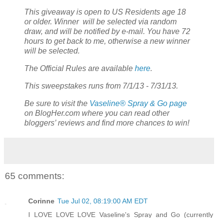
This giveaway is open to US Residents age 18
or older. Winner will be selected via random
draw, and will be notified by e-mail. You have 72
hours to get back to me, otherwise a new winner
will be selected.
The Official Rules are available
here
.
This sweepstakes runs from 7/1/13 - 7/31/13.
Be sure to visit the
Vaseline® Spray & Go page
on BlogHer.com where you can read other
bloggers’ reviews and find more chances to win!
65 comments:
Corinne
Tue Jul 02, 08:19:00 AM EDT
I LOVE LOVE LOVE Vaseline's Spray and Go (currently