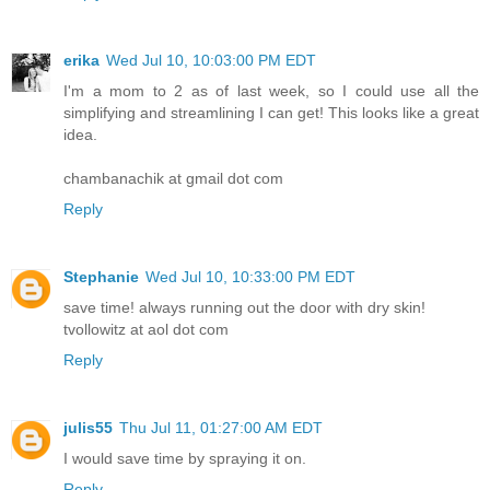
erika
Wed Jul 10, 10:03:00 PM EDT
I'm a mom to 2 as of last week, so I could use all the
simplifying and streamlining I can get! This looks like a great
idea.
chambanachik at gmail dot com
Reply
Stephanie
Wed Jul 10, 10:33:00 PM EDT
save time! always running out the door with dry skin!
tvollowitz at aol dot com
Reply
julis55
Thu Jul 11, 01:27:00 AM EDT
I would save time by spraying it on.
Reply