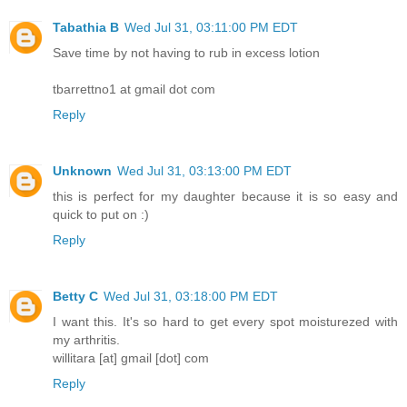
Tabathia B
Wed Jul 31, 03:11:00 PM EDT
Save time by not having to rub in excess lotion
tbarrettno1 at gmail dot com
Reply
Unknown
Wed Jul 31, 03:13:00 PM EDT
this is perfect for my daughter because it is so easy and
quick to put on :)
Reply
Betty C
Wed Jul 31, 03:18:00 PM EDT
I want this. It's so hard to get every spot moisturezed with
my arthritis.
willitara [at] gmail [dot] com
Reply