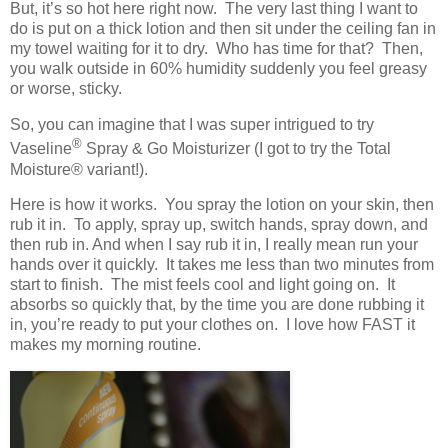
But, it’s so hot here right now. The very last thing I want to
do is put on a thick lotion and then sit under the ceiling fan in
my towel waiting for it to dry. Who has time for that? Then,
you walk outside in 60% humidity suddenly you feel greasy
or worse, sticky.
So, you can imagine that I was super intrigued to try
®
Vaseline
Spray & Go Moisturizer (I got to try the Total
Moisture
® variant!)
.
Here is how it works. You spray the lotion on your skin, then
rub it in. To apply, spray up, switch hands, spray down, and
then rub in. And when I say rub it in, I really mean run your
hands over it quickly. It takes me less than two minutes from
start to finish. The mist feels cool and light going on. It
absorbs so quickly that, by the time you are done rubbing it
in, you’re ready to put your clothes on. I love how FAST it
makes my morning routine.