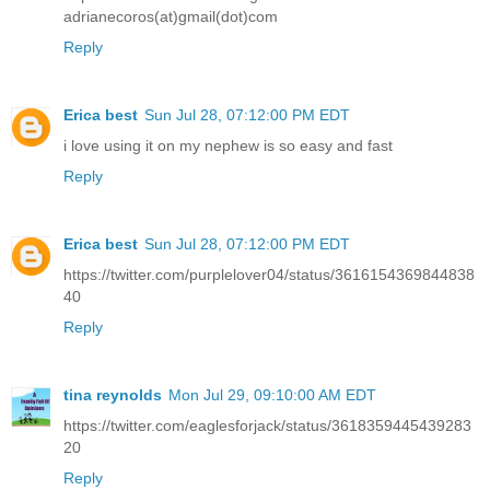
adrianecoros(at)gmail(dot)com
Reply
Erica best
Sun Jul 28, 07:12:00 PM EDT
i love using it on my nephew is so easy and fast
Reply
Erica best
Sun Jul 28, 07:12:00 PM EDT
https://twitter.com/purplelover04/status/3616154369844838
40
Reply
tina reynolds
Mon Jul 29, 09:10:00 AM EDT
https://twitter.com/eaglesforjack/status/3618359445439283
20
Reply