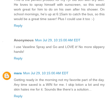
He loves to spray himself with sunscreen, so this would
work great for him to do on his own after his shower. On
school mornings, he's up at 6:15am to catch the bus, so this
would be a great time saver! Plus I could use it too :-)
Reply
Anonymous
Mon Jul 29, 10:15:00 AM EDT
I use Vaseline Spray and Go and LOVE it! No more slippery
hands!
Reply
mara
Mon Jul 29, 10:15:00 AM EDT
Getting ready in the morning not my favorite part of the day.
Any time saved is a WIN for me. I skip lotion a lot and my
skin hates me for it. Sounds like there's a solution...
Reply