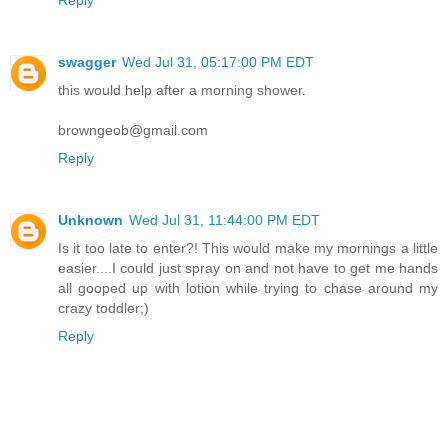
Reply
swagger
Wed Jul 31, 05:17:00 PM EDT
this would help after a morning shower.
browngeob@gmail.com
Reply
Unknown
Wed Jul 31, 11:44:00 PM EDT
Is it too late to enter?! This would make my mornings a little
easier....I could just spray on and not have to get me hands
all gooped up with lotion while trying to chase around my
crazy toddler;)
Reply