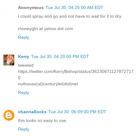
Anonymous
Tue Jul 30, 04:25:00 AM EDT
I could spray and go and not have to wait for it to dry.
rhoneygtn at yahoo dot com
Reply
Kerry
Tue Jul 30, 04:20:00 PM EDT
tweeted:
https://twitter.com/KerryBishop/status/36230671127872717
0
nuthouse(at)centurytel(dot)net
Reply
channallocks
Tue Jul 30, 06:09:00 PM EDT
this looks so easy to use
Reply