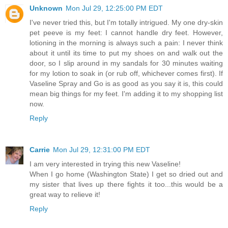
Unknown
Mon Jul 29, 12:25:00 PM EDT
I've never tried this, but I'm totally intrigued. My one dry-skin
pet peeve is my feet: I cannot handle dry feet. However,
lotioning in the morning is always such a pain: I never think
about it until its time to put my shoes on and walk out the
door, so I slip around in my sandals for 30 minutes waiting
for my lotion to soak in (or rub off, whichever comes first). If
Vaseline Spray and Go is as good as you say it is, this could
mean big things for my feet. I'm adding it to my shopping list
now.
Reply
Carrie
Mon Jul 29, 12:31:00 PM EDT
I am very interested in trying this new Vaseline!
When I go home (Washington State) I get so dried out and
my sister that lives up there fights it too...this would be a
great way to relieve it!
Reply