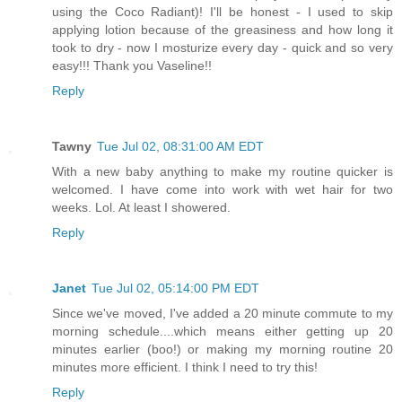
using the Coco Radiant)! I'll be honest - I used to skip
applying lotion because of the greasiness and how long it
took to dry - now I mosturize every day - quick and so very
easy!!! Thank you Vaseline!!
Reply
Tawny
Tue Jul 02, 08:31:00 AM EDT
With a new baby anything to make my routine quicker is
welcomed. I have come into work with wet hair for two
weeks. Lol. At least I showered.
Reply
Janet
Tue Jul 02, 05:14:00 PM EDT
Since we've moved, I've added a 20 minute commute to my
morning schedule....which means either getting up 20
minutes earlier (boo!) or making my morning routine 20
minutes more efficient. I think I need to try this!
Reply