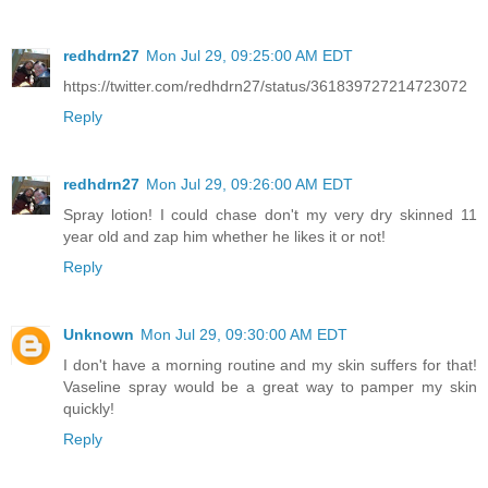
redhdrn27
Mon Jul 29, 09:25:00 AM EDT
https://twitter.com/redhdrn27/status/361839727214723072
Reply
redhdrn27
Mon Jul 29, 09:26:00 AM EDT
Spray lotion! I could chase don't my very dry skinned 11
year old and zap him whether he likes it or not!
Reply
Unknown
Mon Jul 29, 09:30:00 AM EDT
I don't have a morning routine and my skin suffers for that!
Vaseline spray would be a great way to pamper my skin
quickly!
Reply