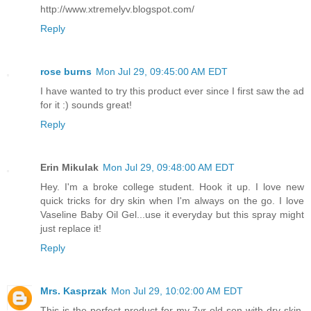
http://www.xtremelyv.blogspot.com/
Reply
rose burns
Mon Jul 29, 09:45:00 AM EDT
I have wanted to try this product ever since I first saw the ad
for it :) sounds great!
Reply
Erin Mikulak
Mon Jul 29, 09:48:00 AM EDT
Hey. I'm a broke college student. Hook it up. I love new
quick tricks for dry skin when I'm always on the go. I love
Vaseline Baby Oil Gel...use it everyday but this spray might
just replace it!
Reply
Mrs. Kasprzak
Mon Jul 29, 10:02:00 AM EDT
This is the perfect product for my 7yr old son with dry skin.