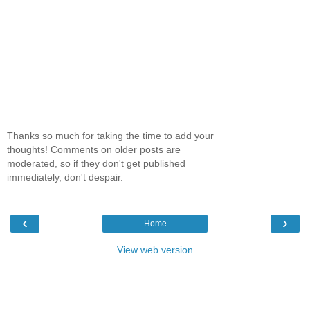
Thanks so much for taking the time to add your
thoughts! Comments on older posts are
moderated, so if they don't get published
immediately, don't despair.
‹
›
Home
View web version