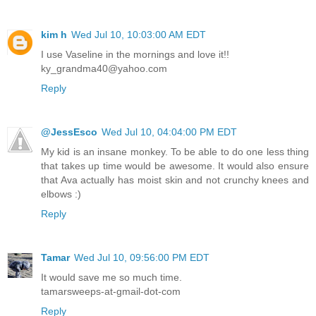
kim h
Wed Jul 10, 10:03:00 AM EDT
I use Vaseline in the mornings and love it!!
ky_grandma40@yahoo.com
Reply
@JessEsco
Wed Jul 10, 04:04:00 PM EDT
My kid is an insane monkey. To be able to do one less thing
that takes up time would be awesome. It would also ensure
that Ava actually has moist skin and not crunchy knees and
elbows :)
Reply
Tamar
Wed Jul 10, 09:56:00 PM EDT
It would save me so much time.
tamarsweeps-at-gmail-dot-com
Reply