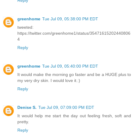
Reply
greenhome
Tue Jul 09, 05:38:00 PM EDT
tweeted:
https://twitter.com/greenhome1/status/35471615202440806
4
Reply
greenhome
Tue Jul 09, 05:40:00 PM EDT
It would make the morning go faster and be a HUGE plus to
my very dry skin. I would love it.:)
Reply
Denise S.
Tue Jul 09, 07:09:00 PM EDT
It would help me start the day out feeling fresh, soft and
pretty.
Reply