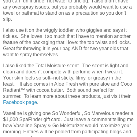
you can run it under hot water to unclog. I also didn’t have
any overspray issues, but you probably would want to use a
towel or bathmat to stand on as a precaution so you don’t
slip.
I also use it on the wiggly toddler, who giggles and says it
tickles. She loves it so much that I have to mention another
feature of the packaging that I love: the top twists and locks.
Great for throwing it in your bag AND for two year olds that
want to spray themselves.
I also liked the Total Moisture scent. The scent is light and
clean and doesn’t compete with perfume when I wear it.
Your skin feels so soft--not sticky, filmy, or greasy in the
least. It also comes in Aloe Fresh with pure aloe and Coco
Radiant
™
with cocoa butter. Both sound perfect for
summer. To learn more about these products, just visit their
Facebook page
.
Vaseline is giving one So Wonderful, So Marvelous reader a
$1,000 SpaFinder gift card. Just leave a comment telling me
how Vaseline Spray & Go Moisturizer would maximize your
morning. Entries will be pooled from participating blogs and