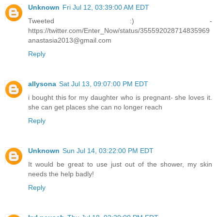
Unknown
Fri Jul 12, 03:39:00 AM EDT
Tweeted :) -
https://twitter.com/Enter_Now/status/355592028714835969
anastasia2013@gmail.com
Reply
allysona
Sat Jul 13, 09:07:00 PM EDT
i bought this for my daughter who is pregnant- she loves it.
she can get places she can no longer reach
Reply
Unknown
Sun Jul 14, 03:22:00 PM EDT
It would be great to use just out of the shower, my skin
needs the help badly!
Reply