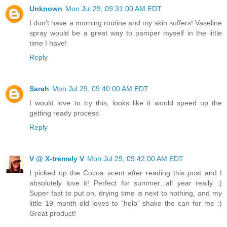
Unknown
Mon Jul 29, 09:31:00 AM EDT
I don't have a morning routine and my skin suffers! Vaseline
spray would be a great way to pamper myself in the little
time I have!
Reply
Sarah
Mon Jul 29, 09:40:00 AM EDT
I would love to try this, looks like it would speed up the
getting ready process
Reply
V @ X-tremely V
Mon Jul 29, 09:42:00 AM EDT
I picked up the Cocoa scent after reading this post and I
absolutely love it! Perfect for summer...all year really :)
Super fast to put on, drying time is next to nothing, and my
little 19 month old loves to "help" shake the can for me :)
Great product!