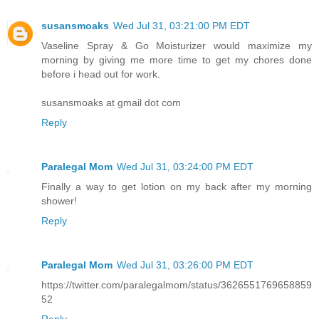
susansmoaks
Wed Jul 31, 03:21:00 PM EDT
Vaseline Spray & Go Moisturizer would maximize my
morning by giving me more time to get my chores done
before i head out for work.
susansmoaks at gmail dot com
Reply
Paralegal Mom
Wed Jul 31, 03:24:00 PM EDT
Finally a way to get lotion on my back after my morning
shower!
Reply
Paralegal Mom
Wed Jul 31, 03:26:00 PM EDT
https://twitter.com/paralegalmom/status/3626551769658859
52