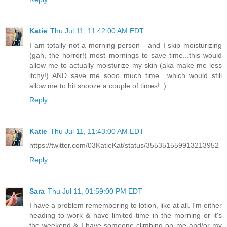
Katie
Thu Jul 11, 11:42:00 AM EDT
I am totally not a morning person - and I skip moisturizing
(gah, the horror!) most mornings to save time...this would
allow me to actually moisturize my skin (aka make me less
itchy!) AND save me sooo much time....which would still
allow me to hit snooze a couple of times! :)
Reply
Katie
Thu Jul 11, 11:43:00 AM EDT
https://twitter.com/03KatieKat/status/355351559913213952
Reply
Sara
Thu Jul 11, 01:59:00 PM EDT
I have a problem remembering to lotion, like at all. I'm either
heading to work & have limited time in the morning or it's
the weekend & I have someone climbing on me and/or my