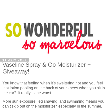
01 July 2013
Vaseline Spray & Go Moisturizer +
Giveaway!
You know that feeling when it’s sweltering hot and you feel
that lotion pooling on the back of your knees when you sit in
the car? It really is the worst.
More sun exposure, leg shaving, and swimming means you
can’t skip out on the moisturizer, especially in the summer.