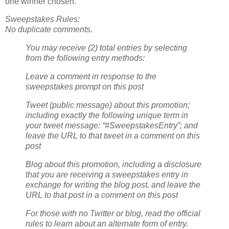
one winner chosen.
Sweepstakes Rules:
No duplicate comments.
You may receive (2) total entries by selecting
from the following entry methods:
Leave a comment in response to the
sweepstakes prompt on this post
Tweet (public message) about this promotion;
including exactly the following unique term in
your tweet message: “#SweepstakesEntry”; and
leave the URL to that tweet in a comment on this
post
Blog about this promotion, including a disclosure
that you are receiving a sweepstakes entry in
exchange for writing the blog post, and leave the
URL to that post in a comment on this post
For those with no Twitter or blog, read the official
rules to learn about an alternate form of entry.