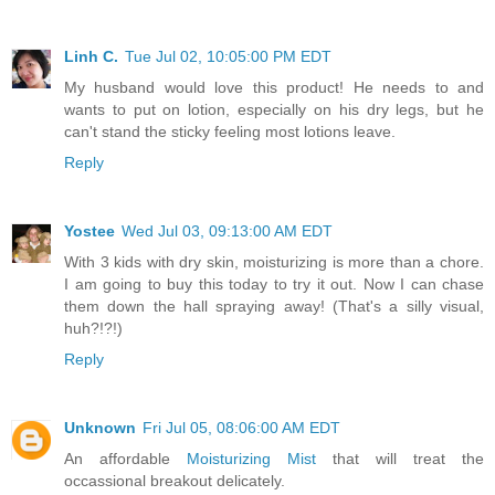
Linh C.
Tue Jul 02, 10:05:00 PM EDT
My husband would love this product! He needs to and
wants to put on lotion, especially on his dry legs, but he
can't stand the sticky feeling most lotions leave.
Reply
Yostee
Wed Jul 03, 09:13:00 AM EDT
With 3 kids with dry skin, moisturizing is more than a chore.
I am going to buy this today to try it out. Now I can chase
them down the hall spraying away! (That's a silly visual,
huh?!?!)
Reply
Unknown
Fri Jul 05, 08:06:00 AM EDT
An affordable
Moisturizing Mist
that will treat the
occassional breakout delicately.