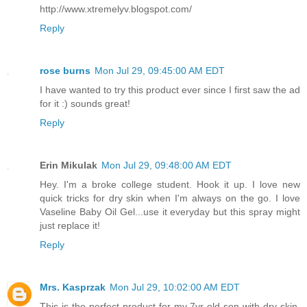
http://www.xtremelyv.blogspot.com/
Reply
rose burns
Mon Jul 29, 09:45:00 AM EDT
I have wanted to try this product ever since I first saw the ad
for it :) sounds great!
Reply
Erin Mikulak
Mon Jul 29, 09:48:00 AM EDT
Hey. I'm a broke college student. Hook it up. I love new
quick tricks for dry skin when I'm always on the go. I love
Vaseline Baby Oil Gel...use it everyday but this spray might
just replace it!
Reply
Mrs. Kasprzak
Mon Jul 29, 10:02:00 AM EDT
This is the perfect product for my 7yr old son with dry skin.