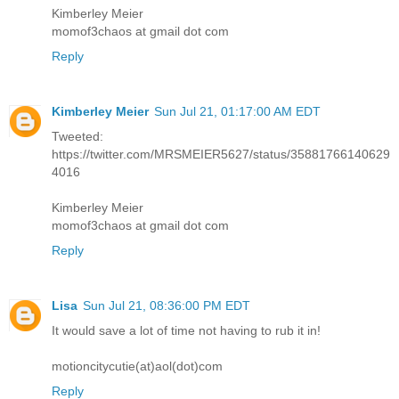
Kimberley Meier
momof3chaos at gmail dot com
Reply
Kimberley Meier
Sun Jul 21, 01:17:00 AM EDT
Tweeted:
https://twitter.com/MRSMEIER5627/status/35881766140629
4016
Kimberley Meier
momof3chaos at gmail dot com
Reply
Lisa
Sun Jul 21, 08:36:00 PM EDT
It would save a lot of time not having to rub it in!
motioncitycutie(at)aol(dot)com
Reply