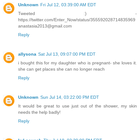
Unknown
Fri Jul 12, 03:39:00 AM EDT
Tweeted :) -
https://twitter.com/Enter_Now/status/355592028714835969
anastasia2013@gmail.com
Reply
allysona
Sat Jul 13, 09:07:00 PM EDT
i bought this for my daughter who is pregnant- she loves it.
she can get places she can no longer reach
Reply
Unknown
Sun Jul 14, 03:22:00 PM EDT
It would be great to use just out of the shower, my skin
needs the help badly!
Reply