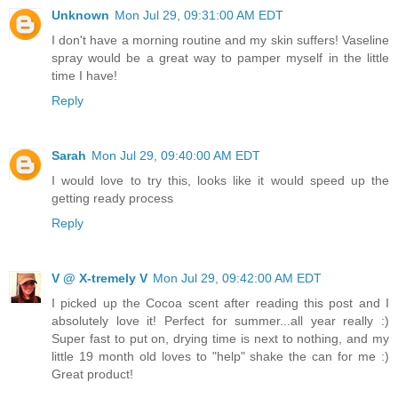
Unknown
Mon Jul 29, 09:31:00 AM EDT
I don't have a morning routine and my skin suffers! Vaseline
spray would be a great way to pamper myself in the little
time I have!
Reply
Sarah
Mon Jul 29, 09:40:00 AM EDT
I would love to try this, looks like it would speed up the
getting ready process
Reply
V @ X-tremely V
Mon Jul 29, 09:42:00 AM EDT
I picked up the Cocoa scent after reading this post and I
absolutely love it! Perfect for summer...all year really :)
Super fast to put on, drying time is next to nothing, and my
little 19 month old loves to "help" shake the can for me :)
Great product!