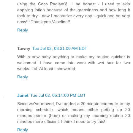
using the Coco Radiant)! I'll be honest - I used to skip
applying lotion because of the greasiness and how long it
took to dry - now I mosturize every day - quick and so very
easy!!! Thank you Vaseline!!
Reply
Tawny
Tue Jul 02, 08:31:00 AM EDT
With a new baby anything to make my routine quicker is
welcomed. I have come into work with wet hair for two
weeks. Lol. At least I showered.
Reply
Janet
Tue Jul 02, 05:14:00 PM EDT
Since we've moved, I've added a 20 minute commute to my
morning schedule....which means either getting up 20
minutes earlier (boo!) or making my morning routine 20
minutes more efficient. I think I need to try this!
Reply