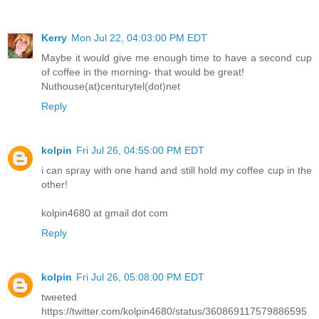
Kerry
Mon Jul 22, 04:03:00 PM EDT
Maybe it would give me enough time to have a second cup
of coffee in the morning- that would be great!
Nuthouse(at)centurytel(dot)net
Reply
kolpin
Fri Jul 26, 04:55:00 PM EDT
i can spray with one hand and still hold my coffee cup in the
other!
kolpin4680 at gmail dot com
Reply
kolpin
Fri Jul 26, 05:08:00 PM EDT
tweeted
https://twitter.com/kolpin4680/status/360869117579886595