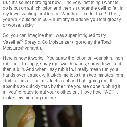
But, it’s so hot here right now. The very last thing I want to
do is put on a thick lotion and then sit under the ceiling fan in
my towel waiting for it to dry. Who has time for that? Then,
you walk outside in 60% humidity suddenly you feel greasy
or worse, sticky.
So, you can imagine that I was super intrigued to try
®
Vaseline
Spray & Go Moisturizer (I got to try the Total
Moisture
® variant!)
.
Here is how it works. You spray the lotion on your skin, then
rub it in. To apply, spray up, switch hands, spray down, and
then rub in. And when I say rub it in, I really mean run your
hands over it quickly. It takes me less than two minutes from
start to finish. The mist feels cool and light going on. It
absorbs so quickly that, by the time you are done rubbing it
in, you’re ready to put your clothes on. I love how FAST it
makes my morning routine.