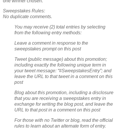
one winner chosen.
Sweepstakes Rules:
No duplicate comments.
You may receive (2) total entries by selecting
from the following entry methods:
Leave a comment in response to the
sweepstakes prompt on this post
Tweet (public message) about this promotion;
including exactly the following unique term in
your tweet message: “#SweepstakesEntry”; and
leave the URL to that tweet in a comment on this
post
Blog about this promotion, including a disclosure
that you are receiving a sweepstakes entry in
exchange for writing the blog post, and leave the
URL to that post in a comment on this post
For those with no Twitter or blog, read the official
rules to learn about an alternate form of entry.