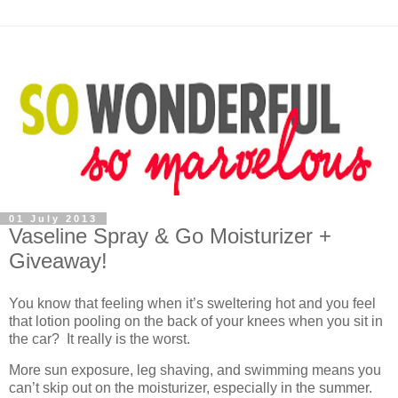
01 July 2013
Vaseline Spray & Go Moisturizer +
Giveaway!
You know that feeling when it’s sweltering hot and you feel
that lotion pooling on the back of your knees when you sit in
the car? It really is the worst.
More sun exposure, leg shaving, and swimming means you
can’t skip out on the moisturizer, especially in the summer.