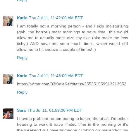
Katie
Thu Jul 11, 11:42:00 AM EDT
I am totally not a morning person - and I skip moisturizing
(gah, the horror!) most mornings to save time...this would
allow me to actually moisturize my skin (aka make me less
itchy!) AND save me sooo much time....which would still
allow me to hit snooze a couple of times! :)
Reply
Katie
Thu Jul 11, 11:43:00 AM EDT
https://twitter.com/03KatieKat/status/355351559913213952
Reply
Sara
Thu Jul 11, 01:59:00 PM EDT
I have a problem remembering to lotion, like at all. I'm either
heading to work & have limited time in the morning or it's
the weekend & I have someone climbing on me and/or my