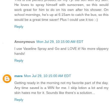
He loves to spray himself with sunscreen, so this would
work great for him to do on his own after his shower. On
school mornings, he's up at 6:15am to catch the bus, so this
would be a great time saver! Plus I could use it too :-)
Reply
Anonymous
Mon Jul 29, 10:15:00 AM EDT
I use Vaseline Spray and Go and LOVE it! No more slippery
hands!
Reply
mara
Mon Jul 29, 10:15:00 AM EDT
Getting ready in the morning not my favorite part of the day.
Any time saved is a WIN for me. I skip lotion a lot and my
skin hates me for it. Sounds like there's a solution...
Reply