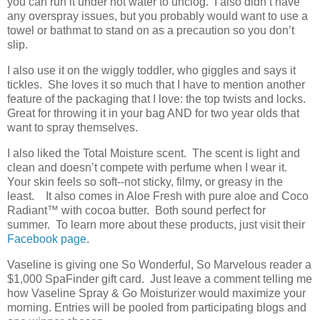
you can run it under hot water to unclog. I also didn’t have
any overspray issues, but you probably would want to use a
towel or bathmat to stand on as a precaution so you don’t
slip.
I also use it on the wiggly toddler, who giggles and says it
tickles. She loves it so much that I have to mention another
feature of the packaging that I love: the top twists and locks.
Great for throwing it in your bag AND for two year olds that
want to spray themselves.
I also liked the Total Moisture scent. The scent is light and
clean and doesn’t compete with perfume when I wear it.
Your skin feels so soft--not sticky, filmy, or greasy in the
least. It also comes in Aloe Fresh with pure aloe and Coco
Radiant
™
with cocoa butter. Both sound perfect for
summer. To learn more about these products, just visit their
Facebook page
.
Vaseline is giving one So Wonderful, So Marvelous reader a
$1,000 SpaFinder gift card. Just leave a comment telling me
how Vaseline Spray & Go Moisturizer would maximize your
morning. Entries will be pooled from participating blogs and