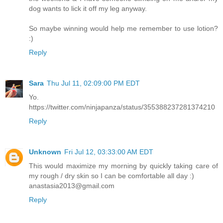
dog wants to lick it off my leg anyway.
So maybe winning would help me remember to use lotion?
:)
Reply
Sara
Thu Jul 11, 02:09:00 PM EDT
Yo.
https://twitter.com/ninjapanza/status/355388237281374210
Reply
Unknown
Fri Jul 12, 03:33:00 AM EDT
This would maximize my morning by quickly taking care of
my rough / dry skin so I can be comfortable all day :)
anastasia2013@gmail.com
Reply