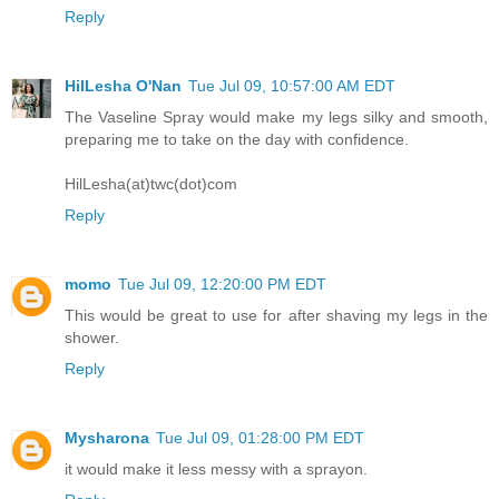
Reply
HilLesha O'Nan
Tue Jul 09, 10:57:00 AM EDT
The Vaseline Spray would make my legs silky and smooth,
preparing me to take on the day with confidence.
HilLesha(at)twc(dot)com
Reply
momo
Tue Jul 09, 12:20:00 PM EDT
This would be great to use for after shaving my legs in the
shower.
Reply
Mysharona
Tue Jul 09, 01:28:00 PM EDT
it would make it less messy with a sprayon.