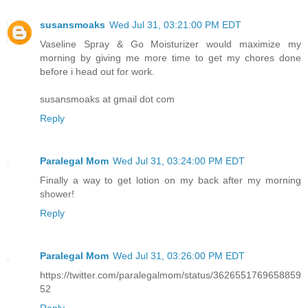
susansmoaks
Wed Jul 31, 03:21:00 PM EDT
Vaseline Spray & Go Moisturizer would maximize my
morning by giving me more time to get my chores done
before i head out for work.
susansmoaks at gmail dot com
Reply
Paralegal Mom
Wed Jul 31, 03:24:00 PM EDT
Finally a way to get lotion on my back after my morning
shower!
Reply
Paralegal Mom
Wed Jul 31, 03:26:00 PM EDT
https://twitter.com/paralegalmom/status/3626551769658859
52