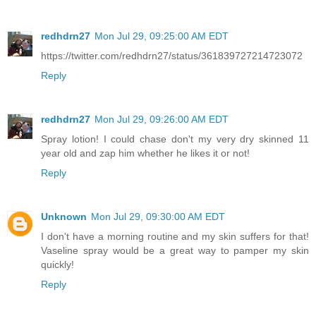
redhdrn27
Mon Jul 29, 09:25:00 AM EDT
https://twitter.com/redhdrn27/status/361839727214723072
Reply
redhdrn27
Mon Jul 29, 09:26:00 AM EDT
Spray lotion! I could chase don't my very dry skinned 11
year old and zap him whether he likes it or not!
Reply
Unknown
Mon Jul 29, 09:30:00 AM EDT
I don't have a morning routine and my skin suffers for that!
Vaseline spray would be a great way to pamper my skin
quickly!
Reply