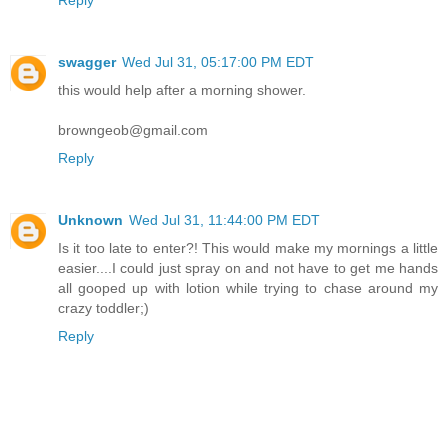
Reply
swagger
Wed Jul 31, 05:17:00 PM EDT
this would help after a morning shower.
browngeob@gmail.com
Reply
Unknown
Wed Jul 31, 11:44:00 PM EDT
Is it too late to enter?! This would make my mornings a little
easier....I could just spray on and not have to get me hands
all gooped up with lotion while trying to chase around my
crazy toddler;)
Reply