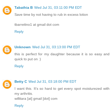
Tabathia B
Wed Jul 31, 03:11:00 PM EDT
Save time by not having to rub in excess lotion
tbarrettno1 at gmail dot com
Reply
Unknown
Wed Jul 31, 03:13:00 PM EDT
this is perfect for my daughter because it is so easy and
quick to put on :)
Reply
Betty C
Wed Jul 31, 03:18:00 PM EDT
I want this. It's so hard to get every spot moisturezed with
my arthritis.
willitara [at] gmail [dot] com
Reply