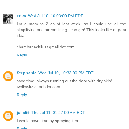
erika
Wed Jul 10, 10:03:00 PM EDT
I'm a mom to 2 as of last week, so I could use all the
simplifying and streamlining I can get! This looks like a great
idea.
chambanachik at gmail dot com
Reply
Stephanie
Wed Jul 10, 10:33:00 PM EDT
save time! always running out the door with dry skin!
tvollowitz at aol dot com
Reply
julis55
Thu Jul 11, 01:27:00 AM EDT
I would save time by spraying it on.
Reply