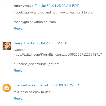
Anonymous
Tue Jul 30, 04:25:00 AM EDT
I could spray and go and not have to wait for it to dry.
rhoneygtn at yahoo dot com
Reply
Kerry
Tue Jul 30, 04:20:00 PM EDT
tweeted:
https://twitter.com/KerryBishop/status/36230671127872717
0
nuthouse(at)centurytel(dot)net
Reply
channallocks
Tue Jul 30, 06:09:00 PM EDT
this looks so easy to use
Reply