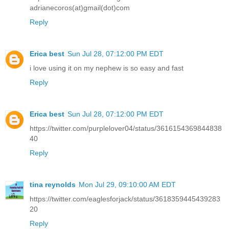
adrianecoros(at)gmail(dot)com
Reply
Erica best
Sun Jul 28, 07:12:00 PM EDT
i love using it on my nephew is so easy and fast
Reply
Erica best
Sun Jul 28, 07:12:00 PM EDT
https://twitter.com/purplelover04/status/3616154369844838
40
Reply
tina reynolds
Mon Jul 29, 09:10:00 AM EDT
https://twitter.com/eaglesforjack/status/3618359445439283
20
Reply