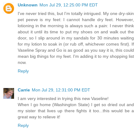
Unknown
Mon Jul 29, 12:25:00 PM EDT
I've never tried this, but I'm totally intrigued. My one dry-skin
pet peeve is my feet: I cannot handle dry feet. However,
lotioning in the morning is always such a pain: I never think
about it until its time to put my shoes on and walk out the
door, so I slip around in my sandals for 30 minutes waiting
for my lotion to soak in (or rub off, whichever comes first). If
Vaseline Spray and Go is as good as you say it is, this could
mean big things for my feet. I'm adding it to my shopping list
now.
Reply
Carrie
Mon Jul 29, 12:31:00 PM EDT
I am very interested in trying this new Vaseline!
When I go home (Washington State) I get so dried out and
my sister that lives up there fights it too...this would be a
great way to relieve it!
Reply