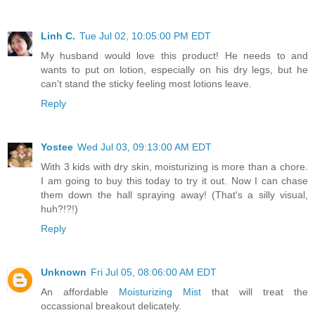
Linh C.
Tue Jul 02, 10:05:00 PM EDT
My husband would love this product! He needs to and
wants to put on lotion, especially on his dry legs, but he
can't stand the sticky feeling most lotions leave.
Reply
Yostee
Wed Jul 03, 09:13:00 AM EDT
With 3 kids with dry skin, moisturizing is more than a chore.
I am going to buy this today to try it out. Now I can chase
them down the hall spraying away! (That's a silly visual,
huh?!?!)
Reply
Unknown
Fri Jul 05, 08:06:00 AM EDT
An affordable
Moisturizing Mist
that will treat the
occassional breakout delicately.