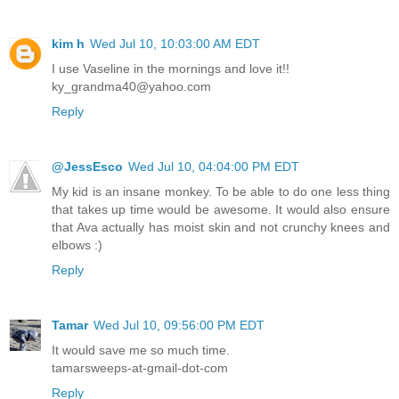
kim h
Wed Jul 10, 10:03:00 AM EDT
I use Vaseline in the mornings and love it!!
ky_grandma40@yahoo.com
Reply
@JessEsco
Wed Jul 10, 04:04:00 PM EDT
My kid is an insane monkey. To be able to do one less thing
that takes up time would be awesome. It would also ensure
that Ava actually has moist skin and not crunchy knees and
elbows :)
Reply
Tamar
Wed Jul 10, 09:56:00 PM EDT
It would save me so much time.
tamarsweeps-at-gmail-dot-com
Reply