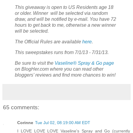
This giveaway is open to US Residents age 18
or older. Winner will be selected via random
draw, and will be notified by e-mail. You have 72
hours to get back to me, otherwise a new winner
will be selected.
The Official Rules are available
here
.
This sweepstakes runs from 7/1/13 - 7/31/13.
Be sure to visit the
Vaseline® Spray & Go page
on BlogHer.com where you can read other
bloggers’ reviews and find more chances to win!
65 comments:
Corinne
Tue Jul 02, 08:19:00 AM EDT
I LOVE LOVE LOVE Vaseline's Spray and Go (currently