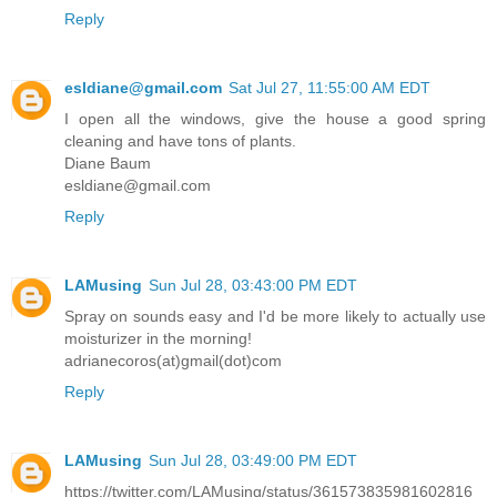
Reply
esldiane@gmail.com
Sat Jul 27, 11:55:00 AM EDT
I open all the windows, give the house a good spring
cleaning and have tons of plants.
Diane Baum
esldiane@gmail.com
Reply
LAMusing
Sun Jul 28, 03:43:00 PM EDT
Spray on sounds easy and I'd be more likely to actually use
moisturizer in the morning!
adrianecoros(at)gmail(dot)com
Reply
LAMusing
Sun Jul 28, 03:49:00 PM EDT
https://twitter.com/LAMusing/status/361573835981602816