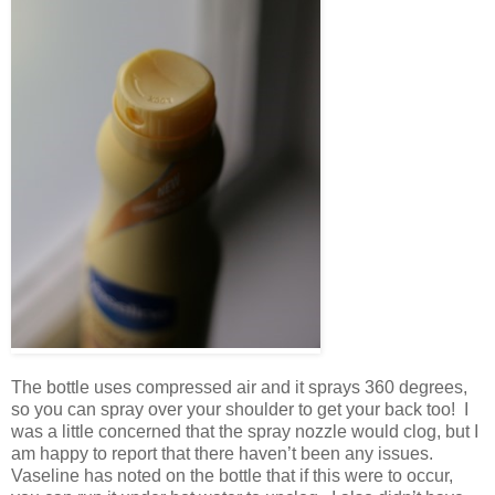
The bottle uses compressed air and it sprays 360 degrees,
so you can spray over your shoulder to get your back too! I
was a little concerned that the spray nozzle would clog, but I
am happy to report that there haven’t been any issues.
Vaseline has noted on the bottle that if this were to occur,