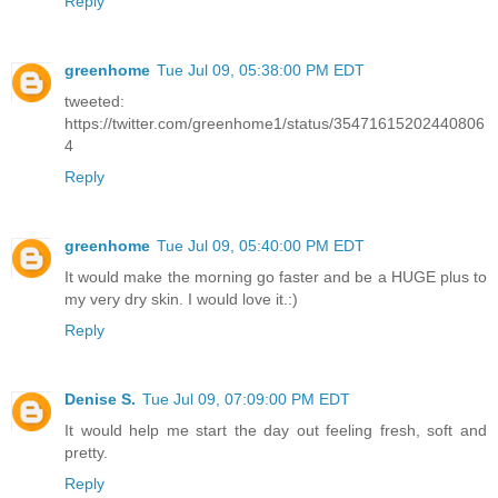
Reply
greenhome
Tue Jul 09, 05:38:00 PM EDT
tweeted:
https://twitter.com/greenhome1/status/35471615202440806
4
Reply
greenhome
Tue Jul 09, 05:40:00 PM EDT
It would make the morning go faster and be a HUGE plus to
my very dry skin. I would love it.:)
Reply
Denise S.
Tue Jul 09, 07:09:00 PM EDT
It would help me start the day out feeling fresh, soft and
pretty.
Reply