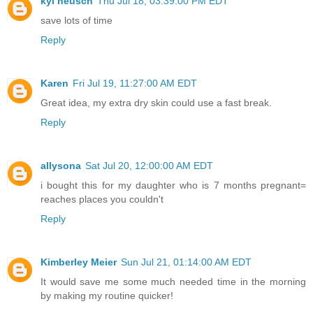
kyl neusch
Thu Jul 18, 03:39:00 PM EDT
save lots of time
Reply
Karen
Fri Jul 19, 11:27:00 AM EDT
Great idea, my extra dry skin could use a fast break.
Reply
allysona
Sat Jul 20, 12:00:00 AM EDT
i bought this for my daughter who is 7 months pregnant=
reaches places you couldn't
Reply
Kimberley Meier
Sun Jul 21, 01:14:00 AM EDT
It would save me some much needed time in the morning
by making my routine quicker!