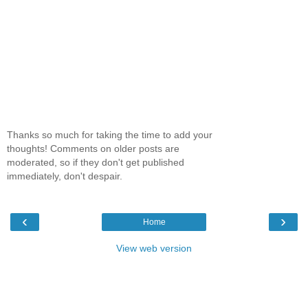
Thanks so much for taking the time to add your
thoughts! Comments on older posts are
moderated, so if they don't get published
immediately, don't despair.
‹
›
Home
View web version