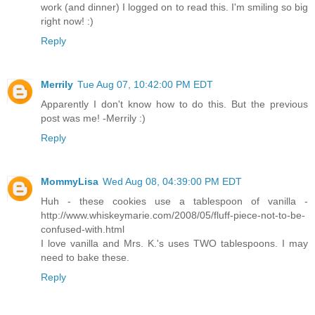
work (and dinner) I logged on to read this. I'm smiling so big
right now! :)
Reply
Merrily
Tue Aug 07, 10:42:00 PM EDT
Apparently I don't know how to do this. But the previous
post was me! -Merrily :)
Reply
MommyLisa
Wed Aug 08, 04:39:00 PM EDT
Huh - these cookies use a tablespoon of vanilla -
http://www.whiskeymarie.com/2008/05/fluff-piece-not-to-be-
confused-with.html
I love vanilla and Mrs. K.'s uses TWO tablespoons. I may
need to bake these.
Reply