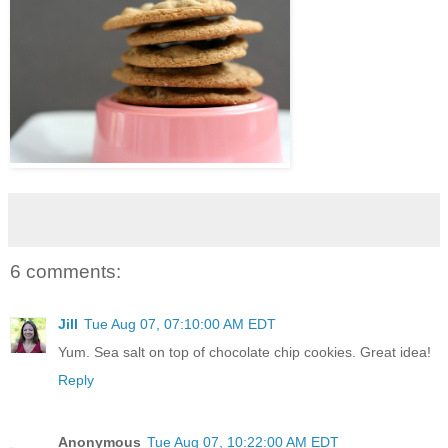
6 comments:
Jill
Tue Aug 07, 07:10:00 AM EDT
Yum. Sea salt on top of chocolate chip cookies. Great idea!
Reply
Anonymous
Tue Aug 07, 10:22:00 AM EDT