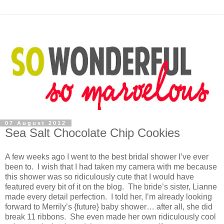
07 August 2012
Sea Salt Chocolate Chip Cookies
A few weeks ago I went to the best bridal shower I’ve ever
been to. I wish that I had taken my camera with me because
this shower was so ridiculously cute that I would have
featured every bit of it on the blog. The bride’s sister, Lianne
made every detail perfection. I told her, I’m already looking
forward to Merrily’s {future} baby shower… after all, she did
break 11 ribbons. She even made her own ridiculously cool