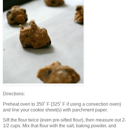
Directions:
Preheat oven to 350˚ F {325˚ F if using a convection oven}
and line your cookie sheet(s) with parchment paper.
Sift the flour twice {even pre-sifted flour}, then measure out 2-
1/2 cups. Mix that flour with the salt, baking powder, and