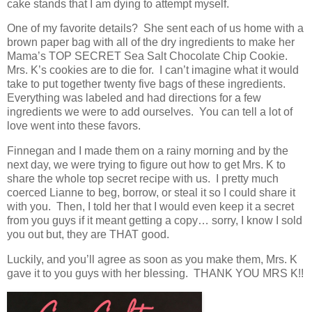
cake stands that I am dying to attempt myself.
One of my favorite details? She sent each of us home with a
brown paper bag with all of the dry ingredients to make her
Mama’s TOP SECRET Sea Salt Chocolate Chip Cookie.
Mrs. K’s cookies are to die for. I can’t imagine what it would
take to put together twenty five bags of these ingredients.
Everything was labeled and had directions for a few
ingredients we were to add ourselves. You can tell a lot of
love went into these favors.
Finnegan and I made them on a rainy morning and by the
next day, we were trying to figure out how to get Mrs. K to
share the whole top secret recipe with us. I pretty much
coerced Lianne to beg, borrow, or steal it so I could share it
with you. Then, I told her that I would even keep it a secret
from you guys if it meant getting a copy… sorry, I know I sold
you out but, they are THAT good.
Luckily, and you’ll agree as soon as you make them, Mrs. K
gave it to you guys with her blessing. THANK YOU MRS K!!