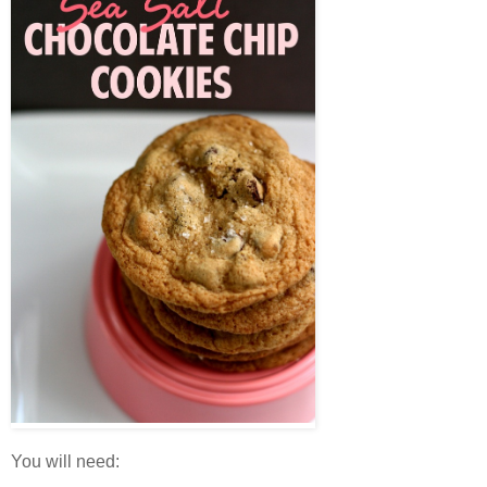
You will need: