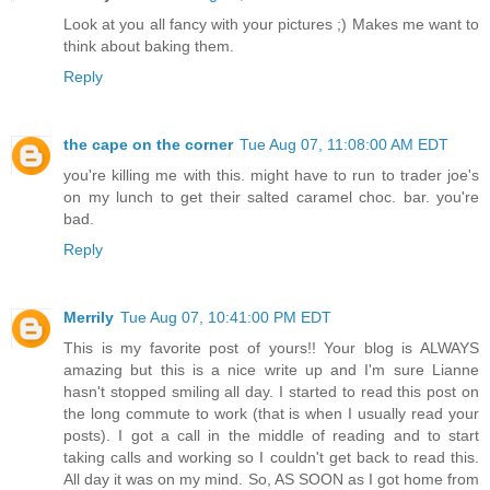
Look at you all fancy with your pictures ;) Makes me want to
think about baking them.
Reply
the cape on the corner
Tue Aug 07, 11:08:00 AM EDT
you're killing me with this. might have to run to trader joe's
on my lunch to get their salted caramel choc. bar. you're
bad.
Reply
Merrily
Tue Aug 07, 10:41:00 PM EDT
This is my favorite post of yours!! Your blog is ALWAYS
amazing but this is a nice write up and I'm sure Lianne
hasn't stopped smiling all day. I started to read this post on
the long commute to work (that is when I usually read your
posts). I got a call in the middle of reading and to start
taking calls and working so I couldn't get back to read this.
All day it was on my mind. So, AS SOON as I got home from