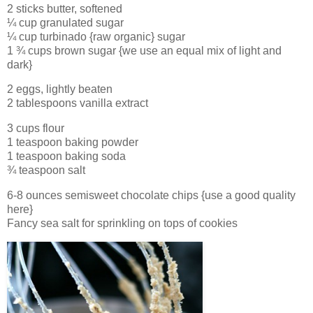
2 sticks butter, softened
¼ cup granulated sugar
¼ cup turbinado {raw organic} sugar
1 ¾ cups brown sugar {we use an equal mix of light and
dark}
2 eggs, lightly beaten
2 tablespoons vanilla extract
3 cups flour
1 teaspoon baking powder
1 teaspoon baking soda
¾ teaspoon salt
6-8 ounces semisweet chocolate chips {use a good quality
here}
Fancy sea salt for sprinkling on tops of cookies