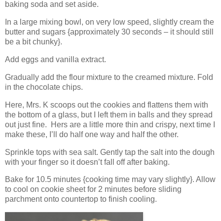
baking soda and set aside.
In a large mixing bowl, on very low speed, slightly cream the
butter and sugars {approximately 30 seconds – it should still
be a bit chunky}.
Add eggs and vanilla extract.
Gradually add the flour mixture to the creamed mixture. Fold
in the chocolate chips.
Here, Mrs. K scoops out the cookies and flattens them with
the bottom of a glass, but I left them in balls and they spread
out just fine. Hers are a little more thin and crispy, next time I
make these, I’ll do half one way and half the other.
Sprinkle tops with sea salt. Gently tap the salt into the dough
with your finger so it doesn’t fall off after baking.
Bake for 10.5 minutes {cooking time may vary slightly}. Allow
to cool on cookie sheet for 2 minutes before sliding
parchment onto countertop to finish cooling.