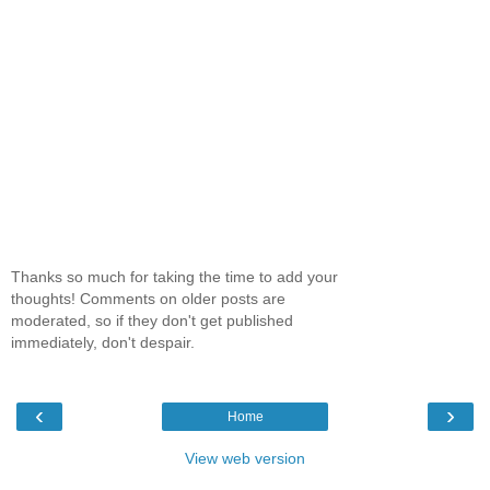
Thanks so much for taking the time to add your
thoughts! Comments on older posts are
moderated, so if they don't get published
immediately, don't despair.
‹
›
Home
View web version