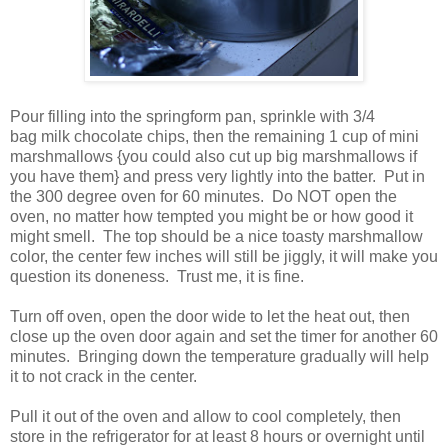
Pour filling into the springform pan, sprinkle with 3/4
bag milk chocolate chips, then the remaining 1 cup of mini
marshmallows {you could also cut up big marshmallows if
you have them} and press very lightly into the batter. Put in
the 300 degree oven for 60 minutes. Do NOT open the
oven, no matter how tempted you might be or how good it
might smell. The top should be a nice toasty marshmallow
color, the center few inches will still be jiggly, it will make you
question its doneness. Trust me, it is fine.
Turn off oven, open the door wide to let the heat out, then
close up the oven door again and set the timer for another 60
minutes. Bringing down the temperature gradually will help
it to not crack in the center.
Pull it out of the oven and allow to cool completely, then
store in the refrigerator for at least 8 hours or overnight until