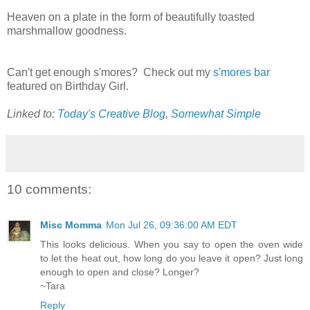
Heaven on a plate in the form of beautifully toasted
marshmallow goodness.
Can't get enough s'mores? Check out my
s'mores bar
featured on Birthday Girl.
Linked to:
Today's Creative Blog
,
Somewhat Simple
10 comments:
Misc Momma
Mon Jul 26, 09:36:00 AM EDT
This looks delicious. When you say to open the oven wide
to let the heat out, how long do you leave it open? Just long
enough to open and close? Longer?
~Tara
Reply