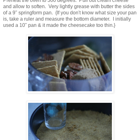
Preheat the oven to 300 degrees. Pull out cream cheese
and allow to soften. Very lightly grease with butter the sides
of a 9" springform pan. {If you don't know what size your pan
is, take a ruler and measure the bottom diameter. I initially
used a 10" pan & it made the cheesecake too thin.}