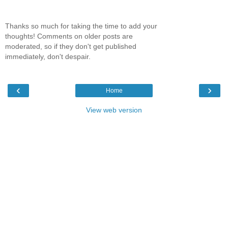
Thanks so much for taking the time to add your
thoughts! Comments on older posts are
moderated, so if they don't get published
immediately, don't despair.
‹
›
Home
View web version