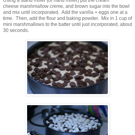
Using a stand mixer {or hand mixer} put the cream
cheese marshmallow creme, and brown sugar into the bowl
and mix until incorporated. Add the vanilla + eggs one at a
time. Then, add the flour and baking powder. Mix in 1 cup of
mini marshmallows to the batter until just incorporated, about
30 seconds.