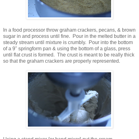
In a food processor throw graham crackers, pecans, & brown
sugar in and process until fine. Pour in the melted butter in a
steady stream until mixture is crumbly. Pour into the bottom
of a 9" springform pan & using the bottom of a glass, press
until flat crust is formed. The crust is meant to be really thick
so that the graham crackers are properly represented.