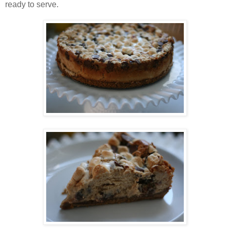
ready to serve.