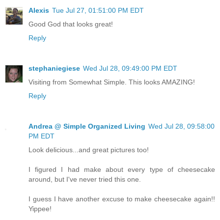
Alexis
Tue Jul 27, 01:51:00 PM EDT
Good God that looks great!
Reply
stephaniegiese
Wed Jul 28, 09:49:00 PM EDT
Visiting from Somewhat Simple. This looks AMAZING!
Reply
Andrea @ Simple Organized Living
Wed Jul 28, 09:58:00
PM EDT
Look delicious...and great pictures too!
I figured I had make about every type of cheesecake
around, but I've never tried this one.
I guess I have another excuse to make cheesecake again!!
Yippee!