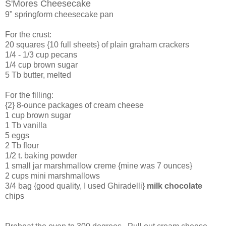
S'Mores Cheesecake
9" springform cheesecake pan
For the crust:
20 squares {10 full sheets} of plain graham crackers
1/4 - 1/3 cup pecans
1/4 cup brown sugar
5 Tb butter, melted
For the filling:
{2} 8-ounce packages of cream cheese
1 cup brown sugar
1 Tb vanilla
5 eggs
2 Tb flour
1/2 t. baking powder
1 small jar marshmallow creme {mine was 7 ounces}
2 cups mini marshmallows
3/4 bag {good quality, I used Ghiradelli}
milk chocolate
chips