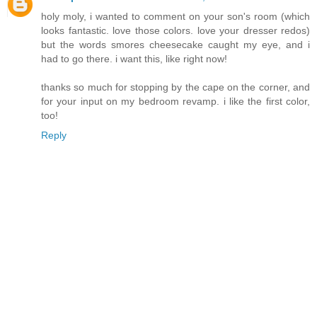
holy moly, i wanted to comment on your son's room (which
looks fantastic. love those colors. love your dresser redos)
but the words smores cheesecake caught my eye, and i
had to go there. i want this, like right now!
thanks so much for stopping by the cape on the corner, and
for your input on my bedroom revamp. i like the first color,
too!
Reply