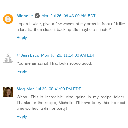
Michelle
Mon Jul 26, 09:43:00 AM EDT
I open it wide, give a few waves of my arms in front of it like
a lunatic, then close it back up. So maybe a minute?
Reply
@JessEsco
Mon Jul 26, 11:14:00 AM EDT
You are amazing! That looks soooo good.
Reply
Meg
Mon Jul 26, 08:41:00 PM EDT
Whoa. This is incredible. Also going in my recipe folder.
Thanks for the recipe, Michelle! I'll have to try this the next
time we host a dinner party!
Reply