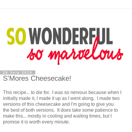
26 July 2010
S'Mores Cheesecake!
This recipe... to die for. I was so nervous because when I
initially made it, I made it up as I went along. I made two
versions of this cheesecake and I'm going to give you
the best of both versions. It does take some patience to
make this... mostly in cooling and waiting times, but I
promise it is worth every minute.