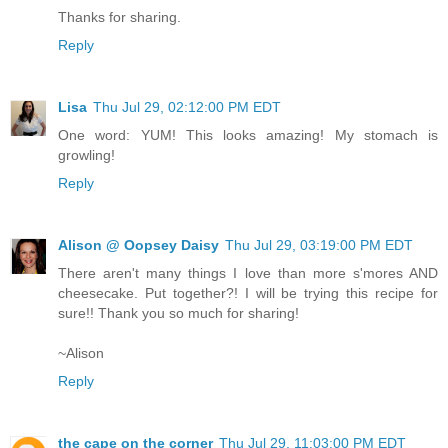
Thanks for sharing.
Reply
Lisa
Thu Jul 29, 02:12:00 PM EDT
One word: YUM! This looks amazing! My stomach is
growling!
Reply
Alison @ Oopsey Daisy
Thu Jul 29, 03:19:00 PM EDT
There aren't many things I love than more s'mores AND
cheesecake. Put together?! I will be trying this recipe for
sure!! Thank you so much for sharing!
~Alison
Reply
the cape on the corner
Thu Jul 29, 11:03:00 PM EDT