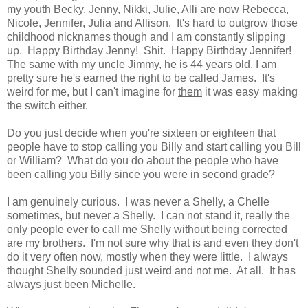
my youth Becky, Jenny, Nikki, Julie, Alli are now Rebecca,
Nicole, Jennifer, Julia and Allison. It's hard to outgrow those
childhood nicknames though and I am constantly slipping
up. Happy Birthday Jenny! Shit. Happy Birthday Jennifer!
The same with my uncle Jimmy, he is 44 years old, I am
pretty sure he's earned the right to be called James. It's
weird for me, but I can't imagine for
them
it was easy making
the switch either.
Do you just decide when you're sixteen or eighteen that
people have to stop calling you Billy and start calling you Bill
or William? What do you do about the people who have
been calling you Billy since you were in second grade?
I am genuinely curious. I was never a Shelly, a Chelle
sometimes, but never a Shelly. I can not stand it, really the
only people ever to call me Shelly without being corrected
are my brothers. I'm not sure why that is and even they don't
do it very often now, mostly when they were little. I always
thought Shelly sounded just weird and not me. At all. It has
always just been Michelle.