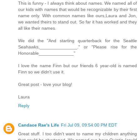
This is funny - I always think about names. We named all of
our kids with names that would be recognizable by their first
name only. With common names like ours,Laura and Jon,
we wanted theirs to stand out. So far it has worked and they
all like their names.
We did the "And starting quarterback for the Seattle
Seahawks,_______________." or "Please rise for the
Honorable______________"
I love the name Finn but our friends 6 year-old is named
Finn so we didn't use it.
Great post - love your blog!
Laura
Reply
Candace Rae's Life
Fri Jul 09, 09:54:00 PM EDT
Great stuff. I too didn't want to name my children anything
that could be shortened. We named our boys Quintin (could