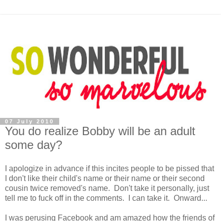
07 July 2010
You do realize Bobby will be an adult
some day?
I apologize in advance if this incites people to be pissed that
I don't like their child's name or their name or their second
cousin twice removed's name. Don't take it personally, just
tell me to fuck off in the comments. I can take it. Onward...
I was perusing Facebook and am amazed how the friends of