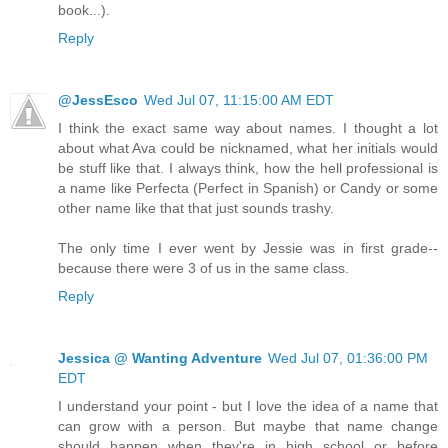
book...).
Reply
@JessEsco
Wed Jul 07, 11:15:00 AM EDT
I think the exact same way about names. I thought a lot
about what Ava could be nicknamed, what her initials would
be stuff like that. I always think, how the hell professional is
a name like Perfecta (Perfect in Spanish) or Candy or some
other name like that that just sounds trashy.
The only time I ever went by Jessie was in first grade--
because there were 3 of us in the same class.
Reply
Jessica @ Wanting Adventure
Wed Jul 07, 01:36:00 PM
EDT
I understand your point - but I love the idea of a name that
can grow with a person. But maybe that name change
should happen when they're in high school or before