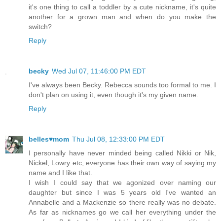
it's one thing to call a toddler by a cute nickname, it's quite
another for a grown man and when do you make the
switch?
Reply
becky
Wed Jul 07, 11:46:00 PM EDT
I've always been Becky. Rebecca sounds too formal to me. I
don't plan on using it, even though it's my given name.
Reply
belles♥mom
Thu Jul 08, 12:33:00 PM EDT
I personally have never minded being called Nikki or Nik,
Nickel, Lowry etc, everyone has their own way of saying my
name and I like that.
I wish I could say that we agonized over naming our
daughter but since I was 5 years old I've wanted an
Annabelle and a Mackenzie so there really was no debate.
As far as nicknames go we call her everything under the