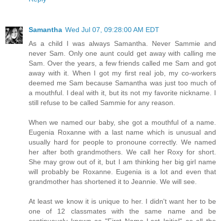
Samantha
Wed Jul 07, 09:28:00 AM EDT
As a child I was always Samantha. Never Sammie and
never Sam. Only one aunt could get away with calling me
Sam. Over the years, a few friends called me Sam and got
away with it. When I got my first real job, my co-workers
deemed me Sam because Samantha was just too much of
a mouthful. I deal with it, but its not my favorite nickname. I
still refuse to be called Sammie for any reason.
When we named our baby, she got a mouthful of a name.
Eugenia Roxanne with a last name which is unusual and
usually hard for people to pronoune correctly. We named
her after both grandmothers. We call her Roxy for short.
She may grow out of it, but I am thinking her big girl name
will probably be Roxanne. Eugenia is a lot and even that
grandmother has shortened it to Jeannie. We will see.
At least we know it is unique to her. I didn't want her to be
one of 12 classmates with the same name and be