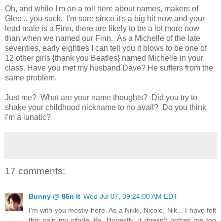
Oh, and while I'm on a roll here about names, makers of
Glee... you suck. I'm sure since it's a big hit now and your
lead male is a Finn, there are likely to be a lot more now
than when we named our Finn. As a Michelle of the late
seventies, early eighties I can tell you it blows to be one of
12 other girls {thank you Beatles} named Michelle in your
class. Have you met my husband Dave? He suffers from the
same problem.
Just me? What are your name thoughts? Did you try to
shake your childhood nickname to no avail? Do you think
I'm a lunatic?
17 comments:
Bunny @ 86n It
Wed Jul 07, 09:24:00 AM EDT
I'm with you mostly here. As a Nikki, Nicole, Nik... I have felt
this pain my whole life. Honestly, it doesn't bother me too