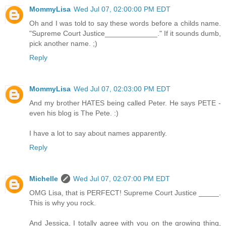
MommyLisa
Wed Jul 07, 02:00:00 PM EDT
Oh and I was told to say these words before a childs name.
"Supreme Court Justice_____________." If it sounds dumb,
pick another name. ;)
Reply
MommyLisa
Wed Jul 07, 02:03:00 PM EDT
And my brother HATES being called Peter. He says PETE -
even his blog is The Pete. :)
I have a lot to say about names apparently.
Reply
Michelle
Wed Jul 07, 02:07:00 PM EDT
OMG Lisa, that is PERFECT! Supreme Court Justice _____.
This is why you rock.
And Jessica, I totally agree with you on the growing thing,