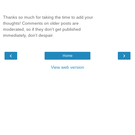
Thanks so much for taking the time to add your
thoughts! Comments on older posts are
moderated, so if they don't get published
immediately, don't despair.
‹
›
Home
View web version