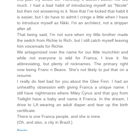
much. I had a bad habit of introducing myself as "Nicole"
but then not answering to it. Now that I've kicked that habit it
is easier, but I do have to admit I cringe a little when I have
to introduce myself as Nikki. I'm an architect, not a stripper
after all.
That being said, I'm not sure when my little brother made
the switch from Richie to Rich, but I still catch myself leaving
him voicemails for Richie.
We antagonized over the name for our little munchkin and
while not everyone is wild for Franca, I love it. No
abbreviating, but plenty of nicknames. The primary right
now being Franc n Beans. She's not likely to put that on a
resume.
I really do feel bad for you about the Glee Finn. I had an
unhealthy obsession with giving Franca a unique name. I
still have nightmares where Miley Cyrus and that guy from
Twilight have a baby and name it Franca. In the dream, I
drive to LA wearing an adult diaper and tear up the birth
certificate.
There is one Franca people, and she is mine.
(Oh, and also, a city in Brazil.)
Reply