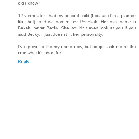
did I know?
12 years later I had my second child (because I'm a planner
like that), and we named her Rebekah. Her nick name is
Bekah, never Becky. She wouldn't even look at you if you
said Becky, it just doesn't fit her personality.
I've grown to like my name now, but people ask me all the
time what it's short for.
Reply