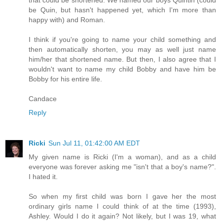
be Quin, but hasn't happened yet, which I'm more than
happy with) and Roman.
I think if you're going to name your child something and
then automatically shorten, you may as well just name
him/her that shortened name. But then, I also agree that I
wouldn't want to name my child Bobby and have him be
Bobby for his entire life.
Candace
Reply
Ricki
Sun Jul 11, 01:42:00 AM EDT
My given name is Ricki (I'm a woman), and as a child
everyone was forever asking me "isn't that a boy's name?".
I hated it.
So when my first child was born I gave her the most
ordinary girls name I could think of at the time (1993),
Ashley. Would I do it again? Not likely, but I was 19, what