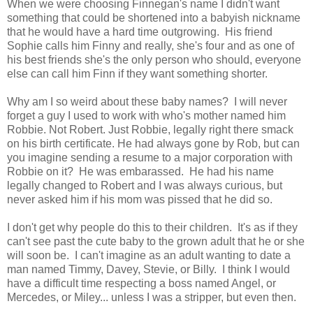
When we were choosing Finnegan's name I didn't want
something that could be shortened into a babyish nickname
that he would have a hard time outgrowing. His friend
Sophie calls him Finny and really, she's four and as one of
his best friends she's the only person who should, everyone
else can call him Finn if they want something shorter.
Why am I so weird about these baby names? I will never
forget a guy I used to work with who's mother named him
Robbie. Not Robert. Just Robbie, legally right there smack
on his birth certificate. He had always gone by Rob, but can
you imagine sending a resume to a major corporation with
Robbie on it? He was embarassed. He had his name
legally changed to Robert and I was always curious, but
never asked him if his mom was pissed that he did so.
I don't get why people do this to their children. It's as if they
can't see past the cute baby to the grown adult that he or she
will soon be. I can't imagine as an adult wanting to date a
man named Timmy, Davey, Stevie, or Billy. I think I would
have a difficult time respecting a boss named Angel, or
Mercedes, or Miley... unless I was a stripper, but even then.