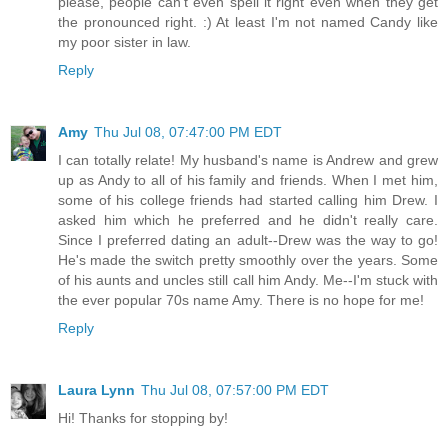
please, people can't even spell it right even when they get
the pronounced right. :) At least I'm not named Candy like
my poor sister in law.
Reply
Amy
Thu Jul 08, 07:47:00 PM EDT
I can totally relate! My husband's name is Andrew and grew
up as Andy to all of his family and friends. When I met him,
some of his college friends had started calling him Drew. I
asked him which he preferred and he didn't really care.
Since I preferred dating an adult--Drew was the way to go!
He's made the switch pretty smoothly over the years. Some
of his aunts and uncles still call him Andy. Me--I'm stuck with
the ever popular 70s name Amy. There is no hope for me!
Reply
Laura Lynn
Thu Jul 08, 07:57:00 PM EDT
Hi! Thanks for stopping by!