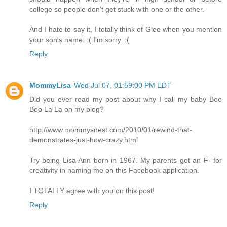
college so people don't get stuck with one or the other.
And I hate to say it, I totally think of Glee when you mention
your son's name. :( I'm sorry. :(
Reply
MommyLisa
Wed Jul 07, 01:59:00 PM EDT
Did you ever read my post about why I call my baby Boo
Boo La La on my blog?
http://www.mommysnest.com/2010/01/rewind-that-
demonstrates-just-how-crazy.html
Try being Lisa Ann born in 1967. My parents got an F- for
creativity in naming me on this Facebook application.
I TOTALLY agree with you on this post!
Reply