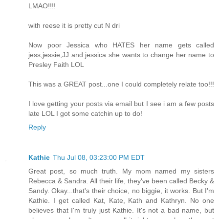
LMAO!!!!
with reese it is pretty cut N dri
Now poor Jessica who HATES her name gets called
jess,jessie,JJ and jessica she wants to change her name to
Presley Faith LOL
This was a GREAT post...one I could completely relate too!!!
I love getting your posts via email but I see i am a few posts
late LOL I got some catchin up to do!
Reply
Kathie
Thu Jul 08, 03:23:00 PM EDT
Great post, so much truth. My mom named my sisters
Rebecca & Sandra. All their life, they've been called Becky &
Sandy. Okay...that's their choice, no biggie, it works. But I'm
Kathie. I get called Kat, Kate, Kath and Kathryn. No one
believes that I'm truly just Kathie. It's not a bad name, but