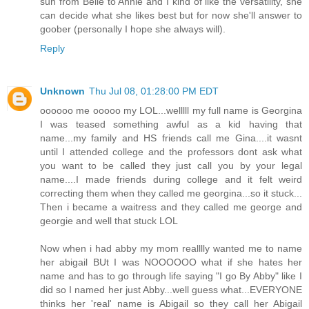
sun from Belle to Annie and I kind of like the versatility, she
can decide what she likes best but for now she'll answer to
goober (personally I hope she always will).
Reply
Unknown
Thu Jul 08, 01:28:00 PM EDT
oooooo me ooooo my LOL...welllll my full name is Georgina
I was teased something awful as a kid having that
name...my family and HS friends call me Gina....it wasnt
until I attended college and the professors dont ask what
you want to be called they just call you by your legal
name....I made friends during college and it felt weird
correcting them when they called me georgina...so it stuck...
Then i became a waitress and they called me george and
georgie and well that stuck LOL
Now when i had abby my mom realllly wanted me to name
her abigail BUt I was NOOOOOO what if she hates her
name and has to go through life saying "I go By Abby" like I
did so I named her just Abby...well guess what...EVERYONE
thinks her 'real' name is Abigail so they call her Abigail