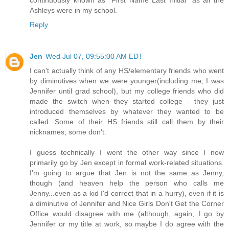
continuously known as "First Name Last Initial" as all the
Ashleys were in my school.
Reply
Jen
Wed Jul 07, 09:55:00 AM EDT
I can't actually think of any HS/elementary friends who went
by diminutives when we were younger(including me; I was
Jennifer until grad school), but my college friends who did
made the switch when they started college - they just
introduced themselves by whatever they wanted to be
called. Some of their HS friends still call them by their
nicknames; some don't.
I guess technically I went the other way since I now
primarily go by Jen except in formal work-related situations.
I'm going to argue that Jen is not the same as Jenny,
though (and heaven help the person who calls me
Jenny...even as a kid I'd correct that in a hurry), even if it is
a diminutive of Jennifer and Nice Girls Don't Get the Corner
Office would disagree with me (although, again, I go by
Jennifer or my title at work, so maybe I do agree with the